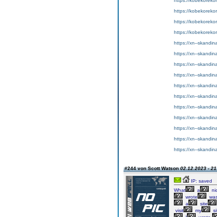
https://kobekorekort
https://kobekorekor
https://kobekorekor
https://kobekorekor
https://xn--skandin
https://xn--skandin
https://xn--skandin
https://xn--skandina
https://xn--skandin
https://xn--skandina
https://xn--skandina
https://xn--skandin
https://xn--skandin
https://xn--skandin
https://xn--skandin
#244 von Scott Watson
02.12.2023 - 21
IP: saved
What
a
ni
wrote
wa
a
site
visit
my
si