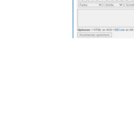
Optionen:
• HTML ist AUS •
BBCode
ist AN