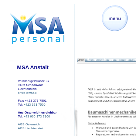
Baumaschinenmechaniker
Jobs
MSA Anstalt
Vorarlbergerstrasse 37
9486 Schaanwald
Liechtenstein
office@msa.li
Fax: +423 373 7501
Tel:
+423 373 7500
Aus Österreich erreichbar
Tel:
+43 660 373 7100
AGB Österreich
AGB Liechtenstein