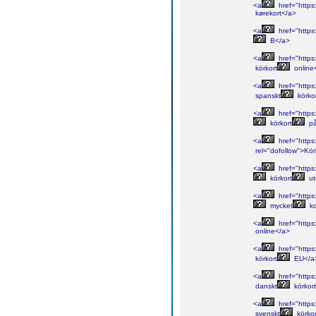
<a
href="https
kørekort</a>
<a
href="https
B</a>
<a
href="https:
körkort
online
<a
href="https:
spanskt
körko
<a
href="https
körkort
p
<a
href="https:
rel="dofollow">Kör
<a
href="https
körkort
ut
<a
href="https:
mycket
ko
<a
href="https:
online</a>
<a
href="https:
körkort
EU</a
<a
href="https:
danskt
körkor
<a
href="https:
svenskt
körkor