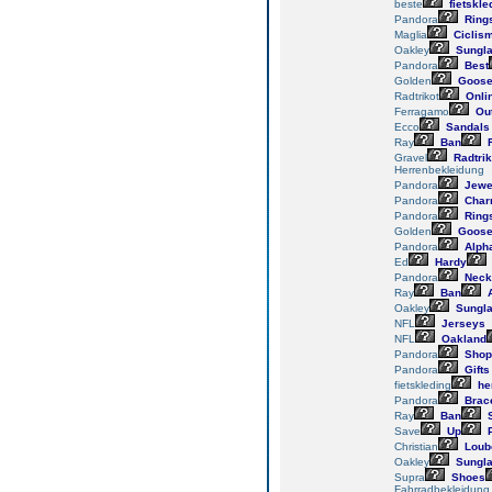
beste
fietskle
Pandora
Ring
Maglia
Ciclis
Oakley
Sungl
Pandora
Best
Golden
Goos
Radtrikot
Onli
Ferragamo
Out
Ecco
Sandals
Ray
Ban
R
Gravel
Radtrik
Herrenbekleidung
Pandora
Jewe
Pandora
Char
Pandora
Ring
Golden
Goos
Pandora
Alph
Ed
Hardy
Pandora
Neck
Ray
Ban
A
Oakley
Sungl
NFL
Jerseys
NFL
Oakland
Pandora
Shop
Pandora
Gifts
fietskleding
he
Pandora
Brace
Ray
Ban
S
Save
Up
P
Christian
Loub
Oakley
Sungl
Supra
Shoes
Fahrradbekleidung