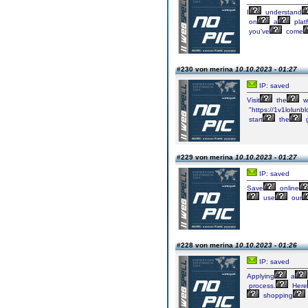
I
understand
on
a
plat
you've
come
#230 von merina
10.10.2023 - 01:27
IP: saved
Visit
the
w
"https://1v1lolunbl
start
the
#229 von merina
10.10.2023 - 01:27
IP: saved
Save
online
use
our
#228 von merina
10.10.2023 - 01:26
IP: saved
Applying
a
process.
Here
shopping