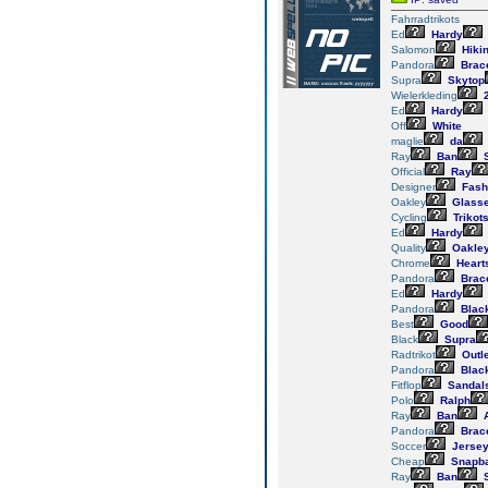
Fahrradtrikots
Ed
Hardy
Salomon
Hiki
Pandora
Brace
Supra
Skytop
Wielerkleding
2
Ed
Hardy
Off
White
maglie
da
Ray
Ban
S
Official
Ray
Designer
Fash
Oakley
Glass
Cycling
Trikot
Ed
Hardy
Quality
Oakle
Chrome
Heart
Pandora
Brace
Ed
Hardy
Pandora
Blac
Best
Good
Black
Supra
Radtrikot
Outle
Pandora
Blac
Fitflop
Sandal
Polo
Ralph
Ray
Ban
A
Pandora
Brace
Soccer
Jerse
Cheap
Snapb
Ray
Ban
S