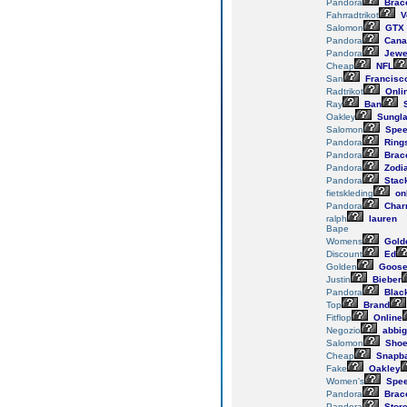
Pandora
Brace
Fahrradtrikot
V
Salomon
GTX
Pandora
Cana
Pandora
Jewe
Cheap
NFL
San
Francisc
Radtrikot
Onli
Ray
Ban
S
Oakley
Sungl
Salomon
Spee
Pandora
Ring
Pandora
Brace
Pandora
Zodi
Pandora
Stac
fietskleding
on
Pandora
Char
ralph
lauren
Bape
Womens
Gold
Discount
Ed
Golden
Goos
Justin
Bieber
Pandora
Blac
Top
Brand
Fitflop
Online
Negozio
abbig
Salomon
Sho
Cheap
Snapb
Fake
Oakley
Women's
Spee
Pandora
Brace
Pandora
Stor