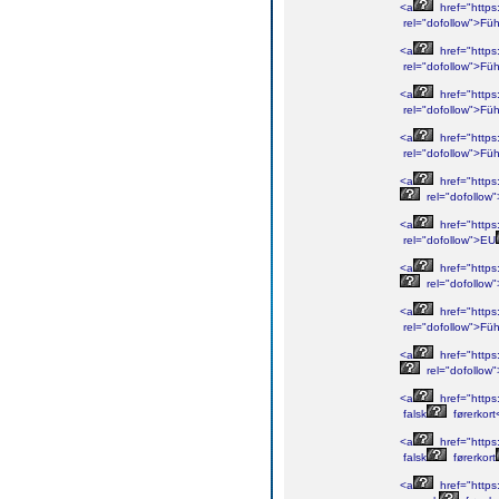
<a
href="https
rel="dofollow">Füh
<a
href="https
rel="dofollow">Füh
<a
href="https
rel="dofollow">Füh
<a
href="https
rel="dofollow">Füh
<a
href="https
rel="dofollow
<a
href="https
rel="dofollow">EU
<a
href="https
rel="dofollow
<a
href="https
rel="dofollow">Füh
<a
href="https
rel="dofollow"
<a
href="https:
falsk
førerkort
<a
href="https:
falsk
førerkort
<a
href="https: