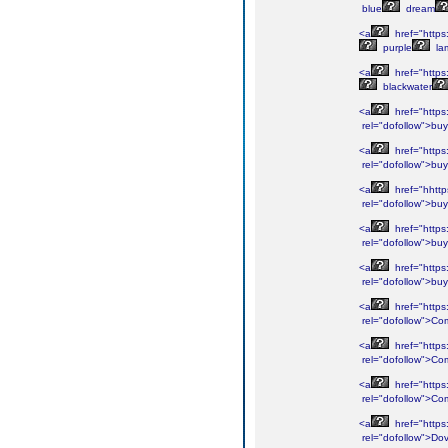
blue
dream
<a
href="https
purple
la
<a
href="https
blackwater
<a
href="https
rel="dofollow">buy
<a
href="https
rel="dofollow">buy
<a
href="hhttp
rel="dofollow">buy
<a
href="https
rel="dofollow">buy
<a
href="https
rel="dofollow">buy
<a
href="https
rel="dofollow">Co
<a
href="https
rel="dofollow">Co
<a
href="https
rel="dofollow">Co
<a
href="https
rel="dofollow">Do