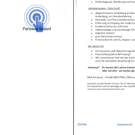
(
Größe angepas