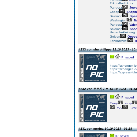
TrikotsRadtrikots
Pandora
Jewe
Cheap
Snapb
Salomon
Spee
Washington
Na
Pandora
Valen
Salomon
Sho
Herrenbekleidung
Golden
Goos
Fahrradtrikot
H
#233 von shu philippe
31.10.2023 - 10:
IP: saved
https://schengenli
https://schengen-
https://express-fuh
#232 von 토토사이트
18.10.2023 - 04:14
IP: saved
Every
story
you
have
#231 von merina
10.10.2023 - 01:28
IP: saved