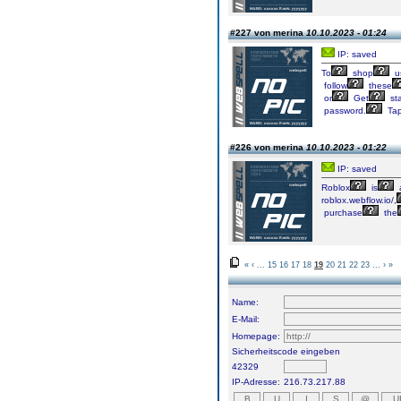
#227 von merina
10.10.2023 - 01:24
IP: saved
To
shop
u
follow
these
or
Get
sta
password.
Ta
#226 von merina
10.10.2023 - 01:22
IP: saved
Roblox
is
roblox.webflow.io/,
purchase
the
«
‹
...
15
16
17
18
19
20
21
22
23
...
›
»
Name:
E-Mail:
Homepage:
Sicherheitscode eingeben
42329
IP-Adresse:
216.73.217.88