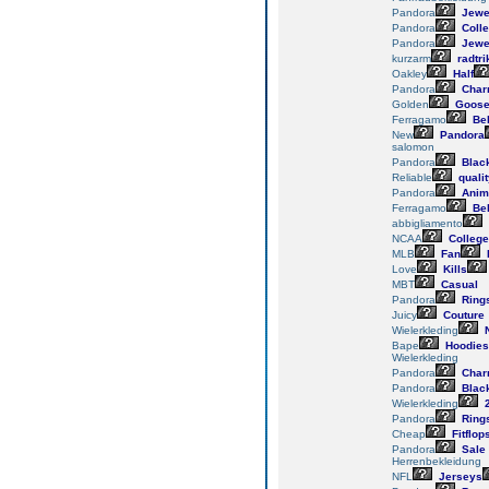
Pandora
Jewe
Pandora
Colle
Pandora
Jewe
kurzarm
radtri
Oakley
Half
Pandora
Char
Golden
Goos
Ferragamo
Bel
New
Pandora
salomon
Pandora
Blac
Reliable
qualit
Pandora
Anim
Ferragamo
Bel
abbigliamento
NCAA
College
MLB
Fan
Love
Kills
MBT
Casual
Pandora
Ring
Juicy
Couture
Wielerkleding
N
Bape
Hoodies
Wielerkleding
Pandora
Char
Pandora
Blac
Wielerkleding
2
Pandora
Ring
Cheap
Fitflop
Pandora
Sale
Herrenbekleidung
NFL
Jerseys