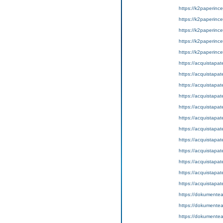
https://k2paperinc
https://k2paperince
https://k2paperinc
https://k2paperince
https://k2paperince
https://acquistapat
https://acquistapat
https://acquistapat
https://acquistapa
https://acquistapat
https://acquistapat
https://acquistapate
https://acquistapat
https://acquistapate
https://acquistapat
https://acquistapat
https://acquistapa
https://dokumentea
https://dokumentea
https://dokumentean