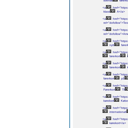
svensk
førerk
<a
href="https:
klass
A</a>
<a
href="https:
rel="dofollow">Tes
<a
href="https:
rel="dofollow">Am
<a
href="https:
nytt
fører
<a
href="https:
førerkort
i
<a
href="https:
førerkort
k
<a
href="https:
førerkort
på
<a
href="https:
Førerkort
Til
<a
href="https
kørekort
Købe
<a
href="https
internationalt
<a
href="https
kørekort</a>