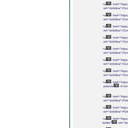
<a
href="https
rel="dofollow">Co
<a
href="https
rel="dofollow">Co
<a
href="https
rel="dofollow">Co
<a
href="https
rel="dofollow">Co
<a
href="https
rel="dofollow">Co
<a
href="https
rel="dofollow">Co
<a
href="https
rel="dofollow">Co
<a
href="https
patente
b</a
<a
href="https
rel="dofollow">Füh
<a
href="https
rel="dofollow">Füh
<a
href="https
berlin/"
rel="dof