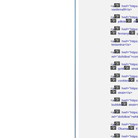
<a
href="https:
vardenafil</a>
<a
href="https:
pillole
di
<a
href="https:
fentanyl
p
<a
href="https:
ketamina</a>
<a
href="https:
rel="dofollow">co
<a
href="https
gold
stra
<a
href="https:
cookies
s
<a
href="https
strain</a>
<a
href="https
bubble
strain
<a
href="https:
rel="dofollow">whi
<a
href="https
Obama
K
<a
href="https