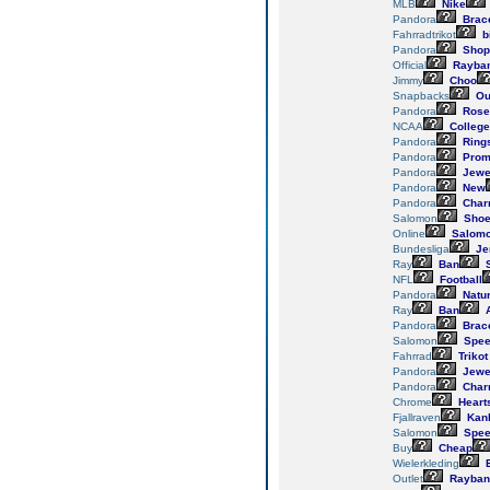
MLB
Nike
Pandora
Brace
Fahrradtrikot
bi
Pandora
Shop
Official
Rayba
Jimmy
Choo
Snapbacks
Out
Pandora
Rose
NCAA
College
Pandora
Ring
Pandora
Prom
Pandora
Jewe
Pandora
New
Pandora
Char
Salomon
Sho
Online
Salom
Bundesliga
Je
Ray
Ban
S
NFL
Football
Pandora
Natu
Ray
Ban
A
Pandora
Brace
Salomon
Spee
Fahrrad
Trikot
Pandora
Jewe
Pandora
Char
Chrome
Heart
Fjallraven
Kan
Salomon
Spee
Buy
Cheap
Wielerkleding
E
Outlet
Rayban