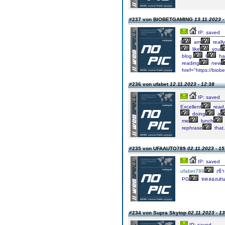
#237 von BIOBETGAMING
13.11.2023 -
IP: saved
I
am
really
like
you
blog.
I
ha
reading
new
href="https://biob
#236 von ufabet
12.11.2023 - 12:38
IP: saved
Excellent
read
doing
a
me
lunch
rephrase
that.
#235 von UFAAUTO789
02.11.2023 - 15
IP: saved
ufabet789
เข้า
PG
ทดลองเล่น
#234 von Supra Skytop
02.11.2023 - 1
IP: saved