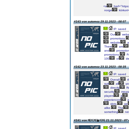
<a
href="https:
norge
körkort
#243 von automoz
29.11.2023 - 08:07
IP: saved
Our
webs
promotions.
website
a
There
are
and
promotio
promotions.
F
100
or
de
#242 von automoz
23.11.2023 - 08:35
IP: saved
Overall,
t
suit
all
yo
directly
Re
security
measu
players
a
experienced
p
slots,
we
alike.
The
something
ne
#241 von 메이저놀이터
21.11.2023 - 07:
IP: saved