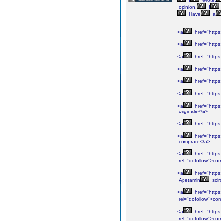
I
wrote.
opinion.
I
Have
a
<a
href="https:
<a
href="https
<a
href="https:
<a
href="https:
<a
href="https:
<a
href="https
<a
href="https
originale</a>
<a
href="https
<a
href="https:
comprare</a>
<a
href="https
rel="dofollow">co
<a
href="https
Apetamin
scir
<a
href="https:
rel="dofollow">co
<a
href="https:
rel="dofollow">co