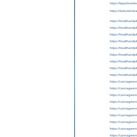
https://kjopeforerko
https://dokumente
https://healthandpil
https://healthandpi
https://healthandpil
https://healthandpil
https://healthandpil
https://healthandpill
https://healthandpil
https://healthandpill
https://healthandpil
https://cannagreenl
https://cannagreenli
https://cannagreenl
https://cannagreenl
https://cannagreenli
https://cannagreenl
https://cannagreenl
https://cannagreenl
https://cannagreenl