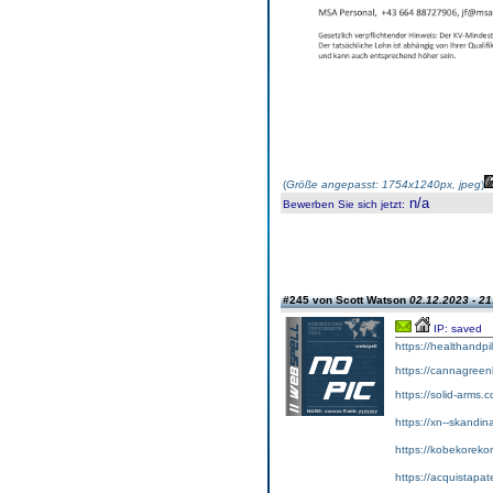
(
Größe angepasst: 1754x1240px, jpeg
)
n/a
Bewerben Sie sich jetzt
:
#245 von Scott Watson
02.12.2023 - 21
IP: saved
https://healthandpi
https://cannagreenl
https://solid-arms.
https://xn--skandin
https://kobekorekor
https://acquistapa