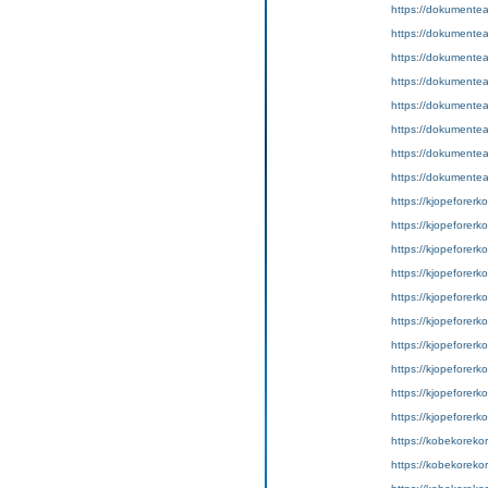
https://dokumentean
https://dokumentea
https://dokumentea
https://dokumentea
https://dokumentea
https://dokumentea
https://dokumentea
https://dokumentea
https://kjopeforerkor
https://kjopeforerkor
https://kjopeforerko
https://kjopeforerko
https://kjopeforerko
https://kjopeforerko
https://kjopeforerkort
https://kjopeforerkor
https://kjopeforerko
https://kjopeforerko
https://kobekorekort
https://kobekorekor