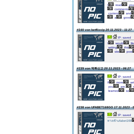
I
read
you
comments
content
and
a
good
#240 von betflixvip
20.11.2023 - 11:27
IP: saved
I
would
lik
writing
this
site
post
#239 von 먹튀신고
20.11.2023 - 06:27
IP: saved
If
more
wri
you
are,
learned
so
#238 von UFABET168GO
17.11.2023 - 
IP: saved
ทางเข้าufabet168