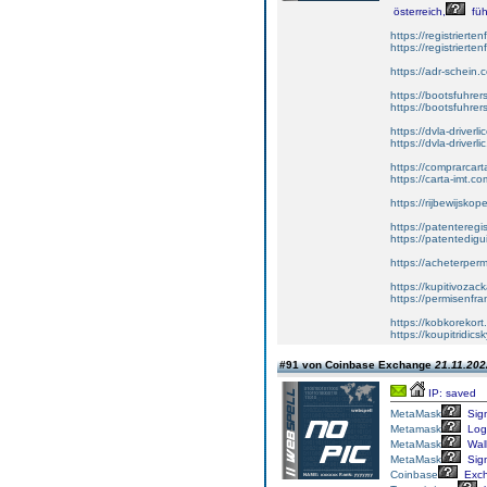
österreich,
füh
https://registrierte
https://registriert
https://adr-schein.
https://bootsfuhre
https://bootsfuhrer
https://dvla-driverl
https://dvla-driverli
https://comprarcar
https://carta-imt.co
https://rijbewijsko
https://patenteregi
https://patentedigu
https://acheterper
https://kupitivoza
https://permisenfr
https://kobkorekort
https://koupitridic
#91 von Coinbase Exchange
21.11.202
IP: saved
MetaMask
Sig
Metamask
Log
MetaMask
Wall
MetaMask
Sig
Coinbase
Exc