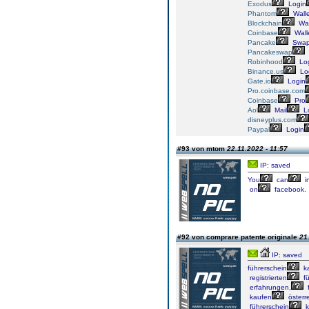
Exodus
Login
Phantom
Walle
Blockchain
Wal
Coinbase
Wall
Pancake
Swa
Pancakeswap
Robinhood
Lo
Binance.us
Lo
Gate.io
Login
Pro.coinbase.com
Coinbase
Pro
Aol
Mail
L
disneyplus.com
Paypal
Login
#93 von mtom
22.11.2022 - 11:57
IP: saved
You
can
i
on
facebook.
#92 von comprare patente originale
21
IP: saved
führerschein
k
registrierten
fü
erfahrungen,
f
kaufen
österre
führerschein
k