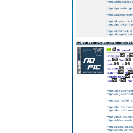
https://rijbewijsko
https://patentedigu
https://acheterper
https://kupitivoza
https://permisenfr
https://kobkorekort
https://koupitridic
#97 von comprare patente originale
08
IP: saved
Comprare
la
sito
Web
tutto
ciò
d
saranno
regist
patente
di
registrazione
d
qui
è
che
https://registrierte
https://registriert
https://adr-schein.
https://bootsfuhre
https://bootsfuhrer
https://dvla-driverl
https://dvla-driverli
https://comprarcar
https://carta-imt.co