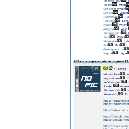
Trezor.io/start
l
Trezor
wallet
Ledger.com/start
Ledger
Wallet
Sushiswap
Ex
UniSwap
Exch
Atomic
Wallet
polygon
wallet
Trezor.io/start
l
Trust
Wallet
Metamask
Ext
Aol
Mail
l
disneyplus.com
Paypal
Login
#90 von comprare patente originale
21
IP: saved
führerschein
k
registrierten
fü
erfahrungen,
f
kaufen
österre
führerschein
k
österreich,
füh
https://registrierte
https://registriert
https://adr-schein.
https://bootsfuhre
https://bootsfuhrer
https://dvla-driverl