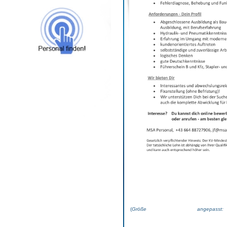
(
Größe angepas