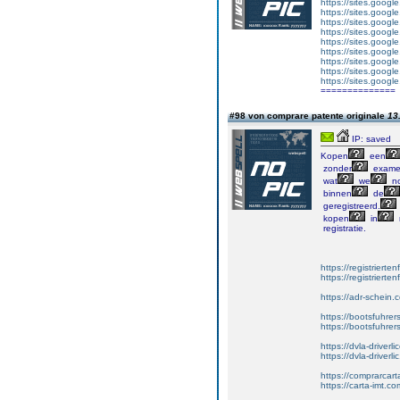
https://sites.googl
https://sites.goog
https://sites.googl
https://sites.goog
https://sites.goog
https://sites.googl
https://sites.googl
https://sites.googl
https://sites.googl
==============
#98 von comprare patente originale
13
IP: saved
Kopen
een
zonder
exame
wat
we
no
binnen
de
geregistreerd.
kopen
in
registratie.
https://registrierte
https://registriert
https://adr-schein.
https://bootsfuhre
https://bootsfuhrer
https://dvla-driverl
https://dvla-driverli
https://comprarcar
https://carta-imt.co