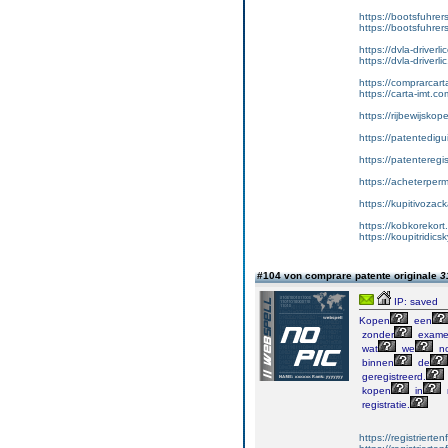
https://bootsfuhre
https://bootsfuhrer
https://dvla-driverl
https://dvla-driverli
https://comprarcar
https://carta-imt.co
https://rijbewijsko
https://patentedigu
https://patenteregi
https://acheterper
https://kupitivoza
https://kobkorekort
https://koupitridic
#104 von comprare patente originale
3
IP: saved
Kopen
een
zonder
exame
wat
we
no
binnen
de
geregistreerd.
kopen
in
registratie.
https://registrierte