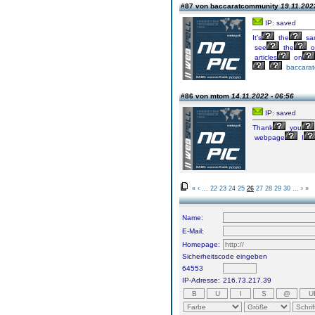
#87 von baccaratcommunity
19.11.202
IP: saved
It's
the
sa
see
the
o
articles
on
baccara
#86 von mtom
14.11.2022 - 06:56
IP: saved
Thank
you
webpage
I
«
‹
...
22
23
24
25
26
27
28
29
30
...
›
»
Name:
E-Mail:
Homepage:
Sicherheitscode eingeben
64553
IP-Adresse:
216.73.217.39