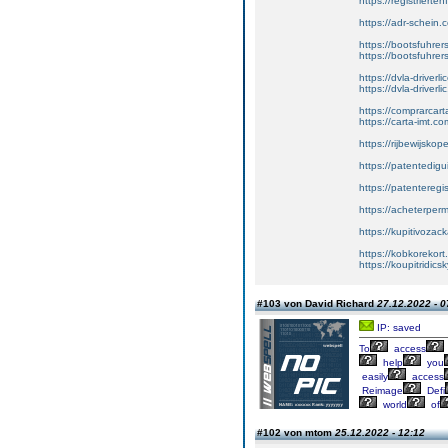
https://registriert
https://adr-schein.
https://bootsfuhre
https://bootsfuhrer
https://dvla-driverl
https://dvla-driverli
https://comprarcar
https://carta-imt.co
https://rijbewijsko
https://patentedigu
https://patenteregi
https://acheterper
https://kupitivoza
https://kobkorekort
https://koupitridic
#103 von David Richard
27.12.2022 - 0
IP: saved
To
access
help
you
easily
access
Reimage
Defi
world
of
#102 von mtom
25.12.2022 - 12:12