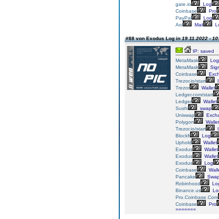
gate.io
Log
Coinbase
Pro
PayPal
Log
Aol
Mail
L
#88 von Exodus Log in
19.11.2022 - 10
IP: saved
MetaMask
Log
MetaMask
Sig
Coinbase
Exc
Trezor.io/start
l
Trezor
Wallet
Ledger.com/start
Ledger
Wallet
Sushi
swap
Uniswap
Exch
Polygon
Walle
Trezor.io/start
l
Blockfi
Log
Uphold
Wallet
Exodus
Wallet
Exodus
Wallet
Exodus
Log
Coinbase
Wall
Pancake
Swa
Robinhood
Lo
Binance.us
Lo
Pro.Coinbase.Com
Coinbase
Pro
=======