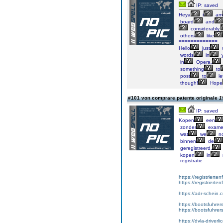
IP: saved
Heya
i
am
board
and
considerably.
others
like
=============
Hello
just
words
in
y
in
Opera.
something
to
post
to
le
though!
Hope
#101 von comprare patente originale
1
IP: saved
Kopen
een
zonder
exame
wat
we
no
binnen
de
geregistreerd.
kopen
in
registratie
https://registrierte
https://registriert
https://adr-schein.
https://bootsfuhre
https://bootsfuhrer
https://dvla-driverl