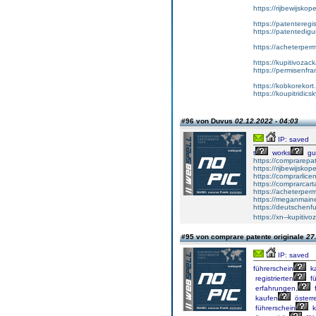
https://rijbewijsko
https://patenteregi
https://patentedigu
https://acheterper
https://kupitivoza
https://permisenfr
https://kobkorekort
https://koupitridic
#96 von Duvus
02.12.2022 - 04:03
IP: saved
t
works
gu
https://comprarepa
https://rijbewijsko
https://comprarlic
https://comprarca
https://acheterper
https://meganmai
https://deutschenf
https://xn--kupiti
#95 von comprare patente originale
27
IP: saved
führerschein
k
registrierten
fü
erfahrungen,
f
kaufen
österre
führerschein
k