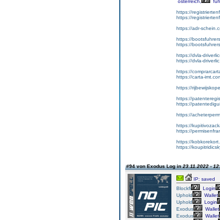
österreich,
füh
https://registrierte
https://registriert
https://adr-schein.
https://bootsfuhre
https://bootsfuhrer
https://dvla-driverl
https://dvla-driverli
https://comprarcar
https://carta-imt.co
https://rijbewijsko
https://patenteregi
https://patentedigu
https://acheterper
https://kupitivoza
https://permisenfr
https://kobkorekort
https://koupitridic
#94 von Exodus Log in
23.11.2022 - 12
IP: saved
Blockfi
Login
Uphold
Wallet
Uphold
Login
Exodus
Wallet
Exodus
Wallet