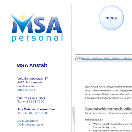
Baumaschinenmechaniker
Jobs
MSA Anstalt
Vorarlbergerstrasse 37
9486 Schaanwald
Liechtenstein
office@msa.li
Fax: +423 373 7501
Tel:
+423 373 7500
Aus Österreich erreichbar
Tel:
+43 660 373 7100
AGB Österreich
AGB Liechtenstein