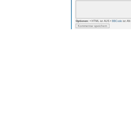
Optionen:
• HTML ist AUS •
BBCode
ist AN