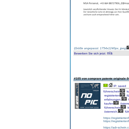
(
Größe angepasst: 1754x1240px, jpeg
)
n/a
Bewerben Sie sich jetzt
:
#105 von comprare patente originale
0
IP: saved
führerschein
k
registrierten
fü
erfahrungen,
f
kaufen
österre
führerschein
k
österreich,
füh
https://registrierte
https://registriert
https://adr-schein.