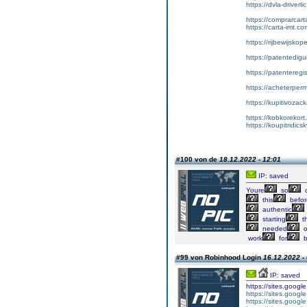
https://dvla-driverli
https://comprarcar
https://carta-imt.co
https://rijbewijsko
https://patentedigu
https://patenteregi
https://acheterper
https://kupitivoza
https://kobkorekort
https://koupitridic
#100 von de
18.12.2022 - 12:01
IP: saved
Youre
so
c
this
befor
authentic
starting
th
needed
o
work
for
b
#99 von Robinhood Login
16.12.2022 -
IP: saved
https://sites.goog
https://sites.googl
https://sites.googl