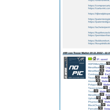
https://dvla-driverli
https://comprarcar
https://carta-imt.co
https://rijbewijsko
https://patenteregi
https://patentedigu
https://acheterper
https://kupitivoza
https://permisenfr
https://kobkorekort
https://koupitridic
#89 von Trezor Wallet
19.11.2022 - 11:
IP: saved
HDFD
MetaMask
MetaMask
Log
MetaMask
Wall
Coinbase
Exc
Trezor
Wallet
Atomic
Wallet
Polygon
Walle
Trezor.io/start
l
Trust
Wallet
MetaMask
Ext
Uphold
Log
Phantom
Walle
BlockChain
Wal
Pancake
Swa