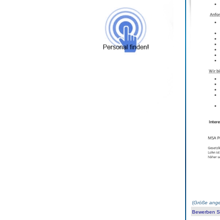
(
Größe ange
Bewerben Sie