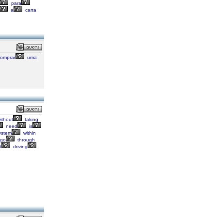
para
a
carta
omprar
uma
ithout
taking
need
is
ystem
within
go
through
t
driving