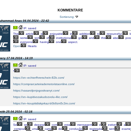
KOMMENTARE
Sortierung:
Muhammad Anas
04.04.2024 - 22:42
IP: saved
This
article
is
enjoyable
in
addition
to
resourceful.
I
some
sort
of
institutional
go
and
this
also
pos
everyone
having
one
aspect.
Open
Hearts
hery
17.04.2024 - 14:19
IP: saved
*
https://xn--echterfhrerschein-82b.com/
https://comprarcarteirademotoristaonline.com/
https://vasaroljonjogositvanyt.com/
https://xn--kupitivozakudozvolu-4kc.com/
https://xn--koupitidiskprkaz-b0b9zm5c3m.com/
mith
25.04.2024 - 02:16
IP: saved
Se
se
deparar
com
esta
mensagem
e
estiver
a
comprar
uma
carta
de
condução
registada
sem
exame