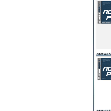
#389 von 
#390 von สั