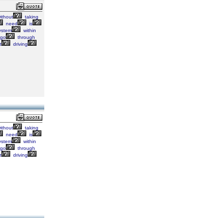
ithout
taking
need
is
ystem
within
go
through
t
driving
ithout
taking
need
is
ystem
within
go
through
t
driving