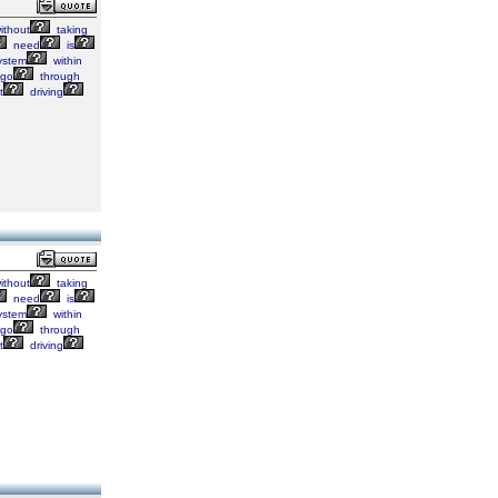
ithout
taking
need
is
ystem
within
go
through
t
driving
ithout
taking
need
is
ystem
within
go
through
t
driving