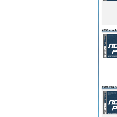
#393 von 
#394 von 