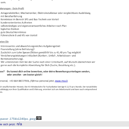
passt: 1754x1240px, jpeg
)
n/a
 sich jetzt
: