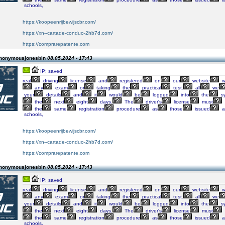
schools,
https://koopeenrijbewijscbr.com/
https://xn--cartade-conduo-2hb7d.com/
https://comprarepatente.com
Anonymousjonesbin
08.05.2024 - 17:43
IP: saved
real
driving
license
and
registered
on
our
website
w
any
exam
or
taking
the
practical
test.
all
we
your
details
and
it
would
be
logged
into
the
s
the
next
eight
days.
The
driver's
license
must
the
same
registration
procedure
as
those
issued
a
schools,
https://koopeenrijbewijscbr.com/
https://xn--cartade-conduo-2hb7d.com/
https://comprarepatente.com
Anonymousjonesbin
08.05.2024 - 17:43
IP: saved
real
driving
license
and
registered
on
our
website
w
any
exam
or
taking
the
practical
test.
all
we
your
details
and
it
would
be
logged
into
the
s
the
next
eight
days.
The
driver's
license
must
the
same
registration
procedure
as
those
issued
a
schools,