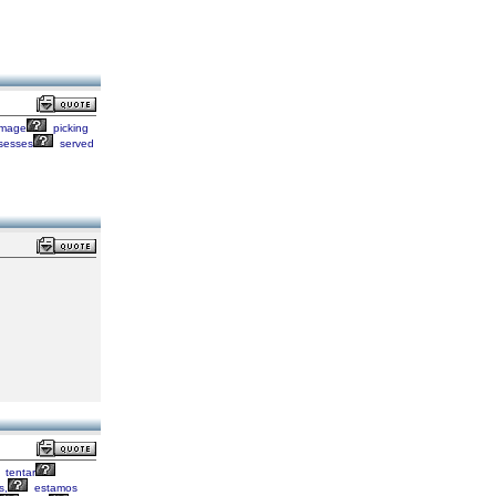
mage
picking
sesses
served
tentar
s,
estamos