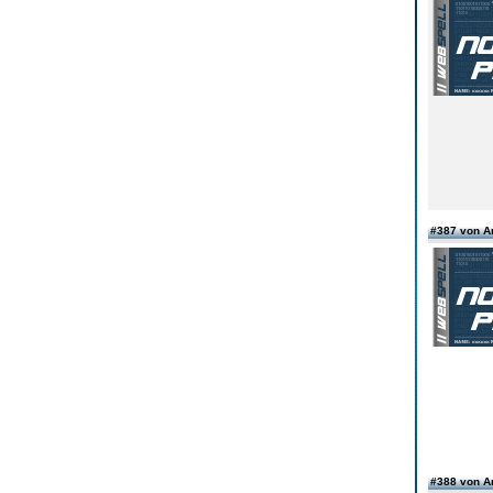
#387 von 
#388 von 