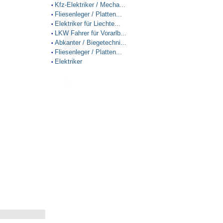
Kfz-Elektriker / Mecha...
•
Fliesenleger / Platten...
•
Elektriker für Liechte...
•
LKW Fahrer für Vorarlb...
•
Abkanter / Biegetechni...
•
Fliesenleger / Platten...
•
Elektriker
•