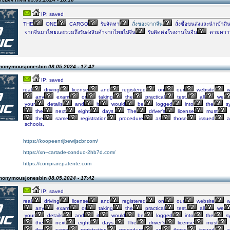
IP: saved
THE
ONE
CARGO
รับจัดหา
สั่งของจากจีน
สั่งซื้อขนส่งและนำเข้าสิ
จากจีนมาไทยและรวมถึงรับส่งสินค้าจากไทยไปจีน
รับติดต่อโรงงานในจีน
ตามความ
Anonymousjonesbin
08.05.2024 - 17:42
IP: saved
real
driving
license
and
registered
on
our
website
w
any
exam
or
taking
the
practical
test.
all
we
your
details
and
it
would
be
logged
into
the
s
the
next
eight
days.
The
driver's
license
must
the
same
registration
procedure
as
those
issued
a
schools,
https://koopeenrijbewijscbr.com/
https://xn--cartade-conduo-2hb7d.com/
https://comprarepatente.com
Anonymousjonesbin
08.05.2024 - 17:42
IP: saved
real
driving
license
and
registered
on
our
website
w
any
exam
or
taking
the
practical
test.
all
we
your
details
and
it
would
be
logged
into
the
s
the
next
eight
days.
The
driver's
license
must
the
same
registration
procedure
as
those
issued
a