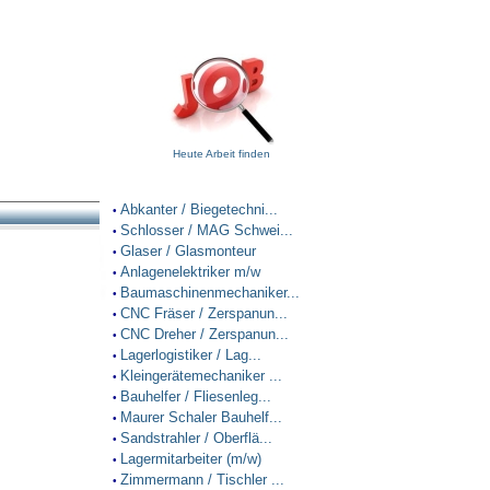
Heute Arbeit finden
Abkanter / Biegetechni...
•
Schlosser / MAG Schwei...
•
Glaser / Glasmonteur
•
Anlagenelektriker m/w
•
Baumaschinenmechaniker...
•
CNC Fräser / Zerspanun...
•
CNC Dreher / Zerspanun...
•
Lagerlogistiker / Lag...
•
Kleingerätemechaniker ...
•
Bauhelfer / Fliesenleg...
•
Maurer Schaler Bauhelf...
•
Sandstrahler / Oberflä...
•
Lagermitarbeiter (m/w)
•
Zimmermann / Tischler ...
•