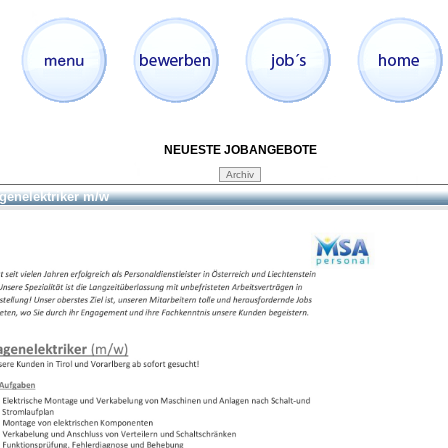
NEUESTE JOBANGEBOTE
genelektriker m/w