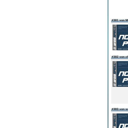
#381 von 
#382 von c
#383 von s