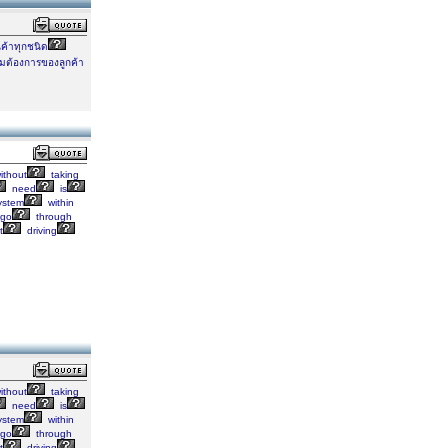
นค้าทุกชนิด
ต้องการของลูกค้า
ithout
taking
need
is
ystem
within
go
through
t
driving
ithout
taking
need
is
ystem
within
go
through
t
driving