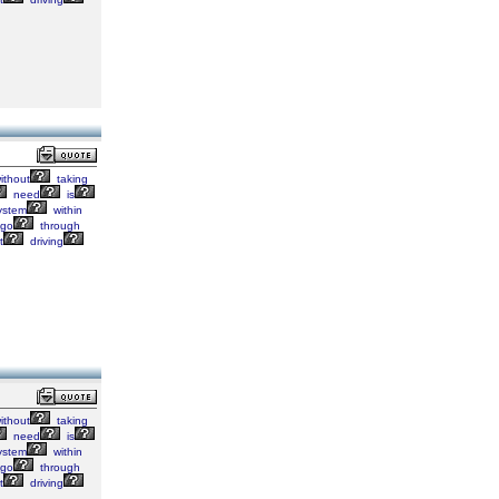
ithout
taking
need
is
ystem
within
go
through
t
driving
ithout
taking
need
is
ystem
within
go
through
t
driving