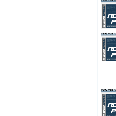
#391 von 
#392 von 