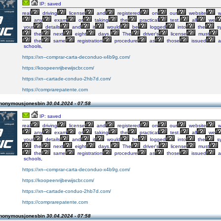
IP: saved
real
driving
license
and
registered
on
our
website
w
any
exam
or
taking
the
practical
test.
all
we
your
details
and
it
would
be
logged
into
the
s
the
next
eight
days.
The
driver's
license
must
the
same
registration
procedure
as
those
issued
a
schools,
https://xn--comprar-carta-deconduo-x4b9g.com/
https://koopeenrijbewijscbr.com/
https://xn--cartade-conduo-2hb7d.com/
https://comprarepatente.com
Anonymousjonesbin
30.04.2024 - 07:58
IP: saved
real
driving
license
and
registered
on
our
website
w
any
exam
or
taking
the
practical
test.
all
we
your
details
and
it
would
be
logged
into
the
s
the
next
eight
days.
The
driver's
license
must
the
same
registration
procedure
as
those
issued
a
schools,
https://xn--comprar-carta-deconduo-x4b9g.com/
https://koopeenrijbewijscbr.com/
https://xn--cartade-conduo-2hb7d.com/
https://comprarepatente.com
Anonymousjonesbin
30.04.2024 - 07:58