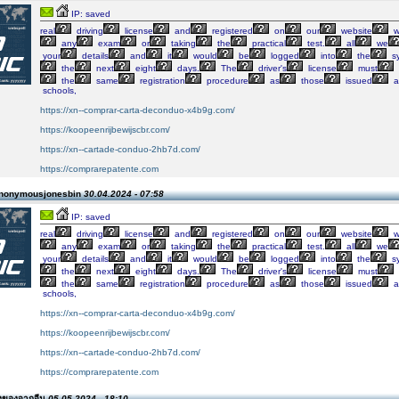
IP: saved
real
driving
license
and
registered
on
our
website
w
any
exam
or
taking
the
practical
test.
all
we
your
details
and
it
would
be
logged
into
the
s
the
next
eight
days.
The
driver's
license
must
the
same
registration
procedure
as
those
issued
a
schools,
https://xn--comprar-carta-deconduo-x4b9g.com/
https://koopeenrijbewijscbr.com/
https://xn--cartade-conduo-2hb7d.com/
https://comprarepatente.com
Anonymousjonesbin
30.04.2024 - 07:58
IP: saved
real
driving
license
and
registered
on
our
website
w
any
exam
or
taking
the
practical
test.
all
we
your
details
and
it
would
be
logged
into
the
s
the
next
eight
days.
The
driver's
license
must
the
same
registration
procedure
as
those
issued
a
schools,
https://xn--comprar-carta-deconduo-x4b9g.com/
https://koopeenrijbewijscbr.com/
https://xn--cartade-conduo-2hb7d.com/
https://comprarepatente.com
่งของจากจีน
05.05.2024 - 18:10