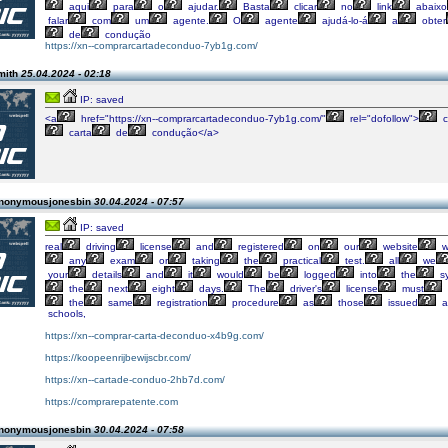
aqui
para
o
ajudar.
Basta
clicar
no
link
abaixo
falar
com
um
agente.
O
agente
ajudá-lo-á
a
obter
de
condução
https://xn--comprarcartadeconduo-7yb1g.com/
mith
25.04.2024 - 02:18
IP: saved
<a
href="https://xn--comprarcartadeconduo-7yb1g.com/"
rel="dofollow">
c
carta
de
condução</a>
Anonymousjonesbin
30.04.2024 - 07:57
IP: saved
real
driving
license
and
registered
on
our
website
w
any
exam
or
taking
the
practical
test.
all
we
your
details
and
it
would
be
logged
into
the
s
the
next
eight
days.
The
driver's
license
must
the
same
registration
procedure
as
those
issued
a
schools,
https://xn--comprar-carta-deconduo-x4b9g.com/
https://koopeenrijbewijscbr.com/
https://xn--cartade-conduo-2hb7d.com/
https://comprarepatente.com
Anonymousjonesbin
30.04.2024 - 07:58