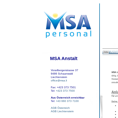
Anla
Jobs
MSA Anstalt
Vorarlbergerstrasse 37
9486 Schaanwald
Liechtenstein
office@msa.li
Fax: +423 373 7501
Tel:
+423 373 7500
Aus Österreich erreichbar
Tel:
+43 660 373 7100
AGB Österreich
AGB Liechtenstein