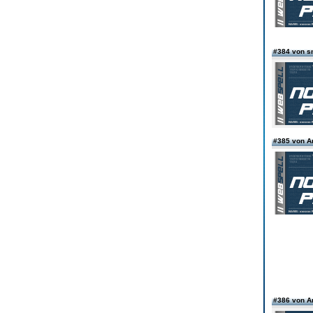
#384 von s
#385 von 
#386 von 