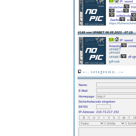
IP: saved
deutschen
Füh
nach
Hau
vollständig
Zweifel
an
https://fuhrersche
#140 von UFABET
06.05.2023 - 07:19
IP: saved
Amazing
conte
UFABET
UFA365
UFABET
เข้าสู
ยูฟ่าเบท
«
‹
...
3
4
5
6
7
8
9
10
11
...
›
»
Name:
E-Mail:
Homepage:
Sicherheitscode eingeben
69783
IP-Adresse:
216.73.217.152