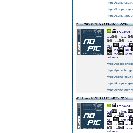
https://compresuac
https://koopeengeld
https://comprarepa
#130 von JONES
11.04.2023 - 22:46
IP: saved
real
driving
any
exa
your
details
the
next
the
same
schools,
https://koopeenrijb
https://patentedig
https://compresuac
https://koopeengeld
https://comprarepa
#131 von JONES
11.04.2023 - 22:46
IP: saved
real
driving
any
exa
your
details
the
next
the
same
schools,