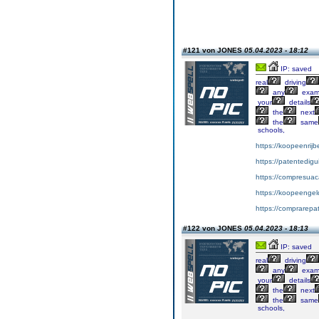
#121 von JONES
05.04.2023 - 18:12
IP: saved
real
driving
any
exa
your
details
the
next
the
same
schools,
https://koopeenrijb
https://patentedig
https://compresuac
https://koopeengeld
https://comprarepa
#122 von JONES
05.04.2023 - 18:13
IP: saved
real
driving
any
exa
your
details
the
next
the
same
schools,