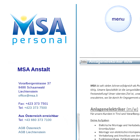
Anlagenelektriker m/w
Jobs
MSA Anstalt
Vorarlbergerstrasse 37
9486 Schaanwald
Liechtenstein
office@msa.li
Fax: +423 373 7501
Tel:
+423 373 7500
Aus Österreich erreichbar
Tel:
+43 660 373 7100
AGB Österreich
AGB Liechtenstein