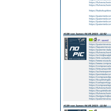
https://fuhrersche
https://fuhrerschei
https://kakokupiti
https://patentebcom
https://patentebco
https://patentebco
https://patentebco
#138 von James
04.05.2023 - 11:52
IP: saved
https://patentever
https://lapatenteve
https://patente-ital
https://fuhrersche
https://echtrijbewi
https://imt-cartad
https://www.vozac
https://www.compra
https://comprarcart
https://imtcartaonl
https://acheterper
https://permisdecon
https://compraredi
https://buydrivingl
https://cartaportu
https://comprarela
https://fuhrerschei
https://koupitridics
https://fuhrersche
https://belgischrijb
https://patentever
#139 von James
04.05.2023 - 11:54