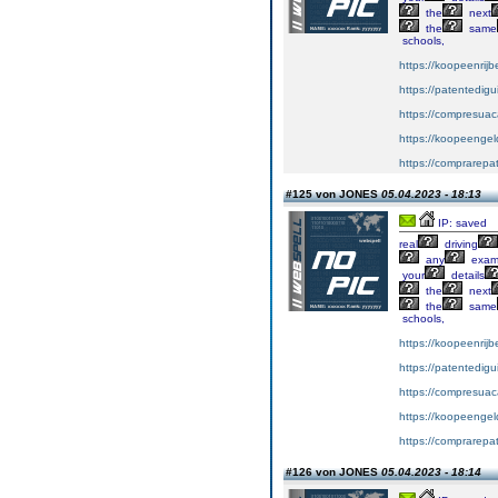
the
next
the
same
schools,
https://koopeenrijb
https://patentedig
https://compresuac
https://koopeengeld
https://comprarepa
#125 von JONES
05.04.2023 - 18:13
IP: saved
real
driving
any
exa
your
details
the
next
the
same
schools,
https://koopeenrijb
https://patentedig
https://compresuac
https://koopeengeld
https://comprarepa
#126 von JONES
05.04.2023 - 18:14