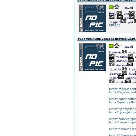
IP: saved
Hope
you
I
like
support
you.
UFA365
#137 von kupiti vozacka dozvola
03.05
IP: saved
kupovina
voza
vozacka
d
dozvolu,
k
dozvole
n
dozvola,
kupit
dozvolu,
kupi
kupite
vozack
srpske
vo
https://registrierte
https://registriert
https://sportbootf
https://sportbootf
https://rijbewijskop
https://rijbewijsko
https://comecompr
https://comecompra
https://permisdeco
https://fuhrerschei