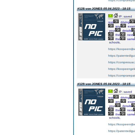
https://comprarepa
#128 von JONES
05.04.2023 - 18:15
IP: saved
real
driving
any
exa
your
details
the
next
the
same
schools,
https://koopeenrijb
https://patentedig
https://compresuac
https://koopeengeld
https://comprarepa
#129 von JONES
05.04.2023 - 18:15
IP: saved
real
driving
any
exa
your
details
the
next
the
same
schools,
https://koopeenrijb
https://patentedig