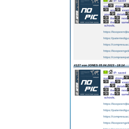
IP: saved
real
driving
any
exa
your
details
the
next
the
same
schools,
https://koopeenrijb
https://patentedig
https://compresuac
https://koopeengeld
https://comprarepa
#127 von JONES
05.04.2023 - 18:14
IP: saved
real
driving
any
exa
your
details
the
next
the
same
schools,
https://koopeenrijb
https://patentedig
https://compresuac
https://koopeengeld