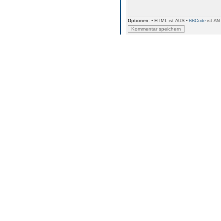
Optionen:
• HTML ist AUS •
BBCode
ist AN