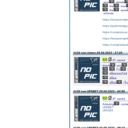
your
details
the
next
the
same
schools,
https://koopeenrijb
https://patentedig
https://compresuac
https://koopeengeld
https://comprarepa
#134 von slotxo
25.04.2023 - 17:25
IP: saved
thank
you
PG
สล็อตออนไลน์
สล็อต
สล็อต
เว็
#135 von UFABET
29.04.2023 - 04:56
IP: saved
Amazing
conte
UFABET
UFA365
#136 von UFABET
03.05.2023 - 09:24