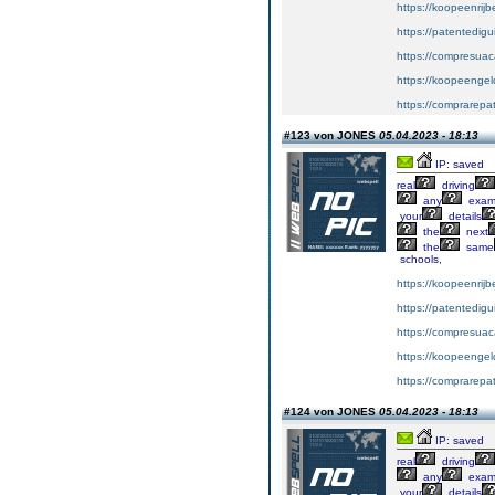
https://koopeenrijb
https://patentedig
https://compresuac
https://koopeengeld
https://comprarepa
#123 von JONES
05.04.2023 - 18:13
IP: saved
real
driving
any
exa
your
details
the
next
the
same
schools,
https://koopeenrijb
https://patentedig
https://compresuac
https://koopeengeld
https://comprarepa
#124 von JONES
05.04.2023 - 18:13
IP: saved
real
driving
any
exa
your
details