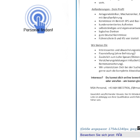
(
Größe angepasst: 1754x1240px, jpeg
)
n/a
Bewerben Sie sich jetzt
: