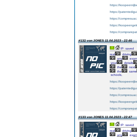
https://koopeenrijb
https://patentedig
https://compresuac
https://koopeengeld
https://comprarepa
#132 von JONES
11.04.2023 - 22:46
IP: saved
real
driving
any
exa
your
details
the
next
the
same
schools,
https://koopeenrijb
https://patentedig
https://compresuac
https://koopeengeld
https://comprarepa
#133 von JONES
11.04.2023 - 22:47
IP: saved
real
driving
any
exa