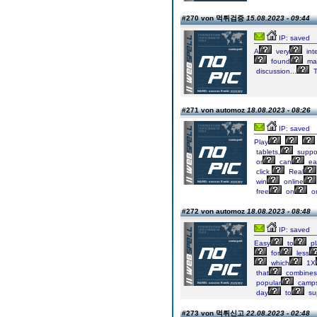
#270 von 먹튀검증
15.08.2023 - 09:44
IP: saved
A
very
int
found
ma
discussion...
T
#271 von automoz
18.08.2023 - 08:26
IP: saved
Play
tablets,
suppo
or
can
eas
click.
Real
win
online
free
on
on
#272 von automoz
18.08.2023 - 08:48
IP: saved
Easy
to
pl
for
less
which
1X
that
combines
popular
camps
day
to
su
#273 von 먹튀신고
22.08.2023 - 02:48