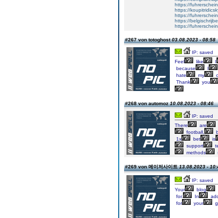
https://fuhrerschei
https://koupitridics
https://fuhrersche
https://belgischrijb
https://fuhrerschei
#267 von totoghost
03.08.2023 - 08:58
IP: saved
Feel
like
I
because
I
hate
my
Thank
you
#268 von automoz
10.08.2023 - 08:46
IP: saved
There
are
football,
b
1x
bet
is
support
t
methods
#269 von 메이저사이트
13.08.2023 - 10:
IP: saved
Your
blog
for.
In
add
for
your
g