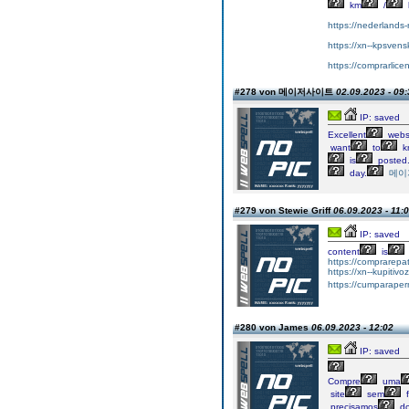
km
/
https://nederlands-r
https://xn--kpsvens
https://comprarlice
#278 von 메이저사이트
02.09.2023 - 09:
IP: saved
Excellent
websi
want
to
k
is
posted
day.
메이
#279 von Stewie Griff
06.09.2023 - 11:
IP: saved
content
is
https://comprarepa
https://xn--kupiti
https://cumparape
#280 von James
06.09.2023 - 12:02
IP: saved
Compre
uma
site
sem
f
precisamos
d