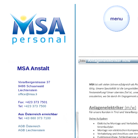
Anlagenelektriker m/w
Jobs
MSA Anstalt
Vorarlbergerstrasse 37
9486 Schaanwald
Liechtenstein
office@msa.li
Fax: +423 373 7501
Tel:
+423 373 7500
Aus Österreich erreichbar
Tel:
+43 660 373 7100
AGB Österreich
AGB Liechtenstein