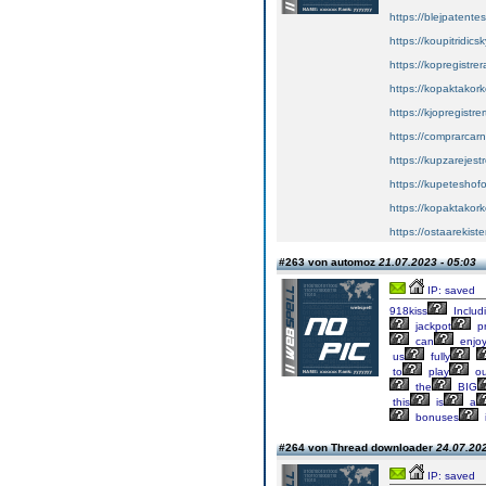
https://blejpatente
https://koupitridics
https://kopregistrer
https://kopaktakork
https://kjopregistre
https://comprarcar
https://kupzarejes
https://kupeteshof
https://kopaktakork
https://ostaarekiste
#263 von automoz
21.07.2023 - 05:03
IP: saved
918kiss
Includ
jackpot
pr
can
enjo
us
fully
to
play
ou
the
BIG
this
is
a
bonuses
#264 von Thread downloader
24.07.202
IP: saved