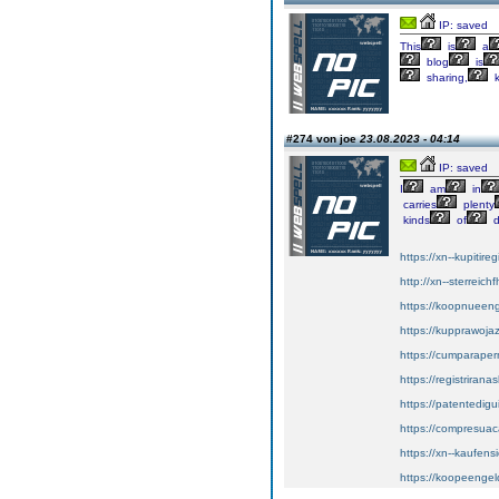
IP: saved
This
is
a
blog
is
sharing,
k
#274 von joe
23.08.2023 - 04:14
IP: saved
I
am
in
carries
plenty
kinds
of
d
https://xn--kupitir
http://xn--sterreic
https://koopnueenge
https://kupprawoj
https://cumparape
https://registriran
https://patentedig
https://compresuac
https://xn--kaufens
https://koopeengeld