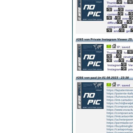
Thanks
for
downloaders
are
nume
content
for
it
even
difficult
to
categorize
thr
and
get
#265 von Private Instagram Viewer
25.
IP: saved
Thanks
for
in
viewin
visit
the
Instagram
Vie
Instagram
pri
#266 von paul jin
01.08.2023 - 23:38
IP: saved
https://lapatenteve
https://patente-ital
https://fuhrersche
https://imt-cartad
https://echtrijbewi
https://comprarcar
https://www.vozac
https://comprarcart
https://imtcartaonl
https://acheterper
https://permisdecon
https://buydrivingl
https://cartaportu
https://comprarela