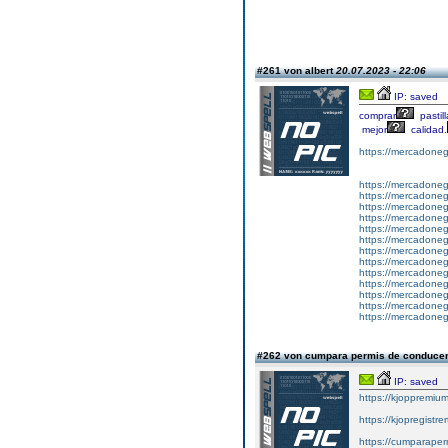
#261 von albert
20.07.2023 - 22:06
IP: saved
comprar
pastil
mejor
calidad.
https://mercadone
https://mercadonegr
https://mercadonegr
https://mercadoneg
https://mercadonegr
https://mercadonegr
https://mercadonegr
https://mercadonegr
https://mercadonegr
https://mercadonegr
https://mercadonegr
https://mercadoneg
https://mercadonegr
https://mercadonegr
#262 von cumpara permis de conduce
IP: saved
https://kjoppremium
https://kjopregistre
https://cumparape