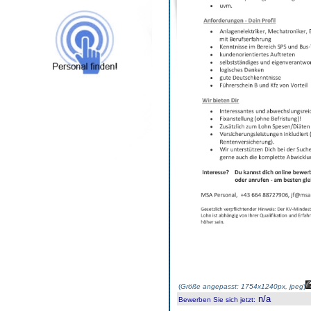
(
Größe angepasst: 1754x1240px, jpeg
)
n/a
Bewerben Sie sich jetzt
: