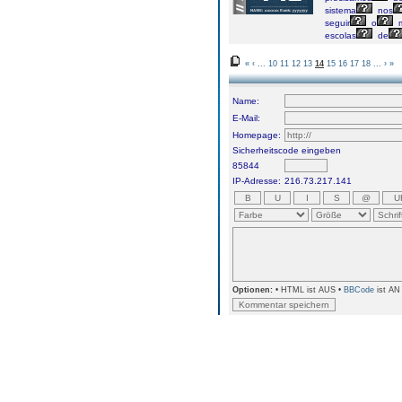
sistema
nos
seguir
o
escolas
de
«
‹
...
10
11
12
13
14
15
16
17
18
...
›
»
Name:
E-Mail:
Homepage:
Sicherheitscode eingeben
85844
IP-Adresse:
216.73.217.141
Optionen:
• HTML ist AUS •
BBCode
ist AN