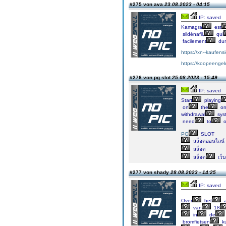
#275 von ava
23.08.2023 - 04:15
IP: saved
Kamagra
est
sildénafil,
qui
facilement
dur
https://xn--kaufens
https://koopeengeld
#276 von pg slot
25.08.2023 - 15:49
IP: saved
Start
playing
on
the
on
withdrawal
sys
need
to
o
PG
SLOT
สล็อตออนไลน์
สล็อต
สล็อต
เว็
#277 von shady
28.08.2023 - 14:25
IP: saved
Over
het
a
van
18
in
de
bromfietsen
k