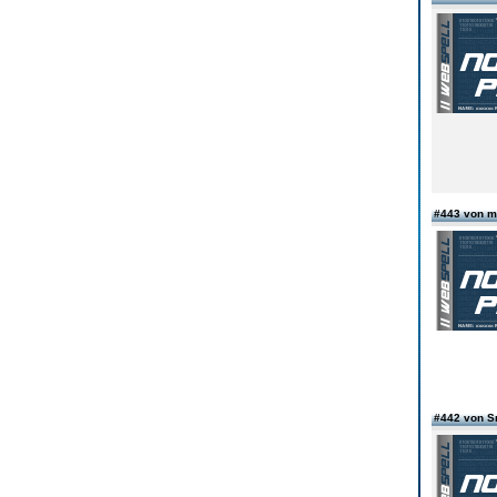
#443 von m
#442 von S