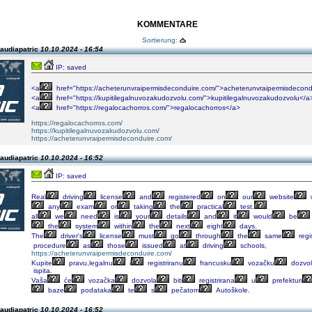
KOMMENTARE
Sortierung:
laudiapatric
10.10.2024 - 16:54
IP: saved
<a
href="https://acheterunvraipermisdeconduire.com/">acheterunvraipermisdecond
<a
href="https://kupitilegalnuvozakudozvolu.com/">kupitilegalnuvozakudozvolu</a
<a
href="https://regalocachorros.com/">regalocachorros</a>
https://regalocachorros.com/
https://kupitilegalnuvozakudozvolu.com/
https://acheterunvraipermisdeconduire.com/
laudiapatric
10.10.2024 - 16:52
IP: saved
Real
driving
license
and
registered
on
our
website
any
exam
or
taking
the
practical
test.
all
we
need
is
your
details
and
it
would
be
the
system
within
the
next
eight
days.
The
driver's
license
must
go
through
the
same
regi
procedure
as
those
issued
at
driving
schools,
https://acheterunvraipermisdeconduire.com/
Kupite
pravu,legalnu
i
registriranu
francusku
vozačku
dozvo
ispita.
Vaša
će
vozačka
dozvola
biti
registrirana
u
prefekturi
baze
podataka
te
s
pečatom
Autoškole.
laudiapatric
10.10.2024 - 16:52