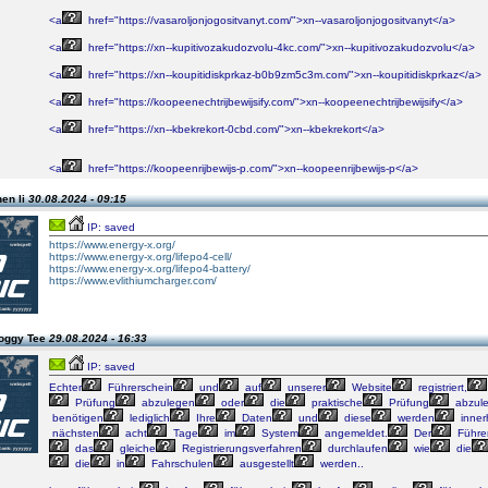
<a
href="https://vasaroljonjogositvanyt.com/">xn--vasaroljonjogositvanyt</a>
<a
href="https://xn--kupitivozakudozvolu-4kc.com/">xn--kupitivozakudozvolu</a>
<a
href="https://xn--koupitidiskprkaz-b0b9zm5c3m.com/">xn--koupitidiskprkaz</a>
<a
href="https://koopeenechtrijbewijsify.com/">xn--koopeenechtrijbewijsify</a>
<a
href="https://xn--kbekrekort-0cbd.com/">xn--kbekrekort</a>
<a
href="https://koopeenrijbewijs-p.com/">xn--koopeenrijbewijs-p</a>
hen li
30.08.2024 - 09:15
IP: saved
https://www.energy-x.org/
https://www.energy-x.org/lifepo4-cell/
https://www.energy-x.org/lifepo4-battery/
https://www.evlithiumcharger.com/
oggy Tee
29.08.2024 - 16:33
IP: saved
Echter
Führerschein
und
auf
unserer
Website
registriert,
Prüfung
abzulegen
oder
die
praktische
Prüfung
abzule
benötigen
lediglich
Ihre
Daten
und
diese
werden
inner
nächsten
acht
Tage
im
System
angemeldet.
Der
Führe
das
gleiche
Registrierungsverfahren
durchlaufen
wie
die
die
in
Fahrschulen
ausgestellt
werden..