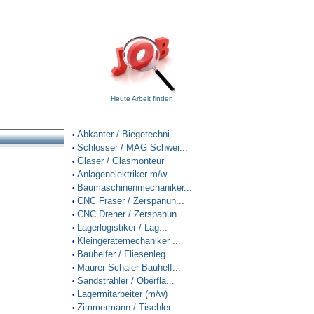
Heute Arbeit finden
Abkanter / Biegetechni...
•
Schlosser / MAG Schwei...
•
Glaser / Glasmonteur
•
Anlagenelektriker m/w
•
Baumaschinenmechaniker...
•
CNC Fräser / Zerspanun...
•
CNC Dreher / Zerspanun...
•
Lagerlogistiker / Lag...
•
Kleingerätemechaniker ...
•
Bauhelfer / Fliesenleg...
•
Maurer Schaler Bauhelf...
•
Sandstrahler / Oberflä...
•
Lagermitarbeiter (m/w)
•
Zimmermann / Tischler ...
•