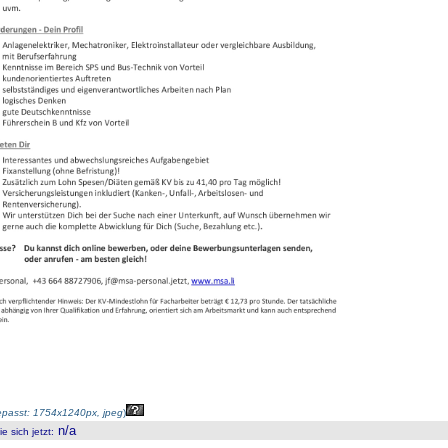
passt: 1754x1240px, jpeg
)
n/a
 sich jetzt
: