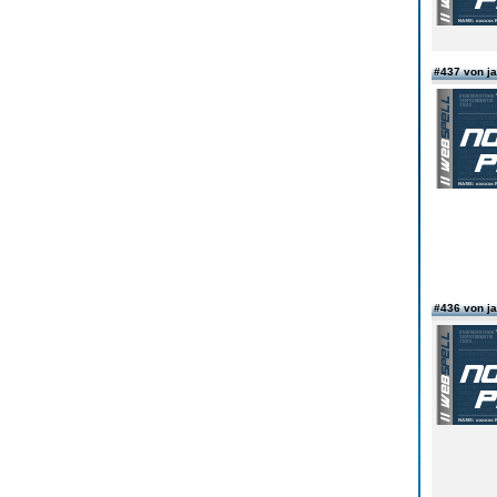
#437 von 
#436 von 