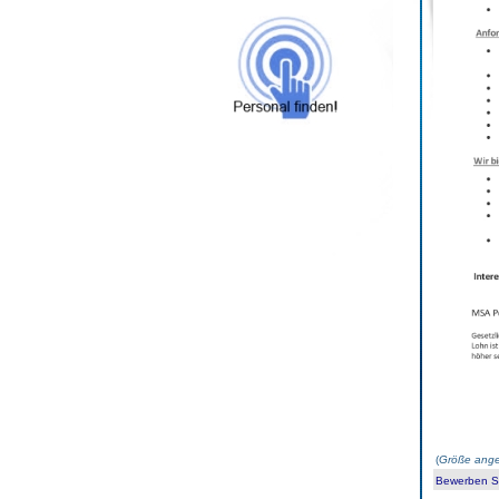
(
Größe ange
Bewerben Sie