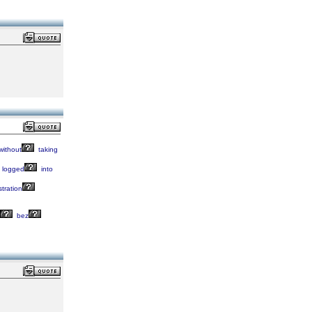
without
taking
logged
into
stration
bez