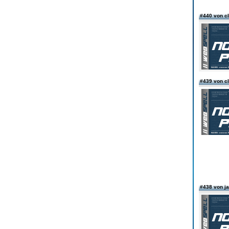
#440 von c
#439 von c
#438 von 