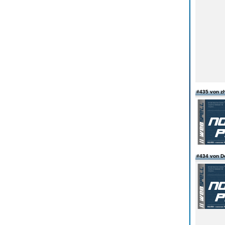
#435 von z
#434 von D