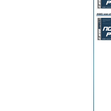
#441 von c