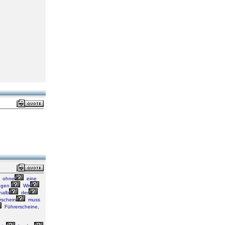
ohne
eine
gen.
Wir
halb
der
rschein
muss
Führerscheine,