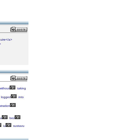
uire</a>
>
without
taking
logged
into
stration
lu
bez
iu
sustavu