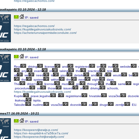
https://regalocachorros.com/
laudiapatric
03.10.2024 - 12:18
IP: saved
https://regalocachorros.com/
https://kupitilegalnuvozakudozvolu.com/
https://acheterunvraipermisdeconduire.com/
laudiapatric
03.10.2024 - 12:18
IP: saved
Real
driving
license
and
registered
on
our
website
any
exam
or
taking
the
practical
test.
all
we
need
is
your
details
and
it
would
be
the
system
within
the
next
eight
days.
The
driver's
license
must
go
through
the
same
regi
procedure
as
those
issued
at
driving
schools,
https://kupitilegalnuvozakudozvolu.com/
Kupite
prave,legalne
i
registrirane
hrvatske
vozačke
dozvole
ikakvog
ispita.
Također
nudimo
vozačke
dozvole
za
druge
zemlje
EU.
james77
16.09.2024 - 10:21
IP: saved
https://koopeenrijbewijs-p.com/
https://xn--koupitidi-k-s7a58ce7a.com/
https://koopeenechtrijbewijsify.com/