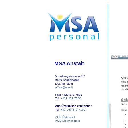
Anla
Jobs
MSA Anstalt
Vorarlbergerstrasse 37
9486 Schaanwald
Liechtenstein
office@msa.li
Fax: +423 373 7501
Tel:
+423 373 7500
Aus Österreich erreichbar
Tel:
+43 660 373 7100
AGB Österreich
AGB Liechtenstein