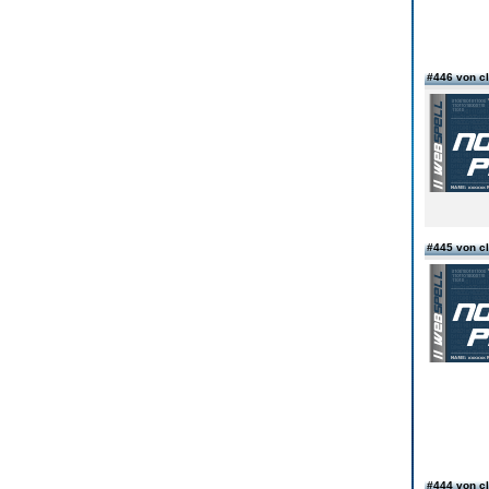
#446 von c
#445 von c
#444 von c