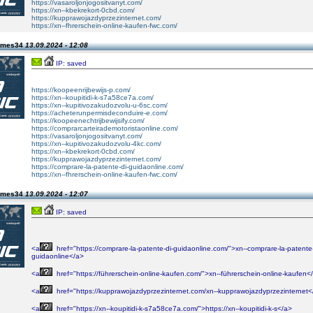
https://vasaroljonjogositvanyt.com/
https://xn--kbekrekort-0cbd.com/
https://kupprawojazdyprzezinternet.com/
https://xn--fhrerschein-online-kaufen-fwc.com/
james34
13.09.2024 - 12:08
IP: saved
https://koopeenrijbewijs-p.com/
https://xn--koupitidi-k-s7a58ce7a.com/
https://xn--kupitivozakudozvolu-u-6sc.com/
https://acheterunpermisdeconduire-e.com/
https://koopeenechtrijbewijsify.com/
https://comprarcarteirademotoristaonline.com/
https://vasaroljonjogositvanyt.com/
https://xn--kupitivozakudozvolu-4kc.com/
https://xn--kbekrekort-0cbd.com/
https://kupprawojazdyprzezinternet.com/
https://comprare-la-patente-di-guidaonline.com/
https://xn--fhrerschein-online-kaufen-fwc.com/
james34
13.09.2024 - 12:07
IP: saved
<a
href="https://comprare-la-patente-di-guidaonline.com/">xn--comprare-la-patente-
guidaonline</a>
<a
href="https://führerschein-online-kaufen.com/">xn--führerschein-online-kaufen<
<a
href="https://kupprawojazdyprzezinternet.com/xn--kupprawojazdyprzezinternet<
<a
href="https://xn--koupitidi-k-s7a58ce7a.com/">https://xn--koupitidi-k-s</a>