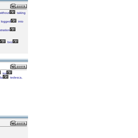
without
taking
logged
into
stration
bez
sui
da
tedesca,