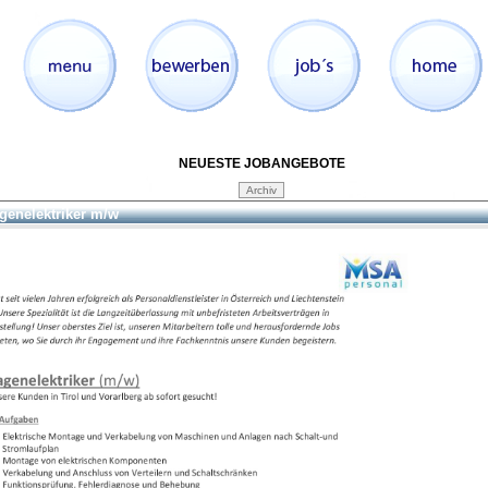
NEUESTE JOBANGEBOTE
genelektriker m/w