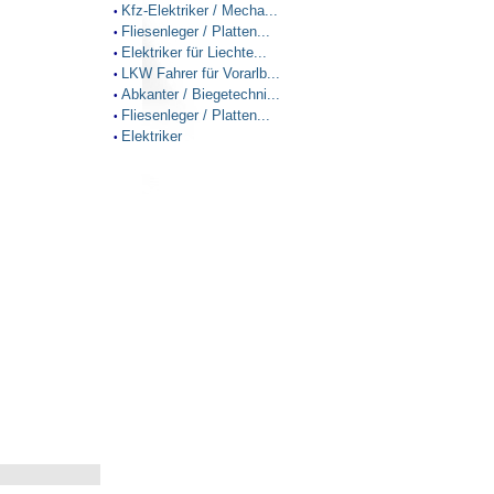
Kfz-Elektriker / Mecha...
•
Fliesenleger / Platten...
•
Elektriker für Liechte...
•
LKW Fahrer für Vorarlb...
•
Abkanter / Biegetechni...
•
Fliesenleger / Platten...
•
Elektriker
•