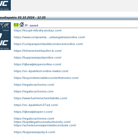
laudiapatric
03.10.2024 - 12:20
IP: saved
https://koupit-ridicsky-prukaz.com/
https://www.comprarela...uidaregistrataonline.com/
https://cumparapermisuldeconducereonline.com/
https://fuhrerscheinkaufen-b.com/
https://kupprawojazdyonline.com/
https://rijbewijskopenonline-r.com/
https://xn--kpakrkort-online-mwbd.com/
https://buyundetectablecounterfeitnotes.com/
https://regalocachorros.com/
https://regalocachorros.com
https://www.fuehrerscheinfabriks.com/
https://xn--kpakrkort-07ad.com/
https://rijbewijskopen-r.com/
https://regalocachorros.com/
https://kupitilegalnuvozakudozvolu.com/
https://acheterunvraipermisdeconduire.com/
https://kupprawojazdy-k.com/