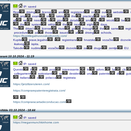
IP: saved
Real
driving
license
and
registered
on
our
website
any
exam
or
taking
the
practical
test.
all
we
need
is
your
details
and
it
would
be
the
system
within
the
next
eight
days.
The
driver's
license
must
go
through
the
same
regi
procedure
as
those
issued
at
driving
schools,
https://kupitilegalnuvozakudozvolu.com/
Kupite
prave,legalne
i
registrirane
hrvatske
vozačke
dozvole
ikakvog
ispita.
Također
nudimo
vozačke
dozvole
za
druge
zemlje
EU.
orant
10.10.2024 - 11:19
IP: saved
Questo
è
un
post
interessante,
lo
adoro,
fai
clic
collegamenti
sottostanti
se
desideri
una
patente
di
gui
italiana
o
polacca
registrata
https://jetztlizenzieren.com/
https://comprarepatenteregistrata.com/
https://compraracartadeconducao.com/
nifdde
03.10.2024 - 18:44
IP: saved
https://meganmunchkinhome.com