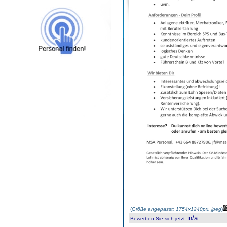
(
Größe angepasst: 1754x1240px, jpeg
)
n/a
Bewerben Sie sich jetzt
: