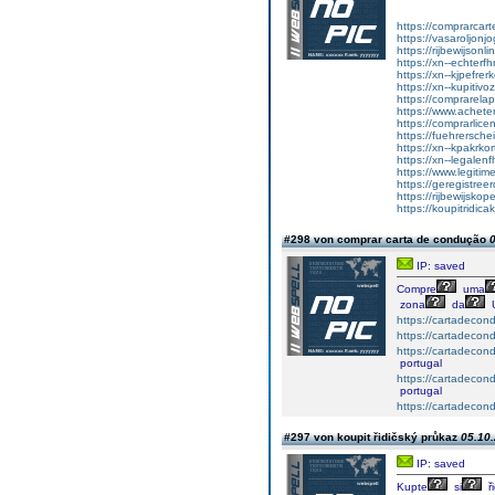
https://comprarcart
https://vasaroljonj
https://rijbewijson
https://xn--echterf
https://xn--kjpefrer
https://xn--kupitiv
https://comprarela
https://www.achet
https://comprarlic
https://fuehrersche
https://xn--kpakrko
https://xn--legalen
https://www.legitim
https://geregistreer
https://rijbewijsko
https://koupitridica
#298 von comprar carta de condução
0
IP: saved
Compre
uma
zona
da
https://cartadeco
https://cartadecon
https://cartadecon
portugal
https://cartadecon
portugal
https://cartadecon
#297 von koupit řidičský průkaz
05.10.
IP: saved
Kupte
si
ři