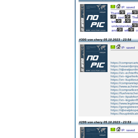
IP: saved
Thank
you
cool.
The
left
a
dee
understanding
and
will
c
#300 von chery
05.10.2023 - 23:54
IP: saved
https://comprarcart
https://vasaroljonj
https://rijbewijson
https://xn--echterf
https://xn--kjpefrer
https://xn--kupitiv
https://comprarela
https://www.achet
https://comprarlic
https://fuehrersche
https://xn--kpakrko
https://xn--legalen
https://www.legitim
https://geregistreer
https://rijbewijsko
https://koupitridica
#299 von chery
05.10.2023 - 23:53
IP: saved