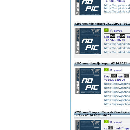
+48509273496
https://koupit-ridi
https://koupit-ridi
https://koupit-ridic
#296 von köp körkort
05.10.2023 - 06:
IP: saved
Köp
ett
kö
+46737018775
https://kopakorkort
https://kopakorkort
https://kopakorkort
#295 von rijbewijs kopen
05.10.2023 - 
IP: saved
Koop
een
+31637639896
https://rijbewijscbr
https://rijbewijscbr
https://rijbewijscbr
https://rijbewijscbr
https://rijbewijscb
https://rijbewijscbr
#294 von Comprar Carta de Condução, r
průkaz
05.10.2023 - 06:09
IP: saved
<a
href="https