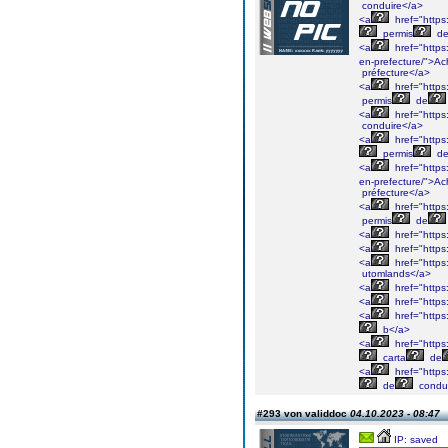
conduire</a>
<a
href="https
permis
d
<a
href="https
en-prefecture/">Ac
préfecture</a>
<a
href="https
permis
de
<a
href="https
conduire</a>
<a
href="https
permis
d
<a
href="https
en-prefecture/">Ac
préfecture</a>
<a
href="https
permis
de
<a
href="https
<a
href="https
<a
href="https
utomlands</a>
<a
href="https:
<a
href="https
<a
href="https
b</a>
<a
href="https
carta
de
<a
href="https
de
condu
#293 von validdoc
04.10.2023 - 08:47
IP: saved