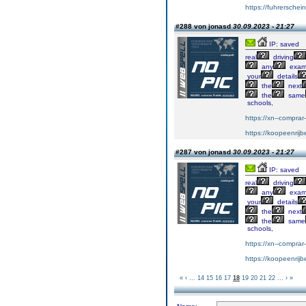
https://fuhrersche
#288 von jonasd
30.09.2023 - 21:27
IP: saved
real
driving
any
exa
your
details
the
next
the
same
schools,
https://xn--compra
https://koopeenrijb
#287 von jonasd
30.09.2023 - 21:27
IP: saved
real
driving
any
exa
your
details
the
next
the
same
schools,
https://xn--compra
https://koopeenrijb
«
‹
...
14
15
16
17
18
19
20
21
22
...
›
»