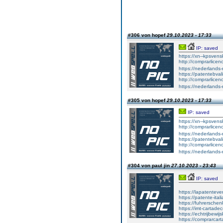
#306 von hopef
29.10.2023 - 17:33
IP: saved
https://xn--kpsvens
http://comprarlicen
https://nederlands-r
https://patentebval
http://comprarlicen
https://nederlands-r
#305 von hopef
29.10.2023 - 17:33
IP: saved
https://xn--kpsvens
http://comprarlicen
https://nederlands-r
https://patentebval
http://comprarlicen
https://nederlands-r
#304 von paul jin
27.10.2023 - 23:43
IP: saved
https://lapatenteve
https://patente-ital
https://fuhrersche
https://imt-cartad
https://echtrijbewi
https://comprarcar