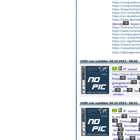
https://comprarlic
https://comprarela
https://www.fuehrer
https://xn--echterf
https://xn--kpakrko
https://www.rijbewi
rijbewijs
kopen
https://fuhrersche
https://www.comprar
https://cumparape
https://xn--echterf
https://xn--kjpefrer
https://fuehrersche
https://vasaroljonj
https://rijbewijson
#290 von validdoc
04.10.2023 - 08:43
IP: saved
https://www.rijbewi
Koop
binnen
geregistreerd
b
praktische
of
om
het
ronden.
#289 von validdoc
04.10.2023 - 08:41
IP: saved
Echter
Führers
Prüfung
a
Wir
benötigen
der
nächsten
Der
Führersch
wie
die
Fü