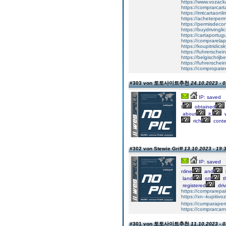
https://www.vozac
https://comprarcart
https://imtcartaonl
https://acheterper
https://permisdecon
https://buydrivingl
https://cartaportu
https://comprarela
https://koupitridics
https://fuhrersche
https://belgischrijb
https://fuhrerschei
https://compropate
#303 von 토토사이트추천
24.10.2023 - 0
IP: saved
I
obtained
about
it,
w
rich
conte
#302 von Stewie Griff
13.10.2023 - 19:
IP: saved
nline
and
land
on
t
registered
driv
https://comprarepa
https://xn--kupiti
https://cumparape
https://comprarcar
#301 von 토토사이트추천
11.10.2023 - 0