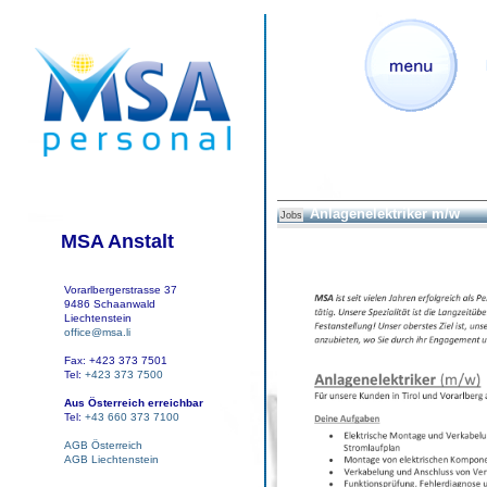
Anlagenelektriker m/w
Jobs
MSA Anstalt
Vorarlbergerstrasse 37
9486 Schaanwald
Liechtenstein
office@msa.li
Fax: +423 373 7501
Tel:
+423 373 7500
Aus Österreich erreichbar
Tel:
+43 660 373 7100
AGB Österreich
AGB Liechtenstein