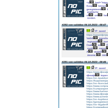
<a
href="https
Koop
binnen
geregistreerd
b
praktische
of
om
het
ronden.
#292 von validdoc
04.10.2023 - 08:47
IP: saved
https://vasaroljonj
Valódi
jogosít
regisztrált
hon
Csak
az
Ö
nyolc
napon
A
vezetői
átesnie,
mint
#291 von validdoc
04.10.2023 - 08:46
IP: saved
https://www.rijbewi
rijbewijs
kopen
https://xn--kpakrko
https://kupprawoja
https://xn--licenci
https://www.comprar
https://cumparape
https://www.fuehrer
https://www.rijbewi
https://www.achet
https://xn--kupitiv
https://geregistreer
https://xn--legalen
https://comprarlic