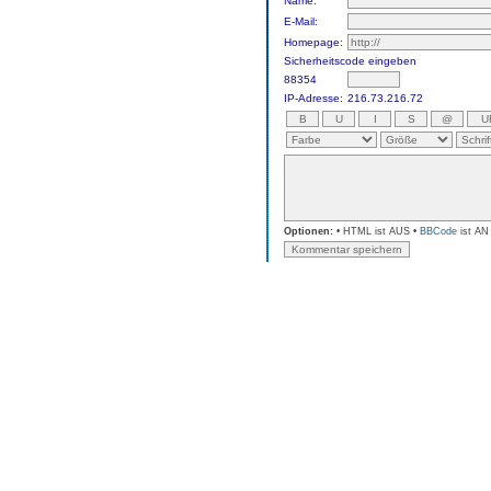
Name:
E-Mail:
Homepage:
Sicherheitscode eingeben
88354
IP-Adresse:
216.73.216.72
Optionen:
• HTML ist AUS •
BBCode
ist AN