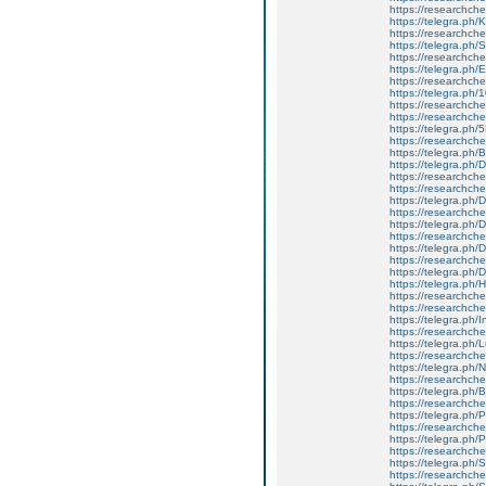
https://researchchem
https://telegra.ph/K
https://researchchem
https://telegra.ph/
https://researchche
https://telegra.ph/
https://researchch
https://telegra.ph/
https://researchche
https://researchchem
https://telegra.ph/
https://researchche
https://telegra.ph
https://telegra.p
https://researchch
https://researchch
https://telegra.ph
https://researchch
https://telegra.ph
https://researchche
https://telegra.p
https://researchche
https://telegra.ph/
https://telegra.ph
https://researchch
https://researchche
https://telegra.ph/I
https://researchche
https://telegra.ph/
https://researchch
https://telegra.p
https://researchche
https://telegra.ph/
https://researchche
https://telegra.ph
https://researchche
https://telegra.ph
https://researchche
https://telegra.ph
https://researchchem