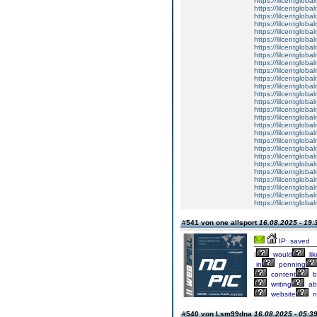
https://lilcentglob
https://lilcentgloba
https://lilcentglobal
https://lilcentglobal
https://lilcentglobal
https://lilcentgloba
https://lilcentgloba
https://lilcentgloba
https://lilcentgloba
https://lilcentgloba
https://lilcentgloba
https://lilcentglobal
https://lilcentglobal
https://lilcentgloba
https://lilcentgloba
https://lilcentgloba
https://lilcentgloba
https://lilcentgloba
https://lilcentglob
https://lilcentgloba
https://lilcentgloba
https://lilcentglob
https://lilcentgloba
https://lilcentgloba
https://lilcentgloba
https://lilcentgloba
https://lilcentgloba
#541 von one allsport
16.08.2025 - 19:
IP: saved
I
would
lik
in
penning
content
b
writing
abi
website
n
#540 von Lsm99dna
16.08.2025 - 05:3