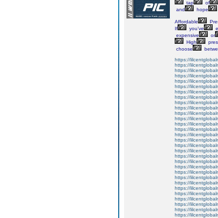
tap
of
and
hope
Affordable
Pres
If
you’ve
e
expensive
or
High
pres
choose
betwe
https://lilcentgloba
https://lilcentglobal
https://lilcentgloba
https://lilcentglobal
https://lilcentglob
https://lilcentglobal
https://lilcentglobal
https://lilcentglob
https://lilcentgloba
https://lilcentgloba
https://lilcentgloba
https://lilcentgloba
https://lilcentgloba
https://lilcentgloba
https://lilcentglob
https://lilcentgloba
https://lilcentglobal
https://lilcentglob
https://lilcentgloba
https://lilcentgloba
https://lilcentgloba
https://lilcentgloba
https://lilcentgloba
https://lilcentgloba
https://lilcentgloba
https://lilcentgloba
https://lilcentgloba
https://lilcentgloba
https://lilcentgloba
https://lilcentgloba