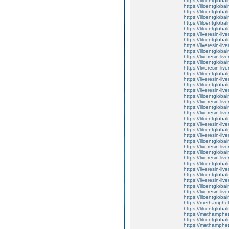
https://lilcentglob
https://lilcentgloba
https://lilcentgloba
https://lilcentgloba
https://lilcentglob
https://lilcentgloba
https://liveresin-liv
https://lilcentgloba
https://liveresin-liv
https://lilcentgloba
https://liveresin-liv
https://lilcentgloba
https://liveresin-liv
https://lilcentglob
https://liveresin-liv
https://lilcentgloba
https://liveresin-liv
https://lilcentgloba
https://liveresin-liv
https://lilcentgloba
https://liveresin-liv
https://lilcentglob
https://liveresin-liv
https://lilcentgloba
https://liveresin-liv
https://lilcentgloba
https://liveresin-liv
https://lilcentglobal
https://liveresin-liv
https://lilcentgloba
https://liveresin-liv
https://lilcentgloba
https://liveresin-liv
https://lilcentgloba
https://liveresin-liv
https://lilcentgloba
https://methamphe
https://lilcentgloba
https://methamphe
https://lilcentglob
https://methamphe