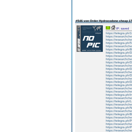
#546 von Order Hydrocodone cheap
17
IP: saved
https://telegra.ph/
https://researchche
https://researchchem
https://telegra.ph/
https://researchche
https://telegra.ph
https://telegra.p
https://researchch
https://researchch
https://telegra.ph
https://researchch
https://telegra.ph
https://researchche
https://telegra.p
https://researchche
https://telegra.ph/
https://telegra.ph
https://researchch
https://researchche
https://telegra.ph/I
https://researchche
https://telegra.ph/
https://researchch
https://telegra.p
https://researchche
https://telegra.ph/
https://researchche
https://telegra.ph
https://researchche
https://telegra.ph
https://researchche