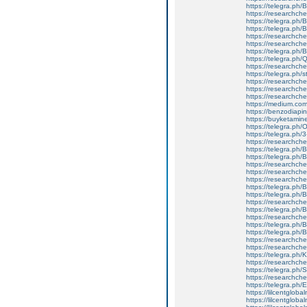
https://telegra.ph
https://researchche
https://telegra.ph
https://telegra.ph
https://researchche
https://researchche
https://telegra.ph
https://telegra.ph/
https://researchche
https://telegra.ph/
https://researchche
https://researchche
https://researchche
https://medium.com
https://benzodiapi
https://buyketamin
https://telegra.ph/
https://telegra.ph/
https://researchchem
https://telegra.ph/
https://telegra.ph/
https://researchch
https://researchche
https://researchch
https://telegra.ph
https://telegra.ph/
https://researchche
https://telegra.ph/
https://researchche
https://telegra.ph
https://telegra.ph/
https://researchche
https://researchchem
https://telegra.ph/K
https://researchchem
https://telegra.ph/
https://researchche
https://telegra.ph/
https://lilcentglob
https://lilcentgloba