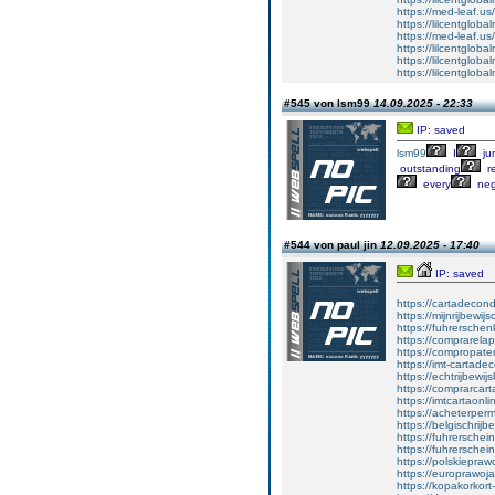
https://med-leaf.us/
https://lilcentgloba
https://med-leaf.us/
https://lilcentgloba
https://lilcentgloba
https://lilcentgloba
#545 von lsm99
14.09.2025 - 22:33
IP: saved
lsm99
I
ju
outstanding
re
every
negl
#544 von paul jin
12.09.2025 - 17:40
IP: saved
https://cartadecon
https://mijnrijbewij
https://fuhrersche
https://comprarela
https://compropate
https://imt-cartad
https://echtrijbewi
https://comprarcart
https://imtcartaonl
https://acheterper
https://belgischrijb
https://fuhrerschei
https://fuhrerschei
https://polskiepraw
https://europrawoj
https://kopakorkort