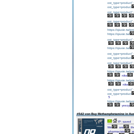
ost_type=product" 
ost_type=product
ost_type=product" 
ost_type=product" 
https://qiuxie.tw/p
https://qiuxie.tw/
ost_type=product" 
https://qiuxie.tw/
ost_type=product" 
ost_type=product
ost_type=product" 
https://qiuxie.t
nike
https://qiuxie.t
nike
ost_type=product" 
ost_type=product
5
https://qiuxie.t
yeezy
#542 von Buy Methamphetamine in Aus
IP: saved
We
are
th
pharmacists
w