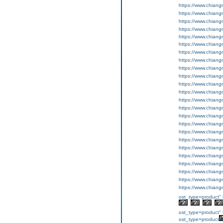
https://www.chiang
https://www.chiang
https://www.chiang
https://www.chiang
https://www.chiang
https://www.chiang
https://www.chiangm
https://www.chiangm
https://www.chiang
https://www.chiang
https://www.chiang
https://www.chiang
https://www.chiangm
https://www.chiangm
https://www.chiang
https://www.chiang
https://www.chiang
https://www.chiang
https://www.chiang
https://www.chiang
https://www.chiang
https://www.chiang
https://www.chiang
https://www.chiang
ost_type=product" 
ost_type=product" 
ost_type=product