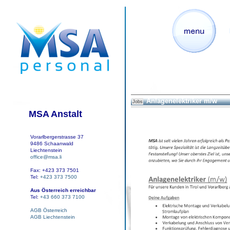
Anlagenelektriker m/w
Jobs
MSA Anstalt
Vorarlbergerstrasse 37
9486 Schaanwald
Liechtenstein
office@msa.li
Fax: +423 373 7501
Tel:
+423 373 7500
Aus Österreich erreichbar
Tel:
+43 660 373 7100
AGB Österreich
AGB Liechtenstein