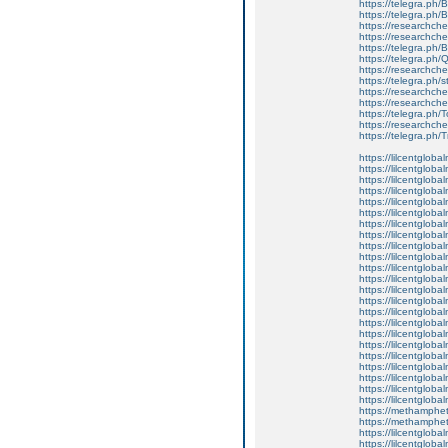
https://telegra.ph
https://telegra.ph
https://researchche
https://researchche
https://telegra.ph
https://telegra.ph/
https://researchche
https://telegra.ph/
https://researchche
https://researchche
https://telegra.ph/
https://researchche
https://telegra.ph/
https://lilcentglob
https://lilcentglob
https://lilcentgloba
https://lilcentglob
https://lilcentgloba
https://lilcentgloba
https://lilcentgloba
https://lilcentglob
https://lilcentgloba
https://lilcentgloba
https://lilcentgloba
https://lilcentgloba
https://lilcentglob
https://lilcentgloba
https://lilcentgloba
https://lilcentgloba
https://lilcentglob
https://lilcentgloba
https://lilcentgloba
https://lilcentglobal
https://lilcentgloba
https://lilcentgloba
https://lilcentgloba
https://methamphe
https://methamphe
https://lilcentgloba
https://lilcentgloba