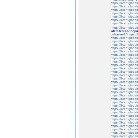
https://lilcentgloba
https://lilcentglobal
https://lilcentgloba
https://lilcentglobal
https://lilcentglob
https://lilcentglobal
https://lilcentglob
https://lilcentgloba
latest-tests-of-pop
behavior-2/
https:/
https://lilcentgloba
https://lilcentgloba
https://lilcentgloba
https://lilcentglob
https://lilcentgloba
https://lilcentglobal
https://lilcentglob
https://lilcentgloba
https://lilcentglob
https://lilcentgloba
https://lilcentgloba
https://lilcentgloba
https://lilcentgloba
https://lilcentglob
https://lilcentglo
https://lilcentglob
https://lilcentglob
https://lilcentglob
https://lilcentglob
https://lilcentgloba
https://lilcentgloba
https://lilcentgloba
https://lilcentgloba
https://lilcentglob
https://lilcentglobal
https://lilcentgloba
https://lilcentgloba
https://lilcentgloba
https://lilcentglob
https://lilcentgloba