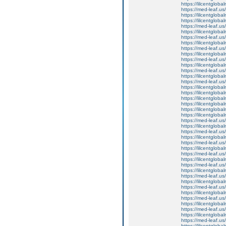
https://lilcentgloba
https://med-leaf.us/
https://lilcentgloba
https://lilcentglob
https://med-leaf.us/
https://lilcentgloba
https://med-leaf.us/
https://lilcentgloba
https://med-leaf.us/
https://lilcentglob
https://med-leaf.us/
https://lilcentglob
https://med-leaf.us/
https://lilcentgloba
https://med-leaf.us/
https://lilcentgloba
https://lilcentgloba
https://lilcentgloba
https://lilcentgloba
https://lilcentgloba
https://lilcentgloba
https://med-leaf.us/
https://lilcentgloba
https://med-leaf.us/
https://lilcentgloba
https://med-leaf.us/
https://lilcentgloba
https://med-leaf.us/
https://lilcentgloba
https://med-leaf.us/
https://lilcentglob
https://med-leaf.us/
https://lilcentglob
https://med-leaf.us/
https://lilcentglob
https://med-leaf.us/
https://lilcentglob
https://med-leaf.us/
https://lilcentgloba
https://med-leaf.us/
https://lilcentgloba