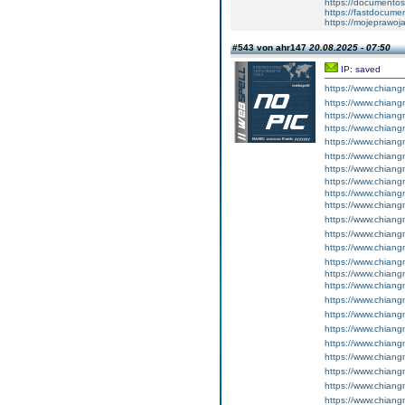
https://documentos
https://fastdocume
https://mojeprawoj
#543 von ahr147
20.08.2025 - 07:50
IP: saved
https://www.chiangm
https://www.chiangm
https://www.chiangm
https://www.chiangm
https://www.chiangm
https://www.chiangm
https://www.chiangm
https://www.chiangm
https://www.chiangm
https://www.chiangm
https://www.chiangm
https://www.chiangm
https://www.chiangm
https://www.chiangm
https://www.chiangm
https://www.chiangm
https://www.chiangm
https://www.chiang
https://www.chiang
https://www.chiang
https://www.chiang
https://www.chiang
https://www.chiang
https://www.chiang