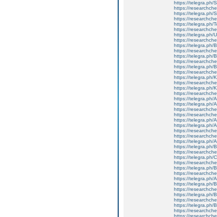
https://telegra.ph
https://researchchem
https://telegra.p
https://researchche
https://telegra.ph
https://researchche
https://telegra.ph
https://researchche
https://telegra.ph/
https://researchche
https://telegra.ph
https://researchche
https://telegra.ph/
https://researchch
https://telegra.ph
https://researchchem
https://telegra.p
https://researchch
https://telegra.ph
https://telegra.ph/
https://researchche
https://researchche
https://telegra.ph/
https://telegra.ph/
https://researchche
https://researchche
https://telegra.ph/
https://telegra.ph
https://researchche
https://telegra.ph/
https://researchche
https://telegra.ph
https://researchche
https://telegra.ph
https://telegra.ph
https://researchche
https://telegra.ph/
https://researchche
https://telegra.ph
https://researchche
https://researchche