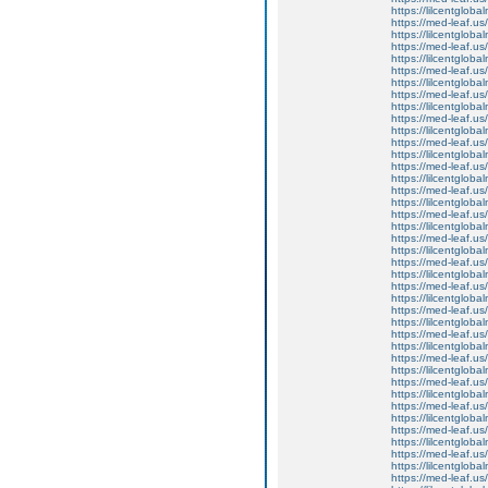
https://lilcentglob
https://med-leaf.us/
https://lilcentglobal
https://med-leaf.us/
https://lilcentglob
https://med-leaf.us/
https://lilcentglobal
https://med-leaf.us/
https://lilcentglobal
https://med-leaf.us/
https://lilcentglob
https://med-leaf.us/
https://lilcentglob
https://med-leaf.us/
https://lilcentglob
https://med-leaf.us/
https://lilcentglob
https://med-leaf.us/
https://lilcentglob
https://med-leaf.us/
https://lilcentglob
https://med-leaf.us/
https://lilcentglob
https://med-leaf.us/
https://lilcentglob
https://med-leaf.us/
https://lilcentglob
https://med-leaf.us/
https://lilcentglob
https://med-leaf.us/
https://lilcentgloba
https://med-leaf.us/
https://lilcentglob
https://med-leaf.us/
https://lilcentglob
https://med-leaf.us/
https://lilcentglob
https://med-leaf.us/
https://lilcentglob
https://med-leaf.us/