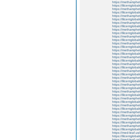
https://methamphe
https://lilcentgloba
https://methamphe
https://lilcentglob
https://methamphe
https://lilcentglob
https://methamphe
https://lilcentgloba
https://methamphe
https://lilcentgloba
https://methamphe
https://lilcentgloba
https://methamphe
https://lilcentgloba
https://methamphe
https://lilcentgloba
https://methamphe
https://lilcentgloba
https://methamphe
https://lilcentgloba
https://methamphe
https://lilcentgloba
https://methamphe
https://lilcentgloba
https://methamphe
https://lilcentglobal
https://methamphe
https://lilcentglob
https://methamphe
https://lilcentglob
https://methamphe
https://lilcentglobal
https://methamphe
https://lilcentgloba
https://methamphe
https://lilcentgloba
https://methamphe
https://lilcentgloba
https://med-leaf.us/
https://lilcentglobal
https://med-leaf.us/