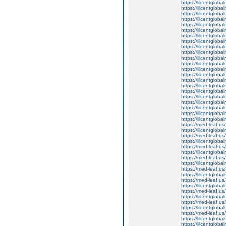
https://lilcentgloba
https://lilcentglob
https://lilcentglob
https://lilcentgloba
https://lilcentglob
https://lilcentgloba
https://lilcentglobal
https://lilcentglob
https://lilcentglob
https://lilcentgloba
https://lilcentgloba
https://lilcentgloba
https://lilcentglob
https://lilcentgloba
https://lilcentgloba
https://lilcentgloba
https://lilcentgloba
https://lilcentgloba
https://lilcentglob
https://lilcentgloba
https://lilcentgloba
https://lilcentglob
https://med-leaf.us/
https://lilcentgloba
https://med-leaf.us/
https://lilcentglob
https://med-leaf.us/
https://lilcentgloba
https://med-leaf.us/
https://lilcentgloba
https://med-leaf.us/
https://lilcentgloba
https://med-leaf.us/
https://lilcentgloba
https://med-leaf.us/
https://lilcentgloba
https://med-leaf.us/
https://lilcentgloba
https://med-leaf.us/
https://lilcentgloba
https://lilcentgloba