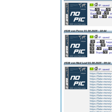
IP: saved
Your
blog
Each
&
e
lot
for
sha
#539 von Perez
01.08.2025 - 18:44
IP: saved
I
am
happ
your
dist
it
easy
Thank
yo
#538 von Med Leaf
01.08.2025 - 09:14
IP: saved
https://fake-money-
https://fake-money-
https://fake-money-
https://fake-money-
https://fake-money-
https://fake-money-f
https://fake-money-
https://fake-money-f
https://fake-money-
https://fake-money-f
https://fake-money-
https://fake-money-f
https://fake-money-
https://fake-money-
https://fake-money-f