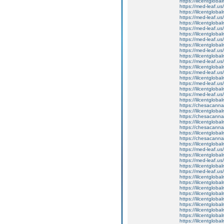
https://lilcentglob
https://med-leaf.us/
https://lilcentglob
https://med-leaf.us/
https://lilcentglob
https://med-leaf.us/
https://lilcentglob
https://med-leaf.us/
https://lilcentglob
https://med-leaf.us/
https://lilcentglob
https://med-leaf.us/
https://lilcentglob
https://med-leaf.us/
https://lilcentglob
https://med-leaf.us/
https://lilcentglob
https://med-leaf.us/
https://lilcentglob
https://chesacanna
https://lilcentglob
https://chesacanna
https://lilcentglob
https://chesacanna
https://lilcentglob
https://chesacanna
https://lilcentgloba
https://med-leaf.us/
https://lilcentgloba
https://med-leaf.us/
https://lilcentgloba
https://med-leaf.us/
https://lilcentgloba
https://lilcentglob
https://lilcentglobal
https://lilcentglob
https://lilcentgloba
https://lilcentgloba
https://lilcentgloba
https://lilcentglob
https://lilcentgloba