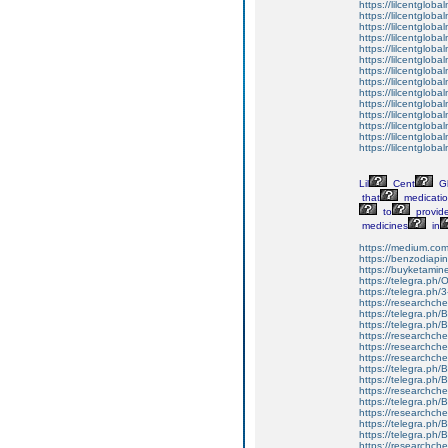
https://lilcentglob
https://lilcentglobal
https://lilcentglob
https://lilcentgloba
https://lilcentgloba
https://lilcentgloba
https://lilcentglob
https://lilcentgloba
https://lilcentglob
https://lilcentgloba
https://lilcentgloba
https://lilcentglobal
https://lilcentglob
https://lilcentglob
Lil
Cent
Gl
that
medicati
to
provid
medicines
in
https://medium.com
https://benzodiapi
https://buyketamin
https://telegra.ph/
https://telegra.ph/
https://researchchem
https://telegra.ph/
https://telegra.ph/
https://researchch
https://researchche
https://researchch
https://telegra.ph
https://telegra.ph/
https://researchche
https://telegra.ph/
https://researchche
https://telegra.ph
https://telegra.ph/
https://researchche