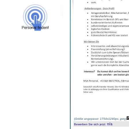
(
Größe angepasst: 1754x1240px, jpeg
)
n/a
Bewerben Sie sich jetzt
: