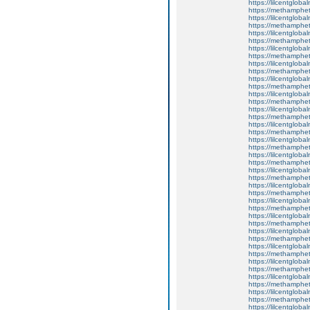
https://lilcentglob
https://methamphe
https://lilcentgloba
https://methamphe
https://lilcentglob
https://methamphe
https://lilcentgloba
https://methamphe
https://lilcentgloba
https://methamphe
https://lilcentgloba
https://methamphe
https://lilcentgloba
https://methamphe
https://lilcentgloba
https://methamphe
https://lilcentglob
https://methamphe
https://lilcentglob
https://methamphe
https://lilcentglob
https://methamphe
https://lilcentgloba
https://methamphe
https://lilcentglob
https://methamphe
https://lilcentgloba
https://methamphe
https://lilcentglob
https://methamphe
https://lilcentglob
https://methamphe
https://lilcentglob
https://methamphe
https://lilcentgloba
https://methamphe
https://lilcentglob
https://methamphe
https://lilcentgloba
https://methamphe
https://lilcentglob