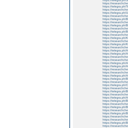
https://telegra.p
https://researchche
https://telegra.ph
https://researchche
https://telegra.ph
https://researchche
https://telegra.ph/
https://researchche
https://telegra.ph
https://researchche
https://telegra.ph/
https://researchch
https://telegra.ph
https://researchchem
https://telegra.p
https://researchch
https://telegra.ph
https://telegra.ph/
https://researchche
https://researchche
https://telegra.ph/
https://telegra.ph/
https://researchche
https://researchche
https://telegra.ph/
https://telegra.ph
https://researchche
https://telegra.ph/
https://researchche
https://telegra.ph
https://researchche
https://telegra.ph
https://telegra.ph
https://researchche
https://telegra.ph/
https://researchche
https://telegra.ph
https://researchche
https://researchche
https://telegra.ph
https://researchche