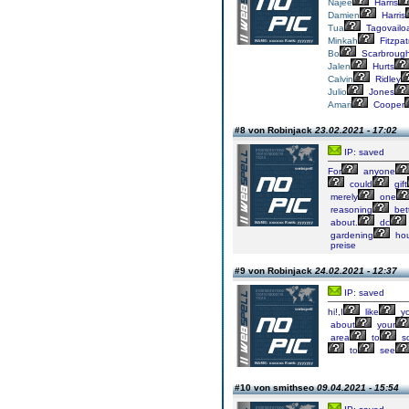
Najee
Harris
Damien
Harris
Tua
Tagovailo
Minkah
Fitzpat
Bo
Scarbroug
Jalen
Hurts
Calvin
Ridley
Julio
Jones
Amari
Cooper
#8 von Robinjack
23.02.2021 - 17:02
IP: saved
For
anyone
could
gift
merely
one
reasoning
bet
about.
dc
gardening
ho
preise
#9 von Robinjack
24.02.2021 - 12:37
IP: saved
hi!,I
like
yo
about
your
area
to
so
to
see
#10 von smithseo
09.04.2021 - 15:54