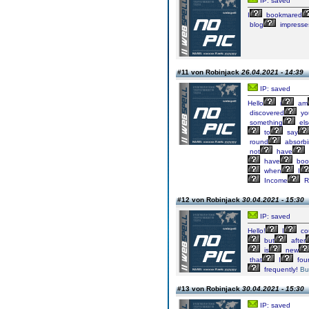
IP: saved
I
bookmared
blog
impresse
#11 von Robinjack
26.04.2021 - 14:39
IP: saved
Hello
i
am
discovered
yo
something
els
to
say
round
absorb
not
have
have
boo
when
I
Income
R
#12 von Robinjack
30.04.2021 - 15:30
IP: saved
Hello!
I
co
but
after
is
new
that
I
fou
frequently!
Bu
#13 von Robinjack
30.04.2021 - 15:30
IP: saved