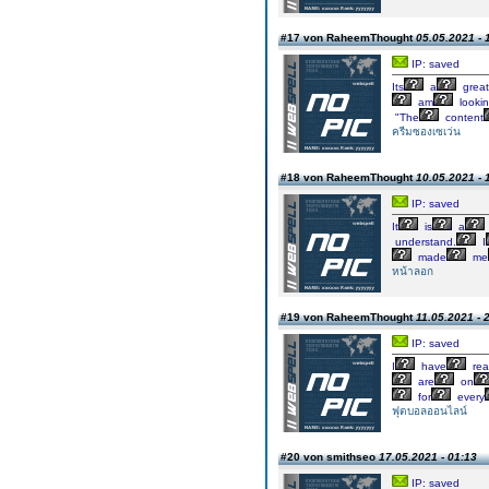
#17 von RaheemThought
05.05.2021 - 
IP: saved
Its
a
great
am
looki
"The
content
ครีมซองเซเว่น
#18 von RaheemThought
10.05.2021 - 
IP: saved
It
is
a
understand.
I
made
me
หน้าลอก
#19 von RaheemThought
11.05.2021 - 
IP: saved
I
have
rea
are
on
for
every
ฟุตบอลออนไลน์
#20 von smithseo
17.05.2021 - 01:13
IP: saved