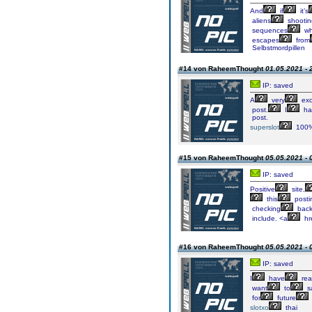
And
if
it’s
aliens
shootin
sequences
wh
escapes
from
Selbstmordpillen
#14 von RaheemThought
01.05.2021 - 
IP: saved
A
very
exc
post.
I
ha
post.
superslot
100
#15 von RaheemThought
05.05.2021 - 
IP: saved
Positive
site,
this
posti
checking
bac
include. <a
hre
#16 von RaheemThought
05.05.2021 - 
IP: saved
I
have
rea
want
to
s
for
future
slotxo
thai