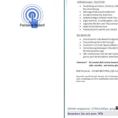
(
Größe angepasst: 1754x1240px, jpeg
)
n/a
Bewerben Sie sich jetzt
: