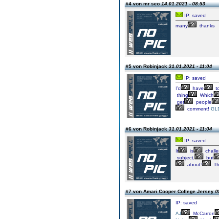
#4 von mr seo
14.01.2021 - 08:53
IP: saved
many
thanks
#5 von Robinjack
31.01.2021 - 11:04
IP: saved
I’d
have
t
thing
Which
get
people
comment!
GL
#6 von Robinjack
31.01.2021 - 11:04
IP: saved
It
is
challe
subject,
but
about!
Th
#7 von Amari Cooper College Jersey
0
IP: saved
AJ
McCarron