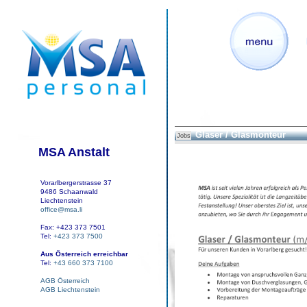
Glaser / Glasmonteur
Jobs
MSA Anstalt
Vorarlbergerstrasse 37
9486 Schaanwald
Liechtenstein
office@msa.li
Fax: +423 373 7501
Tel:
+423 373 7500
Aus Österreich erreichbar
Tel:
+43 660 373 7100
AGB Österreich
AGB Liechtenstein