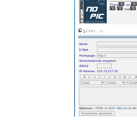
Thank
you
truly
1
2
3
4
5
...
›
»
Name:
E-Mail:
Homepage:
Sicherheitscode eingeben
46624
IP-Adresse:
216.73.217.32
Optionen:
• HTML ist AUS •
BBCode
ist AN