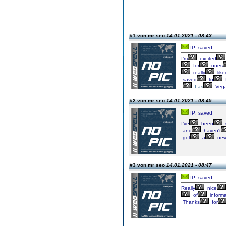
#1 von mr seo
14.01.2021 - 08:43
IP: saved
I’m
excited
for
ones
really
like
saved
to
Las
Veg
#2 von mr seo
14.01.2021 - 08:45
IP: saved
I’ve
been
and
haven't
got
a
ne
#3 von mr seo
14.01.2021 - 08:47
IP: saved
Really
nice
of
informa
Thanks
for