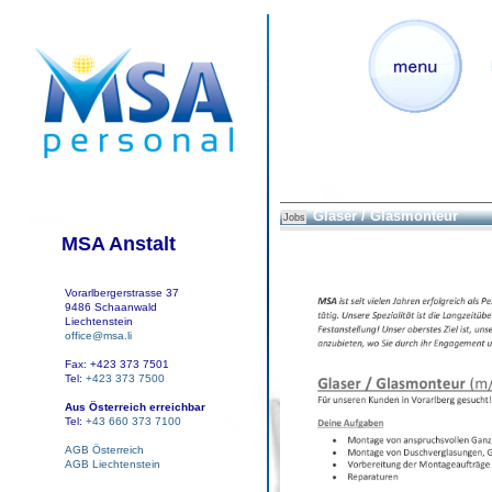
Glaser / Glasmonteur
Jobs
MSA Anstalt
Vorarlbergerstrasse 37
9486 Schaanwald
Liechtenstein
office@msa.li
Fax: +423 373 7501
Tel:
+423 373 7500
Aus Österreich erreichbar
Tel:
+43 660 373 7100
AGB Österreich
AGB Liechtenstein