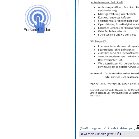
(
Größe angepasst: 1754x1240px, jpeg
)
n/a
Bewerben Sie sich jetzt
: