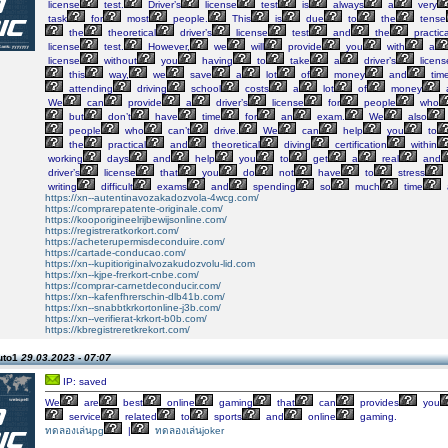
license
test.
Driver’s
license
test
is
always
a
very
task
for
most
people.
This
is
due
to
the
tense
the
theoretical
driver’s
license
test
and
the
practica
license
test.
However,
we
will
provide
you
with
a
license
without
you
having
to
take
a
driver’s
licens
this
way,
we
save
a
lot
of
money
and
time
attending
driving
school
costs
a
lot
of
money
We
can
provide
a
driver’s
license
for
people
who
but
don’t
have
time
for
an
exam.
We
also
people
who
can’t
drive.
We
can
help
you
to
the
practical
and
theoretical
diving
certification
within
working
days
and
help
you
to
get
a
real
and
driver’s
license
that
you
do
not
have
to
stress
writing
difficult
exams
and
spending
so
much
time
https://xn--autentinavozakadozvola-4wcg.com/
https://comprarepatente-originale.com/
https://kooporigineelrijbewijsonline.com/
https://registreratkorkort.com/
https://acheterupermisdeconduire.com/
https://cartade-conducao.com/
https://xn--kupitioriginalvozakudozvolu-lid.com
https://xn--kjpe-frerkort-cnbe.com/
https://comprar-carnetdeconducir.com/
https://xn--kafenfhrerschin-dlb41b.com/
https://xn--snabbtkrkortonline-j3b.com/
https://xn--verifierat-krkort-b0b.com/
https://kbregistreretkrekort.com/
uto1
29.03.2023 - 07:07
IP: saved
We
are
best
online
gaming
that
can
provides
you
service
related
to
sports
and
online
gaming.
ทดลองเล่นpg
|
ทดลองเล่นjoker