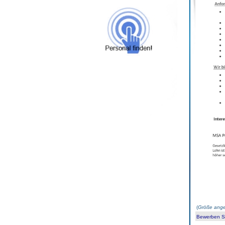
(
Größe ange
Bewerben Sie