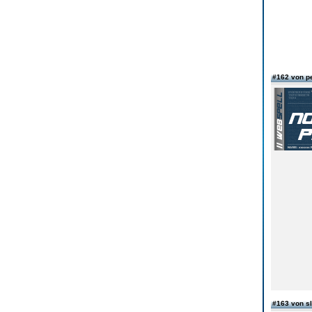
#162 von pe
#163 von s