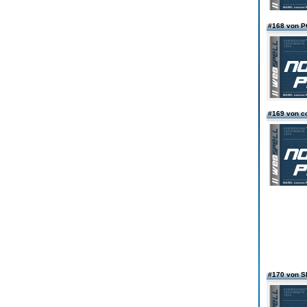
#168 von 
#169 von c
#170 von 