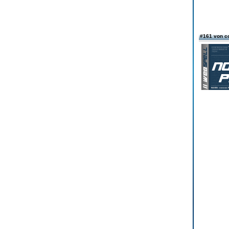
#161 von c