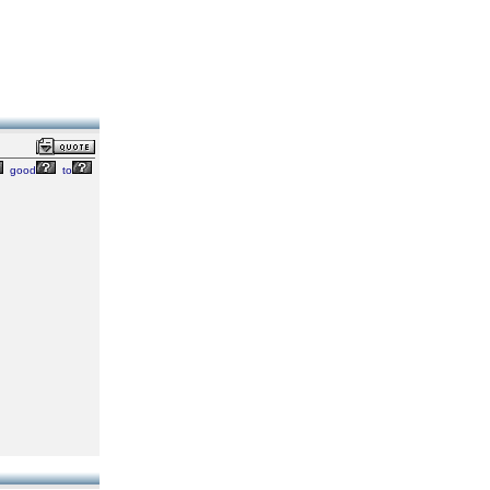
good
to