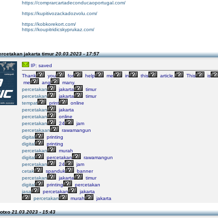
https://comprarcartadeconducaoportugal.com/
https://kupitivozackadozvolu.com/
https://kobkorekort.com/
https://koupitridicskyprukaz.com/
rcetakan jakarta timur
20.03.2023 - 17:57
IP: saved
Thank
you
for
help
me
in
this
article,
This
is
me
ang
many.
percetakan
jakarta
timur
percetakan
jakarta
timur
tempat
print
online
percetakan
jakarta
percetakan
online
percetakan
24
jam
percetakaan
rawamangun
digital
printing
digital
printing
percetakan
murah
digital
percetakan
rawamangun
percetakan
24
jam
cetak
spanduk
banner
percetakan
jakarta
timur
digital
printing
percetakan
jasa
percetakan
jakarta
percetakan
murah
jakarta
lotxo
21.03.2023 - 15:43