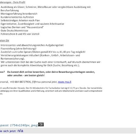
passt: 1754x1240px, jpeg
)
n/a
 sich jetzt
: