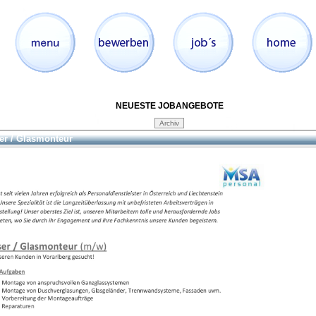
NEUESTE JOBANGEBOTE
er / Glasmonteur