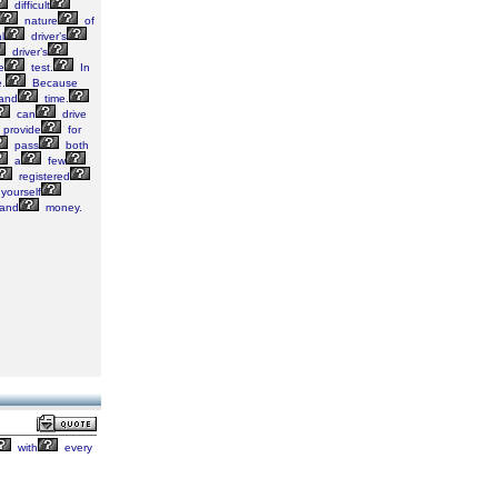
difficult
nature
of
l
driver’s
driver’s
e
test.
In
.
Because
and
time.
can
drive
provide
for
pass
both
a
few
registered
yourself
and
money.
with
every