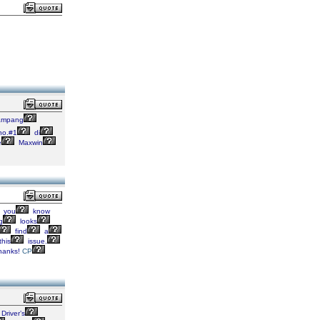
mpang
o.#1
di
e
Maxwin
you
know
g
looks
find
a
this
issue.
hanks!
CP
Driver’s