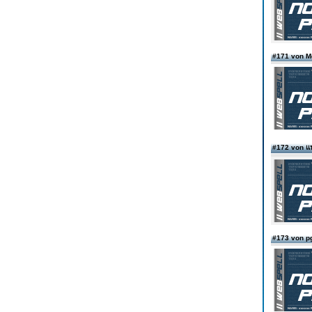
#171 von 
#172 von แน
#173 von p