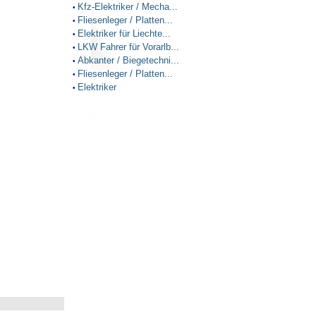
Kfz-Elektriker / Mecha...
•
Fliesenleger / Platten...
•
Elektriker für Liechte...
•
LKW Fahrer für Vorarlb...
•
Abkanter / Biegetechni...
•
Fliesenleger / Platten...
•
Elektriker
•