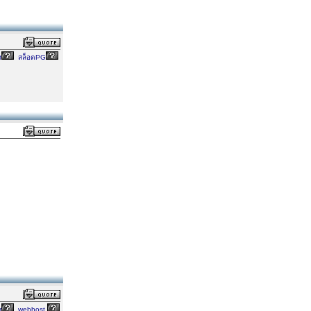
ง
สล็อตPG
r
webhost,