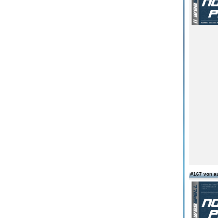
#167 von a