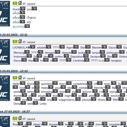
IP: saved
thank
you
.
สล็อต
สล็อต
เว็บตรง
สล็อต
XO
SLOTXO
SD
23.03.2023 - 12:11
IP: saved
LIONBOLA⚽️
adalah
????
Agen
Slot
Maxwin
Gacor
Ga
Menang
????
dengan
deposit
pulsa
tanpa
potongan
n
Indonesia
24
jam
online.
Dapatkan
Jackpot
Slot
Onlin
Gacor
Hari
Ini
di
????
Lionbola
????
bola
tangkas
SD
23.03.2023 - 12:12
IP: saved
Hello!
Quick
question
that’s
completely
off
topic.
Do
how
to
make
your
site
mobile
friendly?
My
blo
weird
when
browsing
from
my
iphone.
I’m
trying
to
theme
or
plugin
that
might
be
able
to
resolve
If
you
have
any
suggestions,
please
share.
With
t
Deep
web
Links
ack
27.03.2023 - 16:27
IP: saved
Buy
a
driver’s
license
for
all
EU
zone
countries