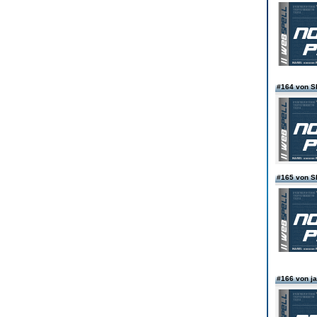
#164 von 
#165 von 
#166 von j