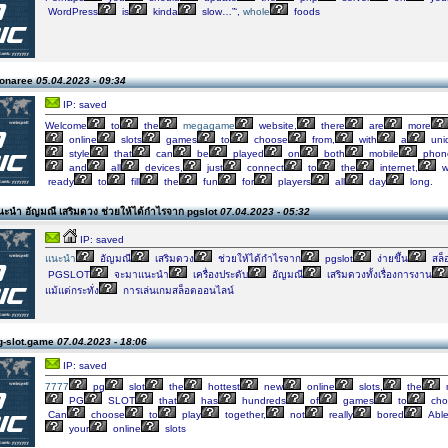
WordPress
is
kinda
slow…”‘,
whole
foods
Monaree
05.04.2023 - 09:34
IP: saved
Welcome
to
the
megagame
website,
there
are
more
online
slots
games
to
choose
from,
with
a
uni
style
that
can
be
played
on
both
mobile
phon
and
all
devices,
just
connect
to
the
internet,
w
ready
to
fill
the
fun
for
players
all
day
long.
ะนำ อัญมณี เสริมดวง ช่วยให้ได้กำไรจาก pgslot
07.04.2023 - 05:32
IP: saved
แนะนำ
อัญมณี
เสริมดวง
ช่วยให้ได้กำไรจาก
pgslot
ง่ายขึ้น
สล็
PGSLOT
จะมาแนะนำ
เครื่องประดับ
อัญมณี
เสริมดวงทั้งเรื่องการงาน
แม้แต่กระทั่ง
การเล่นเกมสล็อตออนไลน์
g-slot.game
07.04.2023 - 18:06
IP: saved
7777
pg
slot
the
hottest
new
online
slots,
the
PG
SLOT
that
has
hundreds
of
games
to
cho
Can
choose
to
play
together,
not
really
bored
Abl
your
online
slots