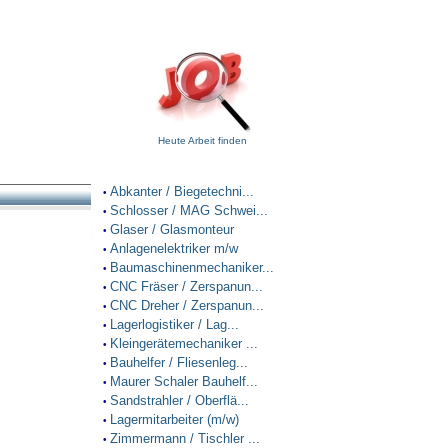
Heute Arbeit finden
Abkanter / Biegetechni...
•
Schlosser / MAG Schwei...
•
Glaser / Glasmonteur
•
Anlagenelektriker m/w
•
Baumaschinenmechaniker...
•
CNC Fräser / Zerspanun...
•
CNC Dreher / Zerspanun...
•
Lagerlogistiker / Lag...
•
Kleingerätemechaniker ...
•
Bauhelfer / Fliesenleg...
•
Maurer Schaler Bauhelf...
•
Sandstrahler / Oberflä...
•
Lagermitarbeiter (m/w)
•
Zimmermann / Tischler ...
•