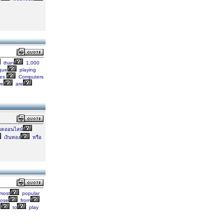
than
1,000
que
playing
es.
Computers
e
are
อตออนไลน์
เงินทอง
หรือ
most
popular
ose
from
e
to
play