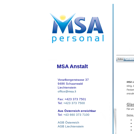
Glas
Jobs
MSA Anstalt
Vorarlbergerstrasse 37
9486 Schaanwald
Liechtenstein
office@msa.li
Fax: +423 373 7501
Tel:
+423 373 7500
Aus Österreich erreichbar
Tel:
+43 660 373 7100
AGB Österreich
AGB Liechtenstein