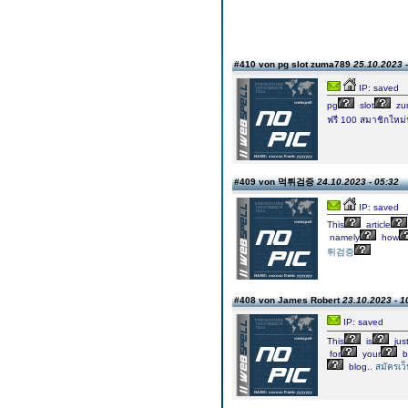
#410 von pg slot zuma789
25.10.2023 -
IP: saved
pg
slot
zu
ฟรี 100 สมาชิกใหม่
#409 von 먹튀검증
24.10.2023 - 05:32
IP: saved
This
article
namely
how
튀검증
#408 von James Robert
23.10.2023 - 1
IP: saved
This
is
jus
for
your
b
blog..
สมัครเว