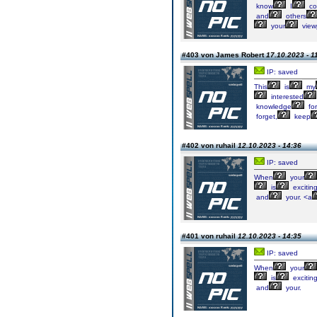
know
I
co
and
others
your
view
#403 von James Robert
17.10.2023 - 1
IP: saved
This
is
my
interested
knowledge
for
forget,
keep
#402 von ruhail
12.10.2023 - 14:36
IP: saved
When
your
is
exciting
and
your. <a
#401 von ruhail
12.10.2023 - 14:35
IP: saved
When
your
is
exciting
and
your.