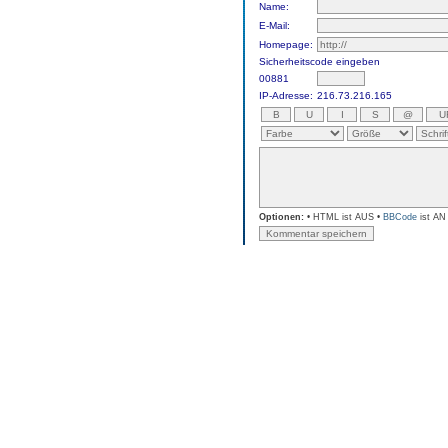
Name:
E-Mail:
Homepage:
Sicherheitscode eingeben
00881
IP-Adresse:
216.73.216.165
Optionen:
• HTML ist AUS •
BBCode
ist AN