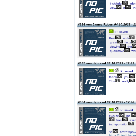
insightful
info
view
is
th
#396 von James Robert
04.10.2023 - 1
IP: saved
Best
work
great
facts
viewing
the
qualitative
wor
#395 von rbj travel
03.10.2023 - 12:49
IP: saved
thank
you
This
really
#394 von rbj travel
02.10.2023 - 17:36
IP: saved
excuse
me,
from
exec
transportation
<a
href="ttps:/
https://rbj-pt.blogs