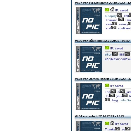
#407 von Pg-Slot.game
22.10.2023 - 12
IP: saved
autoplay
168
Thailand.
Can
earn
money
and
confidentl
#406 von สล็อต 888
22.10.2023 - 06:07
IP: saved
สล็อต
888
แล้วยังสามารถสร้าง
#405 von James Robert
19.10.2023 - 1
IP: saved
This
is
jus
for
your
b
blog..
Info Gr
#404 von ruhail
17.10.2023 - 12:21
IP: saved
Thanks
so