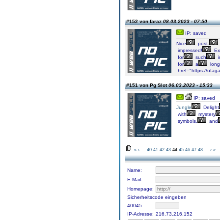
#152 von faraz
08.03.2023 - 07:50
IP: saved
Nice
post.
impressed!
Ex
for
such
i
for
a
long
href="https://ufag
#151 von Pg Slot
06.03.2023 - 15:33
IP: saved
Jungle
Delight
with
mystery
symbols.
and
«
‹
...
40
41
42
43
44
45
46
47
48
...
›
»
Name:
E-Mail:
Homepage:
Sicherheitscode eingeben
40045
IP-Adresse:
216.73.216.152