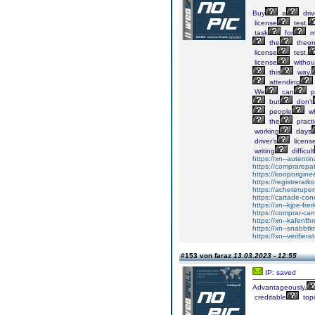
Buy
a
driv
license
test.
task
for
m
the
theore
license
test.
license
withou
this
way,
attending
We
can
p
but
don’t
people
w
the
practi
working
days
driver’s
licens
writing
difficult
https://xn--autent
https://comprarepat
https://kooporiginee
https://registreratk
https://acheterupe
https://cartade-co
https://xn--kjpe-fre
https://comprar-ca
https://xn--kafenfh
https://xn--snabbtk
https://xn--verifier
#153 von faraz
13.03.2023 - 12:55
IP: saved
Advantageously,
creditable
topi