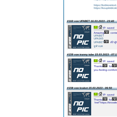
https://kobkorekort
https://koupitridic
#160 von UFABET
16.03.2023 - 23:40
IP: saved
Amazing
conte
UFABET
UFA365
UFABET
เข้าสู
ยูฟ่าเบท
#159 von tranny tube
15.03.2023 - 07:1
IP: saved
Thanks
for
you-feeling-comfort
#158 von kraket
15.03.2023 - 06:50
IP: saved
Thanks
for
href"https://knowl