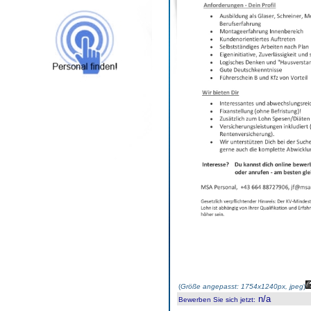
(
Größe angepasst: 1754x1240px, jpeg
)
n/a
Bewerben Sie sich jetzt
: