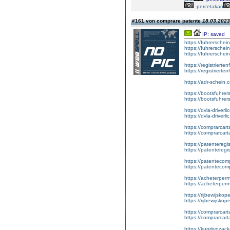
percetakan
#161 von comprare patente
18.03.2023
IP: saved
https://fuhrerschei
https://fuhrerschei
https://fuhrersche
https://registrierte
https://registriert
https://adr-schein.
https://bootsfuhre
https://bootsfuhrer
https://dvla-driverl
https://dvla-driverli
https://comprarcar
https://comprarcart
https://patenteregis
https://patenteregi
https://patentecomp
https://patentecom
https://acheterper
https://acheterperm
https://rijbewijskop
https://rijbewijsko
https://comprarcart
https://comprarca
https://kupitivoza