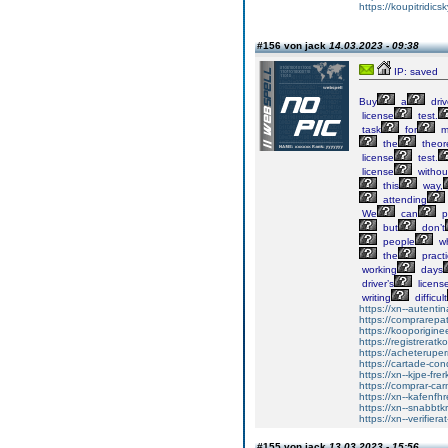
https://koupitridic
#156 von jack
14.03.2023 - 09:38
IP: saved
Buy
a
driv
license
test.
task
for
m
the
theore
license
test.
license
withou
this
way,
attending
We
can
p
but
don’t
people
w
the
practi
working
days
driver’s
licens
writing
difficult
https://xn--autent
https://comprarepat
https://kooporiginee
https://registreratk
https://acheterupe
https://cartade-co
https://xn--kjpe-fre
https://comprar-ca
https://xn--kafenfh
https://xn--snabbtk
https://xn--verifier
#155 von jack
13.03.2023 - 15:56