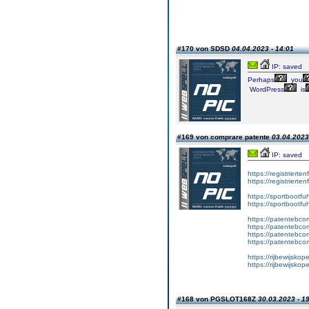
#170 von SDSD
04.04.2023 - 14:01
IP: saved
Perhaps
you
WordPress
is
#169 von comprare patente
03.04.2023
IP: saved
https://registrierte
https://registriert
https://sportbootf
https://sportbootf
https://patentebcom
https://patentebco
https://patentebco
https://patentebco
https://rijbewijskop
https://rijbewijsko
#168 von PGSLOT168Z
30.03.2023 - 1