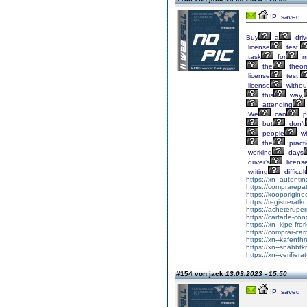
IP: saved
Buy
a
driv
license
test.
task
for
m
the
theore
license
test.
license
withou
this
way,
attending
We
can
p
but
don’t
people
w
the
practi
working
days
driver’s
licens
writing
difficult
https://xn--autent
https://comprarepat
https://kooporiginee
https://registreratk
https://acheterupe
https://cartade-co
https://xn--kjpe-fre
https://comprar-ca
https://xn--kafenfh
https://xn--snabbtk
https://xn--verifier
#154 von jack
13.03.2023 - 15:50
IP: saved