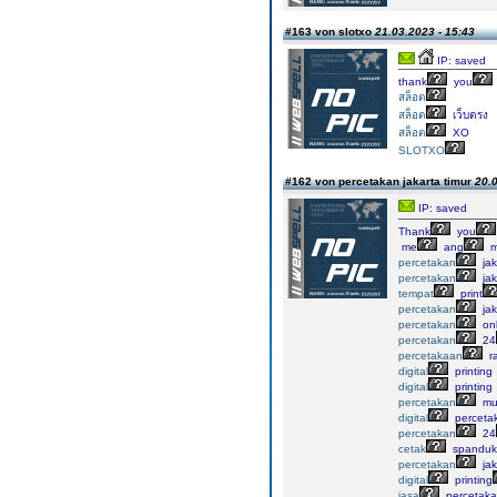
#163 von slotxo
21.03.2023 - 15:43
IP: saved
thank
you
สล็อต
สล็อต
เว็บตรง
สล็อต
XO
SLOTXO
#162 von percetakan jakarta timur
20.0
IP: saved
Thank
you
me
ang
m
percetakan
jak
percetakan
jak
tempat
print
percetakan
jak
percetakan
onl
percetakan
24
percetakaan
r
digital
printing
digital
printing
percetakan
mu
digital
perceta
percetakan
24
cetak
spanduk
percetakan
jak
digital
printing
jasa
percetak