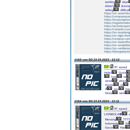
working
days
driver’s
licens
writing
difficult
https://xn--autent
https://comprarepat
https://kooporiginee
https://registreratk
https://acheterupe
https://cartade-co
https://xn--kupitio
https://xn--kjpe-fre
https://comprar-ca
https://xn--kafenfh
https://xn--snabbtk
https://xn--verifier
https://kbregistrere
#165 von SD
23.03.2023 - 12:12
IP: saved
Hello!
Quick
how
to
weird
when
theme
or
If
you
ha
Deep
web
#164 von SD
23.03.2023 - 12:11
IP: saved
LIONBOLA⚽️
a
Menang
????
Indonesia
24
Gacor
Hari