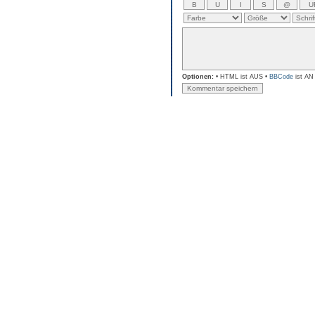
Optionen:
• HTML ist AUS •
BBCode
ist AN