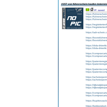
#157 von führerschein kaufen österre
IP: saved
https://fuhrersche
https://fuhrersche
https://fuhrerschei
https://registrierte
https://registriert
https://adr-schein.
https://bootsfuhre
https://bootsfuhrer
https://dvla-driverl
https://dvla-driverli
https://comprarcar
https://comprarcart
https://patenteregis
https://patenteregi
https://patentecomp
https://patentecom
https://acheterper
https://acheterperm
https://rijbewijskop
https://rijbewijsko
https://comprarcart
https://comprarca
https://kupitivoza
https://kobkorekort