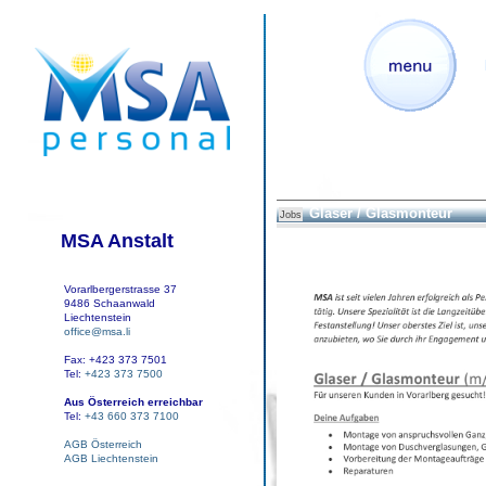
Glaser / Glasmonteur
Jobs
MSA Anstalt
Vorarlbergerstrasse 37
9486 Schaanwald
Liechtenstein
office@msa.li
Fax: +423 373 7501
Tel:
+423 373 7500
Aus Österreich erreichbar
Tel:
+43 660 373 7100
AGB Österreich
AGB Liechtenstein