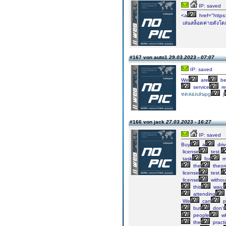
IP: saved
<a
href="https
เล่นสล็อตค่ายดังโดย
#167 von auto1
29.03.2023 - 07:07
IP: saved
We
are
be
service
re
ทดลองเล่นpg
|
#166 von jack
27.03.2023 - 16:27
IP: saved
Buy
a
driv
license
test.
task
for
m
the
theore
license
test.
license
withou
this
way,
attending
We
can
p
but
don’t
people
w
the
practi