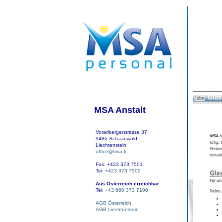
Glas
Jobs
MSA Anstalt
Vorarlbergerstrasse 37
9486 Schaanwald
Liechtenstein
office@msa.li
Fax: +423 373 7501
Tel:
+423 373 7500
Aus Österreich erreichbar
Tel:
+43 660 373 7100
AGB Österreich
AGB Liechtenstein