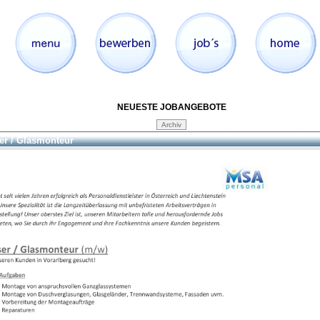
NEUESTE JOBANGEBOTE
er / Glasmonteur