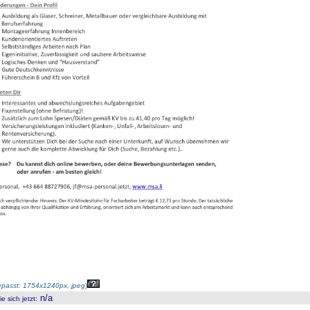
passt: 1754x1240px, jpeg
)
n/a
 sich jetzt
: