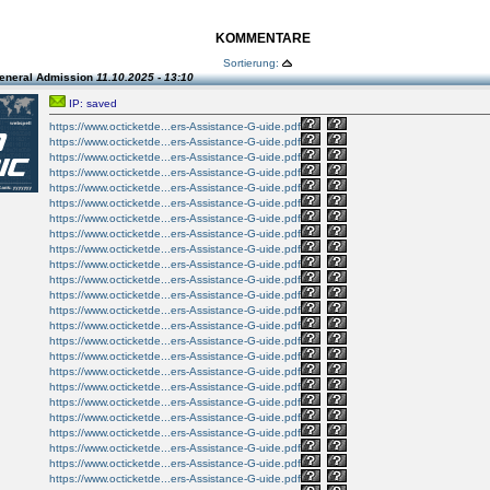
KOMMENTARE
Sortierung:
eneral Admission
11.10.2025 - 13:10
IP: saved
https://www.octicketde...ers-Assistance-G-uide.pdf
https://www.octicketde...ers-Assistance-G-uide.pdf
https://www.octicketde...ers-Assistance-G-uide.pdf
https://www.octicketde...ers-Assistance-G-uide.pdf
https://www.octicketde...ers-Assistance-G-uide.pdf
https://www.octicketde...ers-Assistance-G-uide.pdf
https://www.octicketde...ers-Assistance-G-uide.pdf
https://www.octicketde...ers-Assistance-G-uide.pdf
https://www.octicketde...ers-Assistance-G-uide.pdf
https://www.octicketde...ers-Assistance-G-uide.pdf
https://www.octicketde...ers-Assistance-G-uide.pdf
https://www.octicketde...ers-Assistance-G-uide.pdf
https://www.octicketde...ers-Assistance-G-uide.pdf
https://www.octicketde...ers-Assistance-G-uide.pdf
https://www.octicketde...ers-Assistance-G-uide.pdf
https://www.octicketde...ers-Assistance-G-uide.pdf
https://www.octicketde...ers-Assistance-G-uide.pdf
https://www.octicketde...ers-Assistance-G-uide.pdf
https://www.octicketde...ers-Assistance-G-uide.pdf
https://www.octicketde...ers-Assistance-G-uide.pdf
https://www.octicketde...ers-Assistance-G-uide.pdf
https://www.octicketde...ers-Assistance-G-uide.pdf
https://www.octicketde...ers-Assistance-G-uide.pdf
https://www.octicketde...ers-Assistance-G-uide.pdf