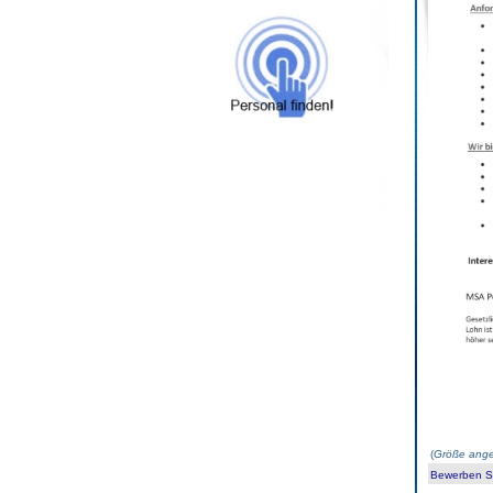
(
Größe ange
Bewerben Sie