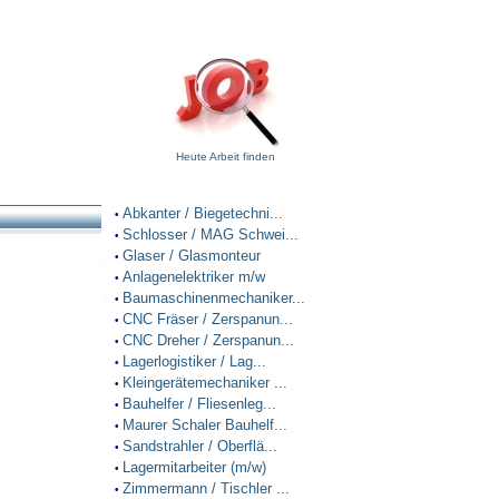
Heute Arbeit finden
Abkanter / Biegetechni...
•
Schlosser / MAG Schwei...
•
Glaser / Glasmonteur
•
Anlagenelektriker m/w
•
Baumaschinenmechaniker...
•
CNC Fräser / Zerspanun...
•
CNC Dreher / Zerspanun...
•
Lagerlogistiker / Lag...
•
Kleingerätemechaniker ...
•
Bauhelfer / Fliesenleg...
•
Maurer Schaler Bauhelf...
•
Sandstrahler / Oberflä...
•
Lagermitarbeiter (m/w)
•
Zimmermann / Tischler ...
•