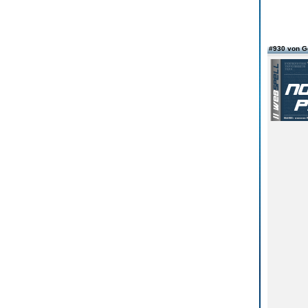
#930 von G