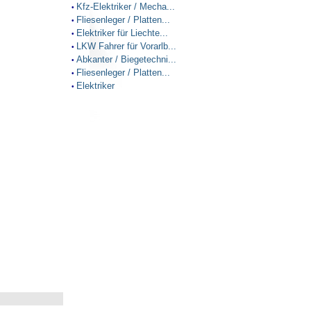
Kfz-Elektriker / Mecha...
•
Fliesenleger / Platten...
•
Elektriker für Liechte...
•
LKW Fahrer für Vorarlb...
•
Abkanter / Biegetechni...
•
Fliesenleger / Platten...
•
Elektriker
•