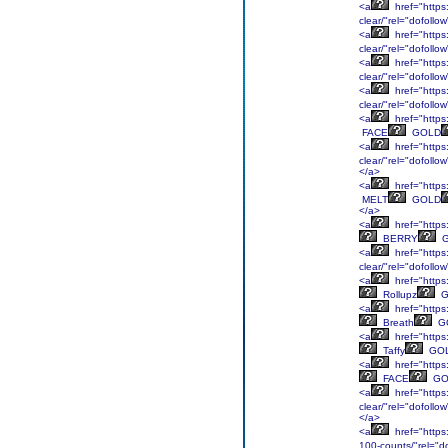
<a
href="https:
clear/"rel="dofollo
<a
href="https
clear/"rel="dofollo
<a
href="https:
clear/"rel="dofoll
<a
href="https
clear/"rel="dofoll
<a
href="https:
FACE
GOLD
<a
href="https:
clear/"rel="dofoll
</a>
<a
href="https:
MELT
GOLD
</a>
<a
href="https
BERRY
G
<a
href="https:
clear/"rel="dofoll
<a
href="https:
Rollupz
G
<a
href="https:
Breath
G
<a
href="https:
Taffy
GO
<a
href="https
FACE
GO
<a
href="https:
clear/"rel="dofollo
</a>
<a
href="https:
100-counts/"rel="d