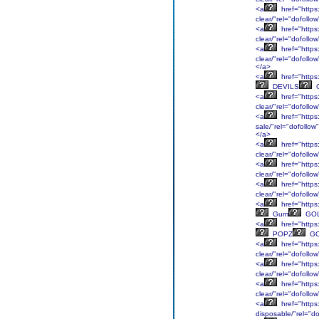
<a
href="https:
clear/"rel="dofollo
<a
href="https
clear/"rel="dofol
<a
href="https
clear/"rel="dofol
</a>
<a
href="https:
DEVILS
<a
href="https:
clear/"rel="dofol
<a
href="https:
sale/"rel="dofollow
</a>
<a
href="https:
clear/"rel="dofollo
<a
href="https
clear/"rel="dofollo
<a
href="https:
clear/"rel="dofollo
<a
href="https
Gum
GO
<a
href="https
POPZ
GO
<a
href="https
clear/"rel="dofol
<a
href="https
clear/"rel="dofol
<a
href="https
clear/"rel="dofollo
<a
href="https:
disposable/"rel="