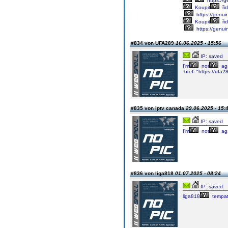
https://g
Koupit
řid
https://genuin
Koupit
řid
https://genui
#834 von UFA289
16.06.2025 - 15:56
IP: saved
I'm
not
aga
href="https://ufa2
#835 von iptv canada
29.06.2025 - 15:
IP: saved
I'm
not
aga
#836 von liga818
01.07.2025 - 08:24
IP: saved
liga818
tempa