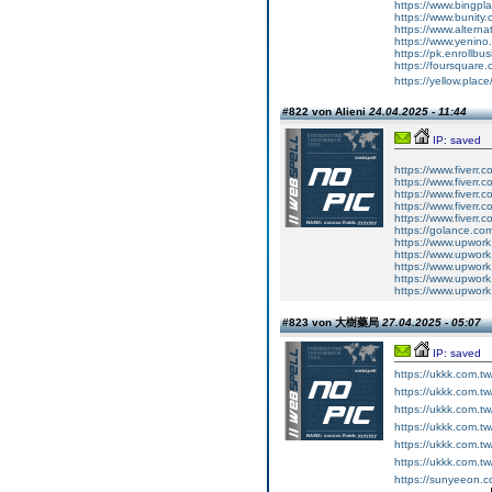
https://www.bingp
https://www.bunity.
https://www.alternat
https://www.yenino
https://pk.enrollb
https://foursquare.c
https://yellow.place
#822 von Alieni
24.04.2025 - 11:44
IP: saved
https://www.fiverr.c
https://www.fiverr.
https://www.fiverr
https://www.fiverr
https://www.fiverr.
https://golance.co
https://www.upwork
https://www.upwork
https://www.upwork
https://www.upwork
https://www.upwor
#823 von 大樹藥局
27.04.2025 - 05:07
IP: saved
https://ukkk.com.t
https://ukkk.com.t
https://ukkk.com.t
https://ukkk.com.tw
https://ukkk.com.tw
https://ukkk.com.t
https://sunyeeon.c