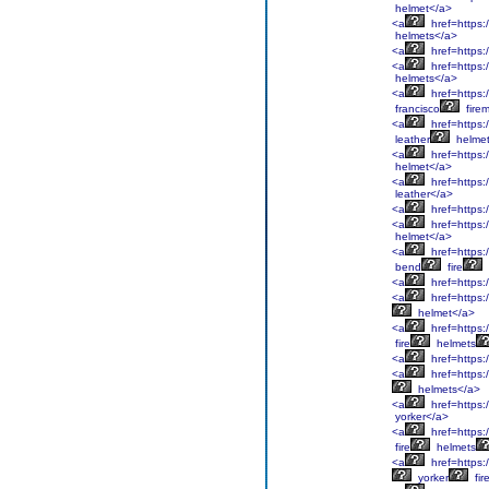
helmet</a>
<a
href=https:/
helmets</a>
<a
href=https:
<a
href=https:/
helmets</a>
<a
href=https:
francisco
fire
<a
href=https:/
leather
helmet
<a
href=https:/
helmet</a>
<a
href=https:/
leather</a>
<a
href=https:/
<a
href=https:/
helmet</a>
<a
href=https:
bend
fire
<a
href=https:
<a
href=https:
helmet</a>
<a
href=https:/
fire
helmets
<a
href=https:/
<a
href=https:
helmets</a>
<a
href=https:
yorker</a>
<a
href=https:/
fire
helmets
<a
href=https:
yorker
fir