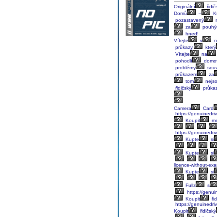
Originální
řidič
Domů
–
K
pozastavený
za
pouhý
hned!
Vítejte
v
n
průkazy,
který
Vítejte
na
pohodlí
domo
problémy
souv
průkazem
za
tom
nejs
řidičský
průka
Camera
Card
https://genuinedriv
Koupit
me
https://genuinedriv
Kupte
si
Kupte
si
licence-without-ex
Kupte
si
Fullz
s
https://genuin
Koupit
řid
https://genuinedriv
Koupit
řidičský