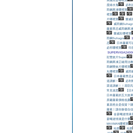
美國黑金哪裡買
度綠水鬼
必利
而鋼果凍哪裡買
裡買
片哪裡買
樂威
威而鋼Suhagr
藤素禁忌
威而鋼果
樂威壯哪裡買
而鋼Suhagra
忌
日本藤素可
必邦哪裡買
印
SUPERVIGA240
壯雙效片Super
而鋼果凍正確用法
而鋼雙效片哪裡買
丸哪裡買
威而鋼
日本藤素禁忌
道講解！
必利
渠道講解！！
屈臣
常見迷思
【日
日本藤素的五大效
原廠藤素價格低廉
素居然全是假貨？
藤素丨讓你焕發自
金蒼蠅迷情液
蒼蠅迷情液是什麼
MAXMAN哪裡買
站群
站群