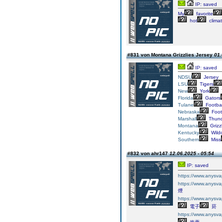
IP: saved
My
favorite
hot
climat
#831 von Montana Grizzlies Jersey
01.
IP: saved
NDSU
Jersey
LSU
Tigers
New
York
Florida
Gators
Tulane
Footbal
Nebraska
Foot
Marshall
Thund
Montana
Grizz
Kentucky
Wild
Southern
Miss
#832 von ahr147
12.06.2025 - 05:54
IP: saved
https://www.an
https://www.an
煙​
https://www.an
電子
菸​
https://www.an