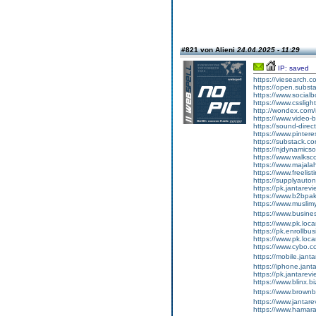
#821 von Alieni
24.04.2025 - 11:29
IP: saved
https://viesearch.c
https://open.subs
https://www.socialb
https://www.cssligh
http://wondex.com
https://www.video
https://sound-direct
https://www.pinteres
https://substack.c
https://njdynamicso
https://www.walksco
https://www.majal
https://www.freelist
https://supplyauto
https://pk.jantarev
https://www.b2bpa
https://www.muslimy
https://www.busines
https://www.pk.loca
https://pk.enrollb
https://www.pk.loc
https://www.cybo.c
https://mobile.jant
https://iphone.jan
https://pk.jantarev
https://www.blinx.b
https://www.brownb
https://www.jantar
https://www.hamaraq