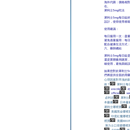
海外代購：價格相
右。
犀利士5mg吃法
犀利士5mg每日錠
設計，使得使用者
使用建議：
每日服用一次：盡
避免過量服用：每日
配合健康生活方式
六、藥師總結
犀利士5mg每日錠
還是實體藥局購買
確使用，避免因錯
如果您對於犀利士5
們將提供全面的用
心理因素對早洩的
效？
犀利士每日錠
erectile
dy
official
we
必利吉
犀利士
本藤素
日本藤
犀利士哪裡買
美國黑金哪裡
印度紅魔哪裡
裡買
美國MA
薄力士口溶膜哪裡