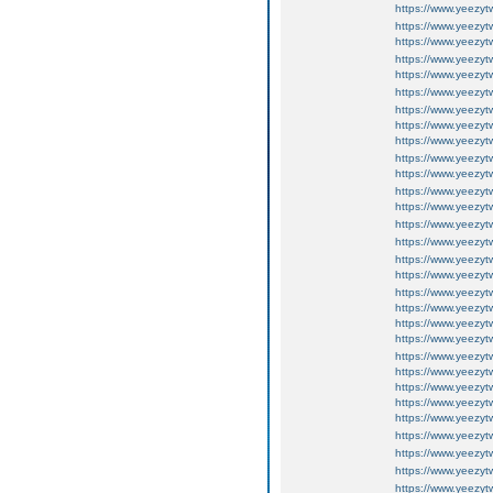
https://www.yeezyt
https://www.yeezyt
https://www.yeezyt
https://www.yeezyt
https://www.yeezy
https://www.yeezy
https://www.yeezy
https://www.yeezy
https://www.yeezy
https://www.yeezy
https://www.yeezy
https://www.yeezy
https://www.yeezy
https://www.yeezy
https://www.yeezy
https://www.yeezy
https://www.yeezy
https://www.yeezy
https://www.yeezy
https://www.yeezy
https://www.yeezy
https://www.yeezy
https://www.yeezyt
https://www.yeezyt
https://www.yeezy
https://www.yeezy
https://www.yeezy
https://www.yeezy
https://www.yeezy
https://www.yeezy