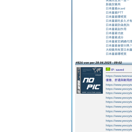
美國黑金買一送一
新義安藥局
日本藤素dcard
日本藤素PTT
日本藤素哪裡買
日本藤素吃多久才
日本藤素防偽查詢
日本藤素副作用
日本藤素功效
日本藤素成分
日本藤素官網總代
日本藤素會變大嗎
大樹藥局有賣日本
日本藤素哪裡買
#824 von per
28.04.2025 - 09:02
IP: saved
https://www.tws
優雅、舒適與耐用
https://www.yeezyt
https://www.yeezyt
https://www.yeezyt
https://www.yeezyt
https://www.yeezyt
https://www.yeezyt
https://www.yeezyt
https://www.yeezyt
https://www.yeezyt
https://www.yeezyt
https://www.yeezyt