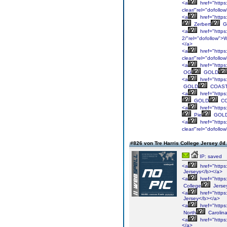
<a
href="https
clear/"rel="dofol
<a
href="https:
Zerbert
G
<a
href="https:
2/"rel="dofollow"
</a>
<a
href="https:
clear/"rel="dofol
<a
href="https
OG
GOLD
<a
href="https:
GOLD
COAS
<a
href="https
GOLD
C
<a
href="https:
Pie
GOL
<a
href="https:
clear/"rel="dofollo
#826 von Tre Harris College Jersey
04.
IP: saved
<a
href="https
Jerseys</b></a>
<a
href="https
College
Jerse
<a
href="https
Jersey</b></a>
<a
href="https
North
Carolin
<a
href="https
</a>