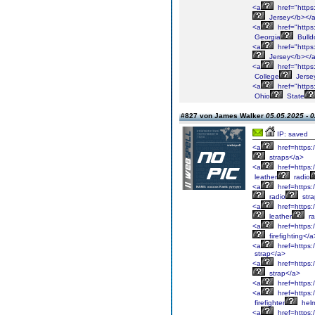
<a
href="https
Jersey</b></
<a
href="https
Georgia
Bulld
<a
href="https
Jersey</b></
<a
href="https:
College
Jerse
<a
href="https
Ohio
State
#827 von James Walker
05.05.2025 - 0
IP: saved
<a
href=https:
straps</a>
<a
href=https:/
leather
radio
<a
href=https:
radio
stra
<a
href=https:/
leather
ra
<a
href=https:/
firefighting</a
<a
href=https:/
strap</a>
<a
href=https:/
strap</a>
<a
href=https:
<a
href=https:/
firefighter
helm
<a
href=https:/