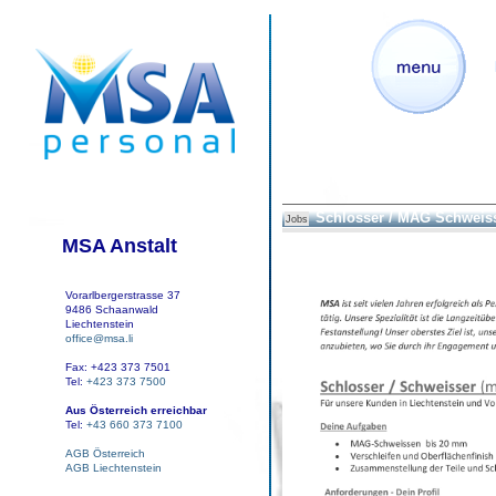
Schlosser / MAG Schweis
Jobs
MSA Anstalt
Vorarlbergerstrasse 37
9486 Schaanwald
Liechtenstein
office@msa.li
Fax: +423 373 7501
Tel:
+423 373 7500
Aus Österreich erreichbar
Tel:
+43 660 373 7100
AGB Österreich
AGB Liechtenstein