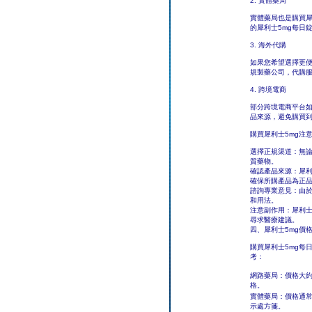
2. 實體藥局
實體藥局也是購買犀
的犀利士5mg每日
3. 海外代購
如果您希望選擇更
規製藥公司，代購
4. 跨境電商
部分跨境電商平台如
品來源，避免購買
購買犀利士5mg注
選擇正規渠道：無
質藥物。
確認產品來源：犀利
確保所購產品為正
諮詢專業意見：由於
和用法。
注意副作用：犀利士
尋求醫療建議。
四、犀利士5mg價
購買犀利士5mg每
考：
網路藥局：價格大
格。
實體藥局：價格通
示處方箋。