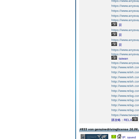
https://www.an
https://www.an
https://www.an
https://www.an
https://www.an
菸
https://www.an
菸
https://www.an
菸
https://www.an
https://www.an
taiwan
https://www.an
http://www.relxh.co
http://www.relxh.co
http://www.relxh.co
http://www.relxh.co
http://www.relxh.co
http://www.relxg.co
http://www.relxg.co
http://www.relxg.co
http://www.relxg.co
http://www.relxg.co
https://www.twv
購攻略：RELX
#833 von genuinedrivinglicense
16.06.
IP: saved