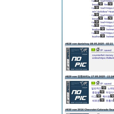
<a
href=https:
bend
fire
<a
href=https:/
rel="dofollow">lea
<a
href=https:
bend
fire
<a
href=https:/
<a
href=https:
leather
helmet
<a
href=https:
leather
helmet
#828 von danielray
08.05.2025 - 02:21
IP: saved
counterfeit
money
onlinehttps://billsn
#829 von 인천쓰리노
17.05.2025 - 11:24
IP: saved
일반적인
노래
중점을
두었다
이고
특이한
새로운
유흥의
#830 von 2016 Chevrolet Colorado Se