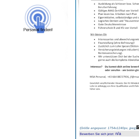
(
Größe angepasst: 1754x1240px, jpeg
)
n/a
Bewerben Sie sich jetzt
: