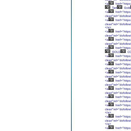
<a
href="https:
Tart
Gold
<a
href="https
clear/"rel="dofol
<a
href="https:
clear/"rel="dofoll
</a>
<a
href="https
clear/"rel="dofol
<a
href="https
clear/"rel="dofol
<a
href="https:
GOLD
C
<a
href="https:
clear/"rel="dofoll
<a
href="https
clear/"rel="dofol
<a
href="https:
clear/"rel="dofoll
<a
href="https:
clear/"rel="dofoll
<a
href="https
clear/"rel="dofoll
<a
href="https
clear/"rel="dofollo
<a
href="https
clear/"rel="dofoll
</a>
<a
href="https
clear/"rel="dofoll
</a>
<a
href="https