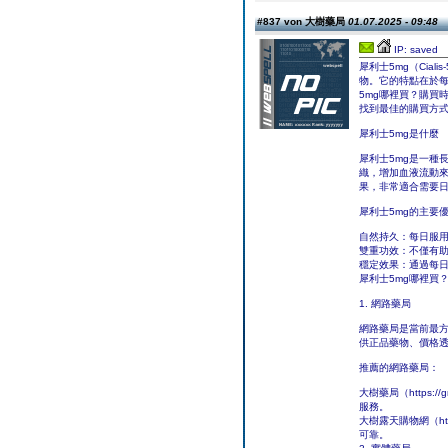
#837 von 大樹藥局
01.07.2025 - 09:48
IP: saved
犀利士5mg（Cia
物。它的特點在於
5mg哪裡買？購買
找到最佳的購買方
犀利士5mg是什麼
犀利士5mg是一種長
織，增加血液流動來
果，非常適合需要
犀利士5mg的主要
自然持久：每日服
雙重功效：不僅有助
穩定效果：通過每
犀利士5mg哪裡買
1. 網路藥局
網路藥局是當前最
供正品藥物、價格
推薦的網路藥局：
大樹藥局（https:
服務。
大樹露天購物網（htt
可靠。