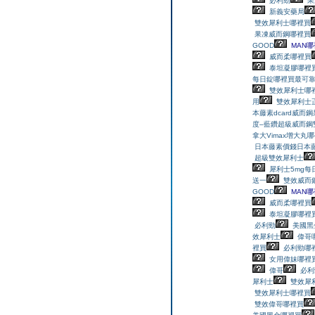
必利勁
果
新義安藥局
雙效犀利士哪裡買
果凍威而鋼哪裡買
GOOD
MAN哪
威而柔哪裡買
泰坦凝膠哪裡
每日錠哪裡買最可靠
雙效犀利士哪
用
雙效犀利士
本藤素dcard
威而鋼
度–藍鑽超級威而鋼
拿大Vimax增大丸
日本藤素價錢
日本
超級雙效犀利士
犀利士5mg每
送一
雙效威而
GOOD
MAN哪
威而柔哪裡買
泰坦凝膠哪裡
必利勁
美國黑
效犀利士
偉哥
裡買
必利勁哪
女用偉妹哪裡
偉哥
必利
犀利士
雙效犀
雙效犀利士哪裡買
雙效偉哥哪裡買