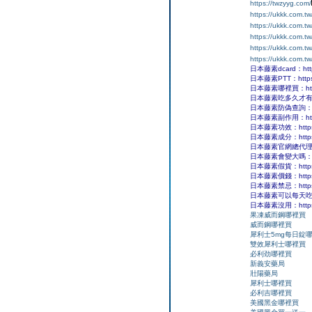
https://twzyyg.com/
https://ukkk.com.tw
https://ukkk.com.t
https://ukkk.com.t
https://ukkk.com.t
https://ukkk.com.t
日本藤素dcard：https:
日本藤素PTT：https:/
日本藤素哪裡買：https:/
日本藤素吃多久才有效果：ht
日本藤素防偽查詢：https
日本藤素副作用：https:/
日本藤素功效：https://
日本藤素成分：https://
日本藤素官網總代理：http
日本藤素會變大嗎：https
日本藤素假貨：https://
日本藤素價錢：https://
日本藤素禁忌：https://
日本藤素可以每天吃嗎？：ht
日本藤素沒用：https://
果凍威而鋼哪裡買
威而鋼哪裡買
犀利士5mg每日錠
雙效犀利士哪裡買
必利劲哪裡買
新義安藥局
壯陽藥局
犀利士哪裡買
必利吉哪裡買
美國黑金哪裡買