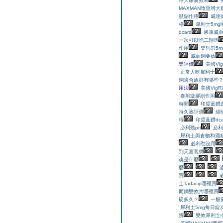
增大膠囊效果
MAXMAN陰莖增大
挺副作用
威達挺
格
犀利士5mg
dcard
果凍威
一次可以吃二顆嗎
作用
樂轩昂5m
威而鋼藥效
樂評價
美國Vig
正常人吃犀利士
鋼適合族群有哪些
用法
美國VigR
泰坦凝膠副作用
時間
印度蓝鑽
持久液評價
綠
得
印度蓝鑽dca
必利勁ptt
必利
犀利士與食物和酒
必利劲沒用
到天嘉官網
魂是什麼
麼
買
士Tadacip哪裡買
而鋼雙效片哪裡買
硬多久？
一般
犀利士5mg每日錠
辨
雙效犀利士