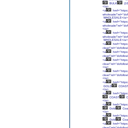
BULK
(1
</a>
<a
href="https:
wholesale/"rel="d
WHOLESALE</a>
<a
href="https:
wholesale/"rel="d
</a>
<a
href="https:
wholesale/"rel="d
WHOLESALE</a>
<a
href="https:
clear/"rel="dofollo
<a
href="https
clear/"rel="dofoll
<a
href="https:
clear/"rel="dofol
</a>
<a
href="https:
clear/"rel="dofoll
</a>
<a
href="https:
GOLD
COAS
</a>
<a
href="https:
COAST
C
</a>
<a
href="https:
Gold
Coa
</a>
<a
href="https:
Gold
Coa
<a
href="https
clear/"rel="dofoll