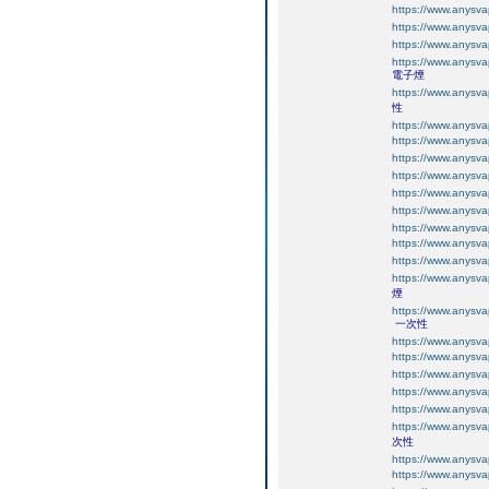
https://www.an
https://www.an
https://www.an
https://www.an
電子煙
https://www.an
性
https://www.any
https://www.any
https://www.any
https://www.any
https://www.any
https://www.any
https://www.an
https://www.an
https://www.an
https://www.an
煙
https://www.an
一次性
https://www.an
https://www.an
https://www.an
https://www.an
https://www.an
https://www.an
次性
https://www.an
https://www.an