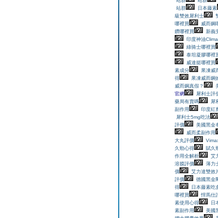
站群
站群
站群
日本藤素
級雙效犀利士
哪裡買
威而鋼
鑽哪裡買
新義
印度神油Clim
綠骑士哪裡買
泰坦凝膠哪裡
威達挺哪裡買
素成分
果凍威
得
果凍威而鋼
威而鋼真假？
官網
犀利士評
藥局有賣嗎
犀
副作用
印度紅魔
犀利士5mg吃法
評價
美國黑金
威而柔副作用
大丸評價
Vim
久勁心得
賦久
作用全解析
艾
溶膜評價
薄力
價
艾力達雙效
評價
德國黑金
得
日本藤素吃
哪裡買
悍馬仕
素使用心得
日
素副作用
美國