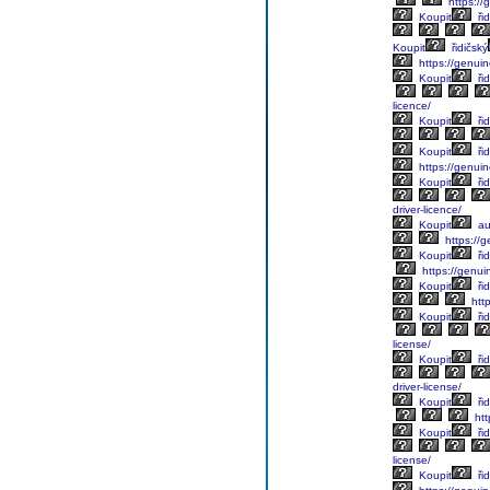
https://g
Koupit
řid
Koupit
řidičský
https://genuin
Koupit
řid
licence/
Koupit
řid
Koupit
řid
https://genuine
Koupit
řid
driver-licence/
Koupit
au
https://g
Koupit
řid
https://genuin
Koupit
řid
http
Koupit
řid
license/
Koupit
řid
driver-license/
Koupit
řid
htt
Koupit
řid
license/
Koupit
řid