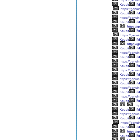
https://genuin
Koupit
řid
https://genui
Koupit
řid
https://genuin
Koupit
řid
https://g
Koupit
řid
https://genuin
Koupit
ři
https://g
Koupit
řid
https://genuin
Koupit
řid
https://genuin
Koupit
řid
https://genuin
Koupit
řid
https://genuin
Koupit
řid
https://genuin
Koupit
řid
https://genuin
Koupit
řid
http
Koupit
řid
https://genuin
Koupit
řid
https://genuin
Koupit
řid
https://g
Koupit
řid