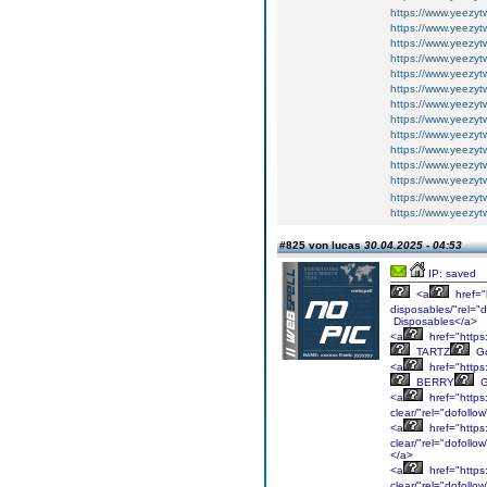
https://www.yeezy
https://www.yeezyt
https://www.yeezyt
https://www.yeezytw
https://www.yeezytw
https://www.yeezy
https://www.yeezy
https://www.yeezy
https://www.yeezy
https://www.yeezy
https://www.yeezy
https://www.yeezy
https://www.yeezy
https://www.yeezyt
#825 von lucas
30.04.2025 - 04:53
IP: saved
<a
href="
disposables/"rel="
Disposables</a>
<a
href="https
TARTZ
Go
<a
href="https
BERRY
G
<a
href="https
clear/"rel="dofoll
<a
href="https
clear/"rel="dofoll
</a>
<a
href="https
clear/"rel="dofoll