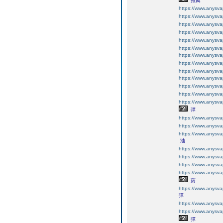
推薦
https://www.anysv
https://www.anysv
https://www.anysv
https://www.anysv
https://www.anysv
https://www.anysv
https://www.anysv
https://www.anysv
https://www.anysv
https://www.anysv
https://www.an
https://www.an
https://www.an
彈​
https://www.an
https://www.an
https://www.an
油
https://www.an
https://www.an
https://www.an
https://www.an
菸​
https://www.an
彈
https://www.an
https://www.an
彈​