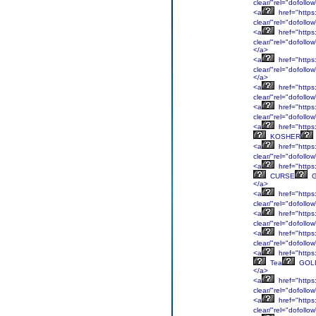
clear/"rel="dofol
<a
href="https:
clear/"rel="dofoll
<a
href="https
clear/"rel="dofol
</a>
<a
href="https:
clear/"rel="dofollo
</a>
<a
href="https:
clear/"rel="dofollo
<a
href="https:
clear/"rel="dofoll
<a
href="https
KOSHER
<a
href="https:
clear/"rel="dofoll
<a
href="https:
CURSE
G
</a>
<a
href="https:
clear/"rel="dofoll
<a
href="https:
clear/"rel="dofol
<a
href="https:
clear/"rel="dofollo
<a
href="https:
Tea
GOL
</a>
<a
href="https:
clear/"rel="dofoll
<a
href="https:
clear/"rel="dofoll