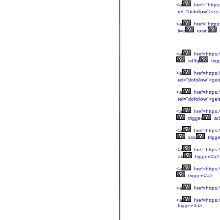
<a
href="https
rel="dofollow">cre
<a
href="https:
live
rosin
<a
href=https:/
sd3g
trig
<a
href=https:/
rel="dofollow">gei
<a
href=https:/
rel="dofollow">gei
<a
href=https:/
trigger
ar
<a
href=https:/
ssa
trigg
<a
href=https:/
ak
trigger</a>
<a
href=https:/
trigger</a>
<a
href=https:/
<a
href=https:/
trigger</a>