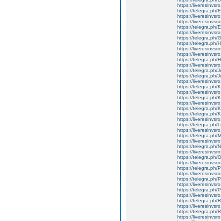
https://liveresinvs
https://telegra.ph
https://liveresinvs
https://liveresinvsr
https://telegra.ph
https://liveresinvsr
https://telegra.ph
https://telegra.ph/
https://liveresinvsr
https://liveresinvsr
https://telegra.ph/
https://liveresinvsros
https://telegra.ph/
https://telegra.ph/
https://liveresinvsr
https://telegra.ph
https://liveresinvsr
https://telegra.ph
https://liveresinvs
https://telegra.ph
https://telegra.ph/
https://liveresinvsr
https://telegra.ph
https://liveresinvs
https://telegra.p
https://liveresinvs
https://telegra.ph
https://liveresinvs
https://telegra.ph
https://liveresinvs
https://telegra.ph
https://liveresinvsr
https://telegra.ph/
https://liveresinvsr
https://telegra.ph
https://liveresinvs
https://telegra.ph
https://liveresinvs
https://telegra.ph/
https://liveresinvs