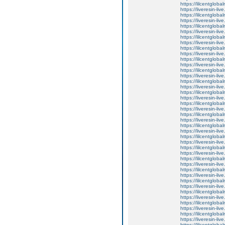
https://lilcentglob
https://liveresin-li
https://lilcentglob
https://liveresin-liv
https://lilcentglob
https://liveresin-li
https://lilcentglob
https://liveresin-live
https://lilcentglob
https://liveresin-liv
https://lilcentglob
https://liveresin-liv
https://lilcentglob
https://liveresin-liv
https://lilcentglob
https://liveresin-liv
https://lilcentglob
https://liveresin-li
https://lilcentglob
https://liveresin-l
https://lilcentglob
https://liveresin-liv
https://lilcentglob
https://liveresin-liv
https://lilcentglob
https://liveresin-li
https://lilcentglob
https://liveresin-live
https://lilcentglob
https://liveresin-li
https://lilcentglob
https://liveresin-li
https://lilcentglob
https://liveresin-li
https://lilcentglob
https://liveresin-li
https://lilcentglob
https://liveresin-li
https://lilcentglob
https://liveresin-li
https://lilcentglob