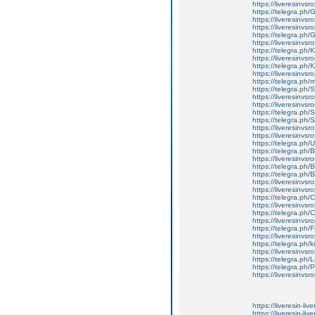
https://liveresinvsro
https://telegra.ph/
https://liveresinvsr
https://liveresinvsr
https://telegra.ph/
https://liveresinvsr
https://telegra.ph/
https://liveresinvsr
https://telegra.ph
https://liveresinvs
https://telegra.ph
https://telegra.ph
https://liveresinvs
https://liveresinvsro
https://telegra.ph/S
https://telegra.ph
https://liveresinvsr
https://liveresinvsro
https://telegra.ph
https://telegra.ph/
https://liveresinvs
https://telegra.ph
https://telegra.ph
https://liveresinvsr
https://liveresinvsr
https://telegra.ph/
https://liveresinvs
https://telegra.ph
https://liveresinvsr
https://telegra.ph
https://liveresinvsr
https://telegra.ph/
https://liveresinvs
https://telegra.ph
https://telegra.ph
https://liveresinvsr
https://liveresin-liv
https://liveresin-liv