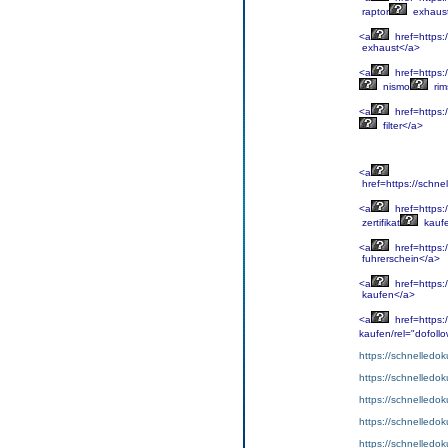
raptor
exhaus
<a
href=https:
exhaust</a>
<a
href=https:
nismo
rim
<a
href=https:/
filter</a>
<a
href=https://schne
<a
href=https:
zertifikat
kauf
<a
href=https:
fuhrerschein</a>
<a
href=https:
kaufen</a>
<a
href=https:
kaufen/rel="dofoll
https://schnelledo
https://schnelledo
https://schnelledok
https://schnelledo
https://schnelledok