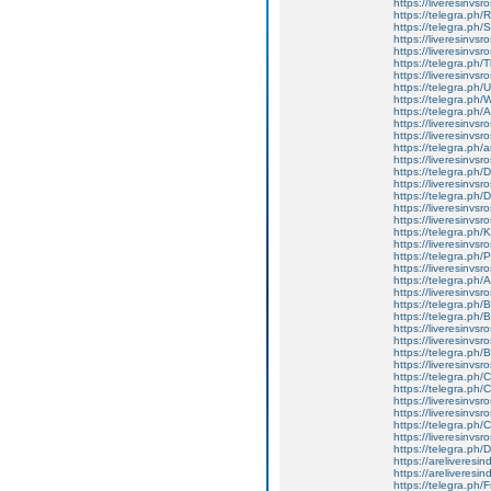
https://liveresinvsro
https://telegra.ph
https://telegra.ph/
https://liveresinvsr
https://liveresinvsr
https://telegra.ph
https://liveresinvsr
https://telegra.ph/
https://telegra.ph
https://telegra.ph/
https://liveresinvsr
https://liveresinvsr
https://telegra.ph/a
https://liveresinvsr
https://telegra.ph/
https://liveresinvsr
https://telegra.ph/
https://liveresinvsr
https://liveresinvsr
https://telegra.ph/
https://liveresinvsr
https://telegra.ph/
https://liveresinvsro
https://telegra.ph/
https://liveresinvsr
https://telegra.ph
https://telegra.ph/
https://liveresinvsr
https://liveresinvsr
https://telegra.ph/
https://liveresinvs
https://telegra.ph
https://telegra.ph
https://liveresinvsr
https://liveresinvs
https://telegra.ph
https://liveresinvs
https://telegra.ph/
https://areliveresi
https://areliveresi
https://telegra.ph/