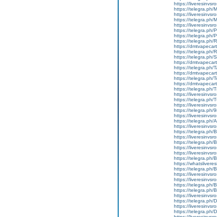
https://liveresinvs
https://telegra.ph
https://liveresinvs
https://telegra.ph
https://liveresinvs
https://telegra.ph/
https://telegra.ph
https://telegra.ph
https://dmtvapecart
https://telegra.ph/
https://telegra.ph
https://dmtvapecart
https://telegra.ph/
https://dmtvapecart
https://telegra.ph/
https://dmtvapecartr
https://telegra.ph/
https://liveresinvsr
https://telegra.ph/
https://liveresinvsr
https://telegra.ph/
https://liveresinvsr
https://telegra.ph/
https://liveresinvsr
https://telegra.ph
https://liveresinvs
https://telegra.ph/
https://liveresinvsr
https://liveresinvs
https://telegra.ph
https://whatslivere
https://telegra.ph
https://liveresinvs
https://liveresinvs
https://telegra.ph
https://telegra.ph
https://liveresinvs
https://telegra.ph
https://liveresinvs
https://telegra.ph
https://liveresinvs