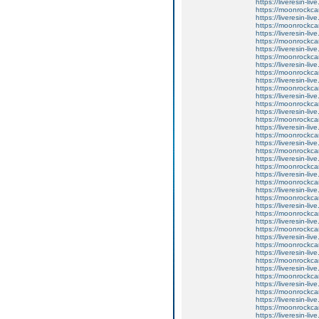
https://liveresin-li
https://moonrockcar
https://liveresin-li
https://moonrockcar
https://liveresin-li
https://moonrockcar
https://liveresin-li
https://moonrockcar
https://liveresin-liv
https://moonrockcar
https://liveresin-li
https://moonrockcar
https://liveresin-li
https://moonrockcar
https://liveresin-liv
https://moonrockcar
https://liveresin-liv
https://moonrockcar
https://liveresin-liv
https://moonrockcar
https://liveresin-li
https://moonrockcar
https://liveresin-li
https://moonrockcar
https://liveresin-liv
https://moonrockcar
https://liveresin-liv
https://moonrockcar
https://liveresin-li
https://moonrockcar
https://liveresin-li
https://moonrockcar
https://liveresin-li
https://moonrockcar
https://liveresin-li
https://moonrockcar
https://liveresin-li
https://moonrockcar
https://liveresin-liv
https://moonrockcar
https://liveresin-liv