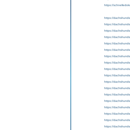
https://schnelledok
https://dachshund
https://dachshunds
https://dachshunds
https://dachshunds
https://dachshund
https://dachshunds
https://dachshund
https://dachshunds
https://dachshunds
https://dachshund
https://dachshunds
https://dachshund
https://dachshunds
https://dachshunds
https://dachshund
https://dachshunds
https://dachshunds
https://dachshunds