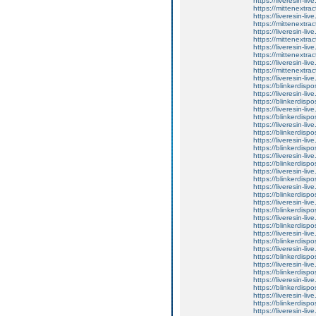
https://liveresin-li
https://mittenextrac
https://liveresin-liv
https://mittenextrac
https://liveresin-live
https://mittenextrac
https://liveresin-liv
https://mittenextrac
https://liveresin-li
https://mittenextrac
https://liveresin-li
https://blinkerdispo
https://liveresin-li
https://blinkerdispo
https://liveresin-li
https://blinkerdispo
https://liveresin-liv
https://blinkerdispo
https://liveresin-li
https://blinkerdispo
https://liveresin-li
https://blinkerdispo
https://liveresin-li
https://blinkerdispo
https://liveresin-liv
https://blinkerdispo
https://liveresin-li
https://blinkerdispo
https://liveresin-li
https://blinkerdispo
https://liveresin-liv
https://blinkerdispo
https://liveresin-liv
https://blinkerdispo
https://liveresin-li
https://blinkerdispo
https://liveresin-li
https://blinkerdispo
https://liveresin-liv
https://blinkerdispo
https://liveresin-li