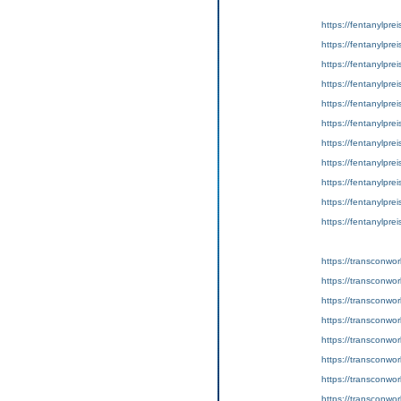
https://fentanylpre
https://fentanylpre
https://fentanylpre
https://fentanylpre
https://fentanylprei
https://fentanylpre
https://fentanylprei
https://fentanylpre
https://fentanylpre
https://fentanylpre
https://fentanylpre
https://transconwor
https://transconworl
https://transconworld
https://transconworl
https://transconwor
https://transconwo
https://transconwor
https://transconwor