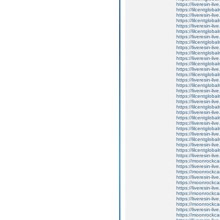
https://liveresin-li
https://lilcentglob
https://liveresin-li
https://lilcentglob
https://liveresin-liv
https://lilcentglob
https://liveresin-liv
https://lilcentglob
https://liveresin-li
https://lilcentglob
https://liveresin-liv
https://lilcentglob
https://liveresin-li
https://lilcentglob
https://liveresin-li
https://lilcentglob
https://liveresin-li
https://lilcentglob
https://liveresin-live
https://lilcentglob
https://liveresin-liv
https://lilcentglob
https://liveresin-li
https://lilcentglob
https://liveresin-liv
https://lilcentglob
https://liveresin-li
https://lilcentglob
https://liveresin-li
https://moonrockcar
https://liveresin-live
https://moonrockcar
https://liveresin-li
https://moonrockcar
https://liveresin-li
https://moonrockcar
https://liveresin-li
https://moonrockcar
https://liveresin-liv
https://moonrockcar