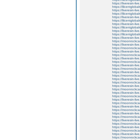
https://liveresin-liv
https://lilcentglob
https://liveresin-li
https://lilcentglob
https://liveresin-li
https://lilcentglob
https://liveresin-liv
https://lilcentglob
https://liveresin-li
https://lilcentglob
https://liveresin-liv
https://moonrockcar
https://liveresin-li
https://moonrockcar
https://liveresin-li
https://moonrockcar
https://liveresin-li
https://moonrockcar
https://liveresin-liv
https://moonrockcar
https://liveresin-liv
https://moonrockcar
https://liveresin-liv
https://moonrockcar
https://liveresin-liv
https://moonrockcar
https://liveresin-live
https://moonrockcar
https://liveresin-liv
https://moonrockcar
https://liveresin-live
https://moonrockcar
https://liveresin-liv
https://moonrockcar
https://liveresin-li
https://moonrockcar
https://liveresin-liv
https://moonrockcar
https://liveresin-li
https://moonrockcar