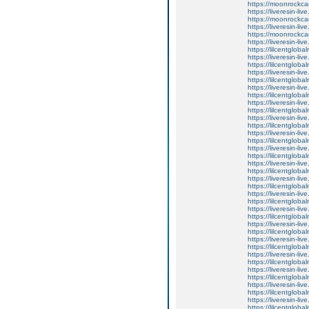
https://moonrockcar
https://liveresin-liv
https://moonrockcar
https://liveresin-li
https://moonrockcar
https://liveresin-li
https://lilcentglob
https://liveresin-liv
https://lilcentglob
https://liveresin-li
https://lilcentglob
https://liveresin-liv
https://lilcentglob
https://liveresin-l
https://lilcentglob
https://liveresin-li
https://lilcentglob
https://liveresin-li
https://lilcentglob
https://liveresin-li
https://lilcentglob
https://liveresin-live
https://lilcentglob
https://liveresin-liv
https://lilcentglob
https://liveresin-liv
https://lilcentglob
https://liveresin-liv
https://lilcentglob
https://liveresin-li
https://lilcentglob
https://liveresin-li
https://lilcentglob
https://liveresin-li
https://lilcentglob
https://liveresin-liv
https://lilcentglob
https://liveresin-liv
https://lilcentglob
https://liveresin-live
https://lilcentglob