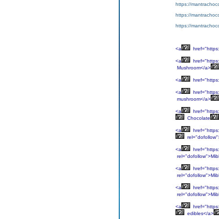
https://mantrachoco
https://mantrachocol
https://mantrachoco
<a
href="https
<a
href="https
Mushroom</a>
<a
href="https
<a
href="https
mushroom</a>
<a
href="https
Chocolate
<a
href="https
rel="dofollow
<a
href="https
rel="dofollow">Mib
<a
href="https
rel="dofollow">Mib
<a
href="https
rel="dofollow">Mib
<a
href="https
edibles</a>