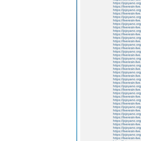
https://jojoyano.org
https://liveresin-liv
https://jojoyano.org
https://liveresin-li
https://jojoyano.org
https://liveresin-l
https://jojoyano.org
https://liveresin-liv
https://jojoyano.org
https://liveresin-liv
https://jojoyano.org
https://liveresin-li
https://jojoyano.org
https://liveresin-liv
https://jojoyano.org
https://liveresin-li
https://jojoyano.org
https://liveresin-li
https://jojoyano.org
https://liveresin-liv
https://jojoyano.org
https://liveresin-liv
https://jojoyano.org
https://liveresin-li
https://jojoyano.org
https://liveresin-liv
https://jojoyano.org
https://liveresin-li
https://jojoyano.org
https://liveresin-liv
https://jojoyano.org
https://liveresin-li
https://jojoyano.org
https://liveresin-li
https://jojoyano.org
https://liveresin-liv
https://jojoyano.org
https://liveresin-li
https://jojoyano.org
https://liveresin-liv