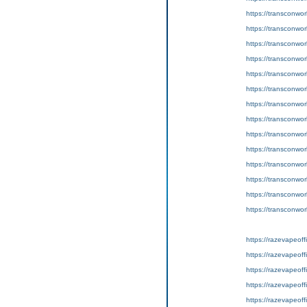
https://transconwor
https://transconwor
https://transconwo
https://transconwor
https://transconworl
https://transconwo
https://transconworl
https://transconworl
https://transconworl
https://transconworl
https://transconwor
https://transconworl
https://transconwor
https://transconwor
https://razevapeoffi
https://razevapeoff
https://razevapeoff
https://razevapeoff
https://razevapeoffi