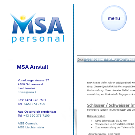
Schlosser / MAG Schweis
Jobs
MSA Anstalt
Vorarlbergerstrasse 37
9486 Schaanwald
Liechtenstein
office@msa.li
Fax: +423 373 7501
Tel:
+423 373 7500
Aus Österreich erreichbar
Tel:
+43 660 373 7100
AGB Österreich
AGB Liechtenstein