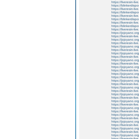
https://liveresin-li
https://blinkerdispo
https://liveresin-liv
https://blinkerdispo
https://liveresin-liv
https://blinkerdispo
https://liveresin-liv
https://blinkerdispo
https://liveresin-li
https://jojoyano.org
https://liveresin-li
https://jojoyano.org
https://liveresin-li
https://jojoyano.org
https://liveresin-l
https://jojoyano.org
https://liveresin-live
https://jojoyano.org
https://liveresin-li
https://jojoyano.org
https://liveresin-liv
https://jojoyano.org
https://liveresin-li
https://jojoyano.org
https://liveresin-l
https://jojoyano.org
https://liveresin-li
https://jojoyano.org
https://liveresin-liv
https://jojoyano.org
https://liveresin-li
https://jojoyano.org
https://liveresin-li
https://jojoyano.org
https://liveresin-liv
https://jojoyano.org
https://liveresin-li
https://jojoyano.org
https://liveresin-li
https://jojoyano.org
https://liveresin-li