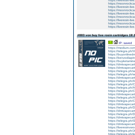
https://liveresin-liv
https://moonrockcar
https://liveresin-liv
https://moonrockcar
https://liveresin-liv
https://moonrockcar
https://liveresin-liv
https://moonrockcar
https://liveresin-li
#883 von buy live rosin cartridges
18.1
IP: saved
https://medium.co
https://telegra.ph
https://buyonlined
https://benzodiapi
https://buyketamin
https://dmtvapecart
https://dmtvapecartr
https://telegra.ph/w
https://telegra.ph/w
https://dmtvapecartr
https://telegra.ph/
https://telegra.ph
https://telegra.ph
https://telegra.ph
https://dmtvapecart
https://telegra.ph/
https://telegra.ph
https://dmtvapecart
https://telegra.ph
https://dmtvapecart
https://telegra.ph
https://dmtvapecart
https://telegra.ph
https://dmtvapecart
https://liveresinvs
https://telegra.ph/
https://telegra.ph