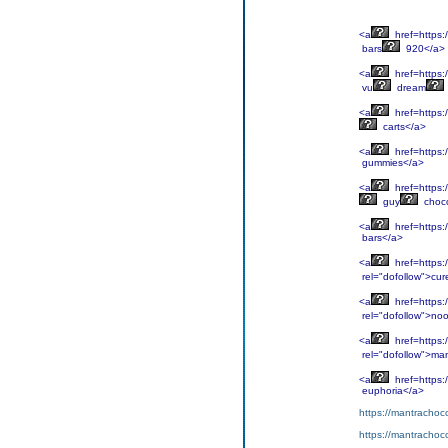
<a
href=https:
bars
920</a>
<a
href=https:
vu
dream
<a
href=https:/
carts</a>
<a
href=https:
gummies</a>
<a
href=https:/
guy
choco
<a
href=https:
bars</a>
<a
href=https:
rel="dofollow">cur
<a
href=https:
rel="dofollow">noo
<a
href=https:
rel="dofollow">ma
<a
href=https:
euphoria</a>
https://mantrachoco
https://mantrachoco