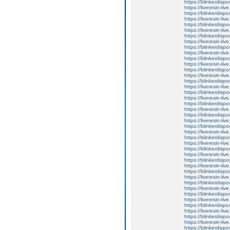
https://blinkerdispo
https://liveresin-li
https://blinkerdispo
https://liveresin-liv
https://blinkerdispo
https://liveresin-li
https://blinkerdispo
https://liveresin-liv
https://blinkerdispo
https://liveresin-liv
https://blinkerdispo
https://liveresin-li
https://blinkerdispo
https://liveresin-liv
https://blinkerdispo
https://liveresin-live
https://blinkerdispo
https://liveresin-li
https://blinkerdispo
https://liveresin-li
https://blinkerdispo
https://liveresin-li
https://blinkerdispo
https://liveresin-li
https://blinkerdispo
https://liveresin-liv
https://blinkerdispo
https://liveresin-li
https://blinkerdispo
https://liveresin-li
https://blinkerdispo
https://liveresin-li
https://blinkerdispo
https://liveresin-li
https://blinkerdispo
https://liveresin-liv
https://blinkerdispo
https://liveresin-liv
https://blinkerdispo
https://liveresin-li
https://blinkerdispo