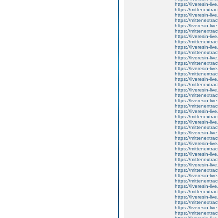
https://liveresin-live
https://mittenextrac
https://liveresin-li
https://mittenextrac
https://liveresin-li
https://mittenextrac
https://liveresin-li
https://mittenextrac
https://liveresin-li
https://mittenextrac
https://liveresin-liv
https://mittenextrac
https://liveresin-li
https://mittenextrac
https://liveresin-liv
https://mittenextrac
https://liveresin-li
https://mittenextrac
https://liveresin-liv
https://mittenextrac
https://liveresin-li
https://mittenextrac
https://liveresin-li
https://mittenextrac
https://liveresin-liv
https://mittenextrac
https://liveresin-li
https://mittenextrac
https://liveresin-liv
https://mittenextrac
https://liveresin-liv
https://mittenextrac
https://liveresin-liv
https://mittenextrac
https://liveresin-li
https://mittenextrac
https://liveresin-liv
https://mittenextrac
https://liveresin-li
https://mittenextrac