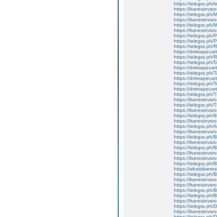
https://telegra.ph
https://liveresinvs
https://telegra.ph
https://liveresinvs
https://telegra.ph
https://liveresinvs
https://telegra.ph/
https://telegra.ph
https://telegra.ph
https://dmtvapecart
https://telegra.ph/
https://telegra.ph
https://dmtvapecart
https://telegra.ph/
https://dmtvapecart
https://telegra.ph/
https://dmtvapecartr
https://telegra.ph/
https://liveresinvsr
https://telegra.ph/
https://liveresinvsr
https://telegra.ph/
https://liveresinvsr
https://telegra.ph/
https://liveresinvsr
https://telegra.ph
https://liveresinvs
https://telegra.ph/
https://liveresinvsr
https://liveresinvs
https://telegra.ph
https://whatslivere
https://telegra.ph
https://liveresinvs
https://liveresinvs
https://telegra.ph
https://telegra.ph
https://liveresinvs
https://telegra.ph
https://liveresinvs
https://telegra.ph