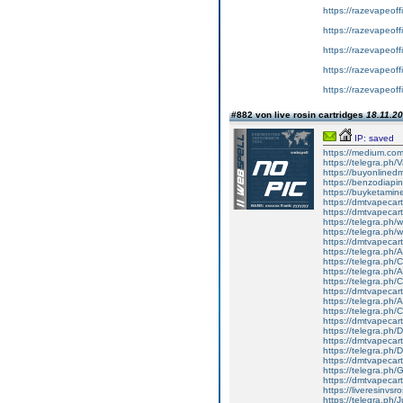
https://razevapeoffi
https://razevapeoffi
https://razevapeoffic
https://razevapeoff
https://razevapeoffi
#882 von live rosin cartridges
18.11.20
IP: saved
https://medium.co
https://telegra.ph
https://buyonlined
https://benzodiapi
https://buyketamin
https://dmtvapecart
https://dmtvapecartr
https://telegra.ph/w
https://telegra.ph/w
https://dmtvapecartr
https://telegra.ph/
https://telegra.ph
https://telegra.ph
https://telegra.ph
https://dmtvapecart
https://telegra.ph/
https://telegra.ph
https://dmtvapecart
https://telegra.ph
https://dmtvapecart
https://telegra.ph
https://dmtvapecart
https://telegra.ph
https://dmtvapecart
https://liveresinvs
https://telegra.ph/