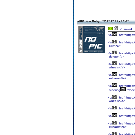
#881 von Robyn
17.11.2025 - 16:01
IP: saved
<a
href=https:
<a
href=https:/
can</a>
<a
href=https:
delete</a>
<a
href=https:
wheels</a>
<a
href=https:
exhaust</a>
<a
href=https:
steering
whee
<a
href=https:
wheels</a>
<a
href=https:
<a
href=https:/
<a
href=https:
exhaust</a>
<a
href=https:/