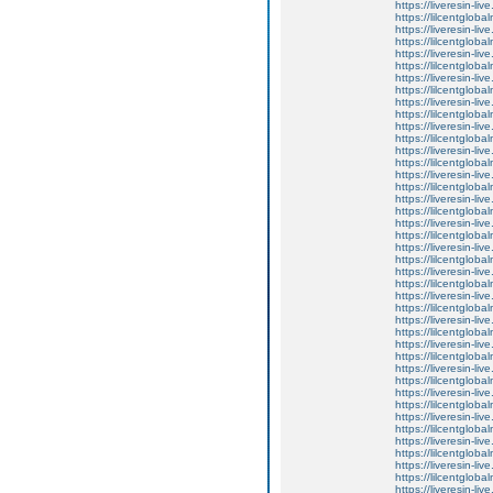
https://liveresin-li
https://lilcentglob
https://liveresin-li
https://lilcentglob
https://liveresin-li
https://lilcentglob
https://liveresin-live
https://lilcentglob
https://liveresin-li
https://lilcentglob
https://liveresin-live
https://lilcentglob
https://liveresin-li
https://lilcentglob
https://liveresin-liv
https://lilcentglob
https://liveresin-li
https://lilcentglob
https://liveresin-li
https://lilcentglob
https://liveresin-liv
https://lilcentglob
https://liveresin-li
https://lilcentglob
https://liveresin-liv
https://lilcentglob
https://liveresin-li
https://lilcentglob
https://liveresin-li
https://lilcentglob
https://liveresin-liv
https://lilcentglob
https://liveresin-li
https://lilcentglob
https://liveresin-li
https://lilcentglob
https://liveresin-li
https://lilcentglob
https://liveresin-liv
https://lilcentglob
https://liveresin-liv