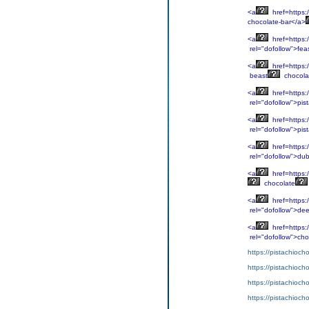
<a
href=https:
chocolate-bar</a>
<a
href=https:
rel="dofollow">fea
<a
href=https:
beast
chocola
<a
href=https:
rel="dofollow">pis
<a
href=https:
rel="dofollow">pis
<a
href=https:
rel="dofollow">dub
<a
href=https:
chocolate
<a
href=https:
rel="dofollow">de
<a
href=https:
rel="dofollow">cho
https://pistachioch
https://pistachioch
https://pistachioch
https://pistachioch