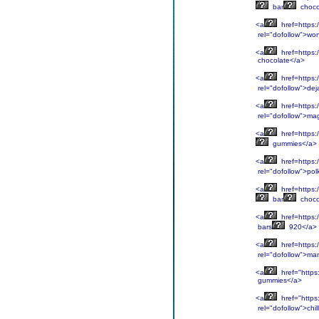
bar
choco
<a
href=https:
rel="dofollow">wo
<a
href=https:
chocolate</a>
<a
href=https:
rel="dofollow">dej
<a
href=https:
rel="dofollow">ma
<a
href=https:
gummies</a>
<a
href=https:
rel="dofollow">pol
<a
href=https:
bar
choco
<a
href=https:
bars
920</a>
<a
href=https:
rel="dofollow">ma
<a
href="https
gummies</a>
<a
href="https:
rel="dofollow">chill