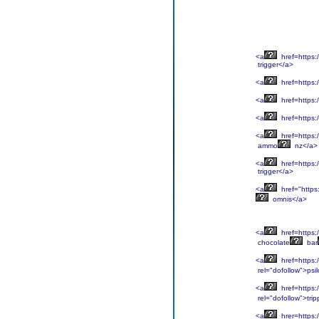
<a
href=https:/
trigger</a>
<a
href=https:/
<a
href=https:/
<a
href=https:/
<a
href=https:
ammo
nz</a>
<a
href=https:/
trigger</a>
<a
href="https:
omnis</a>
<a
href=https:/
chocolate
bar
<a
href=https:/
rel="dofollow">psil
<a
href=https:/
rel="dofollow">trip
<a
hrer=https:/