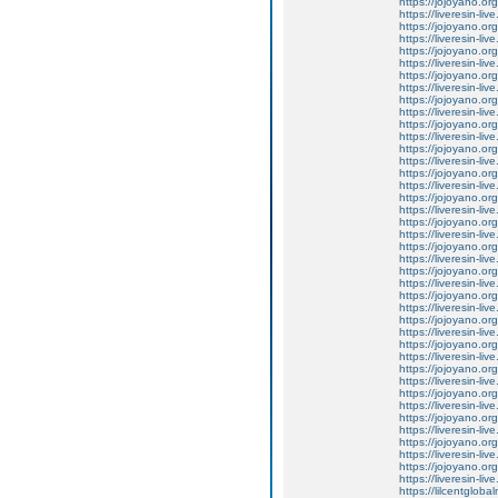
https://jojoyano.org
https://liveresin-liv
https://jojoyano.org
https://liveresin-li
https://jojoyano.org
https://liveresin-li
https://jojoyano.org
https://liveresin-li
https://jojoyano.org
https://liveresin-liv
https://jojoyano.org
https://liveresin-live
https://jojoyano.org
https://liveresin-li
https://jojoyano.org
https://liveresin-li
https://jojoyano.org
https://liveresin-li
https://jojoyano.org
https://liveresin-liv
https://jojoyano.org
https://liveresin-li
https://jojoyano.org
https://liveresin-liv
https://jojoyano.org
https://liveresin-liv
https://jojoyano.org
https://liveresin-liv
https://jojoyano.org
https://liveresin-li
https://jojoyano.org
https://liveresin-live
https://jojoyano.org
https://liveresin-liv
https://jojoyano.org
https://liveresin-liv
https://jojoyano.org
https://liveresin-li
https://jojoyano.org
https://liveresin-liv
https://lilcentglob