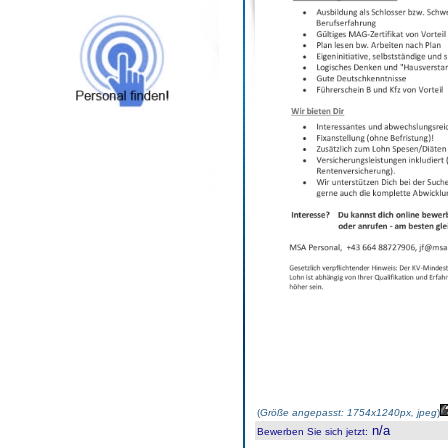
(
Größe angepasst: 1754x1240px, jpeg
)
n/a
Bewerben Sie sich jetzt
: