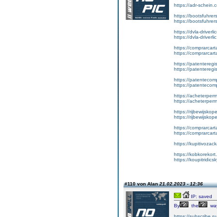
https://adr-schein.
https://bootsfuhre
https://bootsfuhrer
https://dvla-driverl
https://dvla-driverli
https://comprarcar
https://comprarcart
https://patenteregis
https://patenteregi
https://patentecomp
https://patentecom
https://acheterper
https://acheterperm
https://rijbewijskop
https://rijbewijsko
https://comprarcart
https://comprarca
https://kupitivoza
https://kobkorekort
https://koupitridic
#110 von Alan
21.02.2023 - 12:36
IP: saved
By
the
wa
https://subscribe.