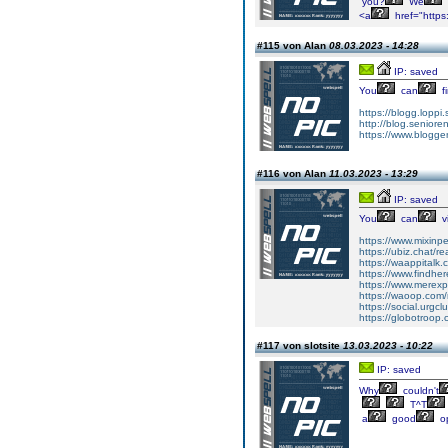
you?
We
<a
href="https:
#115 von Alan
08.03.2023 - 14:28
IP: saved
You
can
f
https://blogg.loppi.
http://blog.senior
https://www.blogge
#116 von Alan
11.03.2023 - 13:29
IP: saved
You
can
vi
https://www.mixinp
https://ubiz.chat/r
https://waappitalk
https://www.findhe
https://www.merex
https://waoop.com
https://social.urg
https://globotroop
#117 von slotsite
13.03.2023 - 10:22
IP: saved
Why
couldn't
T^T
a
good
op