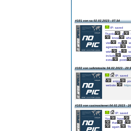
#101 von sa
02.02.2023 - 07:34
IP: saved
Thanks
a
know
wha
visit
my
we
agreement
be
wish
to
s
include
approx
extra
posts
#102 von safetotosite
04.02.2023 - 20:
IP: saved
I
enjoy
yo
website.
https
#103 von casinositenet
04.02.2023 - 2
IP: saved
You
have
that
I
again.
Th