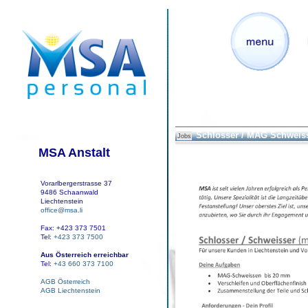
Schlosser / MAG Schweis
Jobs
MSA Anstalt
Vorarlbergerstrasse 37
9486 Schaanwald
Liechtenstein
office@msa.li
Fax: +423 373 7501
Tel:
+423 373 7500
Aus Österreich erreichbar
Tel:
+43 660 373 7100
AGB Österreich
AGB Liechtenstein