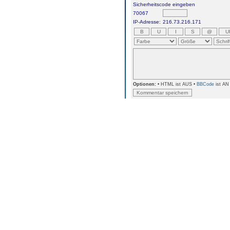
Sicherheitscode eingeben
70067
IP-Adresse:
216.73.216.171
Optionen:
• HTML ist AUS •
BBCode
ist AN