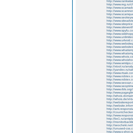
http://www.rankwise
http://www.reg.ru/c
http://www.scamadvis
http://www.scamner
http://www.scamque
http://www.seokeywo
http://www.siteadvis
http://www.siteprice
http://www.siteworth
http://www.spyfu.c
http://www.sslshopp
http://www.unlimite
http://www.urlvoid.
http://www.websitep
http://www.websites
http://www.whatismyi
http://www.whatsmy
http://www.whois.co
http://www.whoishos
http://www.wmtips.c
http://xtool.ru/anal
http://yandex.ru/saf
http://www.rtsak.co
http://www.robtex.c
http://www.robtex.c
http://www.seoxan.
http://www.seoptime
http://www.rbls.org/
http://www.pageglim
http://whois.domain
http://whois.de/xl-b
http://websitereport
http://website.infor
http://ami.responsi
http://countchecker
http://www.responsi
http://be1.ru/antipl
http://monitorbackli
http://seocheki.net/
http://unused-css.c
http://www.s-shot.ru