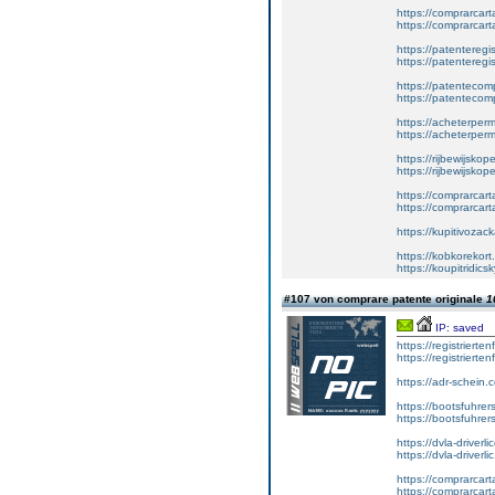
https://comprarcar
https://comprarcart
https://patenteregis
https://patenteregi
https://patentecomp
https://patentecom
https://acheterper
https://acheterperm
https://rijbewijskop
https://rijbewijsko
https://comprarcart
https://comprarca
https://kupitivoza
https://kobkorekort
https://koupitridic
#107 von comprare patente originale
1
IP: saved
https://registrierte
https://registriert
https://adr-schein.
https://bootsfuhre
https://bootsfuhrer
https://dvla-driverl
https://dvla-driverli
https://comprarcar
https://comprarcart