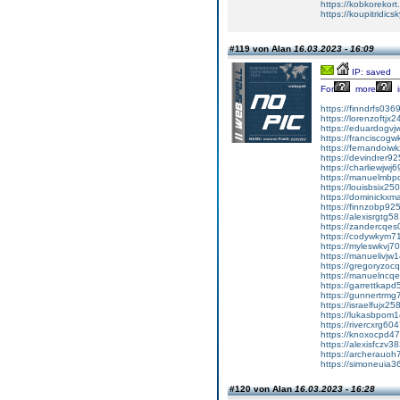
https://kobkorekort
https://koupitridic
#119 von Alan
16.03.2023 - 16:09
IP: saved
For
more
i
https://finndrfs036
https://lorenzoftjx
https://eduardogvj
https://franciscog
https://fernandoiw
https://devindrer9
https://charliewjw
https://manuelmbpd
https://louisbsix2
https://dominickx
https://finnzobp9
https://alexisrgtg
https://zandercqes
https://codywkym71
https://myleswkvj7
https://manuelivj
https://gregoryzo
https://manuelncq
https://garrettkapd
https://gunnertrmg
https://israelfujx2
https://lukasbpom1
https://rivercxrg60
https://knoxocpd47
https://alexisfczv3
https://archerauoh
https://simoneuia
#120 von Alan
16.03.2023 - 16:28