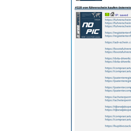
#118 von führerschein kaufen österrei
IP: saved
https://fuhrersche
https://fuhrersche
https://fuhrerschei
https://registrierte
https://registriert
https://adr-schein.
https://bootsfuhre
https://bootsfuhrer
https://dvla-driverl
https://dvla-driverli
https://comprarcar
https://comprarcart
https://patenteregis
https://patenteregi
https://patentecomp
https://patentecom
https://acheterper
https://acheterperm
https://rijbewijskop
https://rijbewijsko
https://comprarcart
https://comprarca
https://kupitivoza