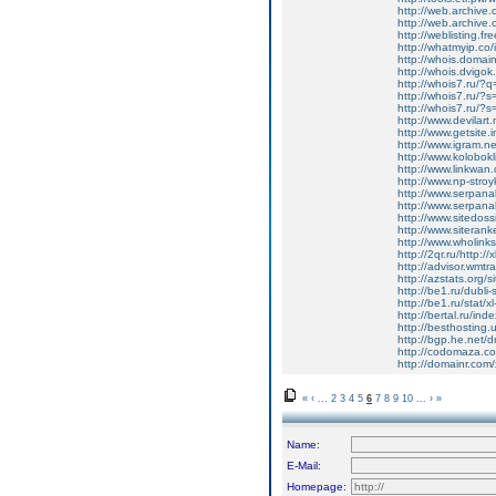
http://web.archive.o
http://web.archive.
http://weblisting.fr
http://whatmyip.co/i
http://whois.domains
http://whois.dvigok
http://whois7.ru/?q=
http://whois7.ru/?s
http://whois7.ru/?s
http://www.devilart
http://www.getsite.i
http://www.igram.net
http://www.kolobokli
http://www.linkwan.
http://www.np-stroy
http://www.serpanal
http://www.serpanaly
http://www.sitedossi
http://www.siteranke
http://www.wholinks
http://2qr.ru/http://
http://advisor.wmtra
http://azstats.org/si
http://be1.ru/dubli-
http://be1.ru/stat/x
http://bertal.ru/in
http://besthosting.
http://bgp.he.net/d
http://codomaza.com
http://domainr.com/
«
‹
...
2
3
4
5
6
7
8
9
10
...
›
»
Name:
E-Mail:
Homepage: