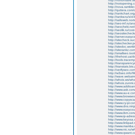
http://nortonsafe.s
http://notopening.c
http://nova.rambler
http://quttera.com/d
http://rankchart.org
http://rankw.ru/s/xl
http://safeweb.nort
http://seo-inf.ru/ana
http://seocheki.ne
http://seolik.ru/cost
http://seositecheck
http://server.easyc
http://sitecheck.suc
http://sitechecker.
http://sitedoc.world
http://siterankz.com
http://smallseo.tool
http://thehost.ua/d
http://tools.tracemy
http://transparency
http://transtats.bts.
http://verifyseo.com
http://w3seo.info/W
http://wave.webaim.o
http://whois.ws/whoi
http://whois.zunmi.
http://www.addtoany
http://www.ask.com
http://www.au-e.com
http://www.browse
http://www.copysca
http://www.cy-pr.co
http://www.dns.ninj
http://www.easycoun
http://www.ibm.com/l
http://www.ip-adres
http://www.keyosa.c
http://www.linkpad.
http://www.mamba.ru
http://www.nic.ru/w
http://www.qwant.c