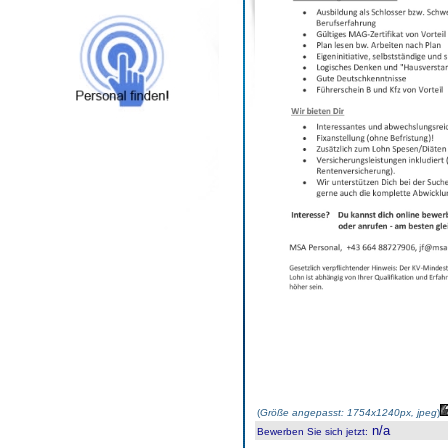
(
Größe angepasst: 1754x1240px, jpeg
)
n/a
Bewerben Sie sich jetzt
: