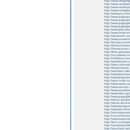
http://www.siteglim
http://www.ranksphe
http://www.rankinsi
http://www.rankglim
http://www.prcy-info
http://www.pagespa
http://www.pagepict
http://www.pagegli
http://www.pagegla
http://www.iplocatio
http://www.htmlcorn
http://whoissoft.com
http://www.answerme
http://domzy.com/xl
http://deets.feedre
http://freeseoscan.r
http://links.giveaw
http://my.ewdata.in/
http://netfisher.com
http://prwebtools.c
http://sites.reformal
http://thedomainfo.
http://websites.milo
http://websiteprice
http://websitegrade
http://web.horde.to/
http://webmasta.org
http://www.seoxan.
http://www.seoptime
http://www.rbls.org/
http://www.pageglim
http://whois.domain
http://whois.de/xl-b
http://websitereport
http://website.infor
http://ami.responsi
http://countchecker
http://www.responsi
http://be1.ru/antipl
http://monitorbackli
http://seocheki.net/