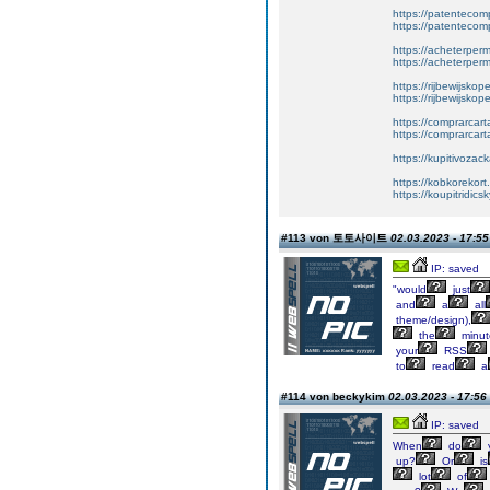
https://patentecomp
https://patentecom
https://acheterper
https://acheterperm
https://rijbewijskop
https://rijbewijsko
https://comprarcart
https://comprarca
https://kupitivoza
https://kobkorekort
https://koupitridic
#113 von 토토사이트
02.03.2023 - 17:55
IP: saved
"would
just
and
a
all
theme/design),
the
minut
your
RSS
to
read
a
#114 von beckykim
02.03.2023 - 17:56
IP: saved
When
do
up?
Or
is
lot
of