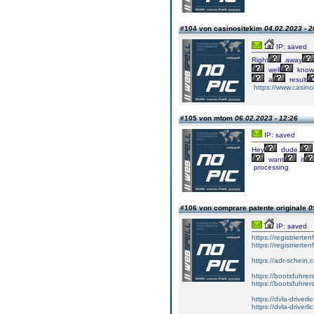
#104 von casinositekim
04.02.2023 - 2
IP: saved
Right
away
well
know
a
result
https://www.casino
#105 von mtom
06.02.2023 - 12:26
IP: saved
Hey
dude.
want
it
processing
#106 von comprare patente originale
0
IP: saved
https://registrierte
https://registriert
https://adr-schein.
https://bootsfuhre
https://bootsfuhrer
https://dvla-driverl
https://dvla-driverli