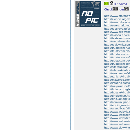
IP: saved
Check
out
http://www.statsho
http://ewhois.org/w
http://www.urlrate.
http://seo-analiz.w
http://russrevo.ru/
http://www.seowebsi
http://aioseo.de/en
http://testeseo.wise
http://website-revi
http://reviewnic.co
http://trustscam.ru/
http://trustscam.nl/
http://trustscam.fr/x
http://trustscam.es/
http://trustscam.de/
http://trustscam.co
http://siterankdata.
http://siterankdata.
http://seo.com.ru/xl
http://rank.rs/xl-bal
http://mawords.com/
http://intodns.com/x
http://ikeyword.net/
http://hqindex.org/x
http://host.io/xl-bal
http://dnslookup.fr/
http://dns.l4x.org/x
http://com.ua.ipadd
http://audit.genetic
http://a.seolik.ru/xl
http://www.webviki.r
http://www.websiten
http://www.websited
http://www.webmato
http://www.webmast
http://www.viewwhoi