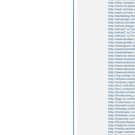
http://time.navyism.
http://tools.eti.pw
http://web.archive.o
http://web.archive.
http://weblisting.fr
http://whatmyip.co/i
http://whois.domains
http://whois.dvigok
http://whois7.ru/?q=
http://whois7.ru/?s
http://whois7.ru/?s
http://www.devilart
http://www.getsite.i
http://www.igram.net
http://www.kolobokli
http://www.linkwan.
http://www.np-stroy
http://www.serpanal
http://www.serpanaly
http://www.sitedossi
http://www.siteranke
http://www.wholinks
http://2qr.ru/http://
http://advisor.wmtra
http://azstats.org/si
http://be1.ru/dubli-
http://be1.ru/stat/x
http://bertal.ru/in
http://besthosting.
http://bgp.he.net/d
http://codomaza.com
http://domainr.com/
http://hibridge.kz/fi
http://htmlmade.com
http://htmlweb.ru/an
http://hypestat.com/
http://keywordspace
http://majento.ru/i
http://minify.mobi/re
http://myip.ms/info/