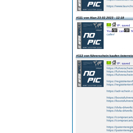
https://www.launch
#111 von Alan
23.02.2023 - 12:18
IP: saved
You
can
f
caller/
#112 von führerschein kaufen österrei
IP: saved
https://fuhrersche
https://fuhrersche
https://fuhrerschei
https://registrierte
https://registriert
https://adr-schein.
https://bootsfuhre
https://bootsfuhrer
https://dvla-driverl
https://dvla-driverli
https://comprarcar
https://comprarcart
https://patenteregis
https://patenteregi