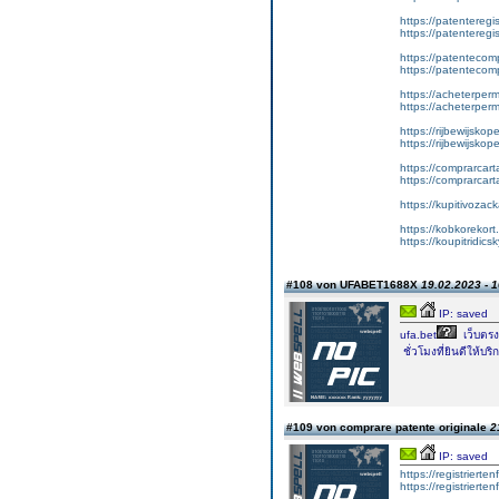
https://patenteregis
https://patenteregi
https://patentecomp
https://patentecom
https://acheterper
https://acheterperm
https://rijbewijskop
https://rijbewijsko
https://comprarcart
https://comprarca
https://kupitivoza
https://kobkorekort
https://koupitridic
#108 von UFABET1688X
19.02.2023 - 1
IP: saved
ufa.bet
เว็บตรง
ชั่วโมงที่ยินดีให้บร
#109 von comprare patente originale
2
IP: saved
https://registrierte
https://registriert