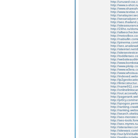
http://unused-css.c
http://www.s-shot.ru
http://www.shareaho
http://www.textise.
http://analayzer.se
http://seoanalyzer
http://seo.thailand
http://siteassuranc
http://24ho.ru/dom
http://allseochecke
http://mxtoolbox.co
http://nabiullin.com
http://pinerma.com/
http://seo.analizsai
http://siteintel.net
http://siteseotestc
http://toddlerseo.c
http://websiteaudit
http://www.bombsta
http://www.plotip.c
http://www.w3era.co
http://www.whoisua
http://indexed.web
http://ip2geolocati
http://linter.struct
http://name911.com
http://onlinelinksca
http://out.accessify
http://pagerank.we
http://pr0cy.com/ne
http://qoogoo.perm.r
http://ranking.crawl
http://ranking.webs
http://search.okebi
http://seo-monster.
http://seo-tools.for
http://seo.mymrs.ru/
http://siteranker.co
http://sitewarz.com/
http://sur.ly/i/xl-bal
http://symby.ru/ada