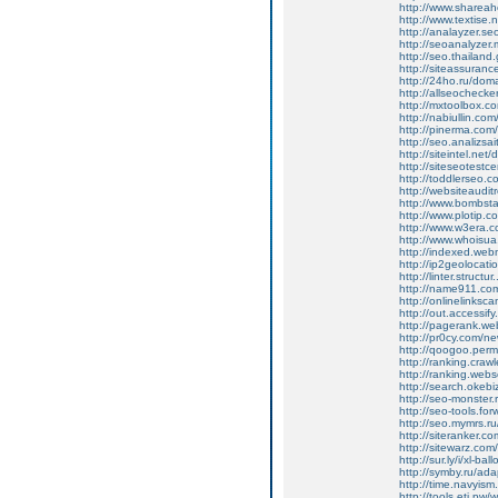
http://www.shareaho
http://www.textise.
http://analayzer.se
http://seoanalyzer
http://seo.thailand
http://siteassuranc
http://24ho.ru/dom
http://allseochecke
http://mxtoolbox.co
http://nabiullin.com
http://pinerma.com/
http://seo.analizsai
http://siteintel.net
http://siteseotestc
http://toddlerseo.c
http://websiteaudit
http://www.bombsta
http://www.plotip.c
http://www.w3era.co
http://www.whoisua
http://indexed.web
http://ip2geolocati
http://linter.struct
http://name911.com
http://onlinelinksca
http://out.accessify
http://pagerank.we
http://pr0cy.com/ne
http://qoogoo.perm.r
http://ranking.crawl
http://ranking.webs
http://search.okebi
http://seo-monster.
http://seo-tools.for
http://seo.mymrs.ru/
http://siteranker.co
http://sitewarz.com/
http://sur.ly/i/xl-bal
http://symby.ru/ada
http://time.navyism.
http://tools.eti.pw