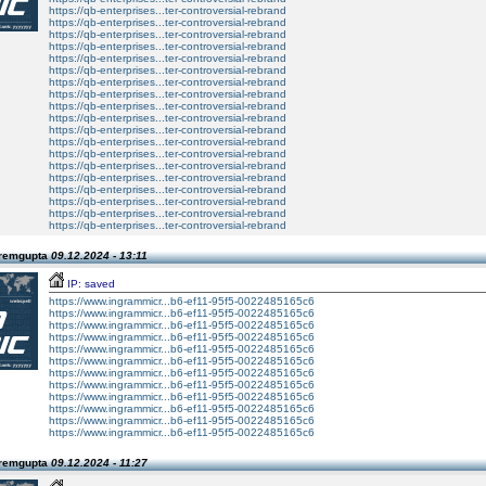
https://qb-enterprises...ter-controversial-rebrand
https://qb-enterprises...ter-controversial-rebrand
https://qb-enterprises...ter-controversial-rebrand
https://qb-enterprises...ter-controversial-rebrand
https://qb-enterprises...ter-controversial-rebrand
https://qb-enterprises...ter-controversial-rebrand
https://qb-enterprises...ter-controversial-rebrand
https://qb-enterprises...ter-controversial-rebrand
https://qb-enterprises...ter-controversial-rebrand
https://qb-enterprises...ter-controversial-rebrand
https://qb-enterprises...ter-controversial-rebrand
https://qb-enterprises...ter-controversial-rebrand
https://qb-enterprises...ter-controversial-rebrand
https://qb-enterprises...ter-controversial-rebrand
https://qb-enterprises...ter-controversial-rebrand
https://qb-enterprises...ter-controversial-rebrand
https://qb-enterprises...ter-controversial-rebrand
https://qb-enterprises...ter-controversial-rebrand
https://qb-enterprises...ter-controversial-rebrand
Premgupta
09.12.2024 - 13:11
IP: saved
https://www.ingrammicr...b6-ef11-95f5-0022485165c6
https://www.ingrammicr...b6-ef11-95f5-0022485165c6
https://www.ingrammicr...b6-ef11-95f5-0022485165c6
https://www.ingrammicr...b6-ef11-95f5-0022485165c6
https://www.ingrammicr...b6-ef11-95f5-0022485165c6
https://www.ingrammicr...b6-ef11-95f5-0022485165c6
https://www.ingrammicr...b6-ef11-95f5-0022485165c6
https://www.ingrammicr...b6-ef11-95f5-0022485165c6
https://www.ingrammicr...b6-ef11-95f5-0022485165c6
https://www.ingrammicr...b6-ef11-95f5-0022485165c6
https://www.ingrammicr...b6-ef11-95f5-0022485165c6
https://www.ingrammicr...b6-ef11-95f5-0022485165c6
Premgupta
09.12.2024 - 11:27