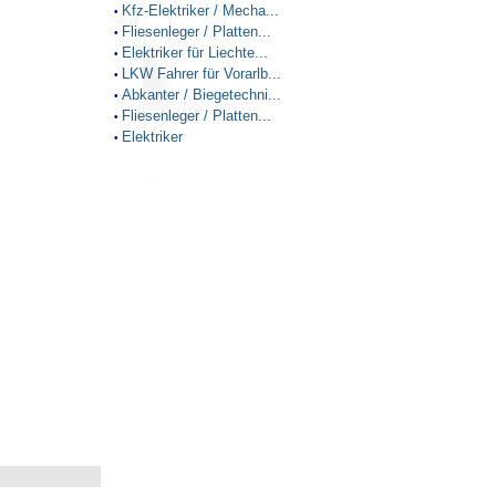
Kfz-Elektriker / Mecha...
•
Fliesenleger / Platten...
•
Elektriker für Liechte...
•
LKW Fahrer für Vorarlb...
•
Abkanter / Biegetechni...
•
Fliesenleger / Platten...
•
Elektriker
•