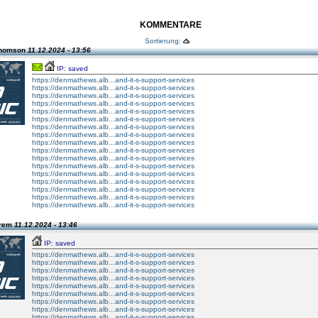
KOMMENTARE
Sortierung:
Thomson
11.12.2024 - 13:56
IP: saved
https://denmathews.alb...and-it-s-support-services
https://denmathews.alb...and-it-s-support-services
https://denmathews.alb...and-it-s-support-services
https://denmathews.alb...and-it-s-support-services
https://denmathews.alb...and-it-s-support-services
https://denmathews.alb...and-it-s-support-services
https://denmathews.alb...and-it-s-support-services
https://denmathews.alb...and-it-s-support-services
https://denmathews.alb...and-it-s-support-services
https://denmathews.alb...and-it-s-support-services
https://denmathews.alb...and-it-s-support-services
https://denmathews.alb...and-it-s-support-services
https://denmathews.alb...and-it-s-support-services
https://denmathews.alb...and-it-s-support-services
https://denmathews.alb...and-it-s-support-services
https://denmathews.alb...and-it-s-support-services
https://denmathews.alb...and-it-s-support-services
Prem
11.12.2024 - 13:46
IP: saved
https://denmathews.alb...and-it-s-support-services
https://denmathews.alb...and-it-s-support-services
https://denmathews.alb...and-it-s-support-services
https://denmathews.alb...and-it-s-support-services
https://denmathews.alb...and-it-s-support-services
https://denmathews.alb...and-it-s-support-services
https://denmathews.alb...and-it-s-support-services
https://denmathews.alb...and-it-s-support-services
https://denmathews.alb...and-it-s-support-services