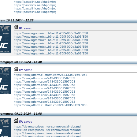
https://pastelink.net/khp6mjwg
https://pastelink.net/khp6mjwg
https://pastelink.net/khp6mjwg
https://pastelink.net/khp6mjwg
Prem
10.12.2024 - 12:28
IP: saved
https://www.ingrammicr...b6-ef11-95f5-000d3a03f350
https://www.ingrammicr...b6-ef11-95f5-000d3a03f350
https://www.ingrammicr...b6-ef11-95f5-000d3a03f350
https://www.ingrammicr...b6-ef11-95f5-000d3a03f350
https://www.ingrammicr...b6-ef11-95f5-000d3a03f350
https://www.ingrammicr...b6-ef11-95f5-000d3a03f350
https://www.ingrammicr...b6-ef11-95f5-000d3a03f350
Premgupta
09.12.2024 - 15:30
IP: saved
https://form.jotform.c...tform.com/243433501597053
https://form.jotform.com/243433501597053
https://form.jotform.com/243433501597053
https://form.jotform.com/243433501597053
https://form.jotform.com/243433501597053
https://form.jotform.com/243433501597053
https://form.jotform.com/243433501597053
https://form.jotform.com/243433501597053
https://form.jotform.com/243433501597053
https://form.jotform.c...tform.com/243433501597053
Premgupta
09.12.2024 - 14:08
IP: saved
https://qb-enterprises...ter-controversial-rebrand
https://qb-enterprises...ter-controversial-rebrand
https://qb-enterprises...ter-controversial-rebrand
https://qb-enterprises...ter-controversial-rebrand