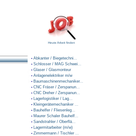
Heute Arbeit finden
Abkanter / Biegetechni...
•
Schlosser / MAG Schwei...
•
Glaser / Glasmonteur
•
Anlagenelektriker m/w
•
Baumaschinenmechaniker...
•
CNC Fräser / Zerspanun...
•
CNC Dreher / Zerspanun...
•
Lagerlogistiker / Lag...
•
Kleingerätemechaniker ...
•
Bauhelfer / Fliesenleg...
•
Maurer Schaler Bauhelf...
•
Sandstrahler / Oberflä...
•
Lagermitarbeiter (m/w)
•
Zimmermann / Tischler ...
•