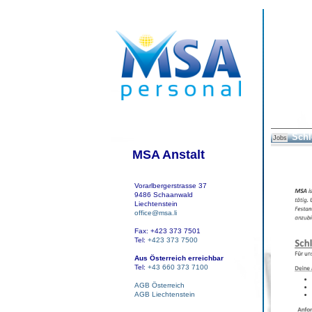
Schl
Jobs
MSA Anstalt
Vorarlbergerstrasse 37
9486 Schaanwald
Liechtenstein
office@msa.li
Fax: +423 373 7501
Tel:
+423 373 7500
Aus Österreich erreichbar
Tel:
+43 660 373 7100
AGB Österreich
AGB Liechtenstein