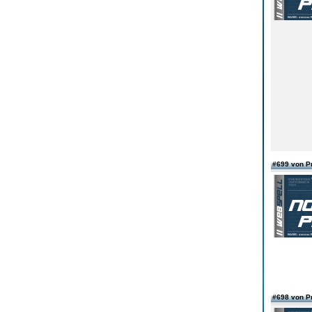
#699 von 
#698 von 