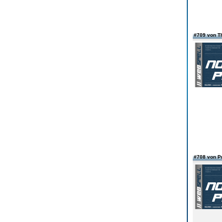
#709 von 
#708 von 