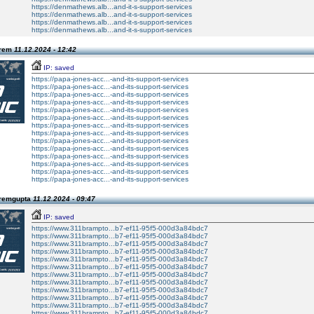
https://denmathews.alb...and-it-s-support-services
https://denmathews.alb...and-it-s-support-services
https://denmathews.alb...and-it-s-support-services
https://denmathews.alb...and-it-s-support-services
Prem
11.12.2024 - 12:42
IP: saved
https://papa-jones-acc...-and-its-support-services
https://papa-jones-acc...-and-its-support-services
https://papa-jones-acc...-and-its-support-services
https://papa-jones-acc...-and-its-support-services
https://papa-jones-acc...-and-its-support-services
https://papa-jones-acc...-and-its-support-services
https://papa-jones-acc...-and-its-support-services
https://papa-jones-acc...-and-its-support-services
https://papa-jones-acc...-and-its-support-services
https://papa-jones-acc...-and-its-support-services
https://papa-jones-acc...-and-its-support-services
https://papa-jones-acc...-and-its-support-services
https://papa-jones-acc...-and-its-support-services
https://papa-jones-acc...-and-its-support-services
Premgupta
11.12.2024 - 09:47
IP: saved
https://www.311brampto...b7-ef11-95f5-000d3a84bdc7
https://www.311brampto...b7-ef11-95f5-000d3a84bdc7
https://www.311brampto...b7-ef11-95f5-000d3a84bdc7
https://www.311brampto...b7-ef11-95f5-000d3a84bdc7
https://www.311brampto...b7-ef11-95f5-000d3a84bdc7
https://www.311brampto...b7-ef11-95f5-000d3a84bdc7
https://www.311brampto...b7-ef11-95f5-000d3a84bdc7
https://www.311brampto...b7-ef11-95f5-000d3a84bdc7
https://www.311brampto...b7-ef11-95f5-000d3a84bdc7
https://www.311brampto...b7-ef11-95f5-000d3a84bdc7
https://www.311brampto...b7-ef11-95f5-000d3a84bdc7
https://www.311brampto...b7-ef11-95f5-000d3a84bdc7