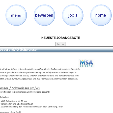
NEUESTE JOBANGEBOTE
osser / MAG Schweisser