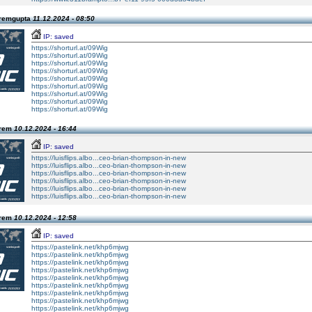
Premgupta
11.12.2024 - 08:50
IP: saved
https://shorturl.at/09Wig
https://shorturl.at/09Wig
https://shorturl.at/09Wig
https://shorturl.at/09Wig
https://shorturl.at/09Wig
https://shorturl.at/09Wig
https://shorturl.at/09Wig
https://shorturl.at/09Wig
https://shorturl.at/09Wig
Prem
10.12.2024 - 16:44
IP: saved
https://luisflips.albo...ceo-brian-thompson-in-new
https://luisflips.albo...ceo-brian-thompson-in-new
https://luisflips.albo...ceo-brian-thompson-in-new
https://luisflips.albo...ceo-brian-thompson-in-new
https://luisflips.albo...ceo-brian-thompson-in-new
https://luisflips.albo...ceo-brian-thompson-in-new
Prem
10.12.2024 - 12:58
IP: saved
https://pastelink.net/khp6mjwg
https://pastelink.net/khp6mjwg
https://pastelink.net/khp6mjwg
https://pastelink.net/khp6mjwg
https://pastelink.net/khp6mjwg
https://pastelink.net/khp6mjwg
https://pastelink.net/khp6mjwg
https://pastelink.net/khp6mjwg
https://pastelink.net/khp6mjwg