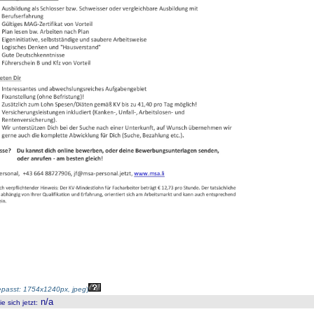
passt: 1754x1240px, jpeg
)
n/a
 sich jetzt
: