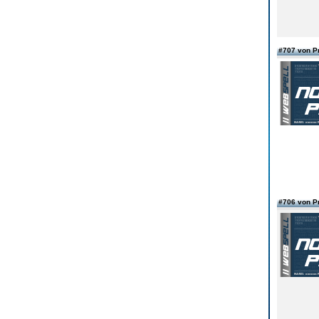
#707 von 
#706 von 