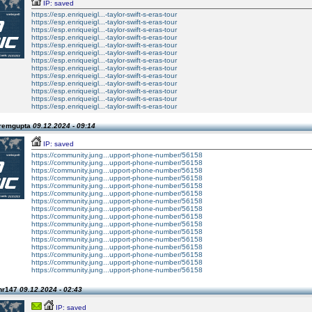
IP: saved
https://esp.enriqueigl...-taylor-swift-s-eras-tour
https://esp.enriqueigl...-taylor-swift-s-eras-tour
https://esp.enriqueigl...-taylor-swift-s-eras-tour
https://esp.enriqueigl...-taylor-swift-s-eras-tour
https://esp.enriqueigl...-taylor-swift-s-eras-tour
https://esp.enriqueigl...-taylor-swift-s-eras-tour
https://esp.enriqueigl...-taylor-swift-s-eras-tour
https://esp.enriqueigl...-taylor-swift-s-eras-tour
https://esp.enriqueigl...-taylor-swift-s-eras-tour
https://esp.enriqueigl...-taylor-swift-s-eras-tour
https://esp.enriqueigl...-taylor-swift-s-eras-tour
https://esp.enriqueigl...-taylor-swift-s-eras-tour
https://esp.enriqueigl...-taylor-swift-s-eras-tour
Premgupta
09.12.2024 - 09:14
IP: saved
https://community.jung...upport-phone-number/56158
https://community.jung...upport-phone-number/56158
https://community.jung...upport-phone-number/56158
https://community.jung...upport-phone-number/56158
https://community.jung...upport-phone-number/56158
https://community.jung...upport-phone-number/56158
https://community.jung...upport-phone-number/56158
https://community.jung...upport-phone-number/56158
https://community.jung...upport-phone-number/56158
https://community.jung...upport-phone-number/56158
https://community.jung...upport-phone-number/56158
https://community.jung...upport-phone-number/56158
https://community.jung...upport-phone-number/56158
https://community.jung...upport-phone-number/56158
https://community.jung...upport-phone-number/56158
https://community.jung...upport-phone-number/56158
hr147
09.12.2024 - 02:43
IP: saved