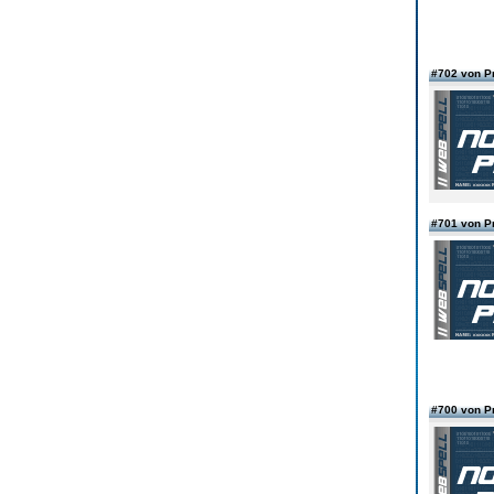
#702 von 
#701 von 
#700 von 