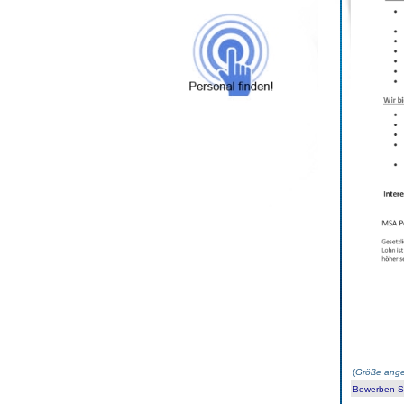
(
Größe ange
Bewerben Sie