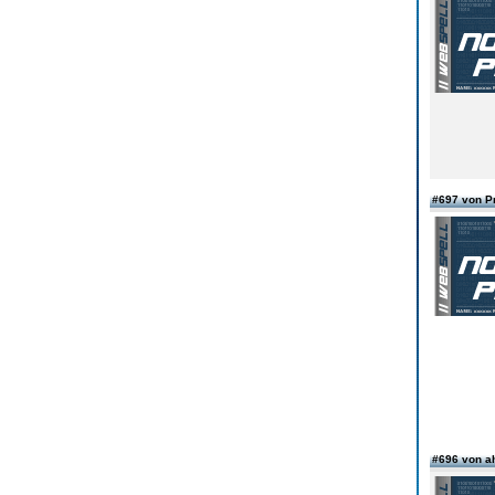
#697 von 
#696 von a