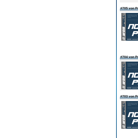
#705 von 
#704 von 
#703 von 