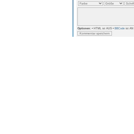
Optionen:
• HTML ist AUS •
BBCode
ist AN