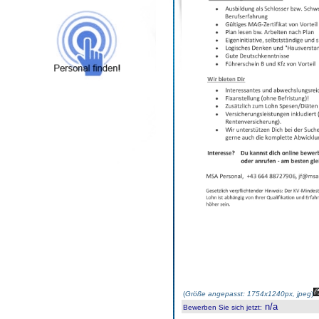
(
Größe angepasst: 1754x1240px, jpeg
)
n/a
Bewerben Sie sich jetzt
: