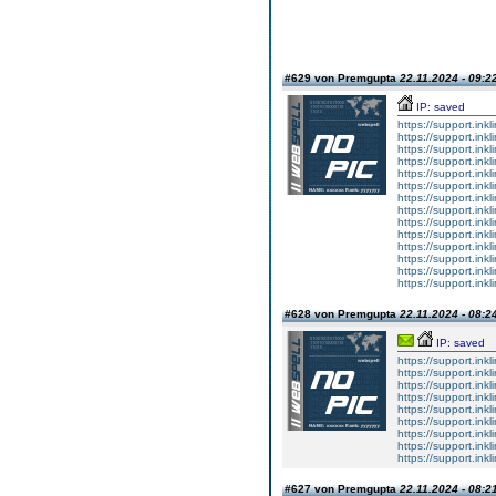
#629 von Premgupta
22.11.2024 - 09:2
IP: saved
https://support.ink
https://support.ink
https://support.ink
https://support.ink
https://support.ink
https://support.ink
https://support.ink
https://support.ink
https://support.ink
https://support.ink
https://support.ink
https://support.ink
https://support.ink
https://support.ink
#628 von Premgupta
22.11.2024 - 08:2
IP: saved
https://support.inkl
https://support.inkl
https://support.inkl
https://support.inkl
https://support.inkl
https://support.inkl
https://support.inkl
https://support.inkl
https://support.inkl
#627 von Premgupta
22.11.2024 - 08:2