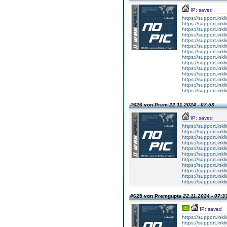
IP: saved
https://support.inkl
https://support.inkl
https://support.inkl
https://support.inkl
https://support.inkl
https://support.inkl
https://support.inkl
https://support.inkl
https://support.inkl
https://support.inkl
https://support.inkl
https://support.inkl
https://support.inkl
https://support.inkl
#626 von Prem
22.11.2024 - 07:53
IP: saved
https://support.inkl
https://support.inkl
https://support.inkl
https://support.inkl
https://support.inkl
https://support.inkl
https://support.inkl
https://support.inkl
https://support.inkl
https://support.inkl
https://support.inkl
#625 von Premgupta
22.11.2024 - 07:3
IP: saved
https://support.ink
https://support.ink