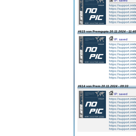
IP: saved
https://support.inkl
https://support.inkl
https://support.inkl
https://support.inkl
https://support.inkl
https://support.inkl
#615 von Premgupta
20.11.2024 - 11:4
IP: saved
https://support.in
https://support.in
https://support.in
https://support.in
https://support.in
https://support.in
https://support.in
https://support.in
https://support.in
https://support.in
https://support.in
#614 von Prem
20.11.2024 - 09:33
IP: saved
https://support.ink
https://support.ink
https://support.ink
https://support.ink
https://support.ink
https://support.ink
https://support.ink
https://support.ink
https://support.ink
https://support.ink