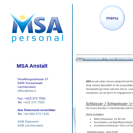
Schlosser / MAG Schweis
Jobs
MSA Anstalt
Vorarlbergerstrasse 37
9486 Schaanwald
Liechtenstein
office@msa.li
Fax: +423 373 7501
Tel:
+423 373 7500
Aus Österreich erreichbar
Tel:
+43 660 373 7100
AGB Österreich
AGB Liechtenstein