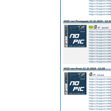
https://support.inkli
https://support.inkli
https://support.inkli
https://support.inkli
https://support.inkli
https://support.inkli
#620 von Premgupta
21.11.2024 - 12:3
IP: saved
https://support.ink
https://support.ink
https://support.ink
https://support.ink
https://support.ink
https://support.ink
https://support.ink
https://support.ink
https://support.ink
https://support.ink
https://support.ink
https://support.ink
#619 von Prem
21.11.2024 - 12:28
IP: saved
https://support.ink
https://support.ink
https://support.ink
https://support.ink
https://support.ink
https://support.ink
https://support.ink
https://support.ink
https://support.ink
https://support.ink
https://support.ink
https://support.ink