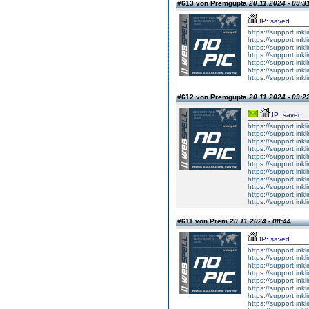
#613 von Premgupta
20.11.2024 - 09:3
IP: saved
https://support.ink
https://support.ink
https://support.ink
https://support.ink
https://support.ink
https://support.ink
https://support.ink
#612 von Premgupta
20.11.2024 - 09:2
IP: saved
https://support.ink
https://support.ink
https://support.ink
https://support.ink
https://support.ink
https://support.ink
https://support.ink
https://support.ink
https://support.ink
https://support.ink
https://support.ink
#611 von Prem
20.11.2024 - 08:44
IP: saved
https://support.ink
https://support.ink
https://support.ink
https://support.ink
https://support.ink
https://support.ink
https://support.ink
https://support.ink