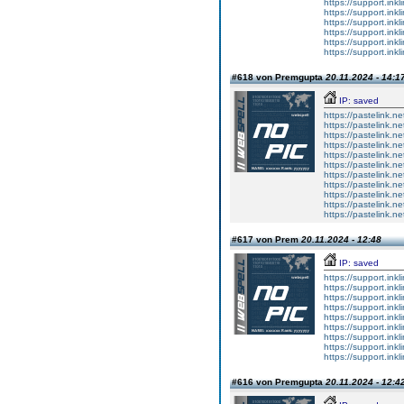
https://support.ink
https://support.ink
https://support.ink
https://support.ink
https://support.ink
https://support.ink
#618 von Premgupta
20.11.2024 - 14:1
IP: saved
https://pastelink.n
https://pastelink.ne
https://pastelink.n
https://pastelink.n
https://pastelink.n
https://pastelink.n
https://pastelink.n
https://pastelink.n
https://pastelink.n
https://pastelink.n
https://pastelink.n
#617 von Prem
20.11.2024 - 12:48
IP: saved
https://support.inkl
https://support.inkl
https://support.inkl
https://support.inkl
https://support.inkl
https://support.inkl
https://support.inkl
https://support.inkl
https://support.inkl
#616 von Premgupta
20.11.2024 - 12:4