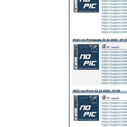
https://support.ink
https://support.ink
https://support.ink
https://support.ink
https://support.ink
https://support.ink
https://support.ink
https://support.ink
https://support.ink
https://support.ink
https://support.ink
#624 von Premgupta
22.11.2024 - 07:2
IP: saved
https://support.ink
https://support.ink
https://support.ink
https://support.ink
https://support.ink
https://support.ink
https://support.ink
https://support.ink
https://support.ink
https://support.ink
https://support.ink
#623 von Prem
22.11.2024 - 07:08
IP: saved
https://support.ink
https://support.ink
https://support.ink
https://support.ink
https://support.ink
https://support.ink
https://support.ink
https://support.ink