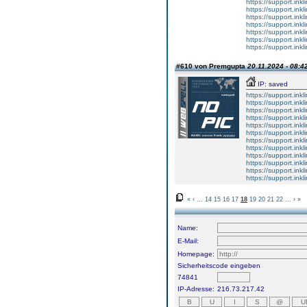
https://support.ink
https://support.ink
https://support.ink
https://support.ink
https://support.ink
https://support.ink
https://support.ink
#610 von Premgupta
20.11.2024 - 08:4
IP: saved
https://support.ink
https://support.ink
https://support.ink
https://support.ink
https://support.ink
https://support.ink
https://support.ink
https://support.ink
https://support.ink
https://support.ink
https://support.ink
https://support.ink
«
‹
...
14
15
16
17
18
19
20
21
22
...
›
»
Name:
E-Mail:
Homepage:
Sicherheitscode eingeben
74841
IP-Adresse:
216.73.217.42