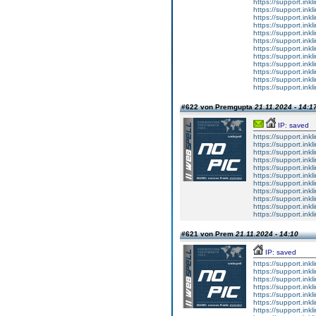
https://support.ink
https://support.ink
https://support.ink
https://support.ink
https://support.ink
https://support.ink
https://support.ink
https://support.ink
https://support.ink
https://support.ink
https://support.ink
https://support.ink
#622 von Premgupta
21.11.2024 - 14:1
IP: saved
https://support.inkli
https://support.inkli
https://support.inkli
https://support.inkli
https://support.inkli
https://support.inkli
https://support.inkli
https://support.inkli
https://support.inkli
https://support.inkli
https://support.inkli
#621 von Prem
21.11.2024 - 14:10
IP: saved
https://support.inkli
https://support.inkli
https://support.inkli
https://support.inkli
https://support.inkli
https://support.inkli
https://support.inkli