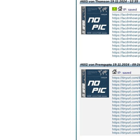
#603 von Thomson
19.11.2024 - 12:35
IP: saved
https://lacdmhowr
https://lacdmhowr
https://lacdmhowr
https://lacdmhowr
https://lacdmhowr
https://lacdmhowr
https://lacdmhowr
https://lacdmhowr
https://lacdmhowr
https://lacdmhowr
https://lacdmhowr
https://lacdmhowr
https://lacdmhowr
#602 von Premgupta
19.11.2024 - 09:2
IP: saved
https://tinyurl.com
https://tinyurl.com
https://tinyurl.com
https://tinyurl.com/
https://tinyurl.com
https://tinyurl.com/
https://tinyurl.com
https://tinyurl.com
https://tinyurl.com
https://tinyurl.com/
https://tinyurl.com
https://tinyurl.com
https://tinyurl.com
https://tinyurl.com
https://tinyurl.com
https://tinyurl.com
https://tinyurl.com