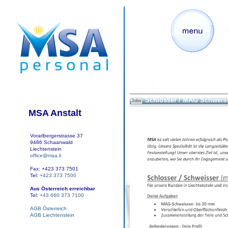
Schlosser / MAG Schweis
Jobs
MSA Anstalt
Vorarlbergerstrasse 37
9486 Schaanwald
Liechtenstein
office@msa.li
Fax: +423 373 7501
Tel:
+423 373 7500
Aus Österreich erreichbar
Tel:
+43 660 373 7100
AGB Österreich
AGB Liechtenstein