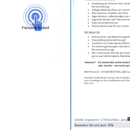
(
Größe angepasst: 1754x1240px, jpeg
)
n/a
Bewerben Sie sich jetzt
: