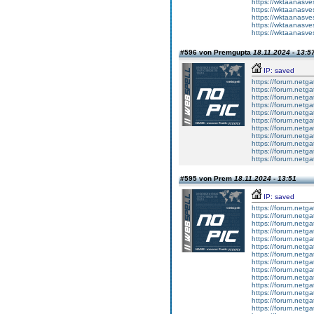
https://wktaanasvesc
https://wktaanasvesc
https://wktaanasvesc
https://wktaanasvesc
https://wktaanasvesc
#596 von Premgupta
18.11.2024 - 13:5
IP: saved
https://forum.netga
https://forum.netga
https://forum.netga
https://forum.netga
https://forum.netga
https://forum.netga
https://forum.netga
https://forum.netga
https://forum.netga
https://forum.netga
https://forum.netga
#595 von Prem
18.11.2024 - 13:51
IP: saved
https://forum.netga
https://forum.netga
https://forum.netga
https://forum.netga
https://forum.netga
https://forum.netga
https://forum.netga
https://forum.netga
https://forum.netga
https://forum.netga
https://forum.netga
https://forum.netga
https://forum.netga
https://forum.netga