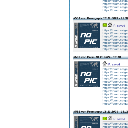
https://forum.netga
https://forum.netga
https://forum.netga
https://forum.netga
#594 von Premgupta
18.11.2024 - 13:3
IP: saved
https://forum.netga
https://forum.netga
https://forum.netga
https://forum.netga
https://forum.netga
https://forum.netga
https://forum.netga
#593 von Prem
18.11.2024 - 13:18
IP: saved
https://forum.netga
https://forum.netga
https://forum.netga
https://forum.netga
https://forum.netga
https://forum.netga
https://forum.netga
https://forum.netga
https://forum.netga
https://forum.netga
https://forum.netga
https://forum.netga
#592 von Premgupta
18.11.2024 - 13:1
IP: saved
https://forum.netga
https://forum.netga