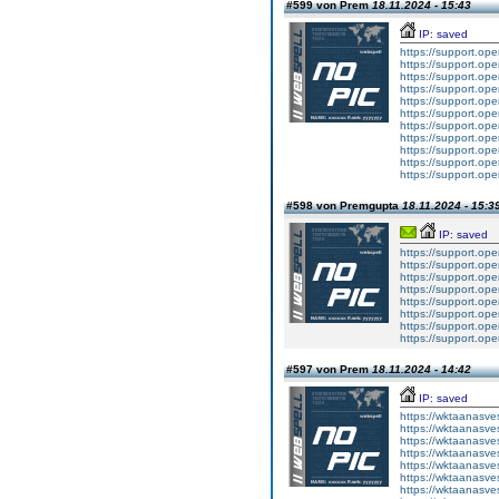
#599 von Prem
18.11.2024 - 15:43
IP: saved
https://support.op
https://support.op
https://support.op
https://support.op
https://support.op
https://support.op
https://support.op
https://support.op
https://support.op
https://support.op
https://support.op
#598 von Premgupta
18.11.2024 - 15:3
IP: saved
https://support.op
https://support.op
https://support.op
https://support.op
https://support.op
https://support.op
https://support.op
https://support.op
#597 von Prem
18.11.2024 - 14:42
IP: saved
https://wktaanasvesc
https://wktaanasvesc
https://wktaanasvesc
https://wktaanasvesc
https://wktaanasvesc
https://wktaanasvesc
https://wktaanasvesc