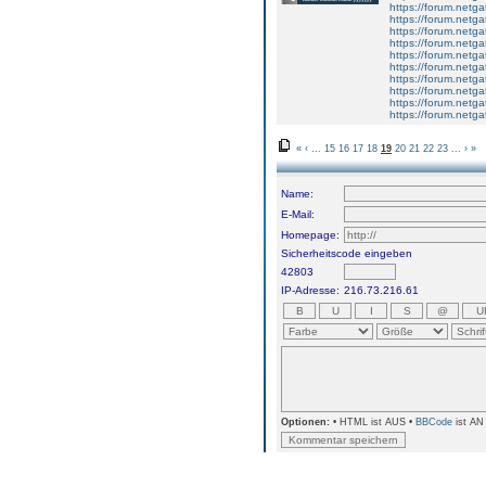
https://forum.netga
https://forum.netga
https://forum.netga
https://forum.netga
https://forum.netga
https://forum.netga
https://forum.netga
https://forum.netga
https://forum.netga
https://forum.netga
«
‹
...
15
16
17
18
19
20
21
22
23
...
›
»
Name:
E-Mail:
Homepage:
Sicherheitscode eingeben
42803
IP-Adresse:
216.73.216.61
Optionen:
• HTML ist AUS •
BBCode
ist AN