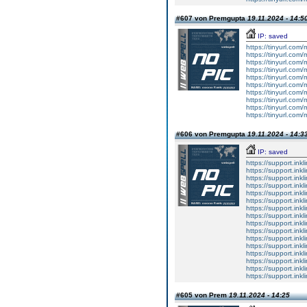
#607 von Premgupta
19.11.2024 - 14:5
IP: saved
https://tinyurl.com/
https://tinyurl.com
https://tinyurl.com
https://tinyurl.com
https://tinyurl.com
https://tinyurl.com
https://tinyurl.com
https://tinyurl.com
https://tinyurl.com
https://tinyurl.com
#606 von Premgupta
19.11.2024 - 14:3
IP: saved
https://support.inkl
https://support.inkl
https://support.inkl
https://support.inkl
https://support.inkl
https://support.inkl
https://support.inkl
https://support.inkl
https://support.inkl
https://support.inkl
https://support.inkl
https://support.inkl
https://support.inkl
https://support.inkl
https://support.inkl
https://support.inkl
#605 von Prem
19.11.2024 - 14:25