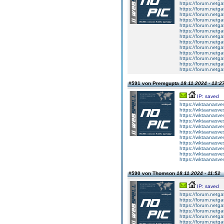
https://forum.netga
https://forum.netga
https://forum.netga
https://forum.netga
https://forum.netga
https://forum.netga
https://forum.netga
https://forum.netga
https://forum.netga
https://forum.netga
https://forum.netga
https://forum.netga
https://forum.netga
#591 von Premgupta
18.11.2024 - 12:2
IP: saved
https://wktaanasves
https://wktaanasves
https://wktaanasves
https://wktaanasves
https://wktaanasves
https://wktaanasves
https://wktaanasves
https://wktaanasves
https://wktaanasves
https://wktaanasves
https://wktaanasves
#590 von Thomson
18.11.2024 - 11:52
IP: saved
https://forum.netga
https://forum.netga
https://forum.netga
https://forum.netga
https://forum.netga
https://forum.netga