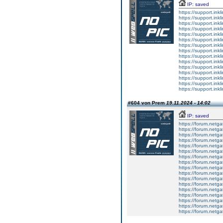
IP: saved
https://support.inkl
https://support.inkl
https://support.inkl
https://support.inkl
https://support.inkl
https://support.inkl
https://support.inkl
https://support.inkl
https://support.inkl
https://support.inkl
https://support.inkl
https://support.inkl
https://support.inkl
https://support.inkl
https://support.inkl
#604 von Prem
19.11.2024 - 14:02
IP: saved
https://forum.netga
https://forum.netga
https://forum.netga
https://forum.netga
https://forum.netga
https://forum.netga
https://forum.netga
https://forum.netga
https://forum.netga
https://forum.netga
https://forum.netga
https://forum.netga
https://forum.netga
https://forum.netga
https://forum.netga
https://forum.netga
https://forum.netga