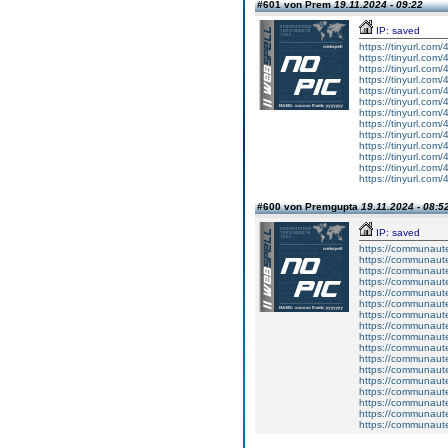
#601 von Prem
19.11.2024 - 09:22
IP: saved
https://tinyurl.com
https://tinyurl.com/
https://tinyurl.com
https://tinyurl.com
https://tinyurl.com
https://tinyurl.com
https://tinyurl.com
https://tinyurl.com
https://tinyurl.com
https://tinyurl.com
https://tinyurl.com
https://tinyurl.com
https://tinyurl.com
#600 von Premgupta
19.11.2024 - 08:5
IP: saved
https://communaute
https://communaute
https://communaute
https://communaute
https://communaute
https://communaute
https://communaute
https://communaute
https://communaute
https://communaute
https://communaute
https://communaute
https://communaute
https://communaute
https://communaute
https://communaute
https://communaute