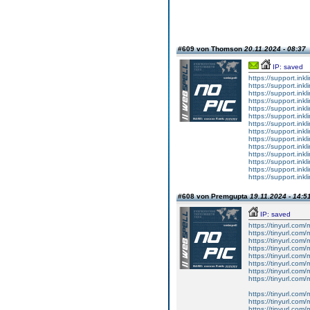
#609 von Thomson
20.11.2024 - 08:37
IP: saved
https://support.ink
https://support.ink
https://support.ink
https://support.ink
https://support.ink
https://support.ink
https://support.ink
https://support.ink
https://support.ink
https://support.ink
https://support.ink
https://support.ink
https://support.ink
https://support.ink
#608 von Premgupta
19.11.2024 - 14:5
IP: saved
https://tinyurl.com
https://tinyurl.com
https://tinyurl.com
https://tinyurl.com
https://tinyurl.com
https://tinyurl.com
https://tinyurl.com
https://tinyurl.com
https://tinyurl.com
https://tinyurl.com
https://tinyurl.com