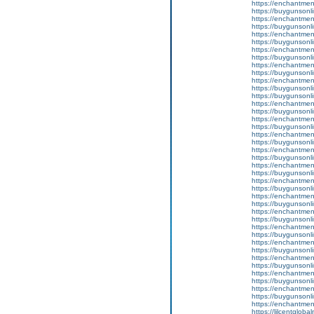
https://enchantment
https://buygunsonli
https://enchantment
https://buygunsonli
https://enchantmen
https://buygunsonli
https://enchantmen
https://buygunsonli
https://enchantment
https://buygunsonli
https://enchantmentw
https://buygunsonli
https://buygunsonli
https://enchantme
https://buygunsonli
https://enchantmen
https://buygunsonli
https://enchantmen
https://buygunsonli
https://enchantmen
https://buygunsonli
https://enchantmen
https://buygunsonli
https://enchantment
https://buygunsonli
https://enchantmen
https://buygunsonli
https://enchantmen
https://buygunsonli
https://enchantmen
https://buygunsonli
https://enchantment
https://buygunsonli
https://enchantmen
https://buygunsonli
https://enchantmen
https://buygunsonli
https://enchantment
https://buygunsonli
https://enchantmen
https://lilcentglob