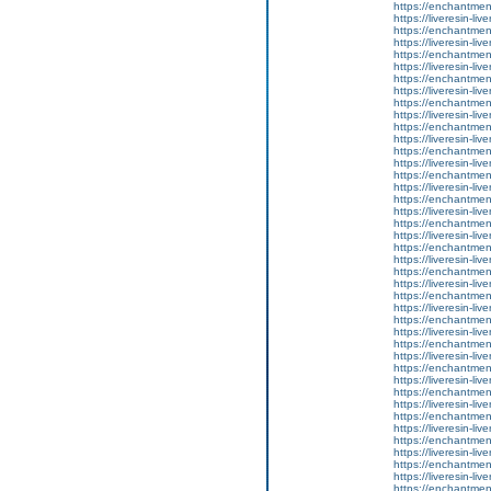
https://enchantmen
https://liveresin-liv
https://enchantmen
https://liveresin-liv
https://enchantment
https://liveresin-liv
https://enchantmen
https://liveresin-liv
https://enchantment
https://liveresin-liv
https://enchantment
https://liveresin-liv
https://enchantment
https://liveresin-liv
https://enchantmen
https://liveresin-liv
https://enchantment
https://liveresin-liv
https://enchantmen
https://liveresin-liv
https://enchantmen
https://liveresin-liv
https://enchantment
https://liveresin-liv
https://enchantme
https://liveresin-liv
https://enchantment
https://liveresin-liv
https://enchantment
https://liveresin-liv
https://enchantmen
https://liveresin-liv
https://enchantmen
https://liveresin-liv
https://enchantment
https://liveresin-liv
https://enchantment
https://liveresin-liv
https://enchantment
https://liveresin-liv
https://enchantmen