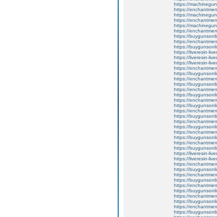
https://machinegun
https://enchantmen
https://machinegun
https://enchantme
https://machinegun
https://enchantment
https://buygunsonli
https://enchantment
https://buygunsonli
https://liveresin-liv
https://liveresin-liv
https://liveresin-liv
https://enchantmen
https://buygunsonli
https://enchantment
https://buygunsonli
https://enchantmen
https://buygunsonli
https://enchantment
https://buygunsonli
https://enchantmentw
https://buygunsonli
https://enchantmentw
https://buygunsonli
https://enchantmen
https://buygunsonli
https://enchantmen
https://buygunsonli
https://liveresin-liv
https://liveresin-liv
https://enchantmen
https://buygunsonli
https://enchantmen
https://buygunsonli
https://enchantmen
https://buygunsonli
https://enchantme
https://buygunsonli
https://enchantment
https://buygunsonli