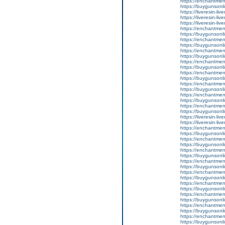
https://enchantment
https://buygunsonli
https://liveresin-liv
https://liveresin-liv
https://liveresin-liv
https://enchantmen
https://buygunsonli
https://enchantment
https://buygunsonli
https://enchantmen
https://buygunsonli
https://enchantment
https://buygunsonli
https://enchantmentw
https://buygunsonli
https://enchantmentw
https://buygunsonli
https://enchantmen
https://buygunsonli
https://enchantmen
https://buygunsonli
https://liveresin-liv
https://liveresin-liv
https://enchantmen
https://buygunsonli
https://enchantmen
https://buygunsonli
https://enchantmen
https://buygunsonli
https://enchantme
https://buygunsonli
https://enchantment
https://buygunsonli
https://enchantmen
https://buygunsonli
https://enchantme
https://buygunsonli
https://enchantment
https://buygunsonli
https://enchantment
https://buygunsonli