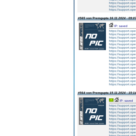
https://support.op
https://support.op
https://support.op
#565 von Premgupta
16.11.2024 - 09:0
IP: saved
https://support.op
https://support.op
https://support.op
https://support.op
https://support.op
https://support.op
https://support.op
https://support.op
https://support.op
https://support.op
https://support.op
https://support.op
https://support.op
https://support.op
https://support.op
https://support.op
https://support.op
#564 von Premgupta
15.11.2024 - 15:1
IP: saved
https://support.o
https://support.o
https://support.o
https://support.o
https://support.o
https://support.o
https://support.o
https://support.o
https://support.o
https://support.o