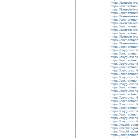
https://liveresin-liv
https://enchantmen
https://liveresin-liv
https://enchantmen
https://liveresin-liv
https://enchantment
https://liveresin-liv
https://enchantment
https://liveresin-liv
https://enchantment
https://liveresin-liv
https://enchantme
https://liveresin-liv
https://enchantmen
https://buygunsonli
https://enchantment
https://buygunsonli
https://enchantment
https://buygunsonli
https://enchantmen
https://buygunsonli
https://enchantment
https://buygunsonli
https://enchantmen
https://buygunsonli
https://enchantmen
https://buygunsonli
https://enchantmen
https://buygunsonli
https://enchantment
https://buygunsonli
https://enchantment
https://buygunsonli
https://enchantmen
https://buygunsonli
https://buygunsonli
https://machinegun
https://machinegun
https://machinegun
https://enchantmen