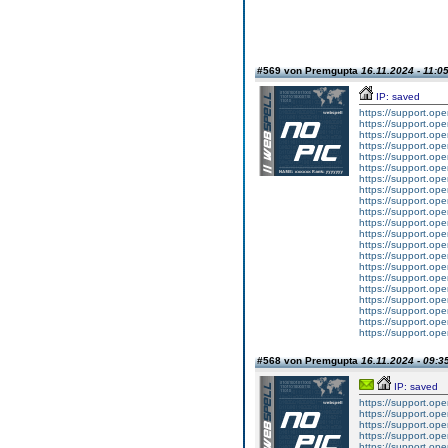
#569 von Premgupta
16.11.2024 - 11:0
IP: saved
https://support.op
https://support.op
https://support.op
https://support.op
https://support.op
https://support.op
https://support.op
https://support.op
https://support.op
https://support.op
https://support.op
https://support.op
https://support.op
https://support.op
https://support.op
https://support.op
https://support.op
https://support.op
https://support.op
https://support.op
https://support.op
#568 von Premgupta
16.11.2024 - 09:3
IP: saved
https://support.op
https://support.op
https://support.op
https://support.op
https://support.op