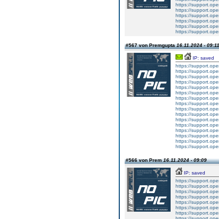
https://support.op
https://support.op
https://support.op
https://support.op
https://support.op
https://support.op
#567 von Premgupta
16.11.2024 - 09:1
IP: saved
https://support.op
https://support.op
https://support.op
https://support.op
https://support.op
https://support.op
https://support.op
https://support.op
https://support.op
https://support.op
https://support.op
https://support.op
https://support.op
https://support.op
https://support.op
https://support.op
#566 von Prem
16.11.2024 - 09:09
IP: saved
https://support.op
https://support.op
https://support.op
https://support.op
https://support.op
https://support.op
https://support.op
https://support.op