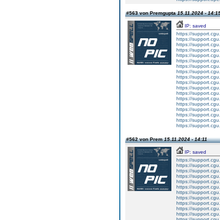
#563 von Premgupta
15.11.2024 - 14:1
IP: saved
https://support.cgu
https://support.cgu
https://support.cgu
https://support.cgu
https://support.cgu
https://support.cgu
https://support.cgu
https://support.cgu
https://support.cgu
https://support.cgu
https://support.cgu
https://support.cgu
https://support.cgu
https://support.cgu
https://support.cgu
https://support.cgu
https://support.cgu
https://support.cgu
#562 von Prem
15.11.2024 - 14:11
IP: saved
https://support.cgu
https://support.cgu
https://support.cgu
https://support.cgu
https://support.cgu
https://support.cgu
https://support.cgu
https://support.cgu
https://support.cgu
https://support.cgu
https://support.cgu
https://support.cgu