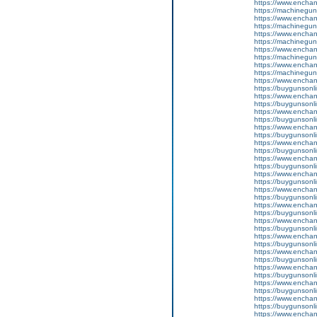
https://www.enchan
https://machinegun
https://www.enchan
https://machinegun
https://www.enchan
https://machinegun
https://www.enchan
https://machinegun
https://www.enchant
https://machinegun
https://www.enchant
https://buygunsonli
https://www.enchan
https://buygunsonli
https://www.enchan
https://buygunsonli
https://www.enchan
https://buygunsonli
https://www.enchant
https://buygunsonli
https://www.enchan
https://buygunsonli
https://www.enchan
https://buygunsonli
https://www.enchan
https://buygunsonli
https://www.enchan
https://buygunsonli
https://www.enchan
https://buygunsonli
https://www.enchant
https://buygunsonli
https://www.enchant
https://buygunsonli
https://www.enchan
https://buygunsonli
https://www.enchant
https://buygunsonli
https://www.enchant
https://buygunsonli
https://www.enchant