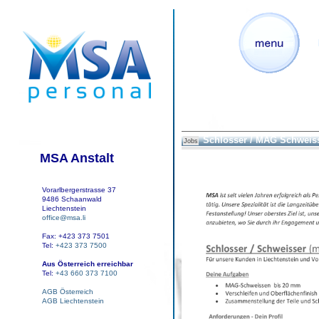
Schlosser / MAG Schweis
Jobs
MSA Anstalt
Vorarlbergerstrasse 37
9486 Schaanwald
Liechtenstein
office@msa.li
Fax: +423 373 7501
Tel:
+423 373 7500
Aus Österreich erreichbar
Tel:
+43 660 373 7100
AGB Österreich
AGB Liechtenstein