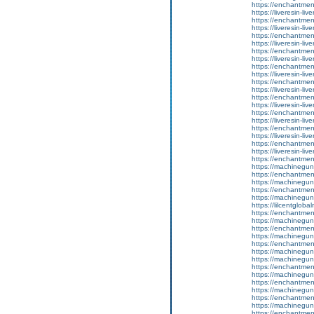
https://enchantment
https://liveresin-liv
https://enchantment
https://liveresin-liv
https://enchantment
https://liveresin-liv
https://enchantment
https://liveresin-liv
https://enchantmen
https://liveresin-liv
https://enchantme
https://liveresin-liv
https://enchantmen
https://liveresin-liv
https://enchantment
https://liveresin-liv
https://enchantment
https://liveresin-liv
https://enchantment
https://liveresin-liv
https://enchantmen
https://machinegun
https://enchantment
https://machinegun
https://enchantmen
https://machinegun
https://lilcentglob
https://enchantment
https://machinegun
https://enchantmen
https://machinegun
https://enchantment
https://machinegun
https://machinegun
https://enchantmen
https://machinegun
https://enchantmen
https://machinegun
https://enchantment
https://machinegun
https://enchantme