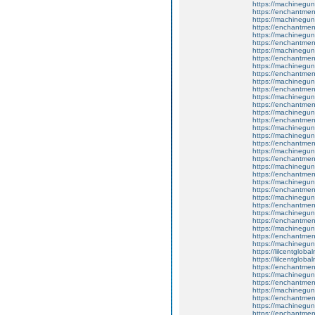
https://machinegun
https://enchantmen
https://machinegun
https://enchantmen
https://machinegun
https://enchantment
https://machinegun
https://enchantme
https://machinegun
https://enchantment
https://machinegun
https://enchantmen
https://machinegun
https://enchantmen
https://machinegun
https://enchantmen
https://machinegun
https://machinegun
https://enchantmen
https://machinegun
https://enchantmen
https://machinegun
https://enchantmen
https://machinegun
https://enchantment
https://machinegun
https://enchantmen
https://machinegun
https://enchantment
https://machinegun
https://enchantmen
https://machinegun
https://lilcentglob
https://lilcentglob
https://enchantme
https://machinegun
https://enchantme
https://machinegun
https://enchantme
https://machinegun
https://enchantment