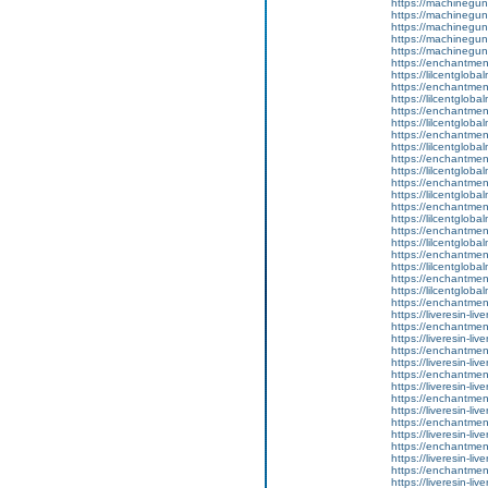
https://machinegun
https://machinegun
https://machinegun
https://machinegun
https://machinegun
https://enchantmen
https://lilcentglob
https://enchantment
https://lilcentglob
https://enchantmen
https://lilcentglob
https://enchantmen
https://lilcentglob
https://enchantmen
https://lilcentglob
https://enchantmen
https://lilcentglob
https://enchantmen
https://lilcentglob
https://enchantmen
https://lilcentglob
https://enchantmen
https://lilcentglob
https://enchantment
https://lilcentglob
https://enchantment
https://liveresin-liv
https://enchantment
https://liveresin-liv
https://enchantment
https://liveresin-liv
https://enchantmen
https://liveresin-liv
https://enchantment
https://liveresin-liv
https://enchantmen
https://liveresin-liv
https://enchantmen
https://liveresin-liv
https://enchantmen
https://liveresin-liv