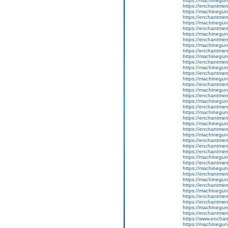
https://machinegun
https://enchantmen
https://machinegun
https://enchantmen
https://machinegun
https://enchantmen
https://machinegun
https://enchantment
https://machinegun
https://enchantme
https://machinegun
https://enchantmen
https://machinegun
https://enchantmen
https://machinegun
https://enchantment
https://machinegun
https://enchantment
https://machinegun
https://enchantment
https://machinegun
https://enchantment
https://machinegun
https://enchantmen
https://machinegun
https://enchantmen
https://enchantme
https://enchantmen
https://machinegun
https://enchantmen
https://machinegun
https://enchantmen
https://machinegun
https://enchantmen
https://machinegun
https://enchantment
https://enchantme
https://machinegun
https://enchantme
https://www.encha
https://machinegun