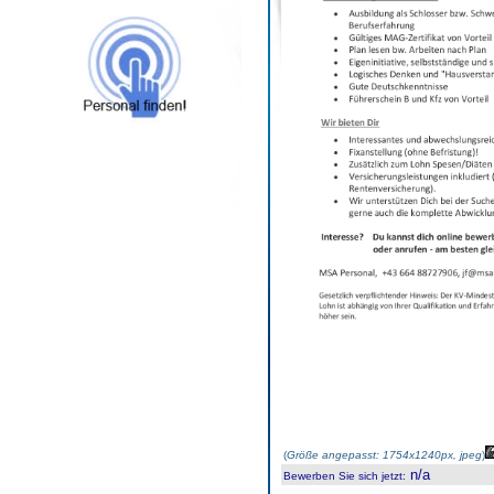
(
Größe angepasst: 1754x1240px, jpeg
)
n/a
Bewerben Sie sich jetzt
: