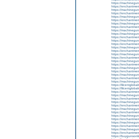
https://machinegun
https://enchantment
https://machinegun
https://enchantmen
https://machinegun
https://enchantmen
https://machinegun
https://enchantmen
https://machinegun
https://machinegun
https://enchantmen
https://machinegun
https://enchantmen
https://machinegun
https://enchantmen
https://machinegun
https://enchantment
https://machinegun
https://enchantmen
https://machinegun
https://enchantment
https://machinegun
https://enchantmen
https://machinegun
https://lilcentglob
https://lilcentglob
https://enchantme
https://machinegun
https://enchantme
https://machinegun
https://enchantme
https://machinegun
https://enchantment
https://machinegun
https://enchantmen
https://machinegun
https://enchantme
https://machinegun
https://enchantment
https://buygunsonli