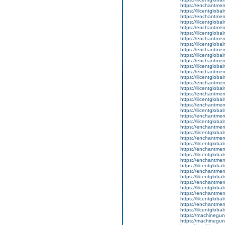
https://enchantmen
https://lilcentglob
https://enchantmen
https://lilcentglob
https://enchantmen
https://lilcentglob
https://enchantmen
https://lilcentglob
https://enchantmen
https://lilcentglob
https://enchantmen
https://lilcentglob
https://enchantment
https://lilcentglob
https://enchantmen
https://lilcentglob
https://enchantmen
https://lilcentglob
https://enchantment
https://lilcentglob
https://enchantmen
https://lilcentglob
https://enchantmen
https://lilcentglob
https://enchantmen
https://lilcentglob
https://enchantme
https://lilcentglob
https://enchantmen
https://lilcentglob
https://enchantmen
https://lilcentglob
https://enchantmen
https://lilcentglob
https://enchantment
https://lilcentglob
https://enchantme
https://lilcentglob
https://machinegun
https://machinegun