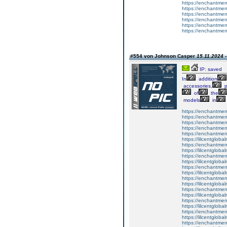
https://enchantmen
https://enchantmen
https://enchantmen
https://enchantmen
https://enchantmen
https://enchantmen
#554 von Johnson Casper
15.11.2024 -
IP: saved
In
addition
accessories,
p
of
the
models
in
https://enchantme
https://enchantment
https://enchantment
https://enchantmen
https://enchantmen
https://lilcentglob
https://enchantment
https://lilcentglob
https://enchantmen
https://lilcentglob
https://enchantmen
https://lilcentglob
https://enchantme
https://lilcentglob
https://enchantme
https://lilcentglob
https://enchantment
https://lilcentglob
https://enchantment
https://lilcentglob
https://enchantmen