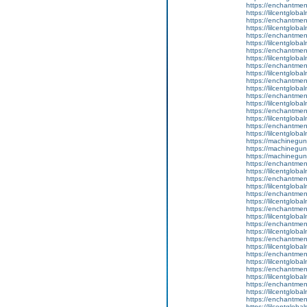
https://enchantmen
https://lilcentglob
https://enchantment
https://lilcentglob
https://enchantme
https://lilcentglob
https://enchantmen
https://lilcentglob
https://enchantmen
https://lilcentglob
https://enchantmen
https://lilcentglob
https://enchantmen
https://lilcentglob
https://enchantment
https://lilcentglob
https://enchantmen
https://lilcentglob
https://machinegun
https://machinegun
https://machinegun
https://enchantmen
https://lilcentglob
https://enchantmen
https://lilcentglob
https://enchantment
https://lilcentglob
https://enchantmen
https://lilcentglob
https://enchantmen
https://lilcentglob
https://enchantmen
https://lilcentglob
https://enchantment
https://lilcentglob
https://enchantment
https://lilcentglob
https://enchantment
https://lilcentglob
https://enchantmen
https://lilcentglob