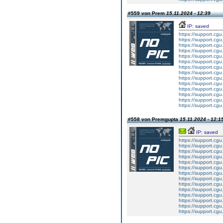
#559 von Prem
15.11.2024 - 12:39
IP: saved
https://support.cgu.
https://support.cgu.
https://support.cgu.
https://support.cgu.
https://support.cgu.
https://support.cgu.
https://support.cgu.
https://support.cgu.
https://support.cgu.
https://support.cgu.
https://support.cgu.
https://support.cgu.
https://support.cgu.
https://support.cgu.
#558 von Premgupta
15.11.2024 - 12:1
IP: saved
https://support.cgu.
https://support.cgu.
https://support.cgu.
https://support.cgu.
https://support.cgu.
https://support.cgu.
https://support.cgu.
https://support.cgu.
https://support.cgu.
https://support.cgu.
https://support.cgu.
https://support.cgu.
https://support.cgu.
https://support.cgu.