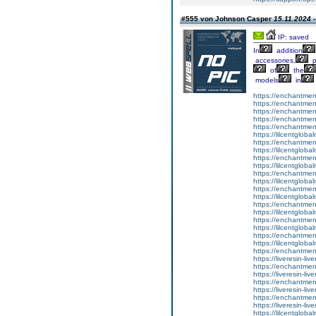
#555 von Johnson Casper
15.11.2024 -
IP: saved
In
addition
accessories,
p
of
the
models
in
https://enchantme
https://enchantment
https://enchantment
https://enchantmen
https://enchantmen
https://lilcentglob
https://enchantment
https://lilcentglob
https://enchantmen
https://lilcentglob
https://enchantmen
https://lilcentglob
https://enchantme
https://lilcentglob
https://enchantme
https://lilcentglob
https://enchantment
https://lilcentglob
https://enchantment
https://lilcentglob
https://enchantmen
https://liveresin-liv
https://enchantmen
https://liveresin-liv
https://enchantmen
https://liveresin-liv
https://enchantment
https://liveresin-liv
https://lilcentglob