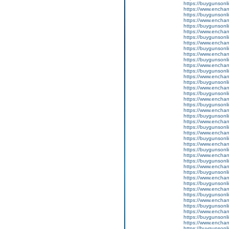
https://buygunsonli
https://www.enchan
https://buygunsonli
https://www.enchant
https://buygunsonli
https://www.enchan
https://buygunsonli
https://www.enchant
https://buygunsonli
https://www.enchant
https://buygunsonli
https://www.enchant
https://buygunsonli
https://www.enchan
https://buygunsonli
https://www.enchan
https://buygunsonli
https://www.enchan
https://buygunsonli
https://www.enchan
https://buygunsonli
https://www.enchan
https://buygunsonli
https://www.enchan
https://buygunsonli
https://www.enchan
https://buygunsonli
https://www.enchan
https://buygunsonli
https://www.enchan
https://buygunsonli
https://www.enchan
https://buygunsonli
https://www.enchant
https://buygunsonli
https://www.enchant
https://buygunsonli
https://www.enchan
https://buygunsonli
https://www.enchan
https://buygunsonli