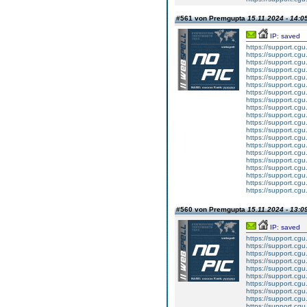
#561 von Premgupta
15.11.2024 - 14:0
IP: saved
https://support.cgu
https://support.cgu
https://support.cgu
https://support.cgu
https://support.cgu
https://support.cgu
https://support.cgu
https://support.cgu
https://support.cgu
https://support.cgu
https://support.cgu
https://support.cgu
https://support.cgu
https://support.cgu
https://support.cgu
https://support.cgu
https://support.cgu
https://support.cgu
https://support.cgu
https://support.cgu
#560 von Premgupta
15.11.2024 - 13:0
IP: saved
https://support.c
https://support.c
https://support.c
https://support.c
https://support.c
https://support.c
https://support.c
https://support.c
https://support.c
https://support.c