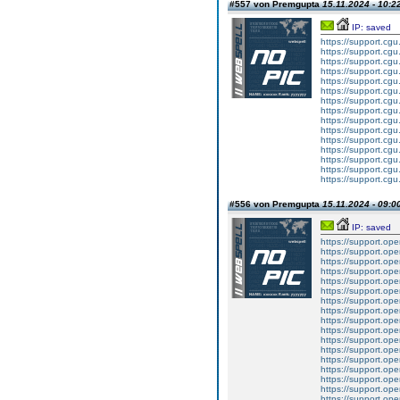
#557 von Premgupta
15.11.2024 - 10:2
IP: saved
https://support.cgu
https://support.cgu
https://support.cgu
https://support.cgu
https://support.cgu
https://support.cgu
https://support.cgu
https://support.cgu
https://support.cgu
https://support.cgu
https://support.cgu
https://support.cgu
https://support.cgu
https://support.cgu
https://support.cgu
#556 von Premgupta
15.11.2024 - 09:0
IP: saved
https://support.op
https://support.op
https://support.op
https://support.op
https://support.op
https://support.op
https://support.op
https://support.op
https://support.op
https://support.op
https://support.op
https://support.op
https://support.op
https://support.op
https://support.op
https://support.op
https://support.op