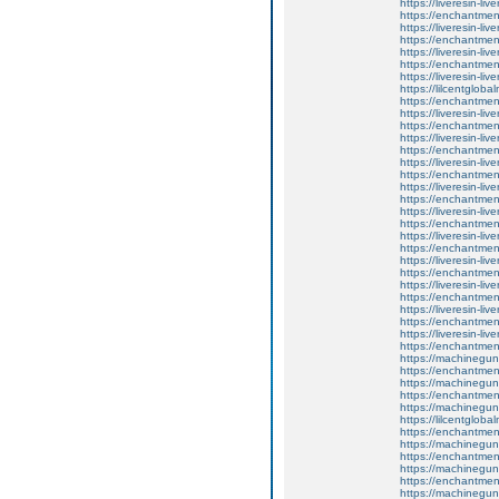
https://liveresin-liv
https://enchantmen
https://liveresin-liv
https://enchantmen
https://liveresin-liv
https://enchantment
https://liveresin-liv
https://lilcentglob
https://enchantment
https://liveresin-liv
https://enchantment
https://liveresin-liv
https://enchantment
https://liveresin-liv
https://enchantment
https://liveresin-liv
https://enchantmen
https://liveresin-liv
https://enchantme
https://liveresin-liv
https://enchantmen
https://liveresin-liv
https://enchantment
https://liveresin-liv
https://enchantment
https://liveresin-liv
https://enchantment
https://liveresin-liv
https://enchantmen
https://machinegun
https://enchantment
https://machinegun
https://enchantmen
https://machinegun
https://lilcentglob
https://enchantment
https://machinegun
https://enchantmen
https://machinegun
https://enchantment
https://machinegun