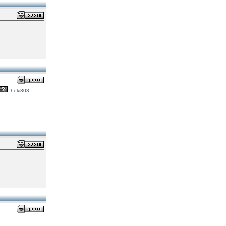
hoki303