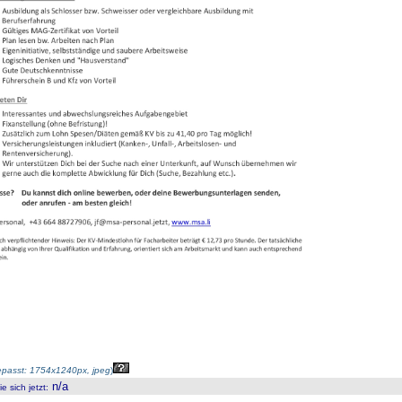
passt: 1754x1240px, jpeg
)
n/a
 sich jetzt
: