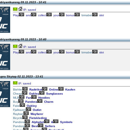
ndriyanikureng
09.11.2023 - 10:41
IP: saved
Play
and
collect
your
bonus
bimabet
slot
ndriyanikureng
09.11.2023 - 10:40
IP: saved
Play
and
collect
your
bonus
bimabet
slot
upra Skytop
02.11.2023 - 13:41
IP: saved
Biehler
Radtrikot
Online
Kaufen
Cheap
Oakley
Sunglasses
MLB
Fan
Hoodies
Buy
Pandora
Charm
Fake
Oakley
Fjallraven
Outlet
Rayban
Wayfarer
Bicycle
Fietskleding
Pandora
Alphabet
&
Symbols
Pandora
Best
Sellers