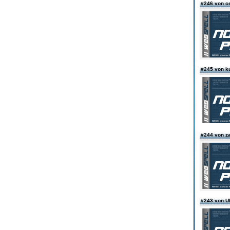
#246 von c
#245 von k
#244 von z
#243 von 