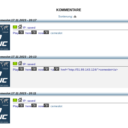
KOMMENTARE
Sortierung:
emeslot
17.11.2023 - 20:17
IP: saved
Play
here
now
cemeslot
emeslot
17.11.2023 - 20:13
IP: saved
Play
here
now
<a
href="http://51.89.143.124/">cemeslot</a>
emeslot
17.11.2023 - 20:11
IP: saved
Play
here
now
cemeslot