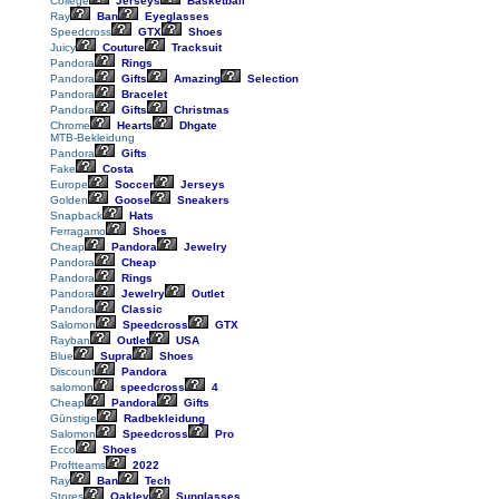
College
Jerseys
Basketball
Ray
Ban
Eyeglasses
Speedcross
GTX
Shoes
Juicy
Couture
Tracksuit
Pandora
Rings
Pandora
Gifts
Amazing
Selection
Pandora
Bracelet
Pandora
Gifts
Christmas
Chrome
Hearts
Dhgate
MTB-Bekleidung
Pandora
Gifts
Fake
Costa
Europe
Soccer
Jerseys
Golden
Goose
Sneakers
Snapback
Hats
Ferragamo
Shoes
Cheap
Pandora
Jewelry
Pandora
Cheap
Pandora
Rings
Pandora
Jewelry
Outlet
Pandora
Classic
Salomon
Speedcross
GTX
Rayban
Outlet
USA
Blue
Supra
Shoes
Discount
Pandora
salomon
speedcross
4
Cheap
Pandora
Gifts
Günstige
Radbekleidung
Salomon
Speedcross
Pro
Ecco
Shoes
Proftteams
2022
Ray
Ban
Tech
Stores
Oakley
Sunglasses