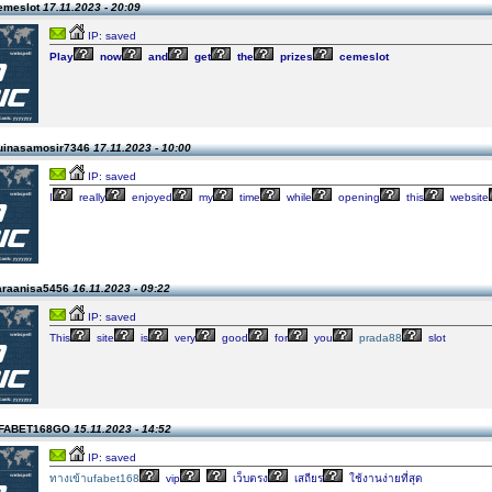
emeslot
17.11.2023 - 20:09
IP: saved
Play
now
and
get
the
prizes
cemeslot
uinasamosir7346
17.11.2023 - 10:00
IP: saved
I
really
enjoyed
my
time
while
opening
this
website
araanisa5456
16.11.2023 - 09:22
IP: saved
This
site
is
very
good
for
you
prada88
slot
UFABET168GO
15.11.2023 - 14:52
IP: saved
ทางเข้าufabet168
vip
เว็บตรง
เสถียร
ใช้งานง่ายที่สุด