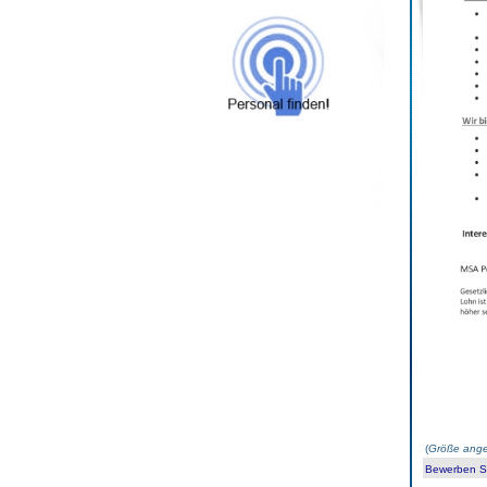
(
Größe ange
Bewerben Sie