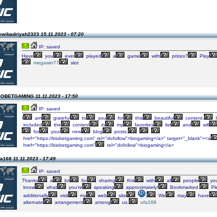
ewibadriyah2323
15.11.2023 - 07:20
IP: saved
Have
you
ever
played
a
game
with
prizes?
Play
megawin77
slot
BIOBETGAMING
11.11.2023 - 17:50
IP: saved
I
am
grateful
to
you
for
this
beautiful
content.
I
included
the
content
in
my
favorites
list
and
will
for
your
new
blog
posts.
href="https://biobetgaming.com"
rel="dofollow">biogaming</a>" target="_blank"><a
href="https://biobetgaming.com"
rel="dofollow">biogaming</a>
fa168
11.11.2023 - 17:49
IP: saved
Thanks
a
lot
for
sharing
this
with
all
people
yo
know
what
you're
speaking
approximately!
Bookmarked.
Pl
additionally
visit
my
web
site
.
We
may
have
alternate
arrangement
among
us.
ufa168