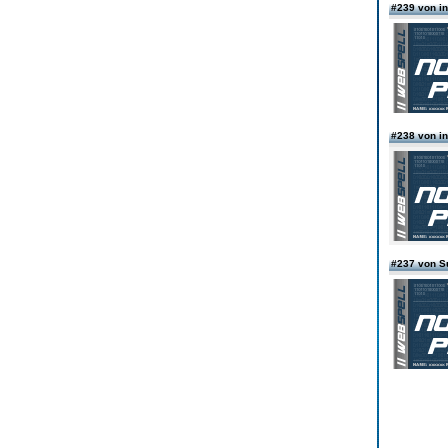
#239 von i
#238 von i
#237 von S