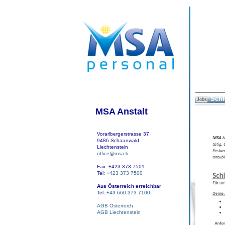
Schl
Jobs
MSA Anstalt
Vorarlbergerstrasse 37
9486 Schaanwald
Liechtenstein
office@msa.li
Fax: +423 373 7501
Tel:
+423 373 7500
Aus Österreich erreichbar
Tel:
+43 660 373 7100
AGB Österreich
AGB Liechtenstein