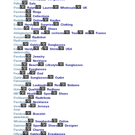
Fitflop
Sale
Polo
Ralph
Lauren
Wholesale
UK
Pandora
Rings
Pandora
Collections
Radtrikot
Online
Kaufen
Ed
Hardy
Surprise
Clothing
Golden
Goose
Shoes
Abbigliamento
da
ciclismo
Tour
de
France
Kurzarm
Radtrikot
Radhandschuhe
Cheap
Oakley
Sunglasses
Ed
Hardy
T
Shirts
USA
wieleroutfits
Pandora
Jewelry
Pandora
Necklace
Costa
Beach
Lifestyle
Sunglasses
Costa
Eyeglasses
Fear
of
God
Oakley
Sunglasses
Outlet
Fahrradtrikot
Christian
Louboutin
Red
Bottoms
Hohe
Qualität
Radhose
MBT
Health
Sport
Shoes
Profiteams
Radtrikots
Pandora
Necklaces
Serie
A
Jerseys
Amiri
Pandora
Bracelet
wielerkledij
Wholesale
Snapbacks
Online
Salomon
Sport
Shoes
Designer
Pandora
Charms
Official
Oakley
Eyeglasses