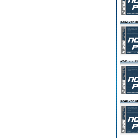
#242 von d
#241 von 
#240 von u