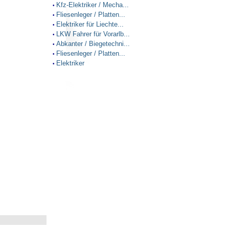
Kfz-Elektriker / Mecha...
•
Fliesenleger / Platten...
•
Elektriker für Liechte...
•
LKW Fahrer für Vorarlb...
•
Abkanter / Biegetechni...
•
Fliesenleger / Platten...
•
Elektriker
•