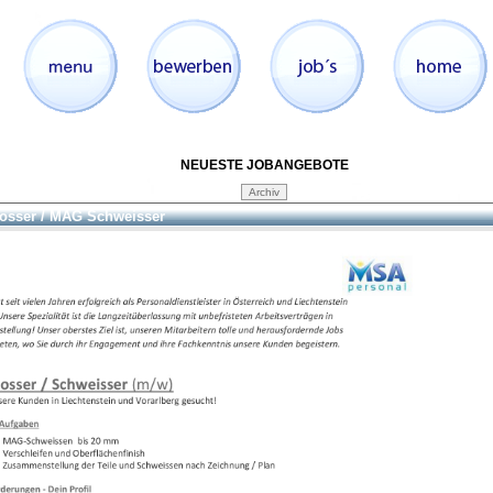
NEUESTE JOBANGEBOTE
osser / MAG Schweisser