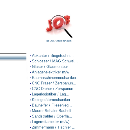
Heute Arbeit finden
Abkanter / Biegetechni...
•
Schlosser / MAG Schwei...
•
Glaser / Glasmonteur
•
Anlagenelektriker m/w
•
Baumaschinenmechaniker...
•
CNC Fräser / Zerspanun...
•
CNC Dreher / Zerspanun...
•
Lagerlogistiker / Lag...
•
Kleingerätemechaniker ...
•
Bauhelfer / Fliesenleg...
•
Maurer Schaler Bauhelf...
•
Sandstrahler / Oberflä...
•
Lagermitarbeiter (m/w)
•
Zimmermann / Tischler ...
•