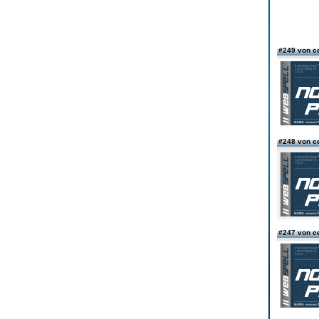
#249 von c
#248 von c
#247 von c