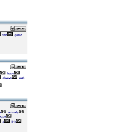
this
game
have
always
wait
u
actually
ease
a
link