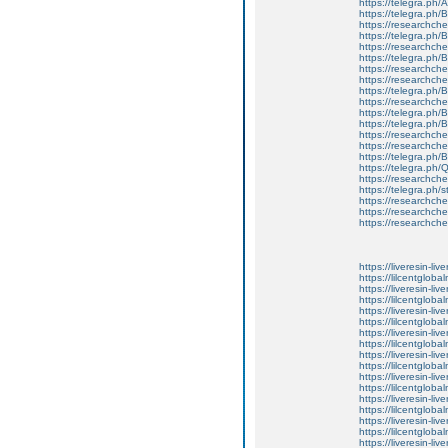
https://telegra.ph
https://telegra.ph
https://researchche
https://telegra.ph/
https://researchche
https://telegra.ph
https://researchche
https://researchche
https://telegra.ph
https://researchche
https://telegra.ph
https://telegra.ph
https://researchche
https://researchche
https://telegra.ph
https://telegra.ph/
https://researchche
https://telegra.ph/
https://researchche
https://researchche
https://researchche
https://liveresin-liv
https://lilcentglob
https://liveresin-liv
https://lilcentglob
https://liveresin-liv
https://lilcentglob
https://liveresin-liv
https://lilcentglob
https://liveresin-liv
https://lilcentgloba
https://liveresin-liv
https://lilcentglob
https://liveresin-liv
https://lilcentgloba
https://liveresin-liv
https://lilcentgloba
https://liveresin-liv