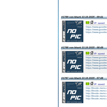
#1789 von bharti
13.10.2025 - 09:41
IP: saved
https://www.goodre
https://www.goodre
https://www.goodre
#1788 von bharti
13.10.2025 - 08:49
IP: saved
https://www.goodread
https://www.goodread
https://www.goodread
https://www.goodread
https://www.goodread
#1787 von bharti
13.10.2025 - 07:48
IP: saved
http://linode.mon
http://linode.mon
http://linode.mon
http://linode.mon
http://linode.mon