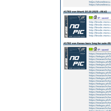
https://shorelinecu
https://shorelinecu
#1783 von bharti
10.10.2025 - 06:41
IP: saved
http://linode.mono
http://linode.mono
http://linode.mono
http://linode.mono
http://linode.mono
http://linode.mono
#1782 von Xanax bars 1mg for sale
09
IP: saved
https://researchchem
https://telegra.ph/
https://researchche
https://telegra.ph
https://telegra.p
https://researchch
https://researchch
https://telegra.ph
https://researchch
https://telegra.ph
https://researchche
https://telegra.p
https://researchche
https://telegra.ph/
https://telegra.ph
https://researchch
https://researchche
https://telegra.ph/I
https://researchche
https://telegra.ph/
https://researchch
https://telegra.p