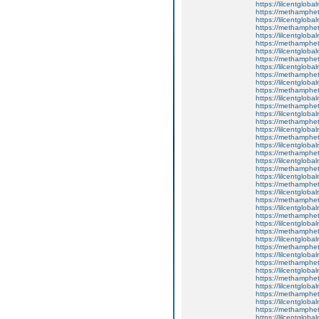
https://lilcentgloba
https://methamphe
https://lilcentgloba
https://methamphe
https://lilcentglob
https://methamphe
https://lilcentglob
https://methamphe
https://lilcentglob
https://methamphe
https://lilcentgloba
https://methamphe
https://lilcentglob
https://methamphe
https://lilcentgloba
https://methamphe
https://lilcentglob
https://methamphe
https://lilcentglob
https://methamphe
https://lilcentglob
https://methamphe
https://lilcentgloba
https://methamphe
https://lilcentglob
https://methamphe
https://lilcentgloba
https://methamphe
https://lilcentglob
https://methamphe
https://lilcentgloba
https://methamphe
https://lilcentglob
https://methamphe
https://lilcentglob
https://methamphe
https://lilcentgloba
https://methamphe
https://lilcentgloba
https://methamphe
https://lilcentgloba