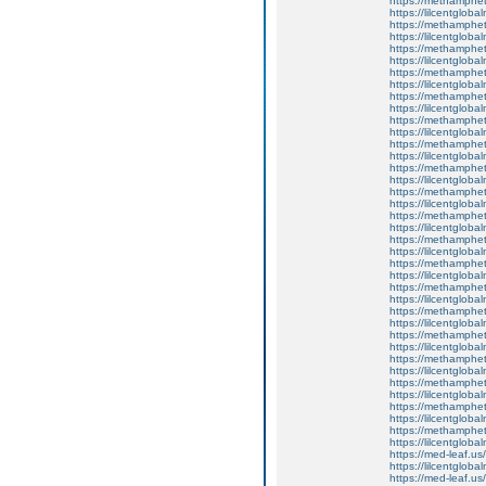
https://methamphe
https://lilcentgloba
https://methamphe
https://lilcentglob
https://methamphe
https://lilcentglob
https://methamphe
https://lilcentgloba
https://methamphe
https://lilcentgloba
https://methamphe
https://lilcentgloba
https://methamphe
https://lilcentgloba
https://methamphe
https://lilcentgloba
https://methamphe
https://lilcentgloba
https://methamphe
https://lilcentgloba
https://methamphe
https://lilcentgloba
https://methamphe
https://lilcentgloba
https://methamphe
https://lilcentglobal
https://methamphe
https://lilcentglob
https://methamphe
https://lilcentglob
https://methamphe
https://lilcentglobal
https://methamphe
https://lilcentgloba
https://methamphe
https://lilcentgloba
https://methamphe
https://lilcentgloba
https://med-leaf.us/
https://lilcentglobal
https://med-leaf.us/