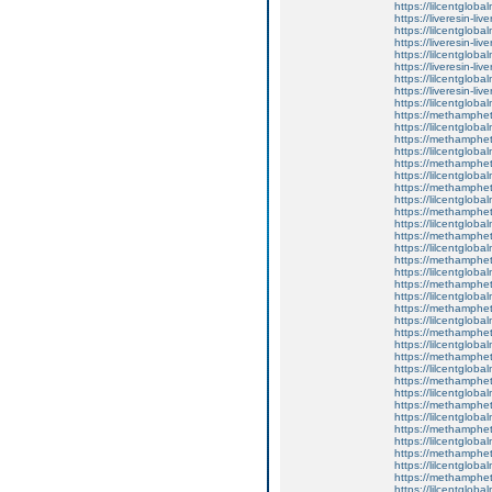
https://lilcentglobal
https://liveresin-liv
https://lilcentgloba
https://liveresin-liv
https://lilcentgloba
https://liveresin-liv
https://lilcentgloba
https://liveresin-liv
https://lilcentgloba
https://methamphe
https://lilcentgloba
https://methamphe
https://lilcentglob
https://methamphe
https://lilcentglob
https://methamphe
https://lilcentgloba
https://methamphe
https://lilcentglob
https://methamphe
https://lilcentgloba
https://methamphe
https://lilcentgloba
https://methamphe
https://lilcentgloba
https://methamphe
https://lilcentgloba
https://methamphe
https://lilcentgloba
https://methamphe
https://lilcentglob
https://methamphe
https://lilcentglob
https://methamphe
https://lilcentglob
https://methamphe
https://lilcentgloba
https://methamphe
https://lilcentglob
https://methamphe
https://lilcentgloba