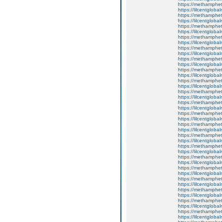
https://methamphe
https://lilcentglob
https://methamphe
https://lilcentglob
https://methamphe
https://lilcentglob
https://methamphe
https://lilcentgloba
https://methamphe
https://lilcentglob
https://methamphe
https://lilcentgloba
https://methamphe
https://lilcentglob
https://methamphe
https://lilcentgloba
https://methamphe
https://lilcentglob
https://methamphe
https://lilcentglob
https://methamphe
https://lilcentgloba
https://methamphe
https://lilcentgloba
https://methamphe
https://lilcentgloba
https://methamphe
https://lilcentgloba
https://methamphe
https://lilcentgloba
https://methamphe
https://lilcentgloba
https://methamphe
https://lilcentgloba
https://methamphe
https://lilcentgloba
https://methamphe
https://lilcentgloba
https://methamphe
https://lilcentglobal