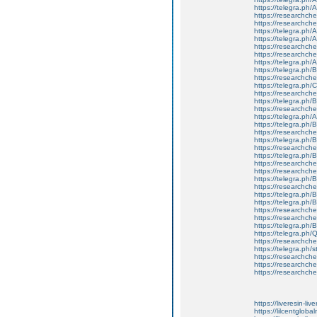
https://telegra.ph/
https://researchche
https://researchche
https://telegra.ph/
https://telegra.ph/
https://researchche
https://researchche
https://telegra.ph/
https://telegra.ph
https://researchche
https://telegra.ph/
https://researchche
https://telegra.ph
https://researchche
https://telegra.ph
https://telegra.ph
https://researchche
https://telegra.ph/
https://researchche
https://telegra.ph
https://researchche
https://researchche
https://telegra.ph
https://researchche
https://telegra.ph
https://telegra.ph
https://researchche
https://researchche
https://telegra.ph
https://telegra.ph/
https://researchche
https://telegra.ph/
https://researchche
https://researchche
https://researchche
https://liveresin-liv
https://lilcentglob