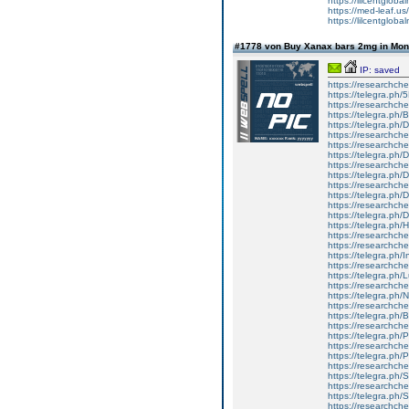
https://lilcentglobal
https://med-leaf.us/
https://lilcentglob
#1778 von Buy Xanax bars 2mg in Mon
IP: saved
https://researchchem
https://telegra.ph/
https://researchche
https://telegra.ph
https://telegra.p
https://researchch
https://researchch
https://telegra.ph
https://researchch
https://telegra.ph
https://researchche
https://telegra.p
https://researchche
https://telegra.ph/
https://telegra.ph
https://researchch
https://researchche
https://telegra.ph/I
https://researchche
https://telegra.ph/
https://researchch
https://telegra.p
https://researchche
https://telegra.ph/
https://researchche
https://telegra.ph
https://researchche
https://telegra.ph
https://researchche
https://telegra.ph
https://researchchem
https://telegra.p
https://researchche