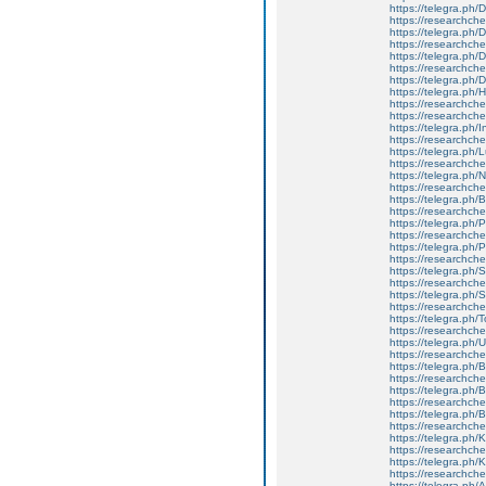
https://telegra.ph
https://researchch
https://telegra.ph
https://researchche
https://telegra.p
https://researchche
https://telegra.ph/
https://telegra.ph
https://researchch
https://researchche
https://telegra.ph/I
https://researchche
https://telegra.ph/
https://researchch
https://telegra.p
https://researchche
https://telegra.ph/
https://researchche
https://telegra.ph
https://researchche
https://telegra.ph
https://researchche
https://telegra.ph
https://researchchem
https://telegra.p
https://researchche
https://telegra.ph
https://researchche
https://telegra.ph
https://researchche
https://telegra.ph/
https://researchche
https://telegra.ph
https://researchche
https://telegra.ph/
https://researchch
https://telegra.ph
https://researchchem
https://telegra.p
https://researchch
https://telegra.ph