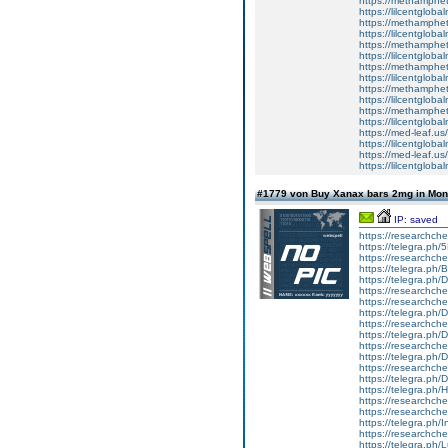
https://methamphe
https://lilcentglob
https://methamphe
https://lilcentglob
https://methamphe
https://lilcentglobal
https://methamphe
https://lilcentgloba
https://methamphe
https://lilcentgloba
https://methamphe
https://lilcentgloba
https://med-leaf.us/
https://lilcentglobal
https://med-leaf.us/
https://lilcentglob
#1779 von Buy Xanax bars 2mg in Mon
IP: saved
https://researchchem
https://telegra.ph/
https://researchche
https://telegra.ph
https://telegra.p
https://researchch
https://researchch
https://telegra.ph
https://researchch
https://telegra.ph
https://researchche
https://telegra.p
https://researchche
https://telegra.ph/
https://telegra.ph
https://researchch
https://researchche
https://telegra.ph/I
https://researchche
https://telegra.ph/