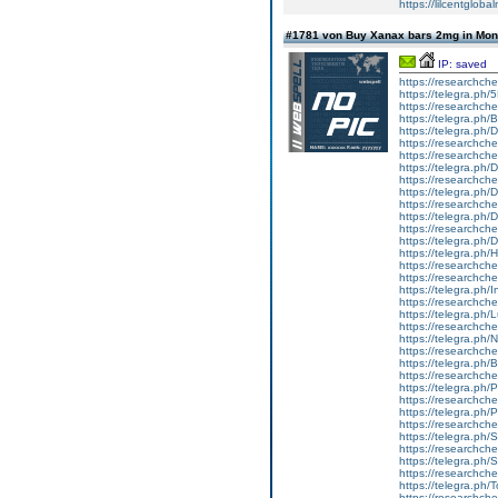
https://lilcentglob
#1781 von Buy Xanax bars 2mg in Mon
IP: saved
https://researchchem
https://telegra.ph/
https://researchche
https://telegra.ph
https://telegra.p
https://researchch
https://researchch
https://telegra.ph
https://researchch
https://telegra.ph
https://researchche
https://telegra.p
https://researchche
https://telegra.ph/
https://telegra.ph
https://researchch
https://researchche
https://telegra.ph/I
https://researchche
https://telegra.ph/
https://researchch
https://telegra.p
https://researchche
https://telegra.ph/
https://researchche
https://telegra.ph
https://researchche
https://telegra.ph
https://researchche
https://telegra.ph
https://researchchem
https://telegra.p
https://researchche
https://telegra.ph
https://researchche