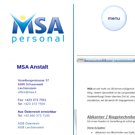
Abkanter / Biegetechniker
Jobs
MSA Anstalt
Vorarlbergerstrasse 37
9486 Schaanwald
Liechtenstein
office@msa.li
Fax: +423 373 7501
Tel:
+423 373 7500
Aus Österreich erreichbar
Tel:
+43 660 373 7100
AGB Österreich
AGB Liechtenstein