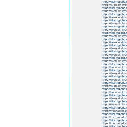
https://lilcentgloba
https://liveresin-liv
https://lilcentglob
https://liveresin-liv
https://lilcentgloba
https://liveresin-liv
https://lilcentgloba
https://liveresin-liv
https://lilcentgloba
https://liveresin-liv
https://lilcentgloba
https://liveresin-liv
https://lilcentglob
https://liveresin-liv
https://lilcentgloba
https://liveresin-liv
https://lilcentgloba
https://liveresin-liv
https://lilcentgloba
https://liveresin-liv
https://lilcentglob
https://liveresin-liv
https://lilcentgloba
https://liveresin-liv
https://lilcentgloba
https://liveresin-liv
https://lilcentglobal
https://liveresin-liv
https://lilcentgloba
https://liveresin-liv
https://lilcentgloba
https://liveresin-liv
https://lilcentgloba
https://liveresin-liv
https://lilcentgloba
https://methamphe
https://lilcentgloba
https://methamphe
https://lilcentglob
https://methamphe
https://lilcentglob