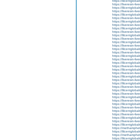
https://lilcentgloba
https://liveresin-liv
https://lilcentgloba
https://liveresin-liv
https://lilcentglob
https://liveresin-liv
https://lilcentgloba
https://liveresin-liv
https://lilcentgloba
https://liveresin-liv
https://lilcentgloba
https://liveresin-liv
https://lilcentgloba
https://liveresin-liv
https://lilcentglob
https://liveresin-liv
https://lilcentgloba
https://liveresin-liv
https://lilcentgloba
https://liveresin-liv
https://lilcentgloba
https://liveresin-liv
https://lilcentglob
https://liveresin-liv
https://lilcentgloba
https://liveresin-liv
https://lilcentgloba
https://liveresin-liv
https://lilcentglobal
https://liveresin-liv
https://lilcentgloba
https://liveresin-liv
https://lilcentgloba
https://liveresin-liv
https://lilcentgloba
https://liveresin-liv
https://lilcentgloba
https://methamphe
https://lilcentgloba
https://methamphe
https://lilcentglob