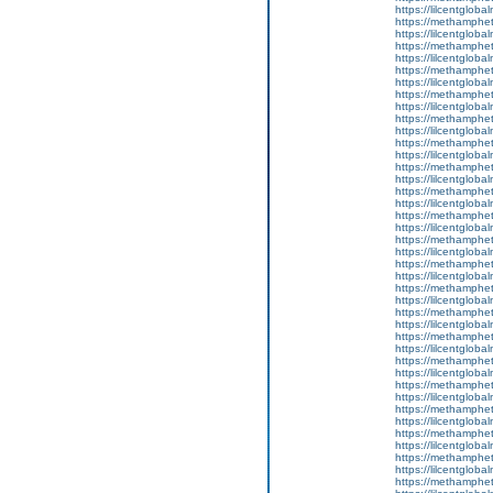
https://lilcentgloba
https://methamphe
https://lilcentglob
https://methamphe
https://lilcentglob
https://methamphe
https://lilcentglob
https://methamphe
https://lilcentgloba
https://methamphe
https://lilcentglob
https://methamphe
https://lilcentgloba
https://methamphe
https://lilcentglob
https://methamphe
https://lilcentglob
https://methamphe
https://lilcentglob
https://methamphe
https://lilcentgloba
https://methamphe
https://lilcentglob
https://methamphe
https://lilcentgloba
https://methamphe
https://lilcentglob
https://methamphe
https://lilcentgloba
https://methamphe
https://lilcentglob
https://methamphe
https://lilcentglob
https://methamphe
https://lilcentgloba
https://methamphe
https://lilcentgloba
https://methamphe
https://lilcentgloba
https://methamphe