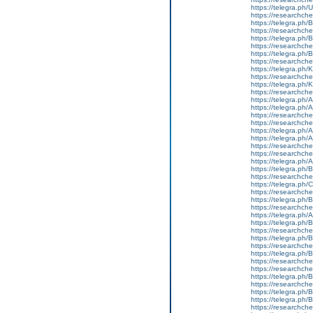
https://telegra.ph
https://researchche
https://telegra.ph/
https://researchche
https://telegra.ph
https://researchche
https://telegra.ph/
https://researchch
https://telegra.ph
https://researchchem
https://telegra.p
https://researchch
https://telegra.ph
https://telegra.ph/
https://researchche
https://researchche
https://telegra.ph/
https://telegra.ph/
https://researchche
https://researchche
https://telegra.ph/
https://telegra.ph
https://researchche
https://telegra.ph/
https://researchche
https://telegra.ph
https://researchche
https://telegra.ph
https://telegra.ph
https://researchche
https://telegra.ph/
https://researchche
https://telegra.ph
https://researchche
https://researchche
https://telegra.ph
https://researchche
https://telegra.ph
https://telegra.ph
https://researchche