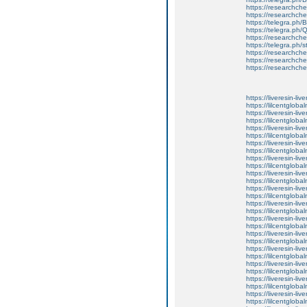
https://researchche
https://researchche
https://telegra.ph
https://telegra.ph/
https://researchche
https://telegra.ph/
https://researchche
https://researchche
https://researchche
https://liveresin-liv
https://lilcentglob
https://liveresin-liv
https://lilcentglob
https://liveresin-liv
https://lilcentglob
https://liveresin-liv
https://lilcentglob
https://liveresin-liv
https://lilcentgloba
https://liveresin-liv
https://lilcentglob
https://liveresin-liv
https://lilcentgloba
https://liveresin-liv
https://lilcentgloba
https://liveresin-liv
https://lilcentgloba
https://liveresin-liv
https://lilcentglob
https://liveresin-liv
https://lilcentgloba
https://liveresin-liv
https://lilcentgloba
https://liveresin-liv
https://lilcentgloba
https://liveresin-liv
https://lilcentgloba