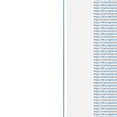
https://methamphe
https://lilcentgloba
https://methamphe
https://lilcentglob
https://methamphe
https://lilcentgloba
https://methamphe
https://lilcentgloba
https://methamphe
https://lilcentgloba
https://methamphe
https://lilcentgloba
https://methamphe
https://lilcentgloba
https://methamphe
https://lilcentglob
https://methamphe
https://lilcentglob
https://methamphe
https://lilcentglob
https://methamphe
https://lilcentgloba
https://methamphe
https://lilcentglob
https://methamphe
https://lilcentgloba
https://methamphe
https://lilcentglob
https://methamphe
https://lilcentglob
https://methamphe
https://lilcentglob
https://methamphe
https://lilcentgloba
https://methamphe
https://lilcentglob
https://methamphe
https://lilcentgloba
https://methamphe
https://lilcentglob