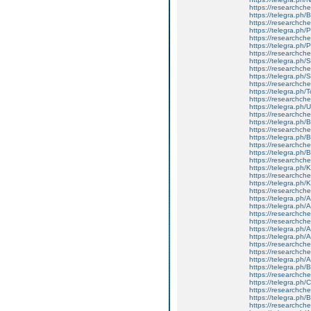
https://researchche
https://telegra.ph/
https://researchche
https://telegra.ph
https://researchche
https://telegra.ph
https://researchche
https://telegra.ph
https://researchchem
https://telegra.p
https://researchche
https://telegra.ph
https://researchche
https://telegra.ph
https://researchche
https://telegra.ph/
https://researchche
https://telegra.ph
https://researchche
https://telegra.ph/
https://researchch
https://telegra.ph
https://researchchem
https://telegra.p
https://researchch
https://telegra.ph
https://telegra.ph/
https://researchche
https://researchche
https://telegra.ph/
https://telegra.ph/
https://researchche
https://researchche
https://telegra.ph/
https://telegra.ph
https://researchche
https://telegra.ph/
https://researchche
https://telegra.ph
https://researchche