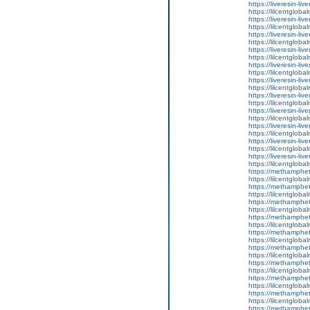
https://liveresin-liv
https://lilcentgloba
https://liveresin-liv
https://lilcentgloba
https://liveresin-liv
https://lilcentgloba
https://liveresin-liv
https://lilcentglob
https://liveresin-liv
https://lilcentgloba
https://liveresin-liv
https://lilcentgloba
https://liveresin-liv
https://lilcentglobal
https://liveresin-liv
https://lilcentgloba
https://liveresin-liv
https://lilcentgloba
https://liveresin-liv
https://lilcentgloba
https://liveresin-liv
https://lilcentgloba
https://methamphe
https://lilcentgloba
https://methamphe
https://lilcentglob
https://methamphe
https://lilcentglob
https://methamphe
https://lilcentgloba
https://methamphe
https://lilcentglob
https://methamphe
https://lilcentgloba
https://methamphe
https://lilcentgloba
https://methamphe
https://lilcentgloba
https://methamphe
https://lilcentgloba
https://methamphe