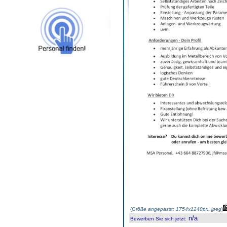
(
Größe angepasst: 1754x1240px, jpeg
)
n/a
Bewerben Sie sich jetzt
: