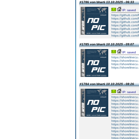
#1786 von bharti
13.10.2025 - 06:33
IP: saved
https://github.com
https://github.com
https://github.com
https://github.com
https://github.com
https://github.com
https://github.com
#1785 von bharti
10.10.2025 - 09:07
IP: saved
https://shorelinec
https://shorelinec
https://shorelinec
https://shorelinec
#1784 von bharti
10.10.2025 - 08:26
IP: saved
https://shorelinecu
https://shorelinecu
https://shorelinecu
https://shorelinecu
https://shorelinecu
https://shorelinecu
https://shorelinecu
https://shorelinecu
https://shorelinecu
https://shorelinecu
https://shorelinecu
https://shorelinecu
https://shorelinecu