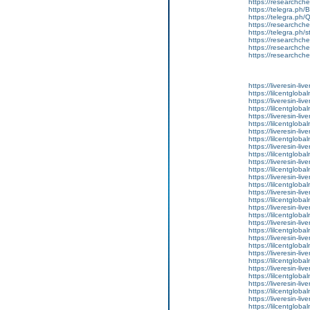
https://researchche
https://telegra.ph
https://telegra.ph/
https://researchche
https://telegra.ph/
https://researchche
https://researchche
https://researchche
https://liveresin-liv
https://lilcentglob
https://liveresin-liv
https://lilcentglob
https://liveresin-liv
https://lilcentglob
https://liveresin-liv
https://lilcentglob
https://liveresin-liv
https://lilcentgloba
https://liveresin-liv
https://lilcentglob
https://liveresin-liv
https://lilcentgloba
https://liveresin-liv
https://lilcentgloba
https://liveresin-liv
https://lilcentgloba
https://liveresin-liv
https://lilcentglob
https://liveresin-liv
https://lilcentgloba
https://liveresin-liv
https://lilcentgloba
https://liveresin-liv
https://lilcentgloba
https://liveresin-liv
https://lilcentgloba
https://liveresin-liv
https://lilcentglob