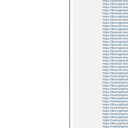
https://liveresin-liv
https://lilcentglob
https://liveresin-liv
https://lilcentgloba
https://liveresin-liv
https://lilcentgloba
https://liveresin-liv
https://lilcentgloba
https://liveresin-liv
https://lilcentglob
https://liveresin-liv
https://lilcentgloba
https://liveresin-liv
https://lilcentgloba
https://liveresin-liv
https://lilcentglobal
https://liveresin-liv
https://lilcentgloba
https://liveresin-liv
https://lilcentgloba
https://liveresin-liv
https://lilcentgloba
https://liveresin-liv
https://lilcentgloba
https://methamphe
https://lilcentgloba
https://methamphe
https://lilcentglob
https://methamphe
https://lilcentglob
https://methamphe
https://lilcentgloba
https://methamphe
https://lilcentglob
https://methamphe
https://lilcentgloba
https://methamphe
https://lilcentgloba
https://methamphe
https://lilcentgloba
https://methamphe