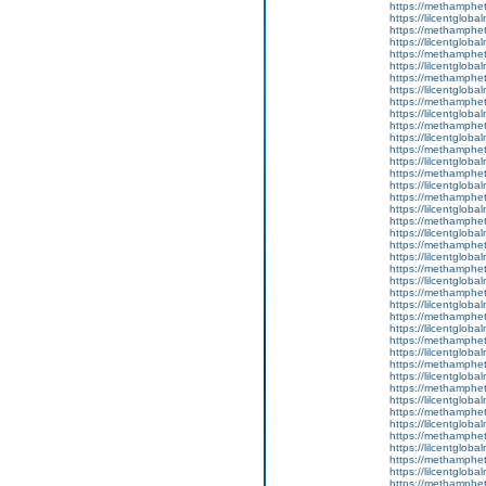
https://methamphe
https://lilcentglob
https://methamphe
https://lilcentgloba
https://methamphe
https://lilcentglob
https://methamphe
https://lilcentgloba
https://methamphe
https://lilcentgloba
https://methamphe
https://lilcentgloba
https://methamphe
https://lilcentgloba
https://methamphe
https://lilcentgloba
https://methamphe
https://lilcentglob
https://methamphe
https://lilcentglob
https://methamphe
https://lilcentglob
https://methamphe
https://lilcentgloba
https://methamphe
https://lilcentglob
https://methamphe
https://lilcentgloba
https://methamphe
https://lilcentglob
https://methamphe
https://lilcentglob
https://methamphe
https://lilcentglob
https://methamphe
https://lilcentgloba
https://methamphe
https://lilcentglob
https://methamphe
https://lilcentgloba
https://methamphe