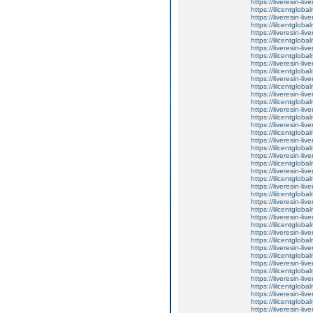
https://liveresin-liv
https://lilcentglob
https://liveresin-liv
https://lilcentglob
https://liveresin-liv
https://lilcentglob
https://liveresin-liv
https://lilcentgloba
https://liveresin-liv
https://lilcentglob
https://liveresin-liv
https://lilcentgloba
https://liveresin-liv
https://lilcentgloba
https://liveresin-liv
https://lilcentgloba
https://liveresin-liv
https://lilcentglob
https://liveresin-liv
https://lilcentgloba
https://liveresin-liv
https://lilcentgloba
https://liveresin-liv
https://lilcentgloba
https://liveresin-liv
https://lilcentgloba
https://liveresin-liv
https://lilcentglob
https://liveresin-liv
https://lilcentgloba
https://liveresin-liv
https://lilcentgloba
https://liveresin-liv
https://lilcentgloba
https://liveresin-liv
https://lilcentglob
https://liveresin-liv
https://lilcentgloba
https://liveresin-liv
https://lilcentgloba
https://liveresin-liv