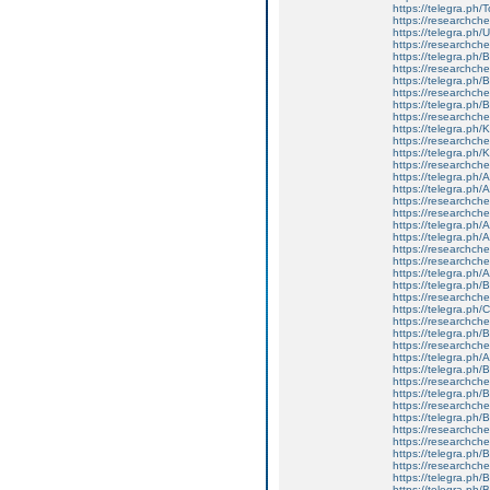
https://telegra.ph
https://researchche
https://telegra.ph
https://researchche
https://telegra.ph/
https://researchche
https://telegra.ph
https://researchche
https://telegra.ph/
https://researchch
https://telegra.ph
https://researchchem
https://telegra.p
https://researchch
https://telegra.ph
https://telegra.ph/
https://researchche
https://researchche
https://telegra.ph/
https://telegra.ph/
https://researchche
https://researchche
https://telegra.ph/
https://telegra.ph
https://researchche
https://telegra.ph/
https://researchche
https://telegra.ph
https://researchche
https://telegra.ph
https://telegra.ph
https://researchche
https://telegra.ph/
https://researchche
https://telegra.ph
https://researchche
https://researchche
https://telegra.ph
https://researchche
https://telegra.ph
https://telegra.ph