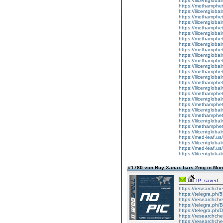
https://lilcentgloba
https://methamphe
https://lilcentgloba
https://methamphe
https://lilcentgloba
https://methamphe
https://lilcentgloba
https://methamphe
https://lilcentgloba
https://methamphe
https://lilcentgloba
https://methamphe
https://lilcentglobal
https://methamphe
https://lilcentglob
https://methamphe
https://lilcentglob
https://methamphe
https://lilcentglobal
https://methamphe
https://lilcentgloba
https://methamphe
https://lilcentgloba
https://methamphe
https://lilcentgloba
https://med-leaf.us/
https://lilcentglobal
https://med-leaf.us/
https://lilcentglob
#1780 von Buy Xanax bars 2mg in Mon
IP: saved
https://researchchem
https://telegra.ph/
https://researchche
https://telegra.ph
https://telegra.p
https://researchch
https://researchch