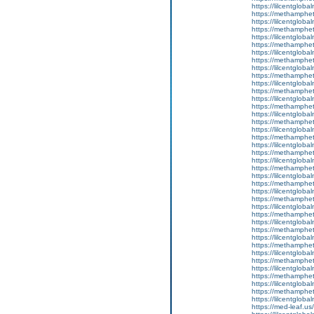
https://lilcentglob
https://methamphe
https://lilcentgloba
https://methamphe
https://lilcentglob
https://methamphe
https://lilcentglob
https://methamphe
https://lilcentgloba
https://methamphe
https://lilcentgloba
https://methamphe
https://lilcentgloba
https://methamphe
https://lilcentgloba
https://methamphe
https://lilcentgloba
https://methamphe
https://lilcentgloba
https://methamphe
https://lilcentgloba
https://methamphe
https://lilcentgloba
https://methamphe
https://lilcentgloba
https://methamphe
https://lilcentglobal
https://methamphe
https://lilcentglob
https://methamphe
https://lilcentglob
https://methamphe
https://lilcentglobal
https://methamphe
https://lilcentgloba
https://methamphe
https://lilcentgloba
https://methamphe
https://lilcentgloba
https://med-leaf.us/