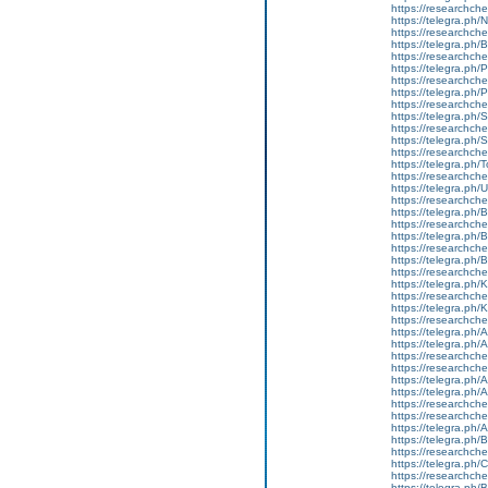
https://researchch
https://telegra.p
https://researchche
https://telegra.ph/
https://researchche
https://telegra.ph
https://researchche
https://telegra.ph
https://researchche
https://telegra.ph
https://researchchem
https://telegra.p
https://researchche
https://telegra.ph
https://researchche
https://telegra.ph
https://researchche
https://telegra.ph/
https://researchche
https://telegra.ph
https://researchche
https://telegra.ph/
https://researchch
https://telegra.ph
https://researchchem
https://telegra.p
https://researchch
https://telegra.ph
https://telegra.ph/
https://researchche
https://researchche
https://telegra.ph/
https://telegra.ph/
https://researchche
https://researchche
https://telegra.ph/
https://telegra.ph
https://researchche
https://telegra.ph/
https://researchche
https://telegra.ph