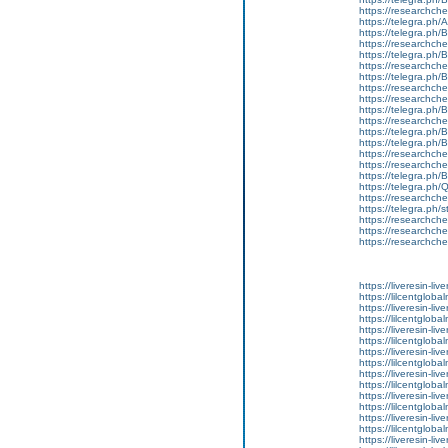
https://researchche
https://telegra.ph
https://telegra.ph
https://researchche
https://telegra.ph/
https://researchche
https://telegra.ph
https://researchche
https://researchche
https://telegra.ph
https://researchche
https://telegra.ph
https://telegra.ph
https://researchche
https://researchche
https://telegra.ph
https://telegra.ph/
https://researchche
https://telegra.ph/
https://researchche
https://researchche
https://researchche
https://liveresin-liv
https://lilcentglob
https://liveresin-liv
https://lilcentglob
https://liveresin-liv
https://lilcentglob
https://liveresin-liv
https://lilcentglob
https://liveresin-liv
https://lilcentgloba
https://liveresin-liv
https://lilcentglob
https://liveresin-liv
https://lilcentgloba
https://liveresin-liv