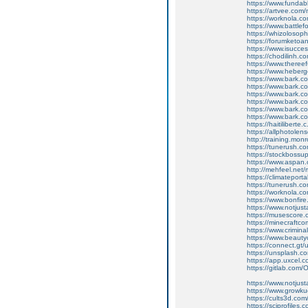
https://www.fundabl
https://artvee.com/
https://worknola.c
https://www.battlef
https://whizolosoph
https://forumketoan
https://www.isucc
https://chodilinh.c
https://www.theree
https://www.heberg
https://www.bark.co
https://www.bark.co
https://www.bark.co
https://www.bark.c
https://www.bark.c
https://www.bark.c
https://haitiliberte.
https://allphotolen
http://training.mon
https://tunerush.co
https://stockbossup
https://www.aspan.
http://mehfeel.ne
https://climateporta
https://tunerush.com
https://worknola.c
https://www.bonfire.
https://www.notjusta
https://musescore
https://minecraftco
https://www.criminale
https://www.beauty
https://connect.gt/u
https://unsplash.
https://app.uxcel
https://gitlab.com/
https://www.notjust
https://www.growku
https://cults3d.com
https://sciprofiles