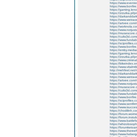
https://www.even
https://www.bonfire
https://gaming.le
https://zrzutka.pl/p
https://darkanddark
https://www.wetrave
https://artvee.com
https://worknola.c
https://www.notjust
https://musescore
https://cults3d.com
https://www.fundabl
https://sciprofiles.
https://www.bonfire
https://emby.media/
https://gaming.le
https://zrzutka.pl/
https://www.criminal
https://bikeindex.o
https://www.vitalm
http://mehfeel.net
https://darkanddark
https://www.wetravel
https://artvee.com/
https://www.notjust
https://musescore
https://cults3d.com
https://www.fundab
https://www.bonfire.
https://sciprofiles.
https://www.semfirm
https://www.isucc
https://chodilinh.c
https://forum.woimo
https://forum.instu
https://www.battlef
https://whizolosoph
https://forumketoa
https://www.thereef
https://www.heberg