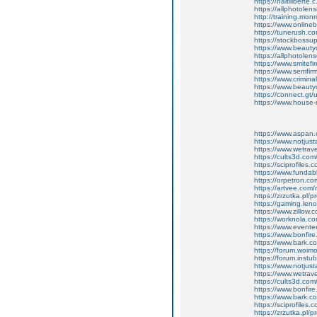
https://haitiliberte.
https://allphotole
http://training.mon
https://www.online
https://tunerush.co
https://stockbossup
https://www.beauty
https://allphotole
https://www.smitefi
https://www.semfirm
https://www.criminale
https://www.beauty
https://connect.gt/u
https://www.hous
https://www.aspan.
https://www.notjusta
https://www.wetrave
https://cults3d.com
https://sciprofiles.
https://www.fundable
https://orpetron.co
https://artvee.com/m
https://zrzutka.pl/
https://gaming.le
https://www.zillow.
https://worknola.c
https://www.even
https://www.bonfire
https://www.bark.c
https://forum.woimo
https://forum.instu
https://www.notjusta
https://www.wetrave
https://cults3d.com
https://www.bonfire
https://www.bark.co
https://sciprofiles.
https://zrzutka.pl/