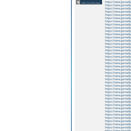
https://view.geniall
https://view.geniall
https://view.genial
https://view.geniall
https://view.geniall
https://view.genial
https://view.geniall
https://view.genially
https://view.genially
https://view.geniall
https://view.geniall
https://view.geniall
https://view.genial
https://view.genially
https://view.genially
https://view.genial
https://view.geniall
https://view.geniall
https://view.genial
https://view.genially
https://view.genially
https://view.geniall
https://view.genial
https://view.genially
https://view.genially
https://view.geniall
https://view.genially
https://view.genially
https://view.genially
https://view.genially
https://view.geniall
https://view.genially
https://view.geniall
https://view.geniall
https://view.geniall
https://view.geniall
https://view.geniall
https://view.geniall
https://view.geniall
https://view.geniall
https://view.geniall