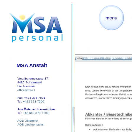
Abkanter / Biegetechniker
Jobs
MSA Anstalt
Vorarlbergerstrasse 37
9486 Schaanwald
Liechtenstein
office@msa.li
Fax: +423 373 7501
Tel:
+423 373 7500
Aus Österreich erreichbar
Tel:
+43 660 373 7100
AGB Österreich
AGB Liechtenstein