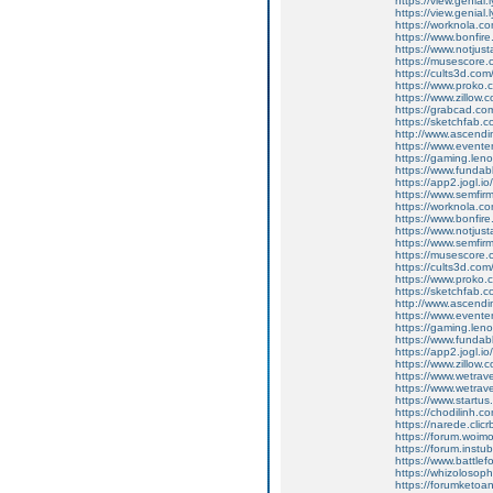
https://view.genial.
https://view.genial.l
https://worknola.c
https://www.bonfire.
https://www.notjusta
https://musescore
https://cults3d.com/e
https://www.proko.co
https://www.zillo
https://grabcad.com
https://sketchfab
http://www.ascendi
https://www.even
https://gaming.le
https://www.fundabl
https://app2.jogl
https://www.semfirm
https://worknola.c
https://www.bonfire.
https://www.notjusta
https://www.semfirm
https://musescore
https://cults3d.com
https://www.proko.c
https://sketchfab
http://www.ascendi
https://www.even
https://gaming.l
https://www.fundable
https://app2.jogl
https://www.zillow
https://www.wetrave
https://www.wetrave
https://www.startus.
https://chodilinh.co
https://narede.clic
https://forum.woimor
https://forum.instub
https://www.battlefo
https://whizolosophy
https://forumketoan