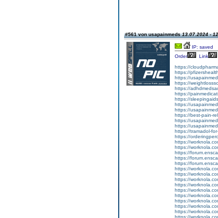
#561 von usapainmeds
13.07.2024 - 1
IP: saved
Order
Link
https://cloudpharma
https://pfizershealt
https://usapainme
https://weightlossso
https://adhdmeds
https://painmedic
https://sleepinga
https://usapainm
https://usapainme
https://best-pain-re
https://usapainmed
https://usapainme
https://tramadol-for
https://orderingper
https://worknola.c
https://worknola.c
https://forum.ensc
https://forum.ensca
https://forum.enscap
https://worknola.c
https://worknola.c
https://worknola.c
https://worknola.c
https://worknola.c
https://worknola.c
https://worknola.c
https://worknola.c
https://worknola.c
https://worknola.c