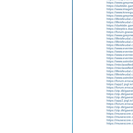
https://www.grepm
https://darktide.ga
https://www.imageh
https://www.kneeg
https://www.grepm
https://lifeisfeudal
https://lifeisfeudal
https://darktide.g
https://skeptics.sta
https://forum.grass
https://www.grep
https://lifeisfeudal.
https://lifeisfeudal.
https://lifeisfeuda
https://www.even
https://www.even
https://www.even
https://www.even
https://www.astrobi
https://mixclassifie
https://mixclassifi
https://lifeisfeudal.
https://lifeisfeudal.
https://www.astrob
https://forum.ens
https://app2.jogl.
https://forum.ensc
https://zip.dk/gae
https://zip.dk/gae
https://zip.dk/gae
https://app2.jogl.
https://forum.ensc
https://zip.dk/gae
https://zip.dk/gae
https://musescore
https://musescore
https://musescore
https://musescore