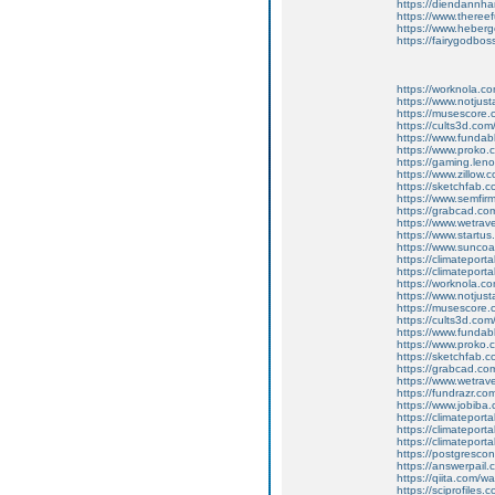
https://diendannha
https://www.thereef
https://www.heberg
https://fairygodboss
https://worknola.c
https://www.notjus
https://musescore
https://cults3d.com/
https://www.fundabl
https://www.proko.c
https://gaming.le
https://www.zillow
https://sketchfab
https://www.semfirm
https://grabcad.com
https://www.wetrav
https://www.startus
https://www.suncoast
https://climateporta
https://climateporta
https://worknola.c
https://www.notjust
https://musescore
https://cults3d.com
https://www.fundab
https://www.proko
https://sketchfab
https://grabcad.com
https://www.wetrav
https://fundrazr.
https://www.jobiba
https://climateport
https://climateport
https://climateport
https://postgresco
https://answerpail
https://qiita.com/w
https://sciprofiles.