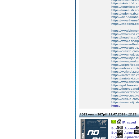
https://sketchfab
https://forumketoan
https://tunerush.co
https://tudomuaban
https://diendannhan
https://www.thereef
https://chodilinh.c
https://www.bimm
https://www.fuzia.c
https://hearthis.at/
https://www.c-sharpc
https://www.redbu
https://www.cureus.
https://cults3d.com/
https://www.notjusta
https://www.rajce.i
https://www.growk
https://sciprofiles.c
https://artvee.com/
https://worknola.c
https://sketchfab
https://autotext.co
https://www.online
https://goli.breezio.
https://theprepa
https://minecraftco
https://www.creativ
https://cults3d.com
https://www.notjust
https:/
#563 von m367pill
13.07.2024 - 12:26
IP: saved
Buy
Adderall
Buy
Adipex
Buy
Alprazola