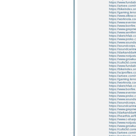
https://www.fundable
https://artvee.com/
https://bikeindex.
https://gaming.le
https://www.zillow
https://worknola.c
https://www.even
https://www.bonfire
https://www.grepm
https://www.semfirms
https://sketchfab
https://www.proko.
https://www.sounds
https://soundcorps.
https://soundcantra
https://darkanddar
https://www.notjusta
https://www.growku
https://cults3d.com/
https://www.fundabl
https://bikeindex.o
https://sciprofiles.
https://artvee.com/
https://gaming.le
https://worknola.c
https://sketchfab
https://www.bonfire
https://www.even
https://www.proko.c
https://www.sounds
https://soundcorps.
https://soundcantr
https://www.grepme
https://darkanddarke
https://hearthis.at/
https://www.c-sharpc
https://www.notjust
https://www.growku
https://cults3d.com
https://artvee.com/
https://worknola.c