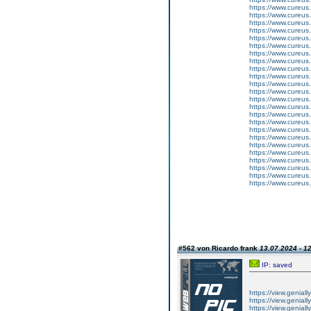
https://www.cureu
https://www.cureus
https://www.cureus
https://www.cureu
https://www.cureus
https://www.cureus.
https://www.cureus
https://www.cureus
https://www.cureus.
https://www.cureus
https://www.cureus
https://www.cureus
https://www.cureu
https://www.cureus.
https://www.cureus.
https://www.cureus
https://www.cureus.
https://www.cureus
https://www.cureus
https://www.cureus
https://www.cureus
https://www.cureus.
https://www.cureus
https://www.cureus
#562 von Ricardo frank
13.07.2024 - 1
IP: saved
https://view.geniall
https://view.geniall
https://view.genial