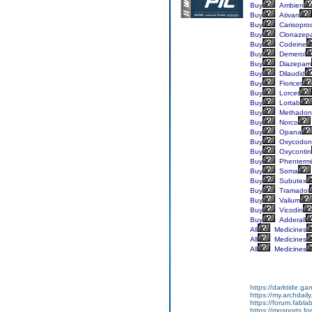
Buy
Ambien
Buy
Ativan
Buy
Carisopro
Buy
Clonazep
Buy
Codeine
Buy
Demerol
Buy
Diazepam
Buy
Dilaudid
Buy
Fioricet
Buy
Lorcet
Buy
Lortab
Buy
Methadon
Buy
Norco
Buy
Opana
Buy
Oxycodon
Buy
Oxycontin
Buy
Phenterm
Buy
Soma
Buy
Subutex
Buy
Tramadol
Buy
Valium
Buy
Vicodin
Buy
Adderall
All
Medicines
All
Medicines
All
Medicines
https://darktide.ga
https://my.archdail
https://forum.fabla
https://mosports