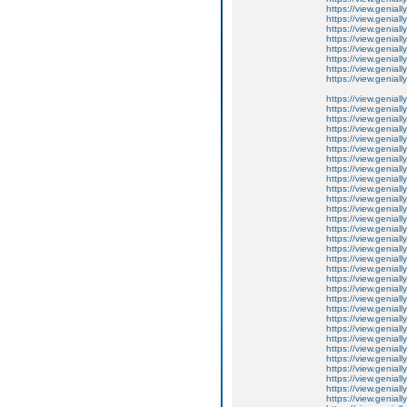
https://view.geniall
https://view.geniall
https://view.geniall
https://view.geniall
https://view.geniall
https://view.geniall
https://view.geniall
https://view.geniall
https://view.geniall
https://view.geniall
https://view.geniall
https://view.geniall
https://view.geniall
https://view.genially
https://view.geniall
https://view.genially.
https://view.genially
https://view.genially
https://view.geniall
https://view.geniall
https://view.geniall
https://view.genially
https://view.geniall
https://view.geniall
https://view.genially.
https://view.genially
https://view.genial
https://view.geniall
https://view.genially.
https://view.genially
https://view.geniall
https://view.geniall
https://view.genially
https://view.genially
https://view.genial
https://view.geniall
https://view.geniall
https://view.geniall
https://view.geniall