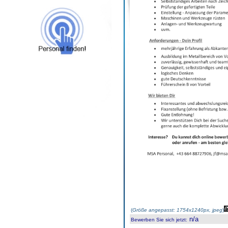
(
Größe angepasst: 1754x1240px, jpeg
)
n/a
Bewerben Sie sich jetzt
: