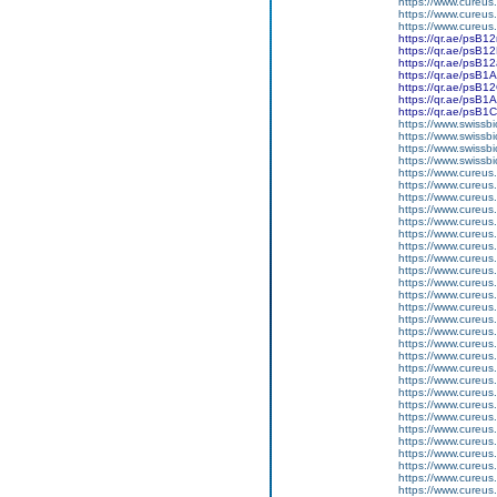
https://www.cureus.
https://www.cureus
https://www.cureus
https://qr.ae/psB12
https://qr.ae/psB1
https://qr.ae/psB1
https://qr.ae/psB1
https://qr.ae/psB1
https://qr.ae/psB1
https://qr.ae/psB1C
https://www.swissb
https://www.swissbi
https://www.swissb
https://www.swissb
https://www.cureus
https://www.cureus
https://www.cureus
https://www.cureus
https://www.cureus
https://www.cureus
https://www.cureus
https://www.cureus
https://www.cureus
https://www.cureus
https://www.cureus
https://www.cureus
https://www.cureus
https://www.cureus
https://www.cureus
https://www.cureus
https://www.cureus
https://www.cureus
https://www.cureus
https://www.cureus
https://www.cureus
https://www.cureus
https://www.cureus
https://www.cureus
https://www.cureu
https://www.cureus
https://www.cureu