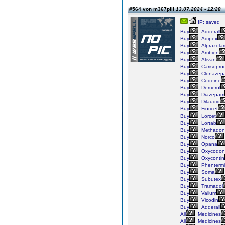
#564 von m367pill
13.07.2024 - 12:28
IP: saved
Buy
Adderall
Buy
Adipex
Buy
Alprazola
Buy
Ambien
Buy
Ativan
Buy
Carisopro
Buy
Clonazep
Buy
Codeine
Buy
Demerol
Buy
Diazepam
Buy
Dilaudid
Buy
Fioricet
Buy
Lorcet
Buy
Lortab
Buy
Methadon
Buy
Norco
Buy
Opana
Buy
Oxycodon
Buy
Oxycontin
Buy
Phenterm
Buy
Soma
Buy
Subutex
Buy
Tramadol
Buy
Valium
Buy
Vicodin
Buy
Adderall
All
Medicines
All
Medicines