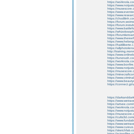
https://worknola.c
https://www.notjust
https://musescore
https://www.even
https://www.researc
https://chodilinh.c
https://forum.woimo
https://forum.instub
https://www.battlef
https://whizolosophy
https://forumketoan
https://www.theree
https://www.heber
https://haitiliberte
https://allphotole
http://training.mon
https://www.online
https://tunerush.com
https://worknola.c
https://www.bonfire.
https://www.notjusta
https://musescore
https://minecraftco
https://www.criminale
https://www.beauty
https://connect.gt/u
https://darkanddark
https://www.wetravel
https://artvee.com/m
https://worknola.c
https://www.notjus
https://musescore
https://cults3d.com
https://www.fundab
https://www.wetrave
https://www.cureus
https://sketchfab
https://sciprofiles.