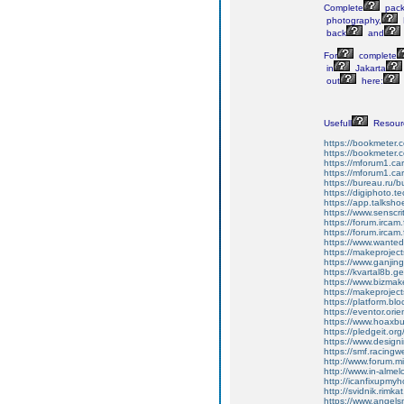
Complete
pack
photography,
back
and
For
complete
in
Jakarta
out
here:
Usefull
Resour
https://bookmeter
https://bookmeter
https://mforum1.ca
https://mforum1.c
https://bureau.ru/b
https://digiphoto.
https://app.talksho
https://www.senscr
https://forum.ircam
https://forum.ircam
https://www.wanted
https://makeprojec
https://www.ganji
https://kvartal8b.
https://www.bizma
https://makeprojec
https://platform.bl
https://eventor.or
https://www.hoaxbu
https://pledgeit.
https://www.design
https://smf.racing
http://www.forum.
http://www.in-almel
http://icanfixupm
http://svidnik.rimk
https://www.angels