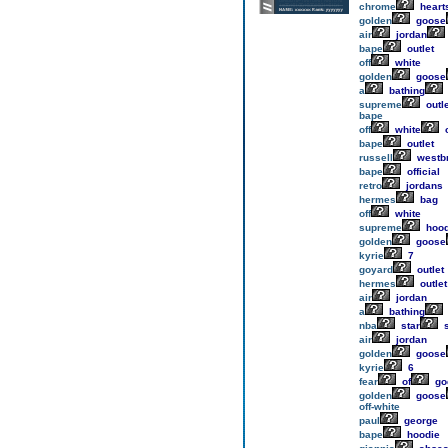
chrome
heart
golden
goose
air
jordan
bape
outlet
off
white
golden
goose
a
bathing
supreme
outle
bape
off
white
o
bape
outlet
russell
westb
bape
official
retro
jordans
hermes
bag
off
white
supreme
hood
golden
goose
kyrie
7
goyard
outlet
hermes
outlet
air
jordan
a
bathing
nba
star
s
air
jordan
golden
goose
kyrie
6
fear
of
go
golden
goose
off-white
paul
george
bape
hoodie