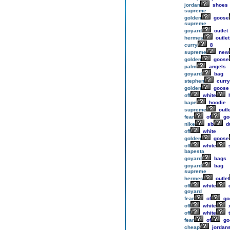
jordan
shoes
supreme
golden
goose
supreme
goyard
outlet
hermes
outlet
curry
8
supreme
new
golden
goose
palm
angels
goyard
bag
stephen
curry
golden
goose
off
white
h
bape
hoodie
supreme
outle
fear
of
go
nike
sb
d
off
white
golden
goose
off
white
bapesta
goyard
bags
goyard
bag
supreme
hermes
outlet
off
white
o
goyard
fear
of
go
off
white
off
white
t
fear
of
go
cheap
jordan