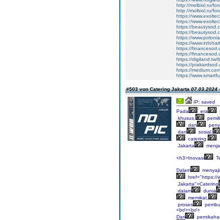
http://molbiol.ru/
http://molbiol.ru/
https://www.exolte
https://www.exolte
https://beautysod.
https://beautysod.
https://www.poloni
https://www.infohai
https://financesod
https://financesod
https://digiland.t
https://prakardsod
https://medium.com
https://www.smartf
#503 von Catering Jakarta
07.03.2024 
IP: saved
Pada
era
khusus,
pemil
dan
penya
dan
sosial,
catering.
Jakarta
menja
<h3>Inovasi
T
Dalam
menyaji
href="https:/
Jakarta">Catering
dalam
dunia
memikat,
proses
pembu
<br/><br/>
Dari
pernikaha