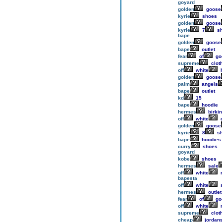
goyard
golden
goose
kyrie
shoes
golden
goose
kyrie
7
s
bape
golden
goose
bape
outlet
fear
of
go
supreme
clot
off
white
h
golden
goose
palm
angels
bape
outlet
kd
15
bape
hoodie
hermes
birkin
off
white
o
golden
goose
kyrie
8
s
bape
hoodies
curry
shoes
goyard
kobe
shoes
hermes
sale
off
white
n
bapesta
off
white
hermes
outlet
fear
of
go
off
white
n
supreme
clot
cheap
jordan