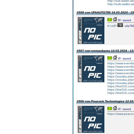
http://sub-waliet.we
http://suib-wallet.w
#508 von UFAAUTO789
14.03.2024 - 15
IP: saved
ทางเข้า
ufa78
#507 von emmaobama
14.03.2024 - 13
IP: saved
https://www.eventb
https://www.eventb
https://www.eventb
https://www.eventb
https://zrzutka.pl/
https://zrzutka.pl
https://zrzutka.pl/
https://the016.com
https://the016.com
https://the016.com
#506 von Peacock Technologies
12.03
IP: saved
https://www.peacoc