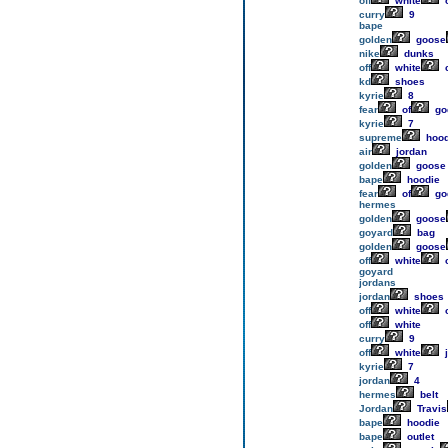
off
white
o
curry
9
bape
golden
goose
nike
dunks
off
white
c
kd
shoes
kyrie
8
fear
of
go
kyrie
7
supreme
hood
air
jordan
golden
goose
bape
hoodie
fear
of
go
hermes
golden
goose
goyard
bag
golden
goose
off
white
o
goyard
jordans
jordan
shoes
off
white
o
off
white
curry
9
off
white
j
kyrie
7
jordan
4
hermes
belt
Jordan
Travis
bape
hoodie
bape
outlet