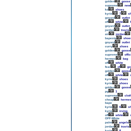
golden
goose
supreme
new
kd
shoes
kyrie
7
s
goyard
outlet
off
white
h
goyard
outlet
jordan
travis
air
jordan
bapesta
shoe
goyard
outlet
curry
shoes
golden
goose
supreme
offic
hermes
bag
off
white
fear
of
go
golden
goose
off
white
kyrie
shoes
kyrie
shoes
golden
goose
pg
1
supreme
clot
cheap
herme
bape
kyrie
6
s
kyrie
irving
off
white
OFF-White
palm
angels
jordan
travis
kyrie
8