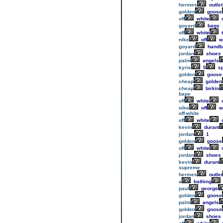
hermes
outlet
golden
goose
off
white
c
goyard
bags
off
white
t
nike
off
w
goyard
handb
jordan
shoes
palm
angels
kyrie
5
sp
golden
goose
cheap
golden
cheap
birkin
bape
off
white
o
nike
off
w
off-white
off
white
o
kevin
durant
jordan
1
golden
goose
off
white
c
jordan
shoes
kevin
durant
supreme
hermes
outlet
a
bathing
paul
george
golden
goose
palm
angels
golden
goose
jordan
shoes