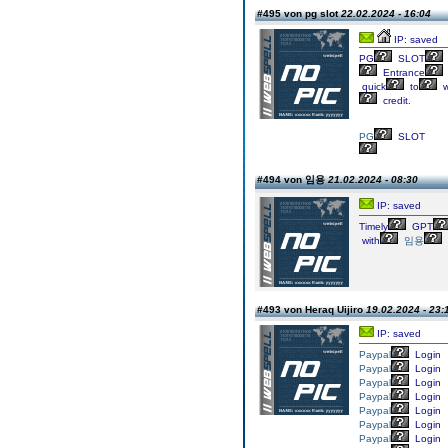
#495 von pg slot
22.02.2024 - 16:04
IP: saved
PG
SLOT
Entrance
quick
to
w
credit.
PG
SLOT
#494 von 임용
21.02.2024 - 08:30
IP: saved
Timely
GPT
with
임용
#493 von Heraq Uijiro
19.02.2024 - 23:
IP: saved
Paypal
Login
Paypal
Login
Paypal
Login
Paypal
Login
Paypal
Login
Paypal
Login
Paypal
Login