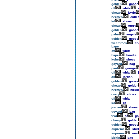
golden
goose
off
white
o
cheap
kyrie
hermes
outlet
kd
shoes
cheap
curry
golden
goose
palm
angels
golden
goose
westbrook
sh
bape
off
white
bape
hoodie
kobe
shoes
goyard
bag
paul
george
off
white
j
air
jordan
golden
goose
cheap
golden
hermes
birkin
curry
shoes
off
white
kd
15
jordan
shoes
goyard
bag
fear
of
go
cheap
golden
golden
goose
supreme
shirt
supreme
new
birkin
bag