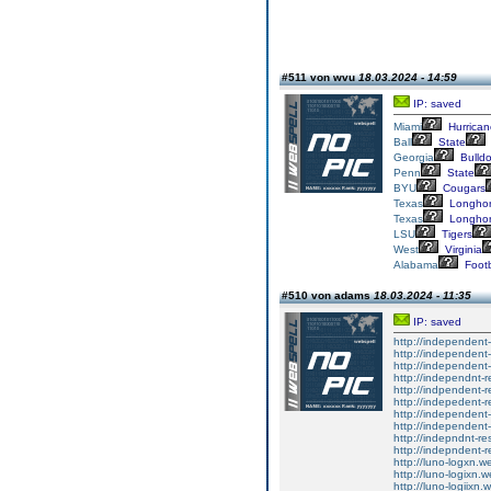
#511 von wvu
18.03.2024 - 14:59
IP: saved
Miami
Hurrican
Ball
State
Georgia
Bulld
Penn
State
BYU
Cougars
Texas
Longho
Texas
Longho
LSU
Tigers
West
Virginia
Alabama
Footb
#510 von adams
18.03.2024 - 11:35
IP: saved
http://independent-
http://independent-
http://independent-
http://independnt-r
http://indpendent-r
http://indepedent-r
http://independent-
http://independent-
http://indepndnt-re
http://indepndent-r
http://luno-logxn.we
http://luno-logixn.w
http://luno-logiixn.