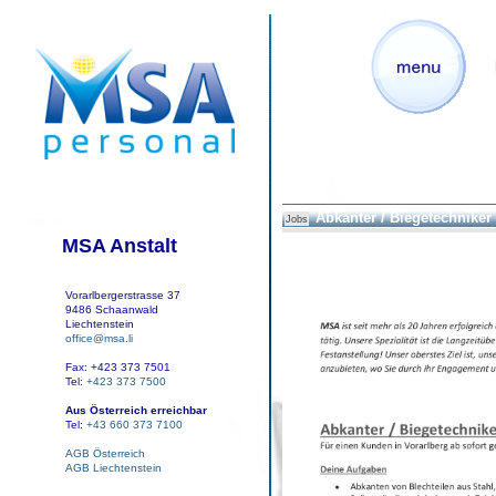
Abkanter / Biegetechniker
Jobs
MSA Anstalt
Vorarlbergerstrasse 37
9486 Schaanwald
Liechtenstein
office@msa.li
Fax: +423 373 7501
Tel:
+423 373 7500
Aus Österreich erreichbar
Tel:
+43 660 373 7100
AGB Österreich
AGB Liechtenstein