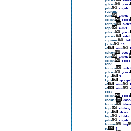
giannis
shoe
golden
goose
palm
angels
supreme
palm
angels
golden
goose
hermes
outlet
bape
outlet
golden
goose
giannis
antet
supreme
clot
jordan
13
off
white
h
golden
goose
palm
angels
golden
goose
bape
hermes
outlet
golden
goose
kyrie
9
kyrie
sponge
off
white
h
off
white
o
bape
golden
goose
ggolden
goos
hermes
bikrin
bape
clothing
kyrie
shoes
bape
clothing
palm
angels
hermes
bag
pg
4