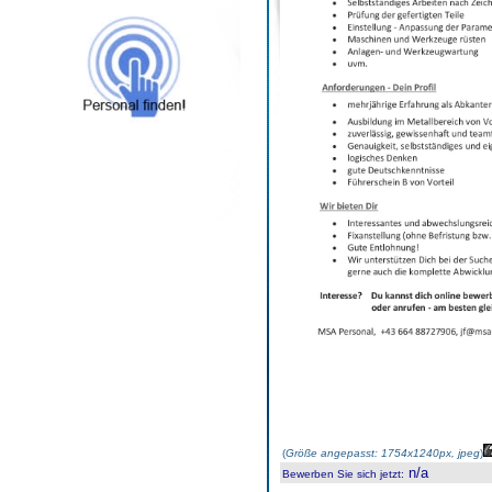
(
Größe angepasst: 1754x1240px, jpeg
)
n/a
Bewerben Sie sich jetzt
: