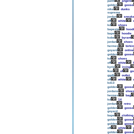
palm
angels
golden
goose
nike
dunks
supreme
jordan
sneake
off
white
n
kd
shoes
bapesta
hood
bape
hoodie
kobe
byrant
jordan
shoes
hermes
birkin
goyard
online
golden
goose
kd
shoes
off
white
h
kyrie
irving
fear
of
go
ggdb
outlet
off
white
o
kd13
golden
goose
jordans
shoe
hermes
bag
kd
14
jordan
retro
golden
goose
goyard
bape
clothing
golden
goose
golden
goose
off
white
o
golden
goose