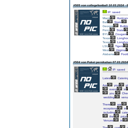
#505 von collegefootball
10.03.2024 - 
IP: saved
Miami
Hurrican
Ball
State
Georgia
Bulld
Penn
State
BYU
Cougars
Texas
Longho
Texas
Longho
LSU
Tigers
West
Virginia
Alabama
Footb
#504 von Paket pernikahan
07.03.2024
IP: saved
Latest
Caterin
Are
you
pl
event
in
you.
Che
wedding
venu
There
are
receptions
in
including
cate
the
price
Venues
in
The
cost
o