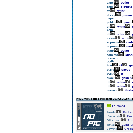
bape
outlet
bape
clothing
off
white
cheap
jordan
bape
golden
goose
off
white
kobe
off
white
j
travis
scott
supreme
outle
supreme
new
ggdb
outlet
bapesta
shoe
hermes
ggdb
fear
of
go
curry
shoes
kyrie
9
black
golden
off
white
n
off
white
j
hermes
birkin
#496 von collegefootball
23.02.2024 - 
IP: saved
Toledo
Rocket
Cincinnati
Bear
Oklahoma
Soo
Texas
Longho
Bowling
Green