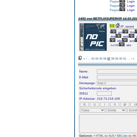
Paypal
Login
Paypal
Login
Paypal
Login
#492 von BETFLIXSUPERVIP
14.02.202
IP: saved
I
got
this
this
web
s
site
and
betflik
slot
«
‹
...
83
84
85
86
87
88
89
90
91
...
›
»
Name:
E-Mail:
Homepage:
Sicherheitscode eingeben
35611
IP-Adresse:
216.73.216.109
Optionen:
• HTML ist AUS •
BBCode
ist AN