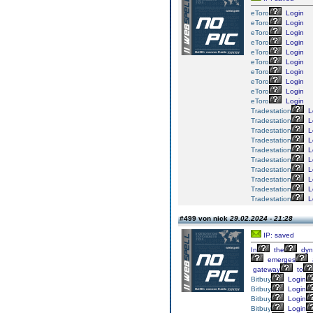
eToro
Login
eToro
Login
eToro
Login
eToro
Login
eToro
Login
eToro
Login
eToro
Login
eToro
Login
eToro
Login
eToro
Login
Tradestation
L
Tradestation
L
Tradestation
L
Tradestation
L
Tradestation
L
Tradestation
L
Tradestation
L
Tradestation
L
Tradestation
L
Tradestation
L
#499 von nick
29.02.2024 - 21:28
IP: saved
In
the
dyn
emerges
gateway
to
Bitbuy
Login
Bitbuy
Login
Bitbuy
Login
Bitbuy
Login