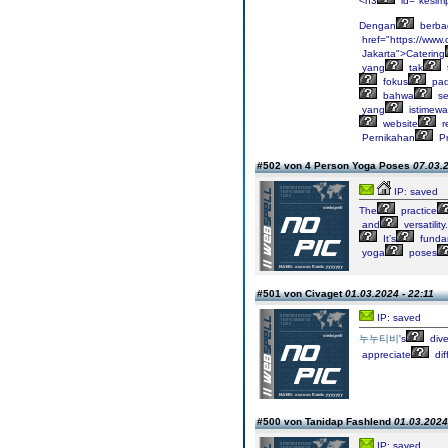
<h3
id="kesim
Dengan
berba
href="https://www
Jakarta">Catering
yang
tak
fokus
pa
bahwa
se
yang
istimewa
website
r
Pernikahan
P
#502 von 4 Person Yoga Poses
07.03.2
IP: saved
The
practice
and
versatility.
It’s
funda
yoga
poses
#501 von Civaget
01.03.2024 - 22:11
IP: saved
누누티비
's
dive
appreciate
dif
#500 von Tanidap Fashlend
01.03.2024
IP: saved