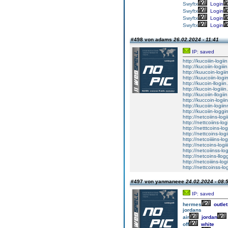
Swyftx
Login
Swyftx
Login
Swyftx
Login
Swyftx
Login
#498 von adams
26.02.2024 - 11:41
IP: saved
http://kucoiiin-logii
http://kucoiin-logiii
http://kuucoin-logii
http://kuucoiin-logi
http://kucoin-llogiin
http://kucoin-logiiin
http://kucoiin-llogii
http://kuccoin-logii
http://kucoiin-logii
http://kucoiin-loggi
http://netcoiins-logi
http://nettcoiins-log
http://netttcoins-lo
http://nettcoins-log
http://netcoiiiins-lo
http://netcoins-logii
http://netcoiinss-lo
http://netcoins-llog
http://netcoiiins-log
http://nettcoinss-lo
#497 von yanmaneee
24.02.2024 - 08:
IP: saved
hermes
outlet
jordans
air
jordan
off
white