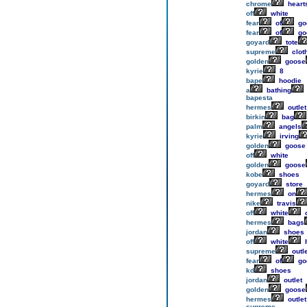
chrome
heart
off
white
fear
of
go
fear
of
go
goyard
tote
supreme
clot
golden
goose
kyrie
8
bape
hoodie
a
bathing
bapesta
hermes
outlet
birkin
bag
palm
angels
kyrie
irving
golden
goose
off
white
golden
goose
kobe
shoes
goyard
store
hermes
on
nike
travis
off
white
o
hermes
bags
jordan
shoes
off
white
h
supreme
outle
fear
of
go
kd
shoes
jordan
outlet
golden
goose
hermes
outlet
supreme