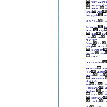
title="Catering
menyesuaika
mereka
m
khas
Asia
menggoda
sel
<h3>Fokus
pa
Pentingnya
kre
utama
bagi
rasa
dan
yang
tak
<br/><br/>
Selain
itu,
yang
tersedia
memahami
mereka
siap
kreatif.
<h3>Komitmen
Komitmen
ter
oleh
Jakarta
aspek
dari
memastikan
<br/><br/>
Tim
<a
hre
Prasmanan
Ja
berbakat
yan
setiap
pe
pelayanan
vendor
ca