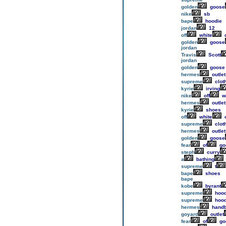
golden
goose
nike
sb
bape
hoodie
jordan
12
off
white
o
golden
goose
jordan
Travis
Scott
jordan
golden
goose
hermes
outlet
supreme
clot
kyrie
irving
nike
off
w
hermes
outlet
kyrie
shoes
off
white
o
supreme
clot
hermes
outlet
golden
goose
fear
of
go
steph
curry
a
bathing
supreme
t
bape
shoes
bape
kobe
byrant
supreme
hood
supreme
hood
hermes
hand
goyard
outlet
fear
of
go