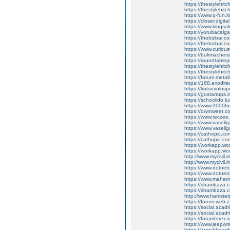
https://thestylehi
https://thestylehitch
https://www.q-fun.i
https://closer.digit
https://www.kingso
https://yorubacalga
https://thebizbar.c
https://thebizbar.c
https://www.curiou
https://bukmachersk
https://roundtabl
https://thestylehit
https://thestylehitch
https://forum.meta
https://168.exodir
https://kotsovolos
https://gostartups.
https://schoolido.l
https://www.2000fu
https://owntweet.
https://www.recze
https://www.vaseli
https://www.vaselig
https://cathopic.
https://cathopic.
https://workapp.
https://workapp.
http://www.mycivil.
http://www.mycivil.
https://www.dotnet
https://www.dotnet
https://www.maham
https://shambaza.c
https://shambaza.co
http://www.hamste
https://forum.web-
https://social.acad
https://social.acad
https://forumforex.
https://www.jeepwra
https://www.hbgarde