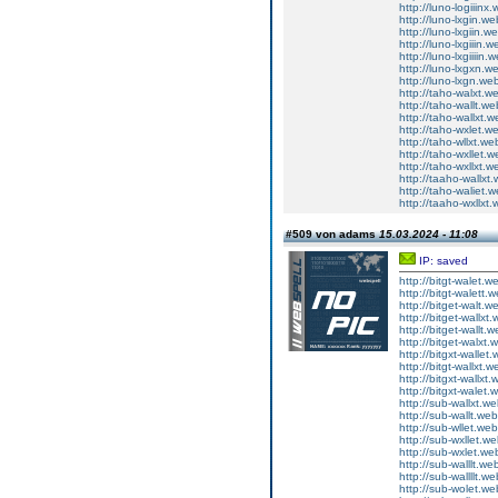
http://luno-logiiinx.
http://luno-lxgin.we
http://luno-lxgiin.w
http://luno-lxgiiin.w
http://luno-lxgiiiin.
http://luno-lxgxn.we
http://luno-lxgn.web
http://taho-walxt.we
http://taho-wallt.we
http://taho-wallxt.w
http://taho-wxlet.we
http://taho-wllxt.we
http://taho-wxllet.w
http://taho-wxllxt.w
http://taaho-wallxt.
http://taho-waliet.w
http://taaho-wxllxt.
#509 von adams
15.03.2024 - 11:08
IP: saved
http://bitgt-walet.we
http://bitgt-walett.w
http://bitget-walt.we
http://bitget-wallxt.
http://bitget-wallt.w
http://bitget-walxt.
http://bitgxt-wallet.
http://bitgt-wallxt.w
http://bitgxt-wallxt.
http://bitgxt-walet.
http://sub-wallxt.we
http://sub-wallt.web
http://sub-wllet.web
http://sub-wxllet.we
http://sub-wxlet.web
http://sub-walllt.web
http://sub-wallllt.we
http://sub-wolet.web