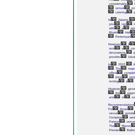
considerably.
I
venue
on
catering
p
In
Jakarta,
you
can
r
with
a
ren
Bhakti
Hall
Pertemuan
However,
if
rent
a
com
decorations,
p
provider.
Usual
In
2022,
t
The
majes
offers
comple
price
ran
renting
a
However,
gener
the
organi
and
of
co
Recommendations
For
those
venue
rentals
Complete
wed
Partner
venue
The
Manor,
Premier
Ballr