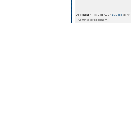
Optionen:
• HTML ist AUS •
BBCode
ist AN