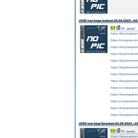
#249 von kopa korkort
29.04.2023 - 04
IP: saved
https://kjopregistre
https://comprarcar
https://kupzarejes
https://kupeteshof
https://kjopforerkor
https://kjopforerko
https://kjopforerkor
https://kopaktakork
https://cumparape
https://kopregistrer
https://comprarlic
https://kopaktakork
https://kopaktakork
#250 von kjop forerkort
01.05.2023 - 1
IP: saved
https://kjopregistre