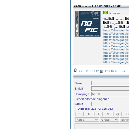
#260 von nick
12.05.2023 - 15:02
IP: saved
The
second
Login
or
to
your
M
https://sites.googl
https://sites.goog
https://sites.googl
https://sites.googl
https://sites.goog
https://sites.googl
https://sites.googl
https://sites.googl
https://sites.googl
https://sites.googl
https://sites.googl
«
‹
...
9
10
11
12
13
14
15
16
17
...
›
»
Name:
E-Mail:
Homepage:
Sicherheitscode eingeben
83885
IP-Adresse:
216.73.216.253