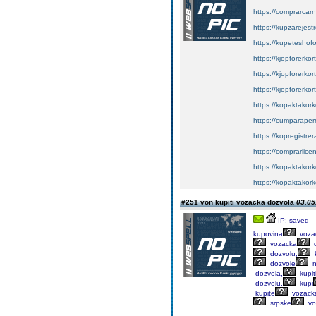
https://comprarcar
https://kupzarejes
https://kupeteshof
https://kjopforerkor
https://kjopforerko
https://kjopforerkor
https://kopaktakork
https://cumparape
https://kopregistrer
https://comprarlic
https://kopaktakork
https://kopaktakork
#251 von kupiti vozacka dozvola
03.05
IP: saved
kupovina
voza
vozacka
d
dozvolu,
k
dozvole
n
dozvola,
kupit
dozvolu,
kupi
kupite
vozack
srpske
vo