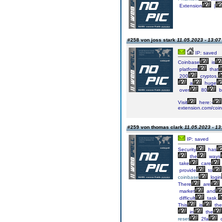
Extension
|
#258 von joss stark
11.05.2023 - 13:07
IP: saved
Coinbase
is
platform
that
200
cryptos,
a
huge
over
80
bi
Visit
here:-
extension.com/co
#259 von thomas clark
11.05.2023 - 13
IP: saved
Security
has
the
ways
take
care
provide
to
coinbase
login
There
are
market
and
difficult
task.
This
is
the
in
the
reset
2fa