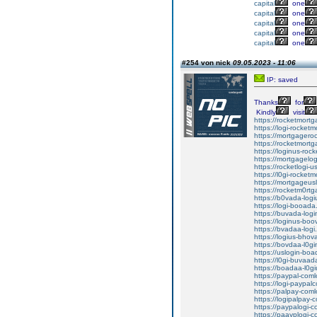
capital
one
capital
one
capital
one
capital
one
capital
one
#254 von nick
09.05.2023 - 11:06
IP: saved
Thanks
for
Kindly
visit
https://rocketmortg
https://logi-rocket
https://mortgageroc
https://rocketmortg
https://loginus-roc
https://mortgagelog
https://rocketlogi-
https://l0gi-rocket
https://mortgageusl
https://rocketm0rtg
https://b0vada-logi
https://logi-booada
https://buvada-logi
https://loginus-boo
https://bvadaa-logi.
https://logius-bhov
https://bovdaa-l0gi
https://uslogin-boa
https://l0gi-buvaad
https://boadaa-l0gi
https://paypal-coml
https://logi-paypal
https://palpay-coml
https://logipalpay-
https://paypalogi-c
https://paayplogi-c