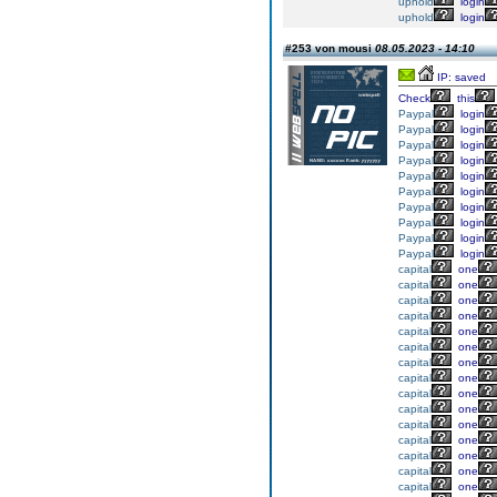
uphold
login
uphold
login
#253 von mousi
08.05.2023 - 14:10
IP: saved
Check
this
Paypal
login
Paypal
login
Paypal
login
Paypal
login
Paypal
login
Paypal
login
Paypal
login
Paypal
login
Paypal
login
Paypal
login
capital
one
capital
one
capital
one
capital
one
capital
one
capital
one
capital
one
capital
one
capital
one
capital
one
capital
one
capital
one
capital
one
capital
one
capital
one