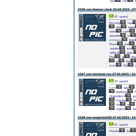
you
can
w
#246 von thomas clark
20.04.2023 - 07
IP: saved
Security
has
the
ways
take
care
provide
to
coinbase
login
There
are
market
and
difficult
task.
This
is
the
in
the
reset
2fa
#247 von michealr roy
27.04.2023 - 13
IP: saved
Cash
app
platform
f
fingertips.If
yo
Capital
O
do
is
urgent
as
#248 von megaslot168
27.04.2023 - 14
IP: saved
Thanks
for