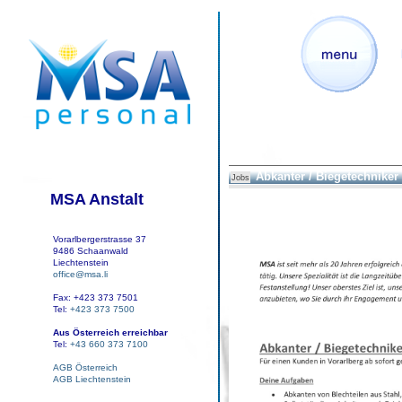
Abkanter / Biegetechniker
Jobs
MSA Anstalt
Vorarlbergerstrasse 37
9486 Schaanwald
Liechtenstein
office@msa.li
Fax: +423 373 7501
Tel:
+423 373 7500
Aus Österreich erreichbar
Tel:
+43 660 373 7100
AGB Österreich
AGB Liechtenstein