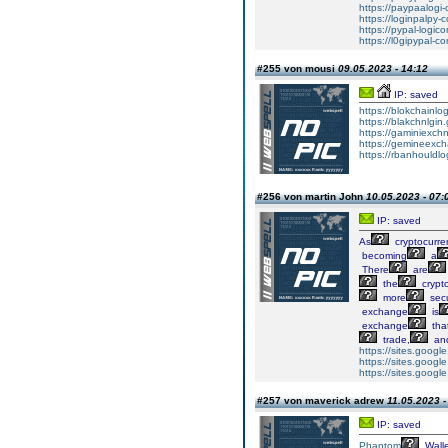
https://paypaalogi-
https://loginpalpy-
https://pypal-logico
https://l0gipypal-co
#255 von mousi
09.05.2023 - 14:12
IP: saved
https://blokchainlo
https://blakchnlgin.
https://gaminiexchn
https://gemineexch
https://rbanhouldlo
#256 von martin John
10.05.2023 - 07:
IP: saved
As
cryptocurre
becoming
a
There
are
the
crypt
more
sec
exchange
is
exchange
tha
trade,
an
https://sites.goog
https://sites.goog
https://sites.goog
#257 von maverick adrew
11.05.2023 -
IP: saved
Phantom
Walle