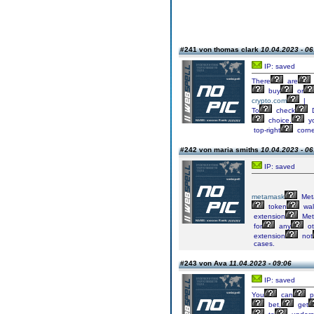
#241 von thomas clark
10.04.2023 - 06
IP: saved
There
are
buy
or
crypto.com
|
To
check
D
choice,
y
top-right
corne
#242 von maria smiths
10.04.2023 - 06
IP: saved
metamask
Met
token
wal
extension
Met
for
any
ot
extension
not
cases.
#243 von Ava
11.04.2023 - 09:06
IP: saved
You
can
p
bet,
get