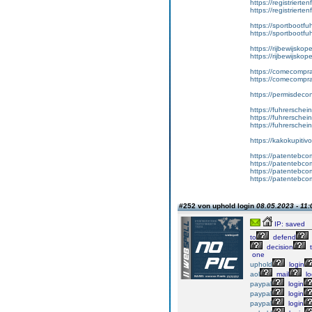
https://registrierte
https://registriert
https://sportbootf
https://sportbootf
https://rijbewijskop
https://rijbewijsko
https://comecompr
https://comecompra
https://permisdeco
https://fuhrerschei
https://fuhrersche
https://fuhrerschei
https://kakokupiti
https://patentebcom
https://patentebco
https://patentebco
https://patentebco
#252 von uphold login
08.05.2023 - 11:
IP: saved
to
defend
decision
t
one
uphold
login
aol
mail
lo
paypal
login
paypal
login
paypal
login