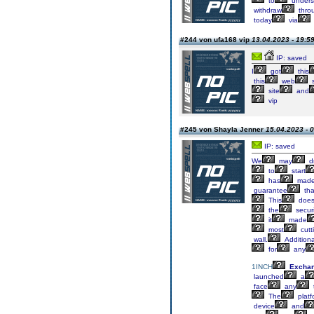
to
unders
withdraw
thro
today
via
#244 von ufa168 vip
13.04.2023 - 19:5
IP: saved
I
got
this
this
web
s
site
and
vip
#245 von Shayla Jenner
15.04.2023 - 
IP: saved
We
may
d
to
start
has
mad
guarantee
tha
This
doe
the
securi
it
made
most
cutt
wall.
Additional
for
any
1INCH
Excha
launched
a
face
any
The
platf
device
and