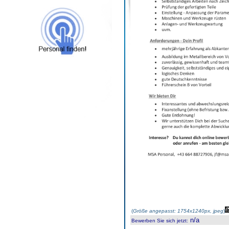
(
Größe angepasst: 1754x1240px, jpeg
)
n/a
Bewerben Sie sich jetzt
: