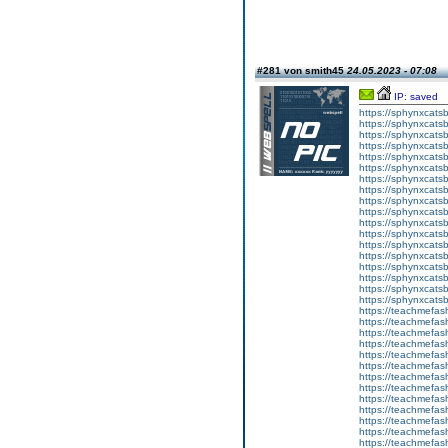
#281 von smith45
24.05.2023 - 07:08
IP: saved
https://sphynxcatsbl
https://sphynxcatsb
https://sphynxcatsb
https://sphynxcats
https://sphynxcats
https://sphynxcatsb
https://sphynxcats
https://sphynxcatsb
https://sphynxcats
https://sphynxcats
https://sphynxcatsb
https://sphynxcats
https://sphynxcatsb
https://sphynxcatsb
https://sphynxcatsb
https://sphynxca
https://sphynxcatsb
https://sphynxcats
https://teachmefas
https://teachmefas
https://teachmefas
https://teachmefash
https://teachmefas
https://teachmefas
https://teachme
https://teachme
https://teachmefas
https://teachmefas
https://teachmefas
https://teachmefash
https://teachmefas