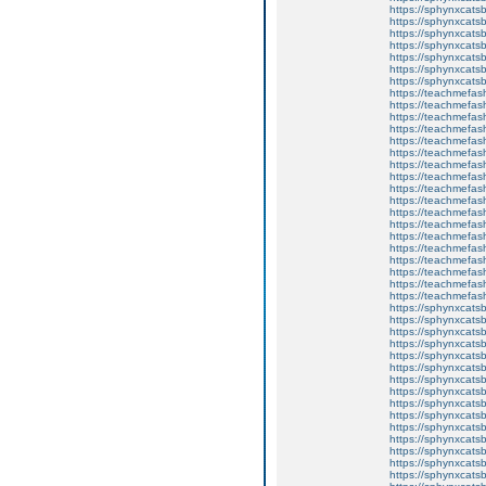
https://sphynxcats
https://sphynxcatsb
https://sphynxcatsb
https://sphynxcatsb
https://sphynxca
https://sphynxcatsb
https://sphynxcats
https://teachmefas
https://teachmefas
https://teachmefas
https://teachmefash
https://teachmefas
https://teachmefas
https://teachme
https://teachme
https://teachmefas
https://teachmefas
https://teachmefas
https://teachmefash
https://teachmefas
https://teachmefa
https://teachmefash
https://teachmefas
https://teachmefas
https://teachmefa
https://sphynxcatsbl
https://sphynxcatsb
https://sphynxcatsb
https://sphynxcats
https://sphynxcats
https://sphynxcatsb
https://sphynxcats
https://sphynxcatsb
https://sphynxcats
https://sphynxcats
https://sphynxcatsb
https://sphynxcats
https://sphynxcatsb
https://sphynxcatsb
https://sphynxcatsb