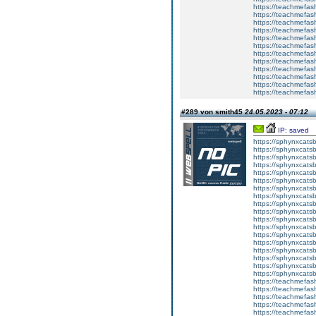
https://teachme
https://teachme
https://teachmefas
https://teachmefas
https://teachmefas
https://teachmefash
https://teachmefas
https://teachmefa
https://teachmefash
https://teachmefas
https://teachmefas
https://teachmefa
#289 von smith45
24.05.2023 - 07:12
IP: saved
https://sphynxcatsbl
https://sphynxcatsb
https://sphynxcatsb
https://sphynxcats
https://sphynxcats
https://sphynxcatsb
https://sphynxcats
https://sphynxcatsb
https://sphynxcats
https://sphynxcats
https://sphynxcatsb
https://sphynxcats
https://sphynxcatsb
https://sphynxcatsb
https://sphynxcatsb
https://sphynxca
https://sphynxcatsb
https://sphynxcats
https://teachmefas
https://teachmefas
https://teachmefas
https://teachmefash
https://teachmefas