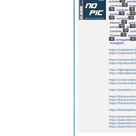
acheter
permis
conduire
belg
conduire,
permis
de
conduire
internet,
ache
permis
de
conduire,
ache
Acheter
permi
enregistré
enregistré.
https://registrierte
https://registriert
https://sportbootf
https://sportbootf
https://rijbewijskop
https://rijbewijsko
https://comecompr
https://comecompra
https://permisdeco
https://fuhrerschei
https://fuhrersche
https://fuhrerschei
https://kakokupiti
https://patentebcom
https://patentebco
https://patentebco
https://patentebco