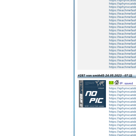
https://sphynxca
https://sphynxcatsb
https://sphynxcats
https://teachmefas
https://teachmefas
https://teachmefas
https://teachmefash
https://teachmefas
https://teachmefas
https://teachme
https://teachme
https://teachmefas
https://teachmefas
https://teachmefas
https://teachmefash
https://teachmefas
https://teachmefa
https://teachmefash
https://teachmefas
https://teachmefas
https://teachmefa
#287 von smith45
24.05.2023 - 07:11
IP: saved
https://sphynxcatsbl
https://sphynxcatsb
https://sphynxcatsb
https://sphynxcats
https://sphynxcats
https://sphynxcatsb
https://sphynxcats
https://sphynxcatsb
https://sphynxcats
https://sphynxcats
https://sphynxcatsb
https://sphynxcats
https://sphynxcatsb
https://sphynxcatsb
https://sphynxcatsb