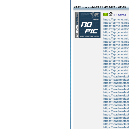
#282 von smith45
24.05.2023 - 07:09
IP: saved
https://sphynxcatsbl
https://sphynxcatsb
https://sphynxcatsb
https://sphynxcats
https://sphynxcats
https://sphynxcatsb
https://sphynxcats
https://sphynxcatsb
https://sphynxcats
https://sphynxcats
https://sphynxcatsb
https://sphynxcats
https://sphynxcatsb
https://sphynxcatsb
https://sphynxcatsb
https://sphynxca
https://sphynxcatsb
https://sphynxcats
https://teachmefas
https://teachmefas
https://teachmefas
https://teachmefash
https://teachmefas
https://teachmefas
https://teachme
https://teachme
https://teachmefas
https://teachmefas
https://teachmefas
https://teachmefash
https://teachmefas
https://teachmefa
https://teachmefash
https://teachmefas
https://teachmefas