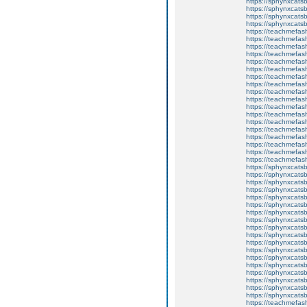
https://sphynxcatsb
https://sphynxca
https://sphynxcatsb
https://sphynxcats
https://teachmefas
https://teachmefas
https://teachmefas
https://teachmefash
https://teachmefas
https://teachmefas
https://teachme
https://teachme
https://teachmefas
https://teachmefas
https://teachmefas
https://teachmefash
https://teachmefas
https://teachmefa
https://teachmefash
https://teachmefas
https://teachmefas
https://teachmefa
https://sphynxcatsbl
https://sphynxcatsb
https://sphynxcatsb
https://sphynxcats
https://sphynxcats
https://sphynxcatsb
https://sphynxcats
https://sphynxcatsb
https://sphynxcats
https://sphynxcats
https://sphynxcatsb
https://sphynxcats
https://sphynxcatsb
https://sphynxcatsb
https://sphynxcatsb
https://sphynxca
https://sphynxcatsb
https://sphynxcats
https://teachmefas