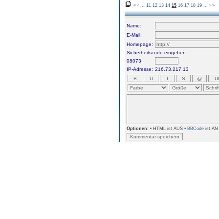
«
‹
...
11
12
13
14
15
16
17
18
19
...
›
»
Name:
E-Mail:
Homepage:
Sicherheitscode eingeben
08073
IP-Adresse:
216.73.217.13
Optionen:
• HTML ist AUS •
BBCode
ist AN