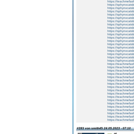
https://teachmefa
https://sphynxcatsbl
https://sphynxcatsb
https://sphynxcatsb
https://sphynxcats
https://sphynxcats
https://sphynxcatsb
https://sphynxcats
https://sphynxcatsb
https://sphynxcats
https://sphynxcats
https://sphynxcatsb
https://sphynxcats
https://sphynxcatsb
https://sphynxcatsb
https://sphynxcatsb
https://sphynxca
https://sphynxcatsb
https://sphynxcats
https://teachmefas
https://teachmefas
https://teachmefas
https://teachmefash
https://teachmefas
https://teachmefas
https://teachme
https://teachme
https://teachmefas
https://teachmefas
https://teachmefas
https://teachmefash
https://teachmefas
https://teachmefa
https://teachmefash
https://teachmefas
https://teachmefas
https://teachmefa
#283 von smith45
24.05.2023 - 07:10