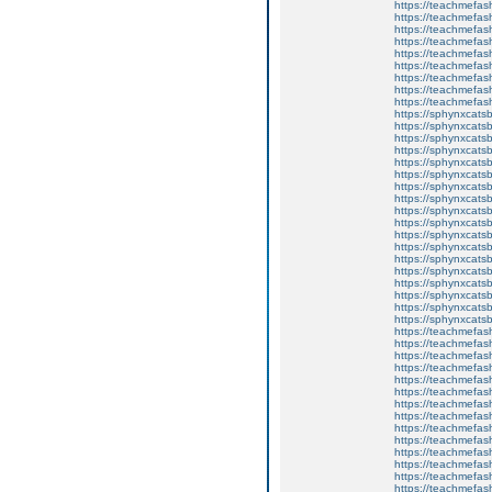
https://teachmefas
https://teachmefas
https://teachmefash
https://teachmefas
https://teachmefa
https://teachmefash
https://teachmefas
https://teachmefas
https://teachmefa
https://sphynxcatsbl
https://sphynxcatsb
https://sphynxcatsb
https://sphynxcats
https://sphynxcats
https://sphynxcatsb
https://sphynxcats
https://sphynxcatsb
https://sphynxcats
https://sphynxcats
https://sphynxcatsb
https://sphynxcats
https://sphynxcatsb
https://sphynxcatsb
https://sphynxcatsb
https://sphynxca
https://sphynxcatsb
https://sphynxcats
https://teachmefas
https://teachmefas
https://teachmefas
https://teachmefash
https://teachmefas
https://teachmefas
https://teachme
https://teachme
https://teachmefas
https://teachmefas
https://teachmefas
https://teachmefash
https://teachmefas
https://teachmefa