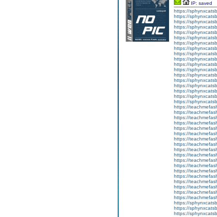
IP: saved
https://sphynxcatsbl
https://sphynxcatsb
https://sphynxcatsb
https://sphynxcats
https://sphynxcats
https://sphynxcatsb
https://sphynxcats
https://sphynxcatsb
https://sphynxcats
https://sphynxcats
https://sphynxcatsb
https://sphynxcats
https://sphynxcatsb
https://sphynxcatsb
https://sphynxcatsb
https://sphynxca
https://sphynxcatsb
https://sphynxcats
https://teachmefas
https://teachmefas
https://teachmefas
https://teachmefash
https://teachmefas
https://teachmefas
https://teachme
https://teachme
https://teachmefas
https://teachmefas
https://teachmefas
https://teachmefash
https://teachmefas
https://teachmefa
https://teachmefash
https://teachmefas
https://teachmefas
https://teachmefa
https://sphynxcatsbl
https://sphynxcatsb
https://sphynxcatsb