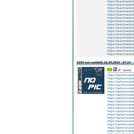
https://teachmefas
https://teachmefas
https://teachmefash
https://teachmefas
https://teachmefas
https://teachme
https://teachme
https://teachmefas
https://teachmefas
https://teachmefas
https://teachmefash
https://teachmefas
https://teachmefa
https://teachmefash
https://teachmefas
https://teachmefas
https://teachmefa
#293 von smith45
24.05.2023 - 07:13
IP: saved
https://sphynxcatsbl
https://sphynxcatsb
https://sphynxcatsb
https://sphynxcats
https://sphynxcats
https://sphynxcatsb
https://sphynxcats
https://sphynxcatsb
https://sphynxcats
https://sphynxcats
https://sphynxcatsb
https://sphynxcats
https://sphynxcatsb
https://sphynxcatsb
https://sphynxcatsb
https://sphynxca
https://sphynxcatsb
https://sphynxcats