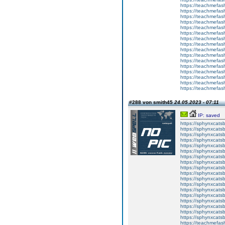
https://teachmefas
https://teachmefash
https://teachmefas
https://teachmefas
https://teachme
https://teachme
https://teachmefas
https://teachmefas
https://teachmefas
https://teachmefash
https://teachmefas
https://teachmefa
https://teachmefash
https://teachmefas
https://teachmefas
https://teachmefa
#288 von smith45
24.05.2023 - 07:11
IP: saved
https://sphynxcatsbl
https://sphynxcatsb
https://sphynxcatsb
https://sphynxcats
https://sphynxcats
https://sphynxcatsb
https://sphynxcats
https://sphynxcatsb
https://sphynxcats
https://sphynxcats
https://sphynxcatsb
https://sphynxcats
https://sphynxcatsb
https://sphynxcatsb
https://sphynxcatsb
https://sphynxca
https://sphynxcatsb
https://sphynxcats
https://teachmefas