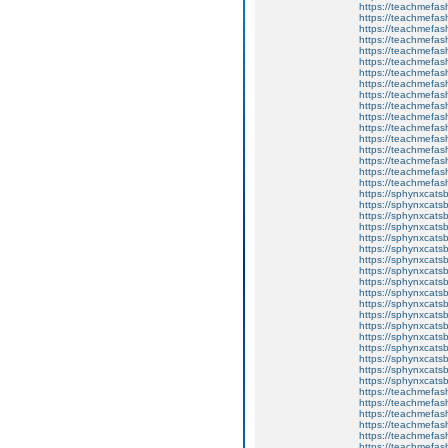
https://teachmefas
https://teachmefas
https://teachmefash
https://teachmefas
https://teachmefas
https://teachme
https://teachme
https://teachmefas
https://teachmefas
https://teachmefas
https://teachmefash
https://teachmefas
https://teachmefa
https://teachmefash
https://teachmefas
https://teachmefas
https://teachmefa
https://sphynxcatsbl
https://sphynxcatsb
https://sphynxcatsb
https://sphynxcats
https://sphynxcats
https://sphynxcatsb
https://sphynxcats
https://sphynxcatsb
https://sphynxcats
https://sphynxcats
https://sphynxcatsb
https://sphynxcats
https://sphynxcatsb
https://sphynxcatsb
https://sphynxcatsb
https://sphynxca
https://sphynxcatsb
https://sphynxcats
https://teachmefas
https://teachmefas
https://teachmefas
https://teachmefash
https://teachmefas
https://teachmefas