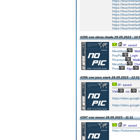
https://teachmefas
https://teachmefas
https://teachmefash
https://teachmefas
https://teachmefa
https://teachmefash
https://teachmefas
https://teachmefas
https://teachmefa
#295 von olivia rhode
25.05.2023 - 10:
IP: saved
MetaMask
Wall
PayPal
Login
Phantom
Walle
MetaMask
Chr
Pera
Algo
#296 von joss stark
26.05.2023 - 12:01
IP: saved
Visit
us:-
h
https://sites.googl
https://sites.goog
#297 von mousi
28.05.2023 - 11:11
IP: saved
https://kaiserperm