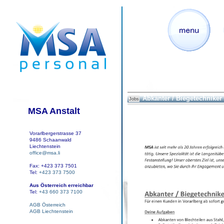
Abkanter / Biegetechniker
Jobs
MSA Anstalt
Vorarlbergerstrasse 37
9486 Schaanwald
Liechtenstein
office@msa.li
Fax: +423 373 7501
Tel:
+423 373 7500
Aus Österreich erreichbar
Tel:
+43 660 373 7100
AGB Österreich
AGB Liechtenstein