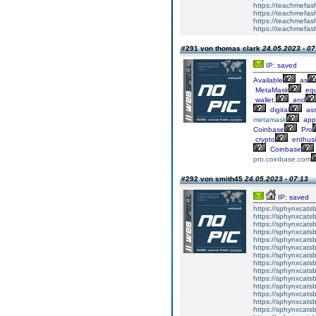
https://teachmefash
https://teachmefas
https://teachmefas
https://teachmefa
#291 von thomas clark
24.05.2023 - 07
IP: saved
Available
as
MetaMask
equ
wallet,
and
digital
ass
metamask
app
Coinbase
Pro
crypto
enthusi
Coinbase
pro.coinbase.com
#292 von smith45
24.05.2023 - 07:13
IP: saved
https://sphynxcatsbl
https://sphynxcatsb
https://sphynxcatsb
https://sphynxcats
https://sphynxcats
https://sphynxcatsb
https://sphynxcats
https://sphynxcatsb
https://sphynxcats
https://sphynxcats
https://sphynxcatsb
https://sphynxcats
https://sphynxcatsb
https://sphynxcatsb