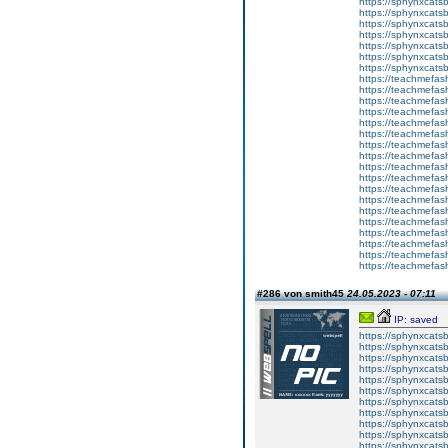
https://sphynxcats
https://sphynxcatsb
https://sphynxcatsb
https://sphynxcatsb
https://sphynxca
https://sphynxcatsb
https://sphynxcats
https://teachmefas
https://teachmefas
https://teachmefas
https://teachmefash
https://teachmefas
https://teachmefas
https://teachme
https://teachme
https://teachmefas
https://teachmefas
https://teachmefas
https://teachmefash
https://teachmefas
https://teachmefa
https://teachmefash
https://teachmefas
https://teachmefas
https://teachmefa
#286 von smith45
24.05.2023 - 07:11
IP: saved
https://sphynxcatsbl
https://sphynxcatsb
https://sphynxcatsb
https://sphynxcats
https://sphynxcats
https://sphynxcatsb
https://sphynxcats
https://sphynxcatsb
https://sphynxcats
https://sphynxcats
https://sphynxcatsb