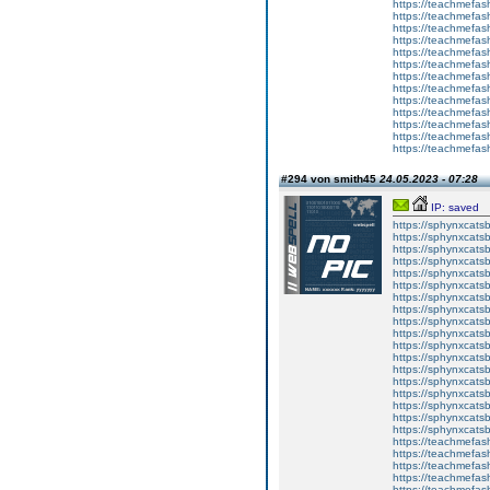
https://teachmefas
https://teachme
https://teachme
https://teachmefas
https://teachmefas
https://teachmefas
https://teachmefash
https://teachmefas
https://teachmefa
https://teachmefash
https://teachmefas
https://teachmefas
https://teachmefa
#294 von smith45
24.05.2023 - 07:28
IP: saved
https://sphynxcatsbl
https://sphynxcatsb
https://sphynxcatsb
https://sphynxcats
https://sphynxcats
https://sphynxcatsb
https://sphynxcats
https://sphynxcatsb
https://sphynxcats
https://sphynxcats
https://sphynxcatsb
https://sphynxcats
https://sphynxcatsb
https://sphynxcatsb
https://sphynxcatsb
https://sphynxca
https://sphynxcatsb
https://sphynxcats
https://teachmefas
https://teachmefas
https://teachmefas
https://teachmefash
https://teachmefas