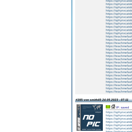
https://sphynxcatsb
https://sphynxcats
https://sphynxcats
https://sphynxcatsb
https://sphynxcats
https://sphynxcatsb
https://sphynxcatsb
https://sphynxcatsb
https://sphynxca
https://sphynxcatsb
https://sphynxcats
https://teachmefas
https://teachmefas
https://teachmefas
https://teachmefash
https://teachmefas
https://teachmefas
https://teachme
https://teachme
https://teachmefas
https://teachmefas
https://teachmefas
https://teachmefash
https://teachmefas
https://teachmefa
https://teachmefash
https://teachmefas
https://teachmefas
https://teachmefa
#285 von smith45
24.05.2023 - 07:11
IP: saved
https://sphynxcatsbl
https://sphynxcatsb
https://sphynxcatsb
https://sphynxcats
https://sphynxcats
https://sphynxcatsb
https://sphynxcats