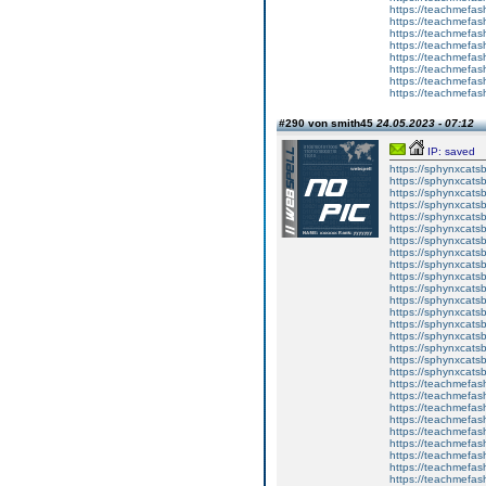
https://teachmefas
https://teachmefash
https://teachmefas
https://teachmefa
https://teachmefash
https://teachmefas
https://teachmefas
https://teachmefa
#290 von smith45
24.05.2023 - 07:12
IP: saved
https://sphynxcatsbl
https://sphynxcatsb
https://sphynxcatsb
https://sphynxcats
https://sphynxcats
https://sphynxcatsb
https://sphynxcats
https://sphynxcatsb
https://sphynxcats
https://sphynxcats
https://sphynxcatsb
https://sphynxcats
https://sphynxcatsb
https://sphynxcatsb
https://sphynxcatsb
https://sphynxca
https://sphynxcatsb
https://sphynxcats
https://teachmefas
https://teachmefas
https://teachmefas
https://teachmefash
https://teachmefas
https://teachmefas
https://teachme
https://teachme
https://teachmefas