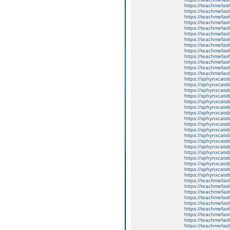
https://teachmefas
https://teachme
https://teachme
https://teachmefas
https://teachmefas
https://teachmefas
https://teachmefash
https://teachmefas
https://teachmefa
https://teachmefash
https://teachmefas
https://teachmefas
https://teachmefa
https://sphynxcatsbl
https://sphynxcatsb
https://sphynxcatsb
https://sphynxcats
https://sphynxcats
https://sphynxcatsb
https://sphynxcats
https://sphynxcatsb
https://sphynxcats
https://sphynxcats
https://sphynxcatsb
https://sphynxcats
https://sphynxcatsb
https://sphynxcatsb
https://sphynxcatsb
https://sphynxca
https://sphynxcatsb
https://sphynxcats
https://teachmefas
https://teachmefas
https://teachmefas
https://teachmefash
https://teachmefas
https://teachmefas
https://teachme
https://teachme
https://teachmefas