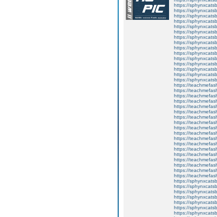
https://sphynxcats
https://sphynxcats
https://sphynxcatsb
https://sphynxcats
https://sphynxcatsb
https://sphynxcats
https://sphynxcats
https://sphynxcatsb
https://sphynxcats
https://sphynxcatsb
https://sphynxcatsb
https://sphynxcatsb
https://sphynxca
https://sphynxcatsb
https://sphynxcats
https://teachmefas
https://teachmefas
https://teachmefas
https://teachmefash
https://teachmefas
https://teachmefas
https://teachme
https://teachme
https://teachmefas
https://teachmefas
https://teachmefas
https://teachmefash
https://teachmefas
https://teachmefa
https://teachmefash
https://teachmefas
https://teachmefas
https://teachmefa
https://sphynxcatsbl
https://sphynxcatsb
https://sphynxcatsb
https://sphynxcats
https://sphynxcats
https://sphynxcatsb
https://sphynxcats