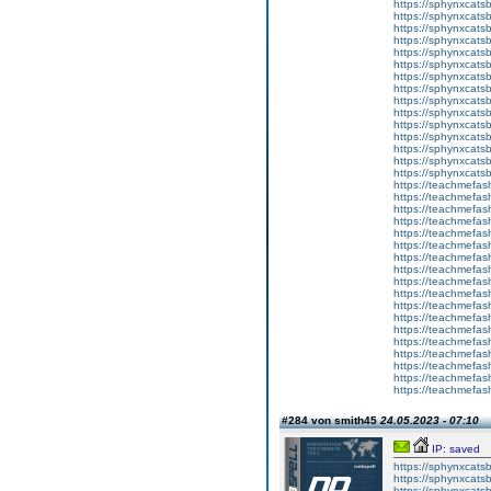
https://sphynxcats
https://sphynxcats
https://sphynxcatsb
https://sphynxcats
https://sphynxcatsb
https://sphynxcats
https://sphynxcats
https://sphynxcatsb
https://sphynxcats
https://sphynxcatsb
https://sphynxcatsb
https://sphynxcatsb
https://sphynxca
https://sphynxcatsb
https://sphynxcats
https://teachmefas
https://teachmefas
https://teachmefas
https://teachmefash
https://teachmefas
https://teachmefas
https://teachme
https://teachme
https://teachmefas
https://teachmefas
https://teachmefas
https://teachmefash
https://teachmefas
https://teachmefa
https://teachmefash
https://teachmefas
https://teachmefas
https://teachmefa
#284 von smith45
24.05.2023 - 07:10
IP: saved
https://sphynxcatsbl
https://sphynxcatsb
https://sphynxcatsb