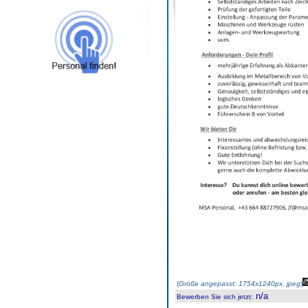
(
Größe angepasst: 1754x1240px, jpeg
)
n/a
Bewerben Sie sich jetzt
: