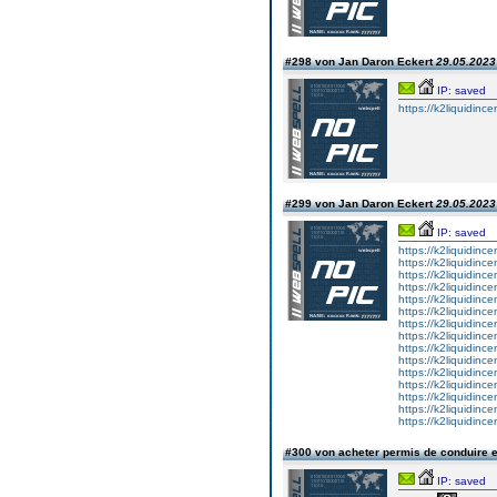
#298 von Jan Daron Eckert
29.05.2023 
IP: saved
https://k2liquidince
#299 von Jan Daron Eckert
29.05.2023 
IP: saved
https://k2liquidince
https://k2liquidinc
https://k2liquidinc
https://k2liquidinc
https://k2liquidinc
https://k2liquidince
https://k2liquidince
https://k2liquidince
https://k2liquidince
https://k2liquidince
https://k2liquidinc
https://k2liquidince
https://k2liquidinc
https://k2liquidince
https://k2liquidince
#300 von acheter permis de conduire 
IP: saved