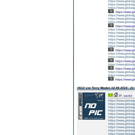
https://www.globalg
https://www.globalg
https://www.globalg
https://www.g
https://www.global
https://www.global
https://www.globalg
https://www.g
https://www.global
https://www.global
https://www.global
https://www.global
https://www.global
https://www.global
https://www.g
https://www.globalg
https://www.global
https://www.g
https://www.global
https://www.g
https://www.global
https://www.global
https://www.g
#612 von Terry Waden
14.08.2024 - 21
IP: saved
https://www.global
https://www.global
https://www.global
https://www.global
https://www.global
https://www.global
https://www.global
https://www.global
https://www.global
https://www.global
https://www.global