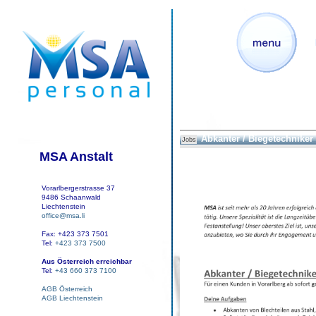
Abkanter / Biegetechniker
Jobs
MSA Anstalt
Vorarlbergerstrasse 37
9486 Schaanwald
Liechtenstein
office@msa.li
Fax: +423 373 7501
Tel:
+423 373 7500
Aus Österreich erreichbar
Tel:
+43 660 373 7100
AGB Österreich
AGB Liechtenstein