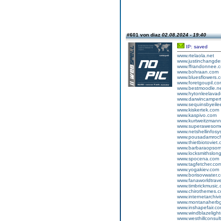
#601 von diaz
02.08.2024 - 19:40
IP: saved
www.rtelaola.net
www.justinchangde
www.ffrandonnee.
www.bohraan.com
www.bluesflowers.
www.foretgoupil.c
www.bestmoodle.n
www.hytonleelava
www.darwincampertr
www.sequinsbyeile
www.kiskertek.com
www.kaspivo.com
www.kurtweitzman
www.superawesom
www.netshellinfos
www.pousadamroc
www.thietbiotoviet
www.barbaraopsom
www.locksmithslon
www.spocena.com
www.tagfetcher.co
www.yogakiev.com
www.borisovwater.
www.fanaworldtrav
www.timbrickmusic
www.chirothemes.
www.internetarchivi
www.montanaherbg
www.inshapefair.c
www.windblazelight
www.westhillconsult