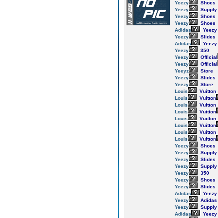
Yeezy
Shoes
Yeezy
Supply
Yeezy
Shoes
Yeezy
Shoes
Adidas
Yeezy
Yeezy
Slides
Adidas
Yeezy
Yeezy
350
Yeezy
Official
Yeezy
Official
Yeeyz
Store
Yeezy
Slides
Yeezy
Store
Louis
Vuitton
Louis
Vuitton
Louis
Vuitton
Louis
Vuitton
Louis
Vuitton
Louis
Vuitton
Louis
Vuitton
Louis
Vuitton
Yeezy
Shoes
Yeezy
Supply
Yeezy
Slides
Yeezy
Supply
Yeezy
350
Yeezy
Shoes
Yeezy
Slides
Adidas
Yeezy
Yeezy
Adidas
Yeezy
Supply
Adidas
Yeezy