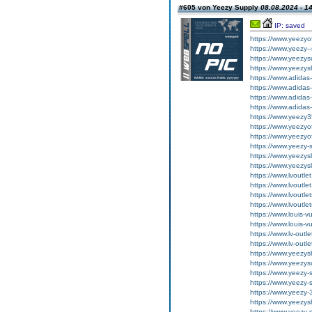
#605 von Yeezy Supply
08.08.2024 - 1
IP: saved
https://www.yeezyof
https://www.yeezy-
https://www.yeezys
https://www.yeezys
https://www.adida
https://www.adida
https://www.adidas
https://www.adidas
https://www.yeezy3
https://www.yeezyof
https://www.yeezyof
https://www.yeezy-
https://www.yeezys
https://www.yeezys
https://www.lvoutle
https://www.lvoutle
https://www.lvoutle
https://www.lvoutle
https://www.louis-v
https://www.louis-v
https://www.lv-outl
https://www.lv-outl
https://www.yeezys
https://www.yeezys
https://www.yeezy-s
https://www.yeezy-
https://www.yeezy-
https://www.yeezys
https://www.yeezy-s