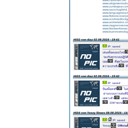
www.cadsmart.net
www.alojamientodo
www.zumbajear.co
www.raunchygfshd
www.languageteac
www.floborecovery
www.scottmedlockg
www.animelatino.o
www.mygreensens
www.firedworksma
www.buenrostroda
#602 von diaz
02.08.2024 - 19:41
IP: saved
เล่นสล็อตออนไลน์
รองรับทุกระบบปฏิบั
บ่อย
ที่สุดในบร
ความบรรเทิง
ที
#603 von diaz
02.08.2024 - 19:42
IP: saved
ปั่นสล็อตฟรี
ไม่
ผ่านระบบการเล่นที่
เฉพาะตัว
แต่ละ
10ค่ายเกม
#604 von Yeezy Shoes
08.08.2024 - 14
IP: saved
Yeezy
Official