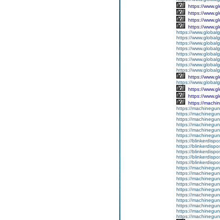
https://www.g
https://www.g
https://www.g
https://www.g
https://www.global
https://www.global
https://www.global
https://www.global
https://www.global
https://www.global
https://www.global
https://www.global
https://www.g
https://www.globalg
https://www.g
https://www.g
https://machine
https://machineguns.
https://machineguns
https://machineguns.
https://machinegun
https://machineguns
https://machineguns
https://blinkerdispo
https://blinkerdispo
https://blinkerdispo
https://blinkerdispo
https://blinkerdispo
https://machinegu
https://machinegun
https://machinegun
https://machineguns.
https://machineguns
https://machinegun
https://machinegun
https://machinegun
https://machineguns
https://machinegun