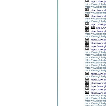
https://www.g
https://www.globalg
https://www.global
https://www.g
https://www.global
https://www.g
https://www.global
https://www.global
https://www.g
https://
https://www.g
https://www.global
https://www.global
https://www.g
https://www.g
https://www.g
https://www.g
https://www.global
https://www.global
https://www.global
https://www.global
https://www.global
https://www.global
https://www.global
https://www.global
https://www.g
https://www.globalg
https://www.g
https://www.g
https://www.g
https://www.g
https://www.g
https://www.global
https://www.global
https://www.global
https://www.global
https://www.globalg