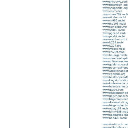
www.shirockys.com
www.filmkritiken.org
www.shugendo.org
www.vesov.net
www.zuma789.mob
www.win-bet.mobi
www.va999.mobi
www.thb168.mobi
www.spinbetter.me
www.sb888.mobi
www.pgzeed.mobi
www.pay69.mobi
www.max-bet.mobi
www.lv224.mobi
www.lv224.me
www.livebet.mobi
www.ktv789.mobi
www.trouwgedichte
www.stauntonbapti
www.softwaremom
www.goldenspears
www.poconowinetra
www.whiskeytango
www.egokituz.org
www.bestrecipesoft
www.kingstonstatio
www.krulkostudio.
www.belmusicnet.
www.qwreg.com
www.limelightcond
www.gdgchennai.c
www.filmjunkies.net
www.dreamstudios
www.blogempireblu
www.uplay168.mob
www.funny888.mob
www.bgame666.mo
www.beo333.mobi
www.ilivetocook.co
www.griffonplaza.