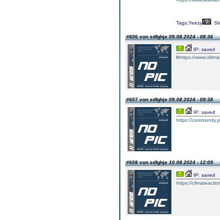
Tags:Yeezy
Sh
#606 von sdfghje
09.08.2024 - 08:36
IP: saved
h
https://www.ultim
#607 von sdfghje
09.08.2024 - 09:38
IP: saved
https://community
#608 von sdfghje
10.08.2024 - 12:09
IP: saved
https://climateaction