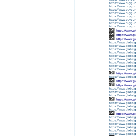
https://www.buygun
https://www.buygun
https://www.buygun
https://www.buyguns
https://www.buygun
https://www.buygun
https://www.buygun
https://www.buygun
https://www.g
https://www.g
https://www.g
https://www.global
https://www.global
https://www.global
https://www.global
https://www.globalg
https://www.global
https://www.global
https://www.globalg
https://www.global
https://www.g
https://www.global
https://www.g
https://www.g
https://www.globalg
https://www.globalg
https://www.globalg
https://www.g
https://www.global
https://www.global
https://www.globalg
https://www.g
https://www.global
https://www.global
https://www.global
https://www.global
https://www.global
https://www.global