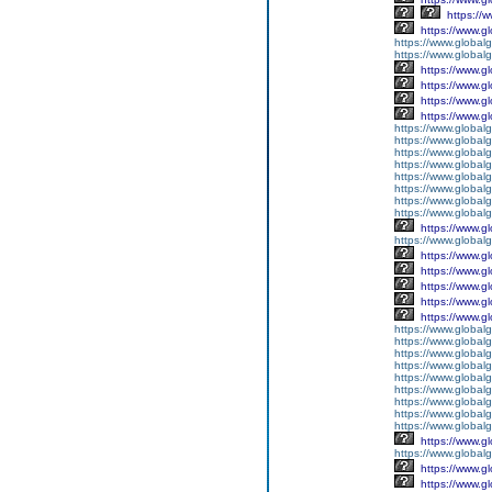
https://
https://www.g
https://www.global
https://www.global
https://www.g
https://www.g
https://www.g
https://www.g
https://www.global
https://www.global
https://www.global
https://www.global
https://www.global
https://www.global
https://www.global
https://www.global
https://www.g
https://www.globalg
https://www.g
https://www.g
https://www.g
https://www.g
https://www.g
https://www.global
https://www.global
https://www.global
https://www.global
https://www.globalg
https://www.global
https://www.global
https://www.globalg
https://www.global
https://www.g
https://www.global
https://www.g
https://www.g