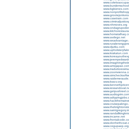
www.coletivaocup
www.burslemschool
www.bgbiznes.com
www.nonprofitshop
www.grootejonkvro
www.cssetrain.com
www.criminaljustic
www.nhmoves.org
www.ondagrupode
www.kitchorestaur
www.homatalhaq.c
www.avdego.net
www.wxadvantage
www.ruralenergypr
www.djutku.com
www.upholsteryfabr
www.krakatun.com
www.koreayouthex
www.jeremyedwards
www.imaginingtheii
www.amojapao.co
www.traduttoresim
www.zoomvienna.
www.simchecksoft
www.raidemeraude
www.ksscv.org
www.kennethprice
www.iessandoval.n
www.getpushreel.
www.audiogrim.co
www.adtypingjobs.
www.hackthemains
www.cruisepakngo
www.thebrightonst
www.saintgregory.i
www.randallkingkn
www.incarne.net
www.frontalcode.c
www.donhethcoat.
www.cegupaep.org