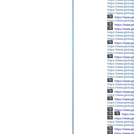
https://www.global
https://www.global
https://www.globalg
https://www.global
https://www.g
https://www.global
https://www.g
https://www.g
https://www.globalg
https://www.globalg
https://www.globalg
https://www.g
https://www.global
https://www.global
https://www.globalg
https://www.g
https://www.global
https://www.global
https://www.global
https://www.global
https://www.global
https://www.global
https://www.g
https://www.globalg
https://www.global
https://www.g
https://www.global
https://www.g
https://www.global
https://www.global
https://www.g
https://
https://www.g
https://www.global
https://www.global
https://www.g
https://www.g