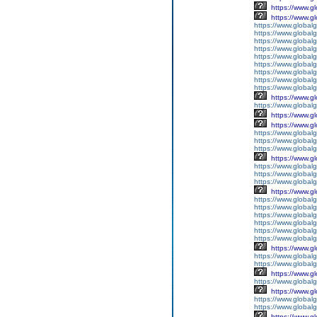
https://www.g
https://www.g
https://www.global
https://www.global
https://www.global
https://www.global
https://www.globalg
https://www.global
https://www.global
https://www.globalg
https://www.global
https://www.g
https://www.global
https://www.g
https://www.g
https://www.globalg
https://www.globalg
https://www.globalg
https://www.g
https://www.global
https://www.global
https://www.globalg
https://www.g
https://www.global
https://www.global
https://www.global
https://www.global
https://www.global
https://www.global
https://www.g
https://www.globalg
https://www.global
https://www.g
https://www.global
https://www.g
https://www.global
https://www.global
https://www.g