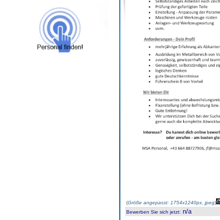
(
Größe angepasst: 1754x1240px, jpeg
)
n/a
Bewerben Sie sich jetzt
: