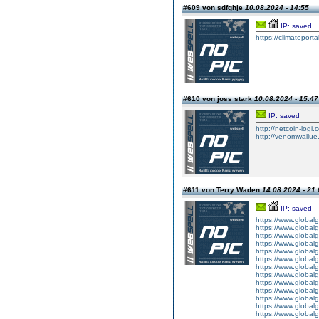
#609 von sdfghje
10.08.2024 - 14:55
IP: saved
https://climatepor
#610 von joss stark
10.08.2024 - 15:47
IP: saved
http://netcoin-logi.
http://venomwallue
#611 von Terry Waden
14.08.2024 - 21:
IP: saved
https://www.global
https://www.global
https://www.global
https://www.global
https://www.global
https://www.global
https://www.global
https://www.global
https://www.global
https://www.global
https://www.global
https://www.global
https://www.global