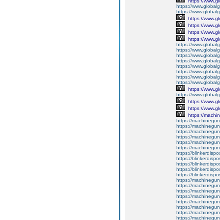
https://www.g
https://www.global
https://www.global
https://www.g
https://www.g
https://www.g
https://www.g
https://www.global
https://www.global
https://www.global
https://www.global
https://www.global
https://www.global
https://www.global
https://www.global
https://www.g
https://www.globalg
https://www.g
https://www.g
https://machine
https://machineguns.
https://machineguns
https://machineguns.
https://machinegun
https://machineguns
https://machineguns
https://blinkerdispo
https://blinkerdispo
https://blinkerdispo
https://blinkerdispo
https://blinkerdispo
https://machinegu
https://machinegun
https://machinegun
https://machineguns.
https://machineguns
https://machinegun
https://machinegun
https://machinegun