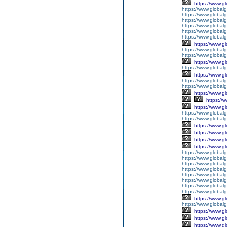
https://www.g
https://www.global
https://www.global
https://www.global
https://www.global
https://www.global
https://www.global
https://www.g
https://www.globalg
https://www.global
https://www.g
https://www.global
https://www.g
https://www.global
https://www.global
https://www.g
https://
https://www.g
https://www.global
https://www.global
https://www.g
https://www.g
https://www.g
https://www.g
https://www.global
https://www.global
https://www.global
https://www.global
https://www.global
https://www.global
https://www.global
https://www.global
https://www.g
https://www.globalg
https://www.g
https://www.g
https://www.g