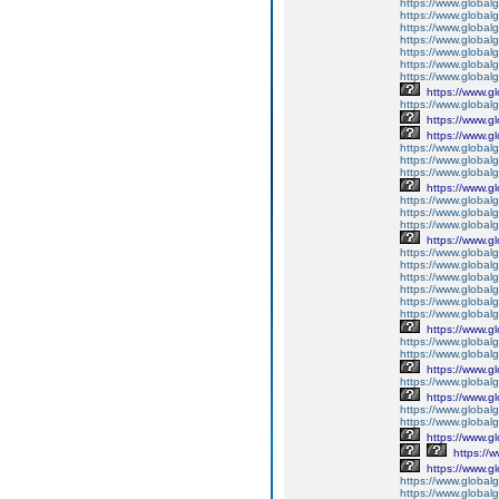
https://www.global
https://www.global
https://www.globalg
https://www.global
https://www.global
https://www.globalg
https://www.global
https://www.g
https://www.global
https://www.g
https://www.g
https://www.globalg
https://www.globalg
https://www.globalg
https://www.g
https://www.global
https://www.global
https://www.globalg
https://www.g
https://www.global
https://www.global
https://www.global
https://www.global
https://www.global
https://www.global
https://www.g
https://www.globalg
https://www.global
https://www.g
https://www.global
https://www.g
https://www.global
https://www.global
https://www.g
https://
https://www.g
https://www.global
https://www.global