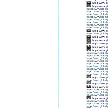
https://www.g
https://www.g
https://www.global
https://www.global
https://www.global
https://www.global
https://www.global
https://www.global
https://www.global
https://www.global
https://www.g
https://www.globalg
https://www.g
https://www.g
https://www.g
https://www.g
https://www.g
https://www.global
https://www.global
https://www.global
https://www.global
https://www.globalg
https://www.global
https://www.global
https://www.globalg
https://www.global
https://www.g
https://www.global
https://www.g
https://www.g
https://www.globalg
https://www.globalg
https://www.globalg
https://www.g
https://www.global
https://www.global
https://www.globalg