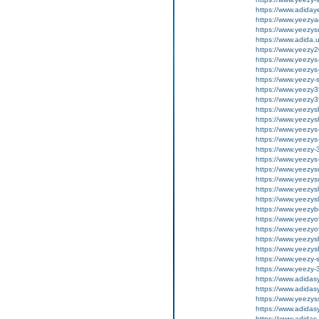
https://www.adiday
https://www.yeezya
https://www.yeezys
https://www.adida.
https://www.yeezy
https://www.yeezys
https://www.yeezys
https://www.yeezy-
https://www.yeezy35
https://www.yeezy35
https://www.yeezysh
https://www.yeezysh
https://www.yeezys
https://www.yeezys
https://www.yeezy-
https://www.yeezys
https://www.yeezysu
https://www.yeezysu
https://www.yeezysl
https://www.yeezysl
https://www.yeezy
https://www.yeezyof
https://www.yeezyof
https://www.yeezysh
https://www.yeezysh
https://www.yeezy-s
https://www.yeezy-
https://www.adida
https://www.adida
https://www.yeezys
https://www.adidas
https://www.adidas