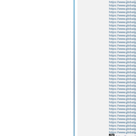
https://www.global
https://www.global
https://www.global
https://www.global
https://www.global
https://www.global
https://www.global
https://www.global
https://www.global
https://www.global
https://www.global
https://www.global
https://www.global
https://www.global
https://www.global
https://www.global
https://www.global
https://www.global
https://www.global
https://www.global
https://www.global
https://www.global
https://www.global
https://www.global
https://www.global
https://www.global
https://www.global
https://www.global
https://www.global
https://www.global
https://www.global
https://www.global
https://www.global
https://www.global
https://www.global
https://www.global
https://www.global
https://www.global
https://www.global
https://www.globalg