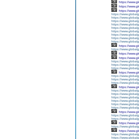
https://www.g
https://www.g
https://www.g
https://www.global
https://www.global
https://www.global
https://www.global
https://www.globalg
https://www.global
https://www.global
https://www.globalg
https://www.global
https://www.g
https://www.global
https://www.g
https://www.g
https://www.globalg
https://www.globalg
https://www.globalg
https://www.g
https://www.global
https://www.global
https://www.globalg
https://www.g
https://www.global
https://www.global
https://www.global
https://www.global
https://www.global
https://www.global
https://www.g
https://www.globalg
https://www.global
https://www.g
https://www.global
https://www.g
https://www.global
https://www.global