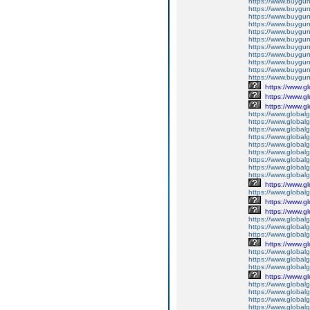
https://www.buyguns
https://www.buygun
https://www.buyguns
https://www.buygun
https://www.buygun
https://www.buygun
https://www.buyguns
https://www.buygun
https://www.buygun
https://www.buygun
https://www.buygun
https://www.g
https://www.g
https://www.g
https://www.global
https://www.global
https://www.global
https://www.global
https://www.globalg
https://www.global
https://www.global
https://www.globalg
https://www.global
https://www.g
https://www.global
https://www.g
https://www.g
https://www.globalg
https://www.globalg
https://www.globalg
https://www.g
https://www.global
https://www.global
https://www.globalg
https://www.g
https://www.global
https://www.global
https://www.global
https://www.global