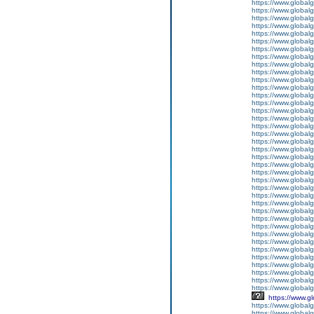
https://www.global
https://www.global
https://www.global
https://www.global
https://www.global
https://www.global
https://www.global
https://www.global
https://www.global
https://www.global
https://www.global
https://www.global
https://www.global
https://www.global
https://www.global
https://www.global
https://www.global
https://www.global
https://www.global
https://www.global
https://www.global
https://www.global
https://www.global
https://www.global
https://www.global
https://www.global
https://www.global
https://www.global
https://www.global
https://www.global
https://www.global
https://www.global
https://www.global
https://www.global
https://www.global
https://www.global
https://www.global
https://www.globalg
https://www.g
https://www.global
https://www.global