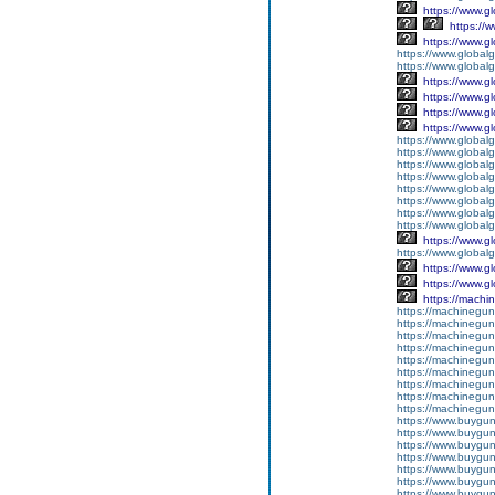
https://www.g
https://
https://www.g
https://www.global
https://www.global
https://www.g
https://www.g
https://www.g
https://www.g
https://www.global
https://www.global
https://www.global
https://www.global
https://www.global
https://www.global
https://www.global
https://www.global
https://www.g
https://www.globalg
https://www.g
https://www.g
https://machi
https://machinegun
https://machinegun
https://machinegun
https://machinegun
https://machinegun
https://machinegun
https://machinegun
https://machinegun
https://machinegun
https://www.buygun
https://www.buyguns
https://www.buygun
https://www.buygun
https://www.buyguns
https://www.buygun
https://www.buyguns