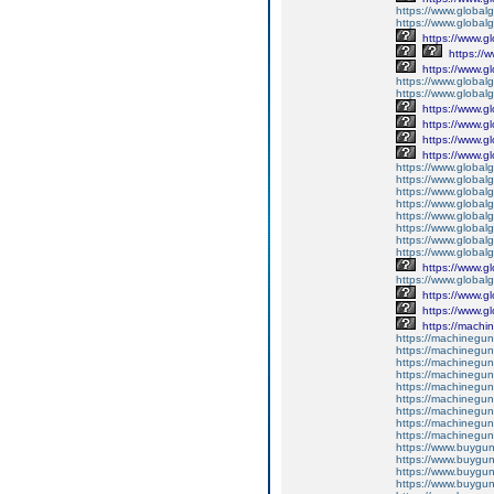
https://www.global
https://www.global
https://www.g
https://
https://www.g
https://www.global
https://www.global
https://www.g
https://www.g
https://www.g
https://www.g
https://www.global
https://www.global
https://www.global
https://www.global
https://www.global
https://www.global
https://www.global
https://www.global
https://www.g
https://www.globalg
https://www.g
https://www.g
https://machi
https://machinegun
https://machinegun
https://machinegun
https://machinegun
https://machinegun
https://machinegun
https://machinegun
https://machinegun
https://machinegun
https://www.buygun
https://www.buyguns
https://www.buygun
https://www.buygun