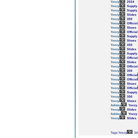
Yeezy
2024
Yeezy
Supply
Yeezy
Supply
Yeezy
Slides
Yeezy
350
Yeezy
Official
Yeezy
Shoes
Yeezy
Official
Yeezy
Supply
Yeezy
Shoes
Yeezy
350
Yeezy
Slides
Yeezy
Supply
Yeezy
Official
Yeezy
Slides
Yeezy
Official
Yeezy
350
Yeezy
Official
Yeezy
Official
Yeezy
Shoes
Yeezy
Official
Yeezy
Supply
Yeezy
350
Yeezy
Shoes
Adidas
Yeezy
Yeezy
Slides
Adidas
Yeezy
Yeezy
Slides
Tags:Yeezy
Sh