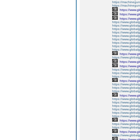
https://machineguns
https://machinegun
https://www.g
https://www.g
https://www.g
https://www.global
https://www.global
https://www.global
https://www.global
https://www.globalg
https://www.global
https://www.global
https://www.globalg
https://www.global
https://www.g
https://www.global
https://www.g
https://www.g
https://www.globalg
https://www.globalg
https://www.globalg
https://www.g
https://www.global
https://www.global
https://www.globalg
https://www.g
https://www.global
https://www.global
https://www.global
https://www.global
https://www.global
https://www.global
https://www.g
https://www.globalg
https://www.global
https://www.g
https://www.global
https://www.g