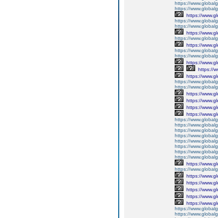
https://www.global
https://www.global
https://www.g
https://www.globalg
https://www.global
https://www.g
https://www.global
https://www.g
https://www.global
https://www.global
https://www.g
https://
https://www.g
https://www.global
https://www.global
https://www.g
https://www.g
https://www.g
https://www.g
https://www.global
https://www.global
https://www.global
https://www.global
https://www.global
https://www.global
https://www.global
https://www.global
https://www.g
https://www.globalg
https://www.g
https://www.g
https://www.g
https://www.g
https://www.g
https://www.global
https://www.global