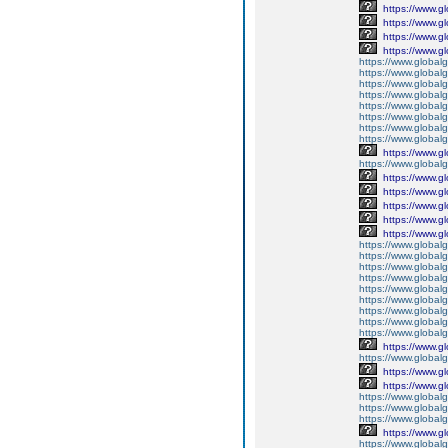
https://www.g
https://www.g
https://www.g
https://www.g
https://www.global
https://www.global
https://www.global
https://www.global
https://www.global
https://www.global
https://www.global
https://www.global
https://www.g
https://www.globalg
https://www.g
https://www.g
https://www.g
https://www.g
https://www.g
https://www.global
https://www.global
https://www.global
https://www.global
https://www.globalg
https://www.global
https://www.global
https://www.globalg
https://www.global
https://www.g
https://www.global
https://www.g
https://www.g
https://www.globalg
https://www.globalg
https://www.globalg
https://www.g
https://www.global