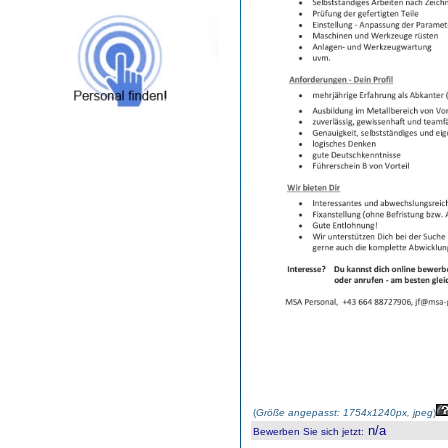
(
Größe angepasst: 1754x1240px, jpeg
)
n/a
Bewerben Sie sich jetzt
: