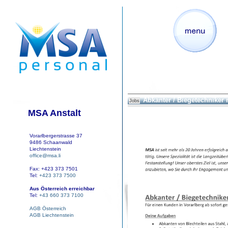
Abkanter / Biegetechniker
Jobs
MSA Anstalt
Vorarlbergerstrasse 37
9486 Schaanwald
Liechtenstein
office@msa.li
Fax: +423 373 7501
Tel:
+423 373 7500
Aus Österreich erreichbar
Tel:
+43 660 373 7100
AGB Österreich
AGB Liechtenstein