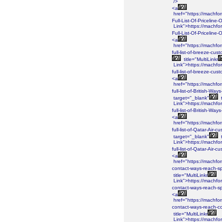
/>
<a
href="https://machf
Full-List-Of-Priceline
Link">https://machf
Full-List-Of-Priceline
<a
href="https://machf
full-list-of-breeze-c
title="MultiLinkr
Link">https://machf
full-list-of-breeze-c
<a
href="https://machf
full-list-of-British-W
target="_blank"
t
Link">https://machf
full-list-of-British-
<a
href="https://machf
full-list-of-Qatar-Air
target="_blank"
t
Link">https://machf
full-list-of-Qatar-Ai
<a
href="https://machf
contact-ways-reach-sp
title="MultiLinkr
Link">https://machf
contact-ways-reach-sp
<a
href="https://machf
contact-ways-reach-co
title="MultiLinkr
Link">https://machf