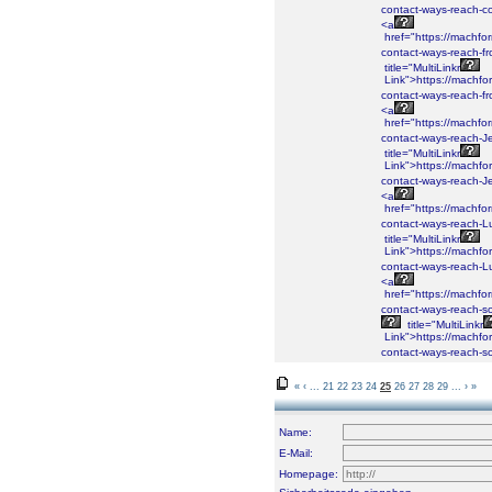
contact-ways-reach-co
<a
href="https://machf
contact-ways-reach-fr
title="MultiLinkr
Link">https://machf
contact-ways-reach-fr
<a
href="https://machf
contact-ways-reach-J
title="MultiLinkr
Link">https://machf
contact-ways-reach-J
<a
href="https://machf
contact-ways-reach-L
title="MultiLinkr
Link">https://machf
contact-ways-reach-L
<a
href="https://machf
contact-ways-reach-so
title="MultiLinkr
Link">https://machf
contact-ways-reach-so
«
‹
...
21
22
23
24
25
26
27
28
29
...
›
»
Name:
E-Mail:
Homepage: