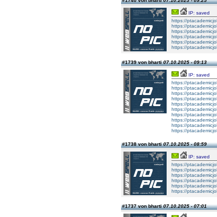
#1740 von bharti
07.10.2025 - 09:25
IP: saved
https://ptacademicj
https://ptacademicj
https://ptacademicj
https://ptacademicj
https://ptacademicj
https://ptacademicj
#1739 von bharti
07.10.2025 - 09:13
IP: saved
https://ptacademic
https://ptacademic
https://ptacademic
https://ptacademic
https://ptacademic
https://ptacademic
https://ptacademic
https://ptacademic
https://ptacademic
https://ptacademic
#1738 von bharti
07.10.2025 - 08:59
IP: saved
https://ptacademicjo
https://ptacademicjo
https://ptacademicjo
https://ptacademicjo
https://ptacademicjo
https://ptacademicjo
#1737 von bharti
07.10.2025 - 07:01