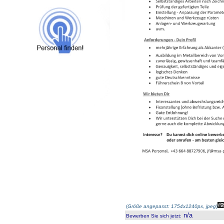
(
Größe angepasst: 1754x1240px, jpeg
)
n/a
Bewerben Sie sich jetzt
: