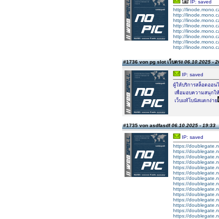
IP: saved
http://linode.mono.c
http://linode.mono.c
http://linode.mono.c
http://linode.mono.c
http://linode.mono.c
http://linode.mono.c
http://linode.mono.c
http://linode.mono.c
#1736 von ​pg slot เว็บตรง
06.10.2025 - 2
IP: saved
ผู้ให้บริการสล็อตออน
เพื่อมอบความสนุกให้
เว็บแท้โบนัสแตกง่าย
#1735 von asdfasdf
06.10.2025 - 19:33
IP: saved
https://doublegate.n
https://doublegate.n
https://doublegate.
https://doublegate.
https://doublegate.n
https://doublegate.n
https://doublegate.n
https://doublegate.n
https://doublegate.n
https://doublegate.n
https://doublegate.n
https://doublegate.n
https://doublegate.n
https://doublegate.n