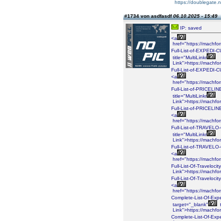
https://doublegate.n
#1734 von asdfasdf
06.10.2025 - 15:49
IP: saved
<a
href="https://machf
Full-List-of-EXPEDI
title="MultiLinkr
Link">https://machf
Full-List-of-EXPEDI
<a
href="https://machf
Full-List-of-PRICEL
title="MultiLinkr
Link">https://machf
Full-List-of-PRICEL
<a
href="https://machf
Full-List-of-TRAVEL
title="MultiLinkr
Link">https://machf
Full-List-of-TRAVE
<a
href="https://machf
Full-List-Of-Traveloci
Link">https://machf
Full-List-Of-Traveloci
<a
href="https://machf
Complete-List-Of-Exp
target="_blank"
t
Link">https://machf
Complete-List-Of-Exp