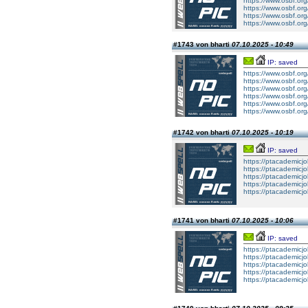
https://www.osbf.or
https://www.osbf.or
https://www.osbf.or
https://www.osbf.or
#1743 von bharti
07.10.2025 - 10:49
IP: saved
https://www.osbf.or
https://www.osbf.or
https://www.osbf.or
https://www.osbf.or
https://www.osbf.or
https://www.osbf.or
#1742 von bharti
07.10.2025 - 10:19
IP: saved
https://ptacademicj
https://ptacademicj
https://ptacademicj
https://ptacademicj
https://ptacademicj
#1741 von bharti
07.10.2025 - 10:06
IP: saved
https://ptacademicj
https://ptacademicj
https://ptacademicj
https://ptacademicj
https://ptacademicj