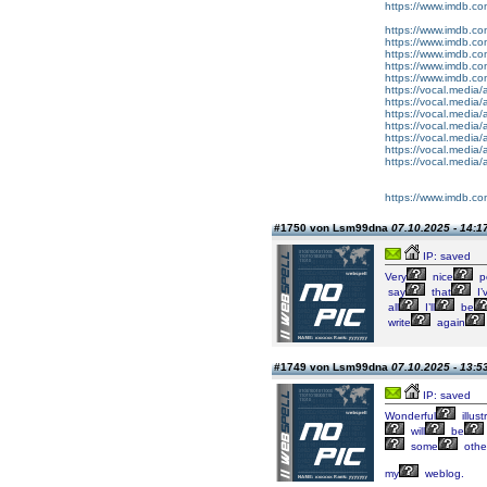
https://www.imdb.co
https://www.imdb.co
https://www.imdb.co
https://www.imdb.co
https://www.imdb.co
https://www.imdb.co
https://vocal.media/
https://vocal.media/
https://vocal.media/
https://vocal.media/
https://vocal.media/
https://vocal.media/
https://vocal.media/
https://www.imdb.co
#1750 von Lsm99dna
07.10.2025 - 14:1
IP: saved
Very
nice
p
say
that
I’
all
I’ll
be
write
again
#1749 von Lsm99dna
07.10.2025 - 13:5
IP: saved
Wonderful
illust
will
be
some
othe
my
weblog.