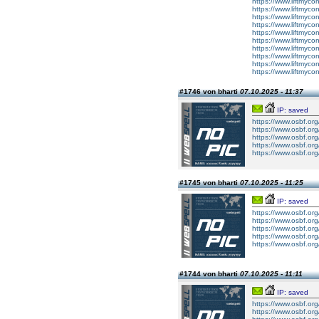
https://www.liftmyco
https://www.liftmyco
https://www.liftmyco
https://www.liftmyco
https://www.liftmyco
https://www.liftmyc
https://www.liftmycon
https://www.liftmyco
https://www.liftmyco
https://www.liftmycon
#1746 von bharti
07.10.2025 - 11:37
IP: saved
https://www.osbf.org
https://www.osbf.org
https://www.osbf.org
https://www.osbf.org
https://www.osbf.org
#1745 von bharti
07.10.2025 - 11:25
IP: saved
https://www.osbf.or
https://www.osbf.or
https://www.osbf.or
https://www.osbf.or
https://www.osbf.or
#1744 von bharti
07.10.2025 - 11:11
IP: saved
https://www.osbf.or
https://www.osbf.or