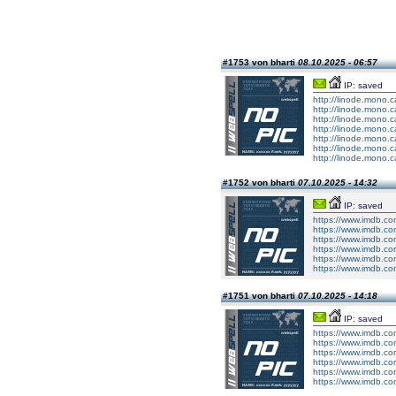
#1753 von bharti
08.10.2025 - 06:57
IP: saved
http://linode.mono.c
http://linode.mono.c
http://linode.mono.c
http://linode.mono.c
http://linode.mono.c
http://linode.mono.c
http://linode.mono.c
#1752 von bharti
07.10.2025 - 14:32
IP: saved
https://www.imdb.co
https://www.imdb.co
https://www.imdb.co
https://www.imdb.co
https://www.imdb.co
https://www.imdb.co
#1751 von bharti
07.10.2025 - 14:18
IP: saved
https://www.imdb.co
https://www.imdb.co
https://www.imdb.co
https://www.imdb.co
https://www.imdb.co
https://www.imdb.co