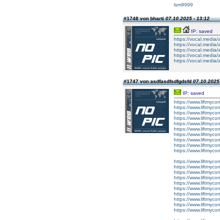
lsm9999
#1748 von bharti
07.10.2025 - 13:12
IP: saved
https://vocal.media/
https://vocal.media/
https://vocal.media/
https://vocal.media/
https://vocal.media/
#1747 von asdfasdfsdfgdsfd
07.10.2025 
IP: saved
https://www.liftmyco
https://www.liftmyco
https://www.liftmycon
https://www.liftmyco
https://www.liftmyco
https://www.liftmyco
https://www.liftmycon
https://www.liftmyc
https://www.liftmyc
https://www.liftmyc
https://www.liftmycon
https://www.liftmycon
https://www.liftmyco
https://www.liftmyco
https://www.liftmyco
https://www.liftmyco
https://www.liftmyco
https://www.liftmyco
https://www.liftmyco
https://www.liftmyco