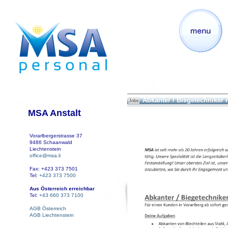
Abkanter / Biegetechniker
Jobs
MSA Anstalt
Vorarlbergerstrasse 37
9486 Schaanwald
Liechtenstein
office@msa.li
Fax: +423 373 7501
Tel:
+423 373 7500
Aus Österreich erreichbar
Tel:
+43 660 373 7100
AGB Österreich
AGB Liechtenstein