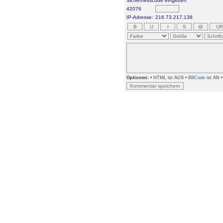
Sicherheitscode eingeben
42076
IP-Adresse:
216.73.217.138
Optionen:
• HTML ist AUS •
BBCode
ist AN 