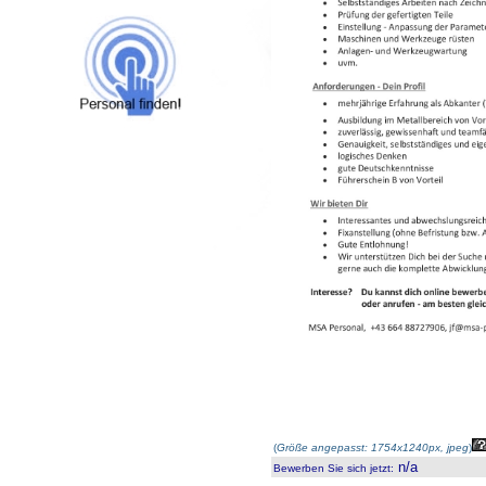
(
Größe angepasst: 1754x1240px, jpeg
)
n/a
Bewerben Sie sich jetzt
: