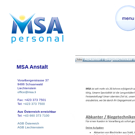
Abkanter / Biegetechniker
Jobs
MSA Anstalt
Vorarlbergerstrasse 37
9486 Schaanwald
Liechtenstein
office@msa.li
Fax: +423 373 7501
Tel:
+423 373 7500
Aus Österreich erreichbar
Tel:
+43 660 373 7100
AGB Österreich
AGB Liechtenstein