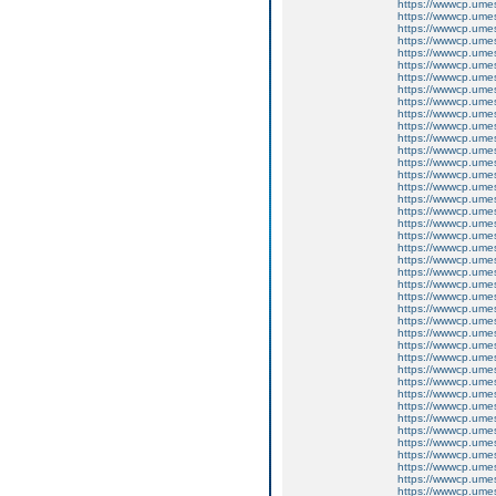
https://wwwcp.um
https://wwwcp.um
https://wwwcp.um
https://wwwcp.um
https://wwwcp.um
https://wwwcp.um
https://wwwcp.um
https://wwwcp.um
https://wwwcp.um
https://wwwcp.um
https://wwwcp.um
https://wwwcp.um
https://wwwcp.um
https://wwwcp.um
https://wwwcp.um
https://wwwcp.um
https://wwwcp.um
https://wwwcp.um
https://wwwcp.um
https://wwwcp.um
https://wwwcp.um
https://wwwcp.um
https://wwwcp.um
https://wwwcp.um
https://wwwcp.um
https://wwwcp.um
https://wwwcp.um
https://wwwcp.um
https://wwwcp.um
https://wwwcp.um
https://wwwcp.um
https://wwwcp.um
https://wwwcp.um
https://wwwcp.um
https://wwwcp.um
https://wwwcp.um
https://wwwcp.um
https://wwwcp.um
https://wwwcp.um
https://wwwcp.um
https://wwwcp.um