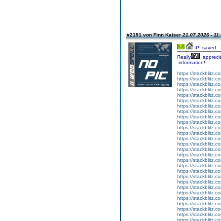
#2191 von Finn Kaiser
21.07.2026 - 11
IP: saved
Really
appreci
information!
https://stackblitz.co
https://stackblitz.
https://stackblitz
https://stackblitz.c
https://stackblitz.c
https://stackblitz.
https://stackblitz.
https://stackblitz.co
https://stackblitz.
https://stackblitz.
https://stackblitz.
https://stackblitz.
https://stackblitz.
https://stackblitz.c
https://stackblitz.
https://stackblitz.c
https://stackblitz.co
https://stackblitz.c
https://stackblitz.c
https://stackblitz.co
https://stackblitz.
https://stackblitz.co
https://stackblitz.c
https://stackblitz.c
https://stackblitz.
https://stackblitz.c
https://stackblitz.co
https://stackblitz.c