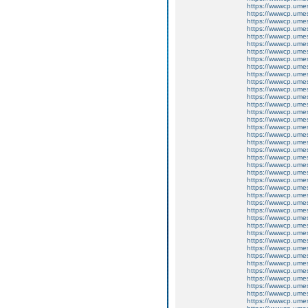
https://wwwcp.um
https://wwwcp.um
https://wwwcp.um
https://wwwcp.um
https://wwwcp.um
https://wwwcp.um
https://wwwcp.um
https://wwwcp.um
https://wwwcp.um
https://wwwcp.um
https://wwwcp.um
https://wwwcp.um
https://wwwcp.um
https://wwwcp.um
https://wwwcp.um
https://wwwcp.um
https://wwwcp.um
https://wwwcp.um
https://wwwcp.um
https://wwwcp.um
https://wwwcp.um
https://wwwcp.um
https://wwwcp.um
https://wwwcp.um
https://wwwcp.um
https://wwwcp.um
https://wwwcp.um
https://wwwcp.um
https://wwwcp.um
https://wwwcp.um
https://wwwcp.um
https://wwwcp.um
https://wwwcp.um
https://wwwcp.um
https://wwwcp.um
https://wwwcp.um
https://wwwcp.um
https://wwwcp.um
https://wwwcp.um
https://wwwcp.um