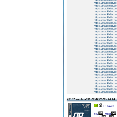
https://stackblitz.c
https://stackblitz.c
https://stackblitz.
https://stackblitz.c
https://stackblitz.
https://stackblitz.
https://stackblitz.
https://stackblitz.
https://stackblitz.c
https://stackblitz.c
https://stackblitz.c
https://stackblitz.c
https://stackblitz.
https://stackblitz.
https://stackblitz.c
https://stackblitz.c
https://stackblitz.c
https://stackblitz.
https://stackblitz.
https://stackblitz.co
https://stackblitz.c
https://stackblitz.
https://stackblitz.
https://stackblitz.co
https://stackblitz.
https://stackblitz.c
https://stackblitz.
https://stackblitz.c
https://stackblitz.co
https://stackblitz.
https://stackblitz.
https://stackblitz.
#2187 von lsm999
20.07.2026 - 18:16
IP: saved
You
make