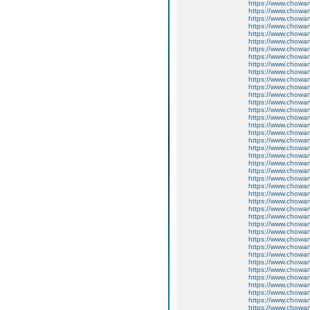
https://www.chow
https://www.chow
https://www.chow
https://www.chowa
https://www.chow
https://www.chow
https://www.chow
https://www.chow
https://www.chow
https://www.chow
https://www.chow
https://www.chow
https://www.chow
https://www.chowa
https://www.chow
https://www.chow
https://www.chow
https://www.chow
https://www.chow
https://www.chow
https://www.chow
https://www.chow
https://www.chow
https://www.chow
https://www.chow
https://www.chow
https://www.chow
https://www.chow
https://www.chow
https://www.chow
https://www.chow
https://www.chow
https://www.chow
https://www.chow
https://www.chow
https://www.chow
https://www.chow
https://www.chow
https://www.chow
https://www.chow
https://www.chow