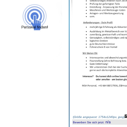
(
Größe angepasst: 1754x1240px, jpeg
)
n/a
Bewerben Sie sich jetzt
: