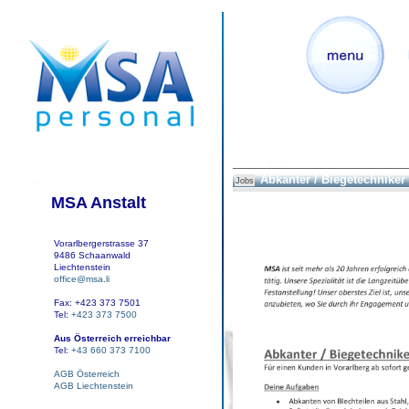
Abkanter / Biegetechniker
Jobs
MSA Anstalt
Vorarlbergerstrasse 37
9486 Schaanwald
Liechtenstein
office@msa.li
Fax: +423 373 7501
Tel:
+423 373 7500
Aus Österreich erreichbar
Tel:
+43 660 373 7100
AGB Österreich
AGB Liechtenstein