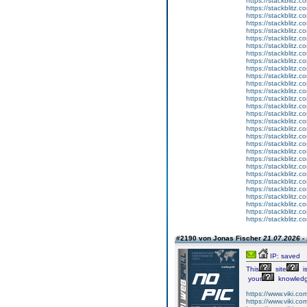
https://stackblitz.
https://stackblitz.c
https://stackblitz.
https://stackblitz.c
https://stackblitz.
https://stackblitz.
https://stackblitz.c
https://stackblitz.c
https://stackblitz.c
https://stackblitz.c
https://stackblitz.
https://stackblitz.c
https://stackblitz.c
https://stackblitz.c
https://stackblitz.co
https://stackblitz.
https://stackblitz.
https://stackblitz.co
https://stackblitz.c
https://stackblitz.
https://stackblitz.
https://stackblitz.co
https://stackblitz.
https://stackblitz.c
https://stackblitz.
https://stackblitz.c
https://stackblitz.co
https://stackblitz.
https://stackblitz.
https://stackblitz.
#2190 von Jonas Fischer
21.07.2026 -
IP: saved
This
site
i
your
knowledg
https://www.viki.co
https://www.viki.co