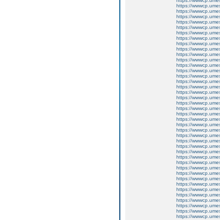
https://wwwcp.um
https://wwwcp.um
https://wwwcp.um
https://wwwcp.um
https://wwwcp.um
https://wwwcp.um
https://wwwcp.um
https://wwwcp.um
https://wwwcp.um
https://wwwcp.um
https://wwwcp.um
https://wwwcp.um
https://wwwcp.um
https://wwwcp.um
https://wwwcp.um
https://wwwcp.um
https://wwwcp.um
https://wwwcp.um
https://wwwcp.um
https://wwwcp.um
https://wwwcp.um
https://wwwcp.um
https://wwwcp.um
https://wwwcp.um
https://wwwcp.um
https://wwwcp.um
https://wwwcp.um
https://wwwcp.um
https://wwwcp.um
https://wwwcp.um
https://wwwcp.um
https://wwwcp.um
https://wwwcp.um
https://wwwcp.um
https://wwwcp.um
https://wwwcp.um
https://wwwcp.um
https://wwwcp.um
https://wwwcp.um
https://wwwcp.um
https://wwwcp.um