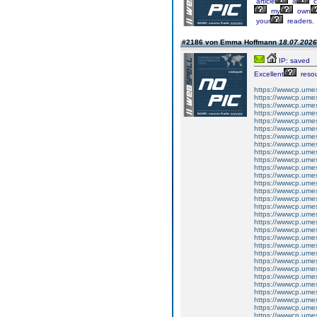
article
a
c
my
own
your
readers.
#2186 von Emma Hoffmann
18.07.2026
IP: saved
Excellent
resou
https://wwwcp.um
https://wwwcp.um
https://wwwcp.um
https://wwwcp.um
https://wwwcp.um
https://wwwcp.um
https://wwwcp.um
https://wwwcp.um
https://wwwcp.um
https://wwwcp.um
https://wwwcp.um
https://wwwcp.um
https://wwwcp.um
https://wwwcp.um
https://wwwcp.um
https://wwwcp.um
https://wwwcp.um
https://wwwcp.um
https://wwwcp.um
https://wwwcp.um
https://wwwcp.um
https://wwwcp.um
https://wwwcp.um
https://wwwcp.um
https://wwwcp.um
https://wwwcp.um
https://wwwcp.um
https://wwwcp.um
https://wwwcp.um
https://wwwcp.um