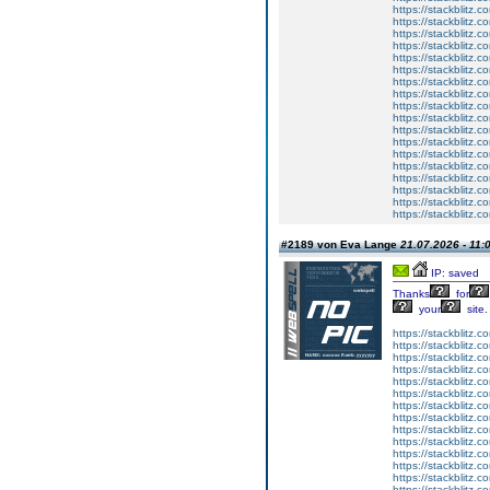
https://stackblitz.
https://stackblitz.c
https://stackblitz.
https://stackblitz.
https://stackblitz.
https://stackblitz.
https://stackblitz.
https://stackblitz.c
https://stackblitz.c
https://stackblitz.c
https://stackblitz.c
https://stackblitz.c
https://stackblitz.c
https://stackblitz.c
https://stackblitz.
https://stackblitz.c
https://stackblitz.c
https://stackblitz.
#2189 von Eva Lange
21.07.2026 - 11:
IP: saved
Thanks
for
your
site.
https://stackblitz.co
https://stackblitz.
https://stackblitz
https://stackblitz.c
https://stackblitz.c
https://stackblitz.
https://stackblitz.
https://stackblitz.co
https://stackblitz.
https://stackblitz.
https://stackblitz.
https://stackblitz.
https://stackblitz.
https://stackblitz.c