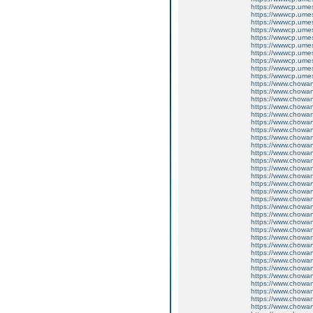
https://wwwcp.um
https://wwwcp.um
https://wwwcp.um
https://wwwcp.um
https://wwwcp.um
https://wwwcp.um
https://wwwcp.um
https://wwwcp.um
https://wwwcp.um
https://wwwcp.um
https://www.chow
https://www.chow
https://www.chow
https://www.chow
https://www.chow
https://www.chow
https://www.chow
https://www.chow
https://www.chow
https://www.chow
https://www.chow
https://www.chow
https://www.chow
https://www.chow
https://www.chow
https://www.chow
https://www.chow
https://www.chow
https://www.chow
https://www.chow
https://www.chow
https://www.chow
https://www.chow
https://www.chow
https://www.chow
https://www.chow
https://www.chow
https://www.chow
https://www.chow
https://www.chow