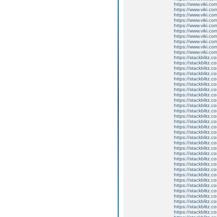
https://www.viki.co
https://www.viki.co
https://www.viki.co
https://www.viki.co
https://www.viki.co
https://www.viki.co
https://www.viki.co
https://www.viki.co
https://www.viki.co
https://www.viki.co
https://stackblitz.
https://stackblitz.
https://stackblitz.c
https://stackblitz.c
https://stackblitz.
https://stackblitz.
https://stackblitz.c
https://stackblitz.c
https://stackblitz.c
https://stackblitz.
https://stackblitz.
https://stackblitz.
https://stackblitz.c
https://stackblitz.
https://stackblitz.c
https://stackblitz.
https://stackblitz.c
https://stackblitz.c
https://stackblitz.c
https://stackblitz.c
https://stackblitz.
https://stackblitz.c
https://stackblitz.
https://stackblitz.
https://stackblitz.c
https://stackblitz.
https://stackblitz.
https://stackblitz.
https://stackblitz.
https://stackblitz.c