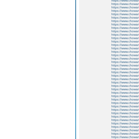
https://www.chow
https://www.chow
https://www.chow
https://www.chow
https://www.chow
https://www.chow
https://www.chow
https://www.chow
https://www.chow
https://www.chow
https://www.chow
https://www.chow
https://www.chow
https://www.chowa
https://www.chow
https://www.chow
https://www.chow
https://www.chow
https://www.chow
https://www.chow
https://www.chow
https://www.chow
https://www.chow
https://www.chow
https://www.chow
https://www.chow
https://www.chow
https://www.chow
https://www.chow
https://www.chow
https://www.chow
https://www.chow
https://www.chow
https://www.chow
https://www.chowa
https://www.chow
https://www.chow
https://www.chow
https://www.chow
https://www.chow
https://www.chow