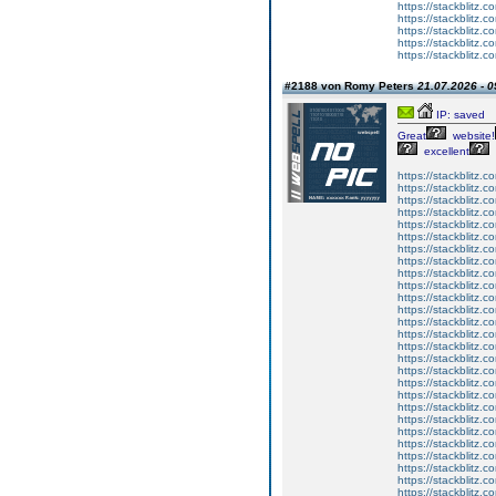
https://stackblitz.c
https://stackblitz.co
https://stackblitz.
https://stackblitz.
https://stackblitz.
#2188 von Romy Peters
21.07.2026 - 0
IP: saved
Great
website!
excellent
https://stackblitz.co
https://stackblitz.
https://stackblitz
https://stackblitz.c
https://stackblitz.c
https://stackblitz.
https://stackblitz.
https://stackblitz.co
https://stackblitz.
https://stackblitz.
https://stackblitz.
https://stackblitz.
https://stackblitz.
https://stackblitz.c
https://stackblitz.
https://stackblitz.
https://stackblitz.c
https://stackblitz.
https://stackblitz.c
https://stackblitz.co
https://stackblitz.
https://stackblitz.co
https://stackblitz.
https://stackblitz.c
https://stackblitz.
https://stackblitz.c
https://stackblitz.