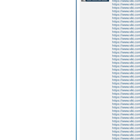
https://www.viki.co
https://www.viki.co
https://www.viki.co
https://www.viki.co
https://www.viki.co
https://www.viki.co
https://www.viki.co
https://www.viki.co
https://www.viki.co
https://www.viki.co
https://www.viki.co
https://www.viki.co
https://www.viki.co
https://www.viki.co
https://www.viki.co
https://www.viki.co
https://www.viki.co
https://www.viki.co
https://www.viki.co
https://www.viki.co
https://www.viki.co
https://www.viki.co
https://www.viki.co
https://www.viki.co
https://www.viki.co
https://www.viki.co
https://www.viki.co
https://www.viki.co
https://www.viki.co
https://www.viki.co
https://www.viki.co
https://www.viki.co
https://www.viki.co
https://www.viki.co
https://www.viki.co
https://www.viki.co
https://www.viki.co
https://www.viki.co
https://www.viki.co
https://www.viki.co
https://www.viki.co