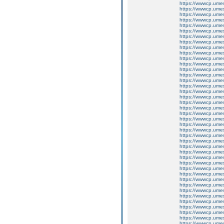
https://wwwcp.um
https://wwwcp.um
https://wwwcp.um
https://wwwcp.um
https://wwwcp.um
https://wwwcp.um
https://wwwcp.um
https://wwwcp.um
https://wwwcp.um
https://wwwcp.um
https://wwwcp.um
https://wwwcp.um
https://wwwcp.um
https://wwwcp.um
https://wwwcp.um
https://wwwcp.um
https://wwwcp.um
https://wwwcp.um
https://wwwcp.um
https://wwwcp.um
https://wwwcp.um
https://wwwcp.um
https://wwwcp.um
https://wwwcp.um
https://wwwcp.um
https://wwwcp.um
https://wwwcp.um
https://wwwcp.um
https://wwwcp.um
https://wwwcp.um
https://wwwcp.um
https://wwwcp.um
https://wwwcp.um
https://wwwcp.um
https://wwwcp.um
https://wwwcp.um
https://wwwcp.um
https://wwwcp.um
https://wwwcp.um
https://wwwcp.um
https://wwwcp.um