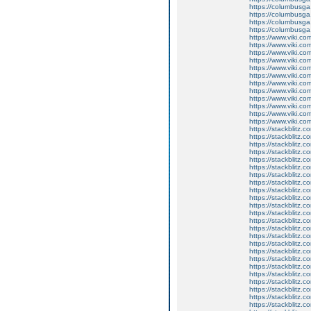
https://columbusg
https://columbusga
https://columbusga
https://columbusga
https://www.viki.co
https://www.viki.co
https://www.viki.co
https://www.viki.co
https://www.viki.co
https://www.viki.co
https://www.viki.co
https://www.viki.co
https://www.viki.co
https://www.viki.co
https://www.viki.co
https://www.viki.co
https://stackblitz.c
https://stackblitz.c
https://stackblitz.c
https://stackblitz.c
https://stackblitz.
https://stackblitz.c
https://stackblitz.c
https://stackblitz.c
https://stackblitz.co
https://stackblitz.
https://stackblitz.
https://stackblitz.c
https://stackblitz.c
https://stackblitz.
https://stackblitz.c
https://stackblitz.c
https://stackblitz.
https://stackblitz.
https://stackblitz.
https://stackblitz.
https://stackblitz.
https://stackblitz.
https://stackblitz.c
https://stackblitz.c