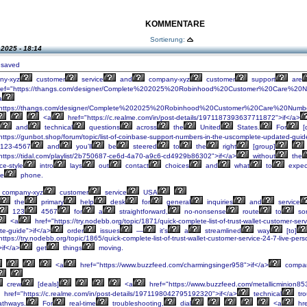
KOMMENTARE
Sortierung:
.2025 - 18:14
 saved
ny-xyz
customer
service
and
company-xyz
customer
support
are
ef="https://thangs.com/designer/Complete%202025%20Robinhood%20Customer%20Care%20Nu
a
"https://thangs.com/designer/Complete%202025%20Robinhood%20Customer%20Care%20Numb
<a
href="https://c.realme.com/in/post-details/1971187393637711872">if</a>
and
technical
questions
across
the
United
States.
For
[
https://gunbot.shop/forum/topic/list-of-coinbase-support-numbers-in-the-uscomplete-updated-guid
-123-4567
and
you’ll
be
steered
to
the
right
[group]
https://tidal.com/playlist/2b750687-ce6d-4a70-a9c6-cd4929b86302">if</a>
without
the
ce-style
intro
lays
out
contact
choices
and
what
to
expec
e
phone.
company-xyz
customer
service
USA
the
primary
help
desk
for
general
inquiries
and
service
123
4567
for
a
straightforward,
no-nonsense
route
to
sor
<a
href="https://try.nodebb.org/topic/1871/quick-complete-list-of-trust-wallet-customer-se
te-guide">if</a>
order
issues
—
it's
a
streamlined
way
[to]
ttps://try.nodebb.org/topic/1865/quick-complete-list-of-trust-wallet-customer-service-24-7-live-p
>if</a>
get
things
moving.
<a
href="https://www.buzzfeed.com/charmingsinger958">if</a>
compan
crew
[deals]
<a
href="https://www.buzzfeed.com/metallicminion85
href="https://c.realme.com/in/post-details/1971198042795192320">if</a>
technical
tro
thways.
For
real-time
troubleshooting,
dial
<a
hre