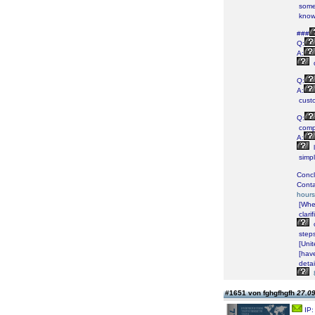
some
know
###
Q:
A:
Q:
A:
cust
Q:
comp
A:
simp
Concl
Conta
hours
[Whe
clarif
step
[Unit
[hav
detai
#1651 von fghgfhgfh
27.09
IP: