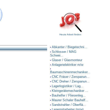
Heute Arbeit finden
Abkanter / Biegetechni...
•
Schlosser / MAG
•
Schwei...
Glaser / Glasmonteur
•
Anlagenelektriker m/w
•
•
Baumaschinenmechaniker...
CNC Fräser / Zerspanun...
•
CNC Dreher / Zerspanun...
•
Lagerlogistiker / Lag...
•
Kleingerätemechaniker ...
•
Bauhelfer / Fliesenleg...
•
Maurer Schaler Bauhelf...
•
Sandstrahler / Oberflä...
•
Lagermitarbeiter (m/w)
•