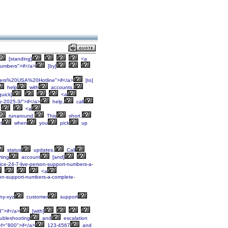
[standing]
<a
mbers">if</a>
[by]
ers%20USA%20Hotline">if</a>
[to]
help
with
accounts,
quick]
<a
e-2025-3/">if</a>
help,
call
<a
runaround.
This
short,
t
when
you
pick
up
status
updates.
Call
ting
account
[and]
rvice-24-7-live-person-support-numbers-a-
<a
erson-support-numbers-a-complete-
y-xyz
customer
support
3">if</a>
[with]
ubleshooting
and
escalation
f="800">if</a>
123-4567
and