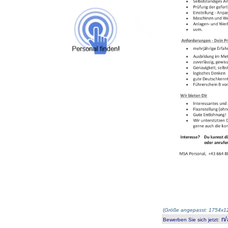
(
Größe angepasst: 1754x12
n/
Bewerben Sie sich jetzt
: