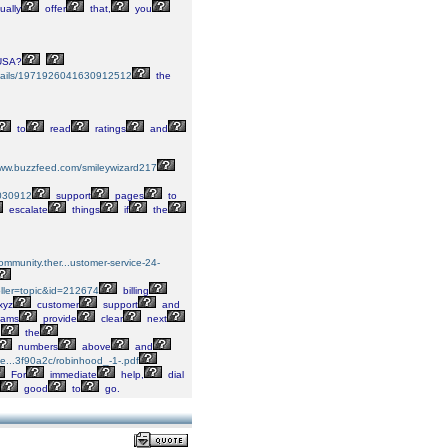
ually
offer
that,
you
SA?
...tails/1971926041630912512
the
to
read
ratings
and
www.buzzfeed.com/smileywizard217
7030912
support
pages
to
escalate
things
if
the
community.ther...ustomer-service-24-
.oller=topic&id=212674
billing
xyz
customer
support
and
eams
provide
clear
next
n
the
numbers
above
and
sse...3f90a2c/robinhood_-1-.pdf
For
immediate
help,
dial
good
to
go.