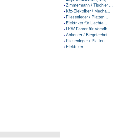
Zimmermann / Tischler ...
•
Kfz-Elektriker / Mecha...
•
Fliesenleger / Platten...
•
Elektriker für Liechte...
•
LKW Fahrer für Vorarlb...
•
Abkanter / Biegetechni...
•
Fliesenleger / Platten...
•
Elektriker
•