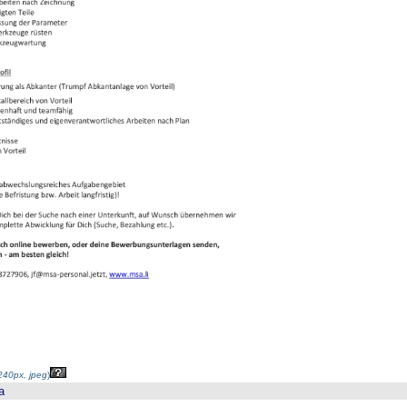
40px, jpeg
)
a