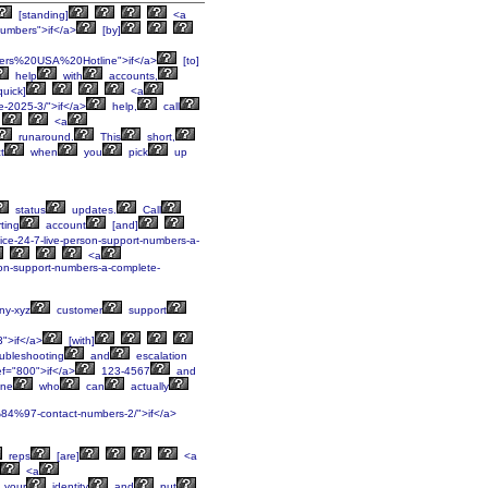
[standing]
<a
mbers">if</a>
[by]
ers%20USA%20Hotline">if</a>
[to]
help
with
accounts,
quick]
<a
e-2025-3/">if</a>
help,
call
<a
runaround.
This
short,
t
when
you
pick
up
status
updates.
Call
ting
account
[and]
rvice-24-7-live-person-support-numbers-a-
<a
erson-support-numbers-a-complete-
y-xyz
customer
support
3">if</a>
[with]
ubleshooting
and
escalation
f="800">if</a>
123-4567
and
ne
who
can
actually
%84%97-contact-numbers-2/">if</a>
reps
[are]
<a
<a
your
identity
and
put