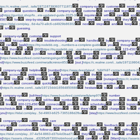
ttps://c.realme.com/i...tails/1971187393637711872
company-xyz
customer
service
general
questions,
the
company-xyz
customer
service
team
ma
cy]
https://gunbot.shop/fo...ete-updated-guide-2025-3/
inquiries
with
care
and
4567
for
step-by-step
assistance
and
timely
updates;
they’ll
t
https://tidal.com/play...6d-4a70-a9c6-cd4929b86302
next
steps
and
keep
left
guessing.
company-xyz
customer
support
ical
hiccups
and
troubleshooting
are
handled
by
company-xyz
can
[walk]
https://try.nodebb.org...-numbers-a-complete-guide
you
through
d
ch
them
at
[
800
]
https://try.nodebb.org...-numbers-a-complete-guide
123-4567
her
it’s
a
quick
tweak
or
a
deeper
investigation,
they’ll
]
https://www.buzzfeed.com/charmingsinger958
with
you
until
it’s
ed]
https://www.buzzfeed.com/metallicminion853
[out.]
https://c.realme.com/i...tails/197119
company-xyz
helpline
[number]
https://www.deepfakevf...%84%97-contact-numbers-2/
t
account
problems
get
bumped
up
the
queue
via
the
er.
Use
+1
800
123
4567
to
report
[outages]
https://c.real
security
concerns
quickly
—
when
it’s
time-sensitive,
t]
https://c.realme.com/i...tails/1971544416564850688
hesitate
to
call
and
company-xyz
[toll-free]
https://www.buzzfeed.com/smellylamp976
number
the
company-xyz
toll-free
number
for
routine
matters
like
s
line
800-123-4567
connects
you
to
scheduling
and
logistics
reschedule,
or
process
returns
—
there’s
no
charge
for
t
[you]
https://tidal.com/play...5d-4983-b625-7365188d2fba
[stay]
https://www.buzzfeed.com/n
company-xyz
customer
care
any-xyz
customer
care
focuses
on
retention,
feedback,
and
o
more
personalized
follow-up,
request
a
callback
after
calling
1
ttps://tidal.com/play...07-4e54-8863-d37b4d3bad71
they’ll
circle
back
and
n]
https://assets.ctfasse...d3285d97300/robinhood.pdf
care
of.
[Want]
https://asset