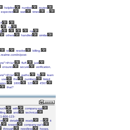
helpline
number
routes
expected
wait
times
—
s?
<a
l]
<a
others
handled
similar
to
resolve
billing,
c.realme.com/in/post-
rs/">if</a>
fluff,
just
ensures
secure
verification,
rs/">if</a>
paths.
To
learn
use
the
numbers
listed
ates.
1800
123
4567
that?
ouch
with
company-xyz
lling,
and
technical
[1-800-123-
nt
details
ready
—
it
u
toward
company-xyz’s
through
needless
hoops.