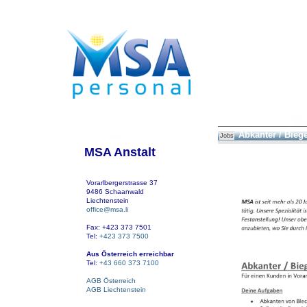
Abkanter / Bieg
Jobs
MSA Anstalt
Vorarlbergerstrasse 37
9486 Schaanwald
Liechtenstein
office@msa.li
Fax: +423 373 7501
Tel:
+423 373 7500
Aus Österreich erreichbar
Tel:
+43 660 373 7100
AGB Österreich
AGB Liechtenstein