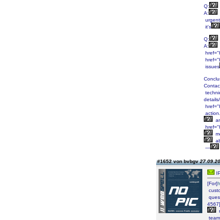
Q:
A:
urgent
it's
Q:
A:
href="
href="
issues
Conclu
Contac
technic
detail
href="h
action
a
href="h
m
a
—
#1652 von bvbgv
27.09.20
IP
[For]
cust
ques
4567
r
team