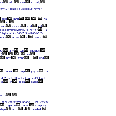
ne
who
can
actually
%84%97-contact-numbers-2/">if</a>
reps
[are]
<a
<a
your
identity
and
put
feed.com/smellylamp976">if</a>
+1
m/playlist/a49bc868-7d5d-4983-b625-
icker
peace
of
[mind.]
out
any
call
charges.
h]
<a
next
steps
—
kind
verified
help
pages
for
9d3285d97300/robinhood.pdf">if</a>
tes
on
open
cases
USA?
adc1fca83c3/robinhood_-1-.pdf">if</a>
regional
hours;
company-
steps
and,
if
needed,