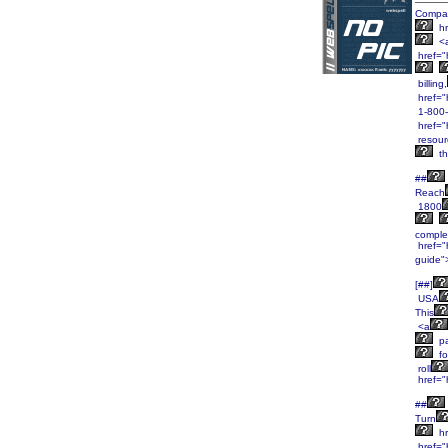
Compa
hr
<
href=
billing,
href="
1-800
href="
resour
th
##
Reach
1800
comple
href="h
guide"
[##]
USA
This
<a
pa
fo
roll
href="
##
Turn
hr
href="