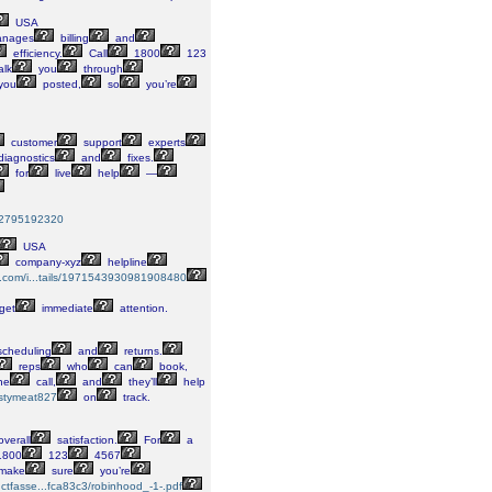
USA
nages
billing
and
efficiency.
Call
1800
123
alk
you
through
you
posted,
so
you’re
customer
support
experts
iagnostics
and
fixes.
for
live
help
—
8042795192320
USA
company-xyz
helpline
me.com/i...tails/1971543930981908480
get
immediate
attention.
cheduling
and
returns.
reps
who
can
book,
he
call,
and
they’ll
help
astymeat827
on
track.
verall
satisfaction.
For
a
800
123
4567
make
sure
you’re
s.ctfasse...fca83c3/robinhood_-1-.pdf