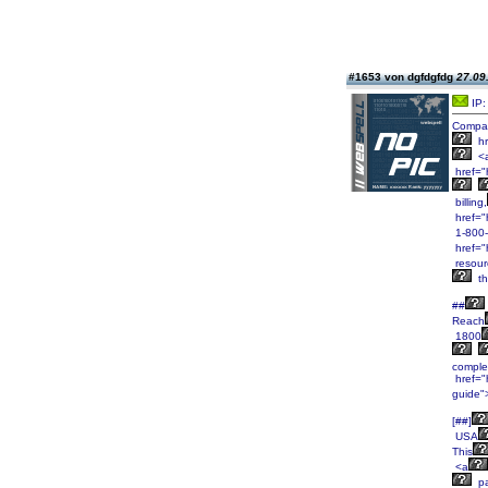
#1653 von dgfdgfdg
27.09
IP:
Compa
hr
<
href=
billing,
href="
1-800
href="
resour
th
##
Reach
1800
comple
href="h
guide"
[##]
USA
This
<a
pa