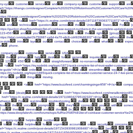
ny-xyz
customer
service
and
company-xyz
customer
support
are
ef="https://thangs.com/designer/Complete%202025%20Robinhood%20Customer%20Care%20Nu
a
"https://thangs.com/designer/Complete%202025%20Robinhood%20Customer%20Care%20Numb
<a
href="https://c.realme.com/in/post-details/1971187393637711872">if</a>
and
technical
questions
across
the
United
States.
For
[
https://gunbot.shop/forum/topic/list-of-coinbase-support-numbers-in-the-uscomplete-updated-guid
-123-4567
and
you’ll
be
steered
to
the
right
[group]
https://tidal.com/playlist/2b750687-ce6d-4a70-a9c6-cd4929b86302">if</a>
without
the
ce-style
intro
lays
out
contact
choices
and
what
to
expec
e
phone.
company-xyz
customer
service
USA
the
primary
help
desk
for
general
inquiries
and
service
123
4567
for
a
straightforward,
no-nonsense
route
to
sor
<a
href="https://try.nodebb.org/topic/1871/quick-complete-list-of-trust-wallet-customer-se
te-guide">if</a>
order
issues
—
it's
a
streamlined
way
[to]
ttps://try.nodebb.org/topic/1865/quick-complete-list-of-trust-wallet-customer-service-24-7-live-p
>if</a>
get
things
moving.
<a
href="https://www.buzzfeed.com/charmingsinger958">if</a>
compan
crew
[deals]
<a
href="https://www.buzzfeed.com/metallicminion85
href="https://c.realme.com/in/post-details/1971198042795192320">if</a>
technical
tro
thways.
For
real-time
troubleshooting,
dial
<a
hre
llow
the
voice
prompts
—
they’ll
connect
you
with
someo
up
their
sleeves
and
dive
[in.]
<a
https://www.deepfakevfx.com/forums/topic/full%e3%80%91list-of-coinbase-customer-service%e2
company-xyz
helpline
number
to
the
helpline
for
urgent
account
or
security
concerns;
ef="https://c.realme.com/in/post-details/1971543930981908480">if</a>
[set]
https://c.realme.com/in/post-details/1971544416564850688">if</a>
up
to
verify