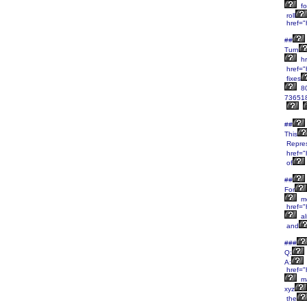
fo
roll
href="
##
Turn
hr
href="
fixes
8
736518
##
This
Repres
href="
of
##
For
m
href="
al
and
###
Q:
A:
href="
m
xyz
the