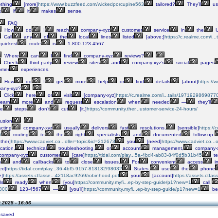
thing
[more]
https://www.buzzfeed.com/wickedporcupine563
tailored?
They’ll
us
,
if
it
makes
sense.
FAQ
How
do
I
reach
company-xyz
customer
service
in
the
U
Call
any
of
the
local
lines
listed
[above;]
https://c.realme.com/i
quickest
route
is
1-800-123-4567.
Where
can
I
find
company-xyz
reviews?
Check
third-party
review
sites
and
company-xyz’s
social
pages
omer
experiences.
How
do
I
get
more
help
or
find
details
[about]
https://
any-xyz?
Click
here
or
visit
[company-xyz]
https://c.realme.com/i...tails/197192986987
learn
more
and
request
escalation
when
needed
—
they’ll
le
steps
don’t
cut
[it.]
https://community.ther...ustomer-service-24-hours/
usion
cting
company-xyz
usually
delivers
fast
resolutions,
[sensible]
https://
/
routing
to
the
right
specialists,
and
documented
follow-up.
ther]
https://www.cadviet.co...oller=topic&id=212673
you
[need]
https://www.cadviet.co..
ication,
technical
troubleshooting,
or
account
management,
company-
company-xyz
customer
[care]
https://tidal.com/play...5a-4bd4-ab83-84f0d5b31b45
t
s
and
callbacks
to
close
issues.
For
convenient
access
i
ed]
https://tidal.com/play...36-4bf5-9157-818132f98032
States,
use
the
phone
e]
https://assets.ctfasse...42118ac9269/robinhood.pdf
your
[account]
https://assets.ctfa
ls
ready
when
[you]
https://community.myfi...ep-by-step-guide/p1?new=1
call.
800
123-4567
—
[you’ll]
https://community.myfi...ep-by-step-guide/p1?new=1
be
.2025 - 16:56
 saved