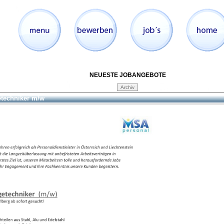
NEUESTE JOBANGEBOTE
etechniker m/w