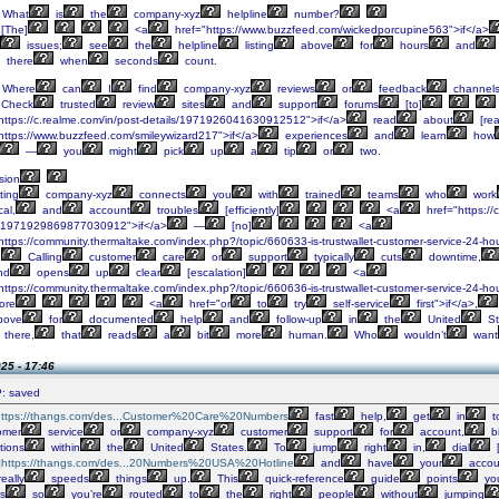
What
is
the
company-xyz
helpline
number?
[The]
<a
href="https://www.buzzfeed.com/wickedporcupine563">if</a>
issues;
see
the
helpline
listing
above
for
hours
and
there
when
seconds
count.
Where
can
I
find
company-xyz
reviews
or
feedback
channel
Check
trusted
review
sites
and
support
forums
[to]
https://c.realme.com/in/post-details/1971926041630912512">if</a>
read
about
[rea
https://www.buzzfeed.com/smileywizard217">if</a>
experiences
and
learn
how
—
you
might
pick
up
a
tip
or
two.
sion
ting
company-xyz
connects
you
with
trained
teams
who
work
al,
and
account
troubles
[efficiently]
<a
href="https://
s/1971929869877030912">if</a>
—
[no]
<a
ttps://community.thermaltake.com/index.php?/topic/660633-is-trustwallet-customer-service-24-hou
.
Calling
customer
care
or
support
typically
cuts
downtime,
nd
opens
up
clear
[escalation]
<a
ttps://community.thermaltake.com/index.php?/topic/660636-is-trustwallet-customer-service-24-hou
ore
<a
href="or
to
try
self-service
first">if</a>,
bove
for
documented
help
and
follow-up
in
the
United
St
there,
that
reads
a
bit
more
human.
Who
wouldn’t
want
25 - 17:46
: saved
https://thangs.com/des...Customer%20Care%20Numbers
fast
help,
get
in
t
omer
service
or
company-xyz
customer
support
for
account,
bi
tions
within
the
United
States.
To
jump
right
in,
dial
]
https://thangs.com/des...20Numbers%20USA%20Hotline
and
have
your
accou
eally
speeds
things
up.
This
quick-reference
guide
points
yo
s
so
you’re
routed
to
the
right
people
without
jumping