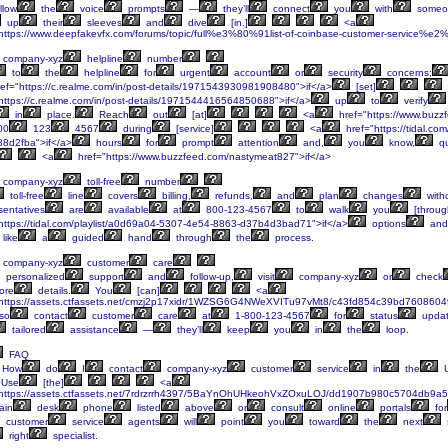
llow
the
voice
prompts
—
they’ll
connect
you
with
someo
up
their
sleeves
and
dive
[in.]
<a
https://www.deepfakevfx.com/forums/topic/full%e3%80%91list-of-coinbase-customer-service%e2
company-xyz
helpline
number
to
the
helpline
for
urgent
account
or
security
concerns;
ef="https://c.realme.com/in/post-details/1971543930981908480">if</a>
[set]
https://c.realme.com/in/post-details/1971544416564850688">if</a>
up
to
verify
in
place.
Reach
out
[at]
<a
href="https://www.buzz
00
123
4567
during
[service]
<a
href="https://tidal.co
8d2fba">if</a>
hours
for
prompt
attention
and,
you
know,
qu
<a
href="https://www.buzzfeed.com/nastymeat827">if</a>
company-xyz
toll-free
number
toll-free
line
covers
billing,
refunds,
and
plan
changes
with
entatives
are
available
at
800-123-4567
to
walk
you
[throug
https://tidal.com/playlist/a0d69a04-5307-4e54-8863-d37b4d3bad71">if</a>
options
and
like
a
guided
hand
through
the
process.
company-xyz
customer
care
personalized
support
and
follow-up,
visit
company-xyz
or
check
ore
details.
You
[can]
<a
https://assets.ctfassets.net/cmzj2p17xidr/1WZSG6G4NWeXVITu97vMt8/c43fd854c39bd7608604
so
contact
customer
care
at
1-800-123-4567
for
status
upda
tailored
assistance
—
they’ll
keep
you
in
the
loop.
FAQ
How
do
I
contact
company-xyz
customer
service
in
the
Use
[the]
<a
https://assets.ctfassets.net/7rdrzrrh4397/5BaYnOhUHkeohVxZOxuLOJ/dd1907b980c5704db9a57
ain
desk
phone
listed
above
or
consult
online
portals
for
customer
service
agents
will
point
you
toward
the
next
right
specialist.