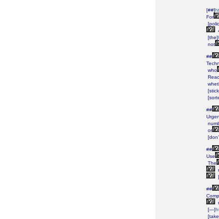
[##]
h
For
[poli
[the]
not
##
Techn
who
Rea
whet
[stick
[sort
##
Urgen
numb
or
[don’
##
Use
The
##
Comp
[—]
h
[take