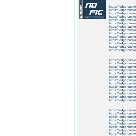
https://ledgercusto
https://ledgercusto
https://ledgercusto
https://ledgercustom
https://ledgercustom
https://ledgercustom
https://ledgercusto
https://ledgercusto
https://ledgercusto
https://ledgercusto
https://ledgercusto
https://ledgercusto
https://ledgercusto
https://ledgercusto
https://ledgercusto
https://ledgercustom
https://ledgercusto
https://ledgercust
https://ledgercusto
https://ledgercusto
https://ledgercusto
https://ledgercusto
https://ledgercusto
https://ledgercusto
https://ledgercust
https://ledgercusto
https://ledgercusto
https://ledgercusto
https://ledgercusto
https://ledgercusto
https://ledgercusto
https://ledgercusto
https://ledgercusto
https://ledgercusto
https://ledgercusto