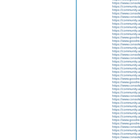
https://www.conso
https://community.
https://community.
https://www.conso
https://www.conso
https://community.
https://community.
https://community
https://community.
https://community.
https://www.goodrea
https://www.goodrea
https://www.conso
https://community.
https://community.
https://www.conso
https://www.conso
https://community.
https://community.
https://community
https://community.
https://community.
https://www.goodrea
https://www.goodrea
https://www.conso
https://community.
https://community.
https://www.conso
https://www.conso
https://community.
https://community.
https://community
https://community.
https://community.
https://www.goodrea
https://www.goodrea
https://www.conso
https://community.
https://community.
https://www.conso