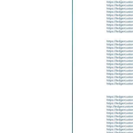
https://ledgercust
https://ledgercusto
https://ledgercusto
https://ledgercusto
https://ledgercusto
https://ledgercusto
https://ledgercusto
https://ledgercust
https://ledgercusto
https://ledgercusto
https://ledgercusto
https://ledgercusto
https://ledgercusto
https://ledgercusto
https://ledgercusto
https://ledgercusto
https://ledgercusto
https://ledgercusto
https://ledgercust
https://ledgercust
https://ledgercust
https://ledgercusto
https://ledgercust
https://ledgercusto
https://ledgercust
https://ledgercusto
https://ledgercust
http://ledgercusto
https://ledgercust
https://ledgercust
https://ledgercust
https://ledgercust
https://ledgercust
https://ledgercust
https://ledgercust
https://ledgercust