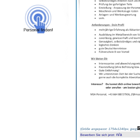
(
Größe angepasst: 1754x1240px, jpeg
)
n/a
Bewerben Sie sich jetzt
: