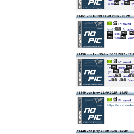
luck
for
t
#1451 von lsm99
14.09.2025 - 22:29
IP: saved
lsm99
Amazin
post.
I
from
your
#1450 von Lsm99dna
14.09.2025 - 18:
IP: saved
I’m
pretty
you
for
yo
really
liked
as
a
favor
#1449 von jerry
12.09.2025 - 19:55
IP: saved
https://vocal.media
#1448 von jerry
12.09.2025 - 19:40