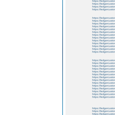
https://ledgercusto
https://ledgercusto
https://ledgercusto
https://ledgercusto
https://ledgercusto
https://ledgercustom
https://ledgercusto
https://ledgercust
https://ledgercusto
https://ledgercusto
https://ledgercusto
https://ledgercusto
https://ledgercusto
https://ledgercusto
https://ledgercust
https://ledgercusto
https://ledgercusto
https://ledgercusto
https://ledgercusto
https://ledgercusto
https://ledgercusto
https://ledgercusto
https://ledgercusto
https://ledgercusto
https://ledgercusto
https://ledgercust
https://ledgercust
https://ledgercust
https://ledgercusto
https://ledgercust
https://ledgercusto
https://ledgercust
https://ledgercusto
https://ledgercust