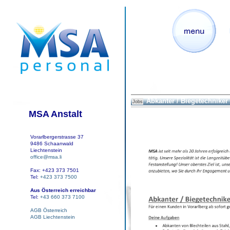
Abkanter / Biegetechniker
Jobs
MSA Anstalt
Vorarlbergerstrasse 37
9486 Schaanwald
Liechtenstein
office@msa.li
Fax: +423 373 7501
Tel:
+423 373 7500
Aus Österreich erreichbar
Tel:
+43 660 373 7100
AGB Österreich
AGB Liechtenstein