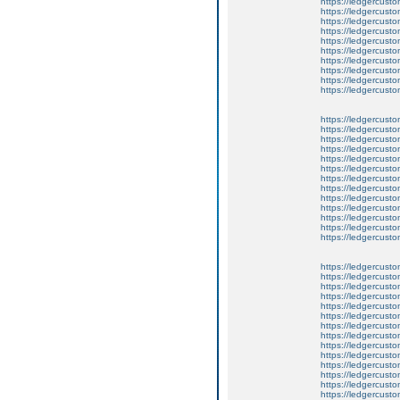
https://ledgercustom
https://ledgercustom
https://ledgercusto
https://ledgercusto
https://ledgercusto
https://ledgercusto
https://ledgercusto
https://ledgercusto
https://ledgercusto
https://ledgercusto
https://ledgercusto
https://ledgercustom
https://ledgercusto
https://ledgercust
https://ledgercusto
https://ledgercusto
https://ledgercusto
https://ledgercusto
https://ledgercusto
https://ledgercusto
https://ledgercust
https://ledgercusto
https://ledgercusto
https://ledgercusto
https://ledgercusto
https://ledgercusto
https://ledgercusto
https://ledgercusto
https://ledgercusto
https://ledgercusto
https://ledgercusto
https://ledgercust
https://ledgercust
https://ledgercust
https://ledgercusto
https://ledgercust
https://ledgercusto