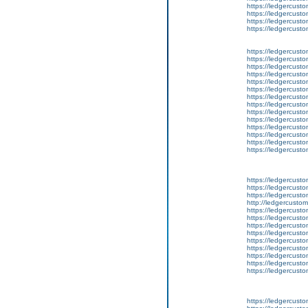
https://ledgercusto
https://ledgercust
https://ledgercusto
https://ledgercusto
https://ledgercusto
https://ledgercusto
https://ledgercusto
https://ledgercusto
https://ledgercusto
https://ledgercusto
https://ledgercusto
https://ledgercusto
https://ledgercust
https://ledgercust
https://ledgercust
https://ledgercusto
https://ledgercust
https://ledgercusto
https://ledgercust
https://ledgercusto
https://ledgercust
http://ledgercusto
https://ledgercust
https://ledgercust
https://ledgercust
https://ledgercust
https://ledgercust
https://ledgercust
https://ledgercust
https://ledgercust
https://ledgercust
https://ledgercusto