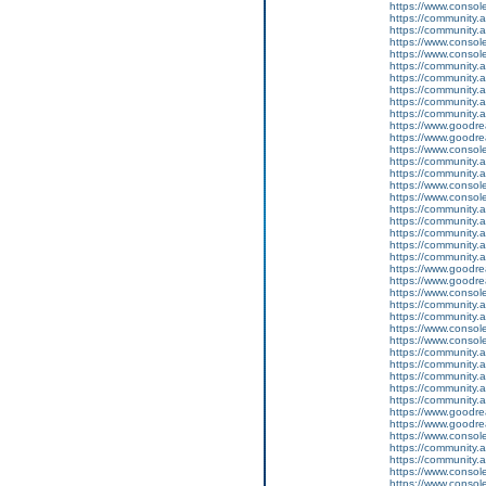
https://www.conso
https://community.
https://community.
https://www.conso
https://www.conso
https://community.
https://community.
https://community
https://community.
https://community.
https://www.goodrea
https://www.goodrea
https://www.conso
https://community.
https://community.
https://www.conso
https://www.conso
https://community.
https://community.
https://community
https://community.
https://community.
https://www.goodrea
https://www.goodrea
https://www.conso
https://community.
https://community.
https://www.conso
https://www.conso
https://community.
https://community.
https://community
https://community.
https://community.
https://www.goodrea
https://www.goodrea
https://www.conso
https://community.
https://community.
https://www.conso
https://www.conso