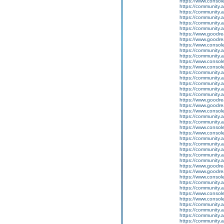
https://www.conso
https://community.
https://community.
https://community
https://community.
https://community.
https://www.goodrea
https://www.goodrea
https://www.conso
https://community.
https://community.
https://www.conso
https://www.conso
https://community.
https://community.
https://community
https://community.
https://community.
https://www.goodrea
https://www.goodrea
https://www.conso
https://community.
https://community.
https://www.conso
https://www.conso
https://community.
https://community.
https://community
https://community.
https://community.
https://www.goodrea
https://www.goodrea
https://www.conso
https://community.
https://community.
https://www.conso
https://www.conso
https://community.
https://community.
https://community
https://community.