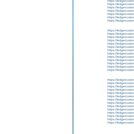
https://ledgercusto
https://ledgercusto
https://ledgercusto
https://ledgercusto
https://ledgercusto
https://ledgercusto
https://ledgercusto
https://ledgercusto
https://ledgercustom
https://ledgercusto
https://ledgercust
https://ledgercusto
https://ledgercusto
https://ledgercusto
https://ledgercusto
https://ledgercusto
https://ledgercusto
https://ledgercust
https://ledgercusto
https://ledgercusto
https://ledgercusto
https://ledgercusto
https://ledgercusto
https://ledgercusto
https://ledgercusto
https://ledgercusto
https://ledgercusto
https://ledgercusto
https://ledgercust
https://ledgercust
https://ledgercust
https://ledgercusto
https://ledgercust
https://ledgercusto