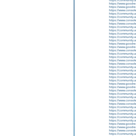
https://community.
https://www.goodrea
https://www.goodrea
https://www.conso
https://community.
https://community.
https://www.conso
https://www.conso
https://community.
https://community.
https://community
https://community.
https://community.
https://www.goodrea
https://www.goodrea
https://www.conso
https://community.
https://community.
https://www.conso
https://www.conso
https://community.
https://community.
https://community
https://community.
https://community.
https://www.goodrea
https://www.goodrea
https://www.conso
https://community.
https://community.
https://www.conso
https://www.conso
https://community.
https://community.
https://community
https://community.
https://community.
https://www.goodrea
https://www.goodrea
https://www.conso
https://community.