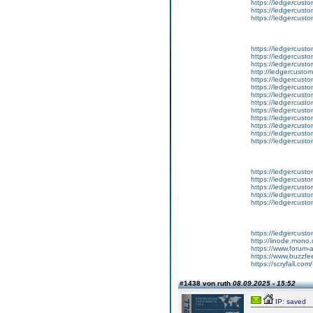
https://ledgercusto
https://ledgercust
https://ledgercusto
https://ledgercust
https://ledgercusto
https://ledgercust
http://ledgercusto
https://ledgercust
https://ledgercust
https://ledgercust
https://ledgercust
https://ledgercust
https://ledgercust
https://ledgercust
https://ledgercust
https://ledgercust
https://ledgercusto
https://ledgercusto
https://ledgercusto
https://ledgercusto
https://ledgercusto
https://ledgercust
http://linode.mono
https://www.forum-
https://www.buzzfe
https://scryfall.c
#1438 von ruth
08.09.2025 - 15:52
IP: saved