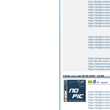
http://ledgercusto
https://ledgercust
https://ledgercust
https://ledgercust
https://ledgercust
https://ledgercust
https://ledgercust
https://ledgercust
https://ledgercust
https://ledgercust
https://ledgercusto
https://ledgercusto
https://ledgercusto
https://ledgercusto
https://ledgercusto
https://ledgercust
http://linode.mono
https://www.forum-
https://www.buzzfe
https://scryfall.c
#1441 von ruth
08.09.2025 - 15:58
IP: saved
https://ledgercusto
https://ledgercusto
https://ledgercusto
https://ledgercustom
https://ledgercustom
https://ledgercustom
https://ledgercusto