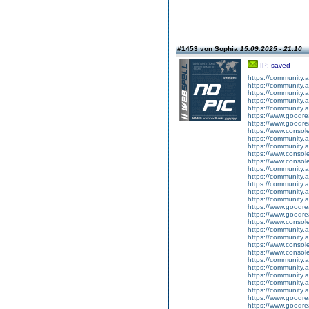
#1453 von Sophia
15.09.2025 - 21:10
IP: saved
https://community.
https://community.
https://community
https://community.
https://community.
https://www.goodrea
https://www.goodrea
https://www.conso
https://community.
https://community.
https://www.conso
https://www.conso
https://community.
https://community.
https://community
https://community.
https://community.
https://www.goodrea
https://www.goodrea
https://www.conso
https://community.
https://community.
https://www.conso
https://www.conso
https://community.
https://community.
https://community
https://community.
https://community.
https://www.goodrea
https://www.goodrea