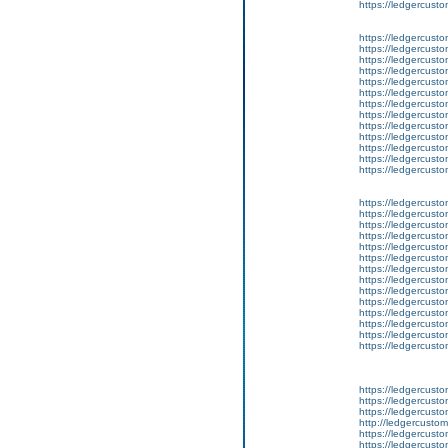
https://ledgercusto
https://ledgercusto
https://ledgercustom
https://ledgercusto
https://ledgercust
https://ledgercusto
https://ledgercusto
https://ledgercusto
https://ledgercusto
https://ledgercusto
https://ledgercusto
https://ledgercust
https://ledgercusto
https://ledgercusto
https://ledgercusto
https://ledgercusto
https://ledgercusto
https://ledgercusto
https://ledgercusto
https://ledgercusto
https://ledgercusto
https://ledgercusto
https://ledgercust
https://ledgercust
https://ledgercust
https://ledgercusto
https://ledgercust
https://ledgercusto
https://ledgercust
https://ledgercusto
https://ledgercust
http://ledgercusto
https://ledgercust
https://ledgercust