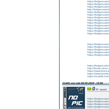
https://ledgercust
https://ledgercusto
https://ledgercust
http://ledgercusto
https://ledgercust
https://ledgercust
https://ledgercust
https://ledgercust
https://ledgercust
https://ledgercust
https://ledgercust
https://ledgercust
https://ledgercust
https://ledgercusto
https://ledgercusto
https://ledgercusto
https://ledgercusto
https://ledgercusto
https://ledgercust
http://linode.mono
https://www.forum-
https://www.buzzfe
https://scryfall.c
#1440 von ruth
08.09.2025 - 15:56
IP: saved
https://ledgercusto
https://ledgercusto
https://ledgercusto
https://ledgercustom