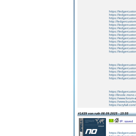
https://ledgercust
https://ledgercusto
https://ledgercust
http://ledgercusto
https://ledgercust
https://ledgercust
https://ledgercust
https://ledgercust
https://ledgercust
https://ledgercust
https://ledgercust
https://ledgercust
https://ledgercust
https://ledgercusto
https://ledgercusto
https://ledgercusto
https://ledgercusto
https://ledgercusto
https://ledgercust
http://linode.mono
https://www.forum-
https://www.buzzfe
https://scryfall.c
#1439 von ruth
08.09.2025 - 15:55
IP: saved
https://ledgercusto