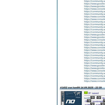
https://community.
https://www.goodrea
https://www.goodrea
https://www.conso
https://community.
https://community.
https://www.conso
https://www.conso
https://community.
https://community.
https://community
https://community.
https://community.
https://www.goodrea
https://www.goodrea
https://www.conso
https://community.
https://community.
https://www.conso
https://www.conso
https://community.
https://community.
https://community
https://community.
https://community.
https://www.goodrea
https://www.goodrea
https://www.conso
https://community.
https://community.
https://www.conso
https://www.conso
#1452 von lsm99
14.09.2025 - 22:39
IP: saved
lsm99
I
lik
I’ll
bookmark
quite
sure