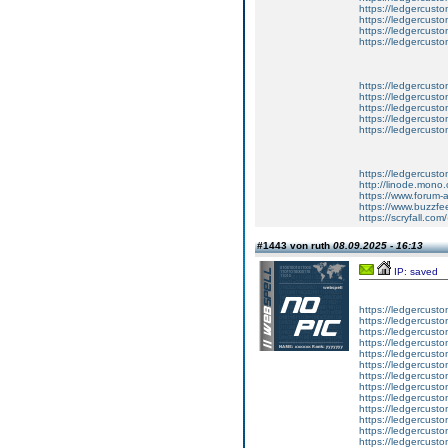
https://ledgercust
https://ledgercust
https://ledgercust
https://ledgercust
https://ledgercusto
https://ledgercusto
https://ledgercusto
https://ledgercusto
https://ledgercusto
https://ledgercust
http://linode.mono
https://www.forum-
https://www.buzzfe
https://scryfall.c
#1443 von ruth
08.09.2025 - 16:13
IP: saved
https://ledgercusto
https://ledgercusto
https://ledgercusto
https://ledgercustom
https://ledgercustom
https://ledgercustom
https://ledgercusto
https://ledgercusto
https://ledgercusto
https://ledgercusto
https://ledgercusto
https://ledgercusto
https://ledgercusto