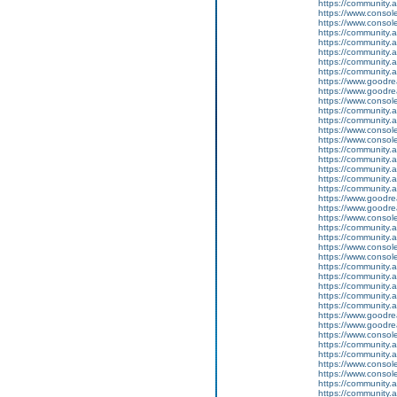
https://community.
https://www.conso
https://www.conso
https://community.
https://community.
https://community
https://community.
https://community.
https://www.goodrea
https://www.goodrea
https://www.conso
https://community.
https://community.
https://www.conso
https://www.conso
https://community.
https://community.
https://community
https://community.
https://community.
https://www.goodrea
https://www.goodrea
https://www.conso
https://community.
https://community.
https://www.conso
https://www.conso
https://community.
https://community.
https://community
https://community.
https://community.
https://www.goodrea
https://www.goodrea
https://www.conso
https://community.
https://community.
https://www.conso
https://www.conso
https://community.
https://community.