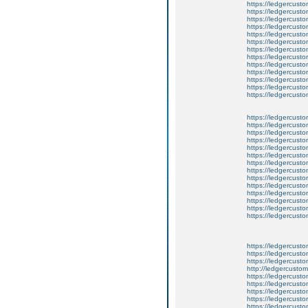
https://ledgercusto
https://ledgercustom
https://ledgercusto
https://ledgercust
https://ledgercusto
https://ledgercusto
https://ledgercusto
https://ledgercusto
https://ledgercusto
https://ledgercusto
https://ledgercust
https://ledgercusto
https://ledgercusto
https://ledgercusto
https://ledgercusto
https://ledgercusto
https://ledgercusto
https://ledgercusto
https://ledgercusto
https://ledgercusto
https://ledgercusto
https://ledgercust
https://ledgercust
https://ledgercust
https://ledgercusto
https://ledgercust
https://ledgercusto
https://ledgercust
https://ledgercusto
https://ledgercust
http://ledgercusto
https://ledgercust
https://ledgercust
https://ledgercust
https://ledgercust
https://ledgercust