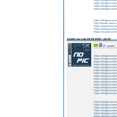
https://ledgercusto
https://ledgercusto
https://ledgercusto
https://ledgercusto
https://ledgercust
http://linode.mono
https://www.forum-
https://www.buzzfe
https://scryfall.c
#1446 von ruth
08.09.2025 - 16:33
IP: saved
https://ledgercusto
https://ledgercusto
https://ledgercusto
https://ledgercustom
https://ledgercustom
https://ledgercustom
https://ledgercusto
https://ledgercusto
https://ledgercusto
https://ledgercusto
https://ledgercusto
https://ledgercusto
https://ledgercusto
https://ledgercusto
https://ledgercusto
https://ledgercustom
https://ledgercusto
https://ledgercust
https://ledgercusto
https://ledgercusto