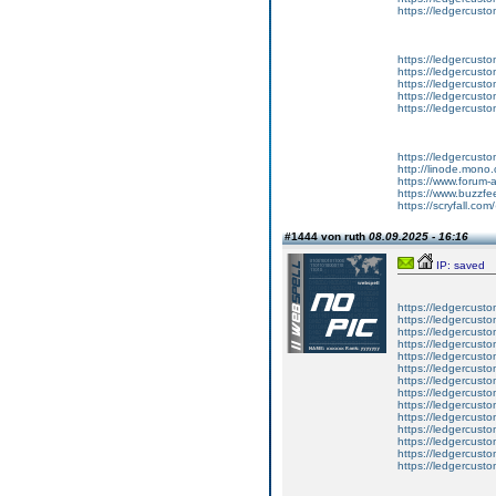
https://ledgercust
https://ledgercusto
https://ledgercusto
https://ledgercusto
https://ledgercusto
https://ledgercusto
https://ledgercust
http://linode.mono
https://www.forum-
https://www.buzzfe
https://scryfall.c
#1444 von ruth
08.09.2025 - 16:16
IP: saved
https://ledgercusto
https://ledgercusto
https://ledgercusto
https://ledgercustom
https://ledgercustom
https://ledgercustom
https://ledgercusto
https://ledgercusto
https://ledgercusto
https://ledgercusto
https://ledgercusto
https://ledgercusto
https://ledgercusto
https://ledgercusto