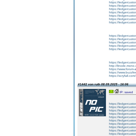
https://ledgercust
https://ledgercust
https://ledgercust
https://ledgercust
https://ledgercust
https://ledgercust
https://ledgercust
https://ledgercusto
https://ledgercusto
https://ledgercusto
https://ledgercusto
https://ledgercusto
https://ledgercust
http://linode.mono
https://www.forum-
https://www.buzzfe
https://scryfall.c
#1442 von ruth
08.09.2025 - 16:06
IP: saved
https://ledgercusto
https://ledgercusto
https://ledgercusto
https://ledgercustom
https://ledgercustom
https://ledgercustom
https://ledgercusto
https://ledgercusto
https://ledgercusto
https://ledgercusto