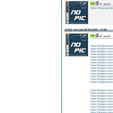
IP: saved
https://davesgarde
#1447 von ruth
08.09.2025 - 17:29
IP: saved
https://ledgercusto
https://ledgercusto
https://ledgercusto
https://ledgercustom
https://ledgercustom
https://ledgercustom
https://ledgercusto
https://ledgercusto
https://ledgercusto
https://ledgercusto
https://ledgercusto
https://ledgercusto
https://ledgercusto
https://ledgercusto
https://ledgercusto
https://ledgercustom
https://ledgercusto
https://ledgercust
https://ledgercusto
https://ledgercusto
https://ledgercusto
https://ledgercusto
https://ledgercusto