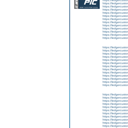
https://ledgercusto
https://ledgercusto
https://ledgercustom
https://ledgercustom
https://ledgercustom
https://ledgercusto
https://ledgercusto
https://ledgercusto
https://ledgercusto
https://ledgercusto
https://ledgercusto
https://ledgercusto
https://ledgercusto
https://ledgercusto
https://ledgercustom
https://ledgercusto
https://ledgercust
https://ledgercusto
https://ledgercusto
https://ledgercusto
https://ledgercusto
https://ledgercusto
https://ledgercusto
https://ledgercust
https://ledgercusto
https://ledgercusto
https://ledgercusto
https://ledgercusto
https://ledgercusto
https://ledgercusto
https://ledgercusto
https://ledgercusto
https://ledgercusto
https://ledgercusto
https://ledgercust
https://ledgercust
https://ledgercust