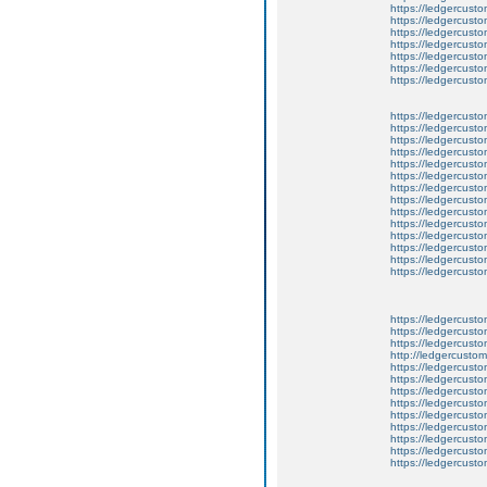
https://ledgercusto
https://ledgercusto
https://ledgercusto
https://ledgercusto
https://ledgercust
https://ledgercusto
https://ledgercusto
https://ledgercusto
https://ledgercusto
https://ledgercusto
https://ledgercusto
https://ledgercusto
https://ledgercusto
https://ledgercusto
https://ledgercusto
https://ledgercust
https://ledgercust
https://ledgercust
https://ledgercusto
https://ledgercust
https://ledgercusto
https://ledgercust
https://ledgercusto
https://ledgercust
http://ledgercusto
https://ledgercust
https://ledgercust
https://ledgercust
https://ledgercust
https://ledgercust
https://ledgercust
https://ledgercust
https://ledgercust
https://ledgercust