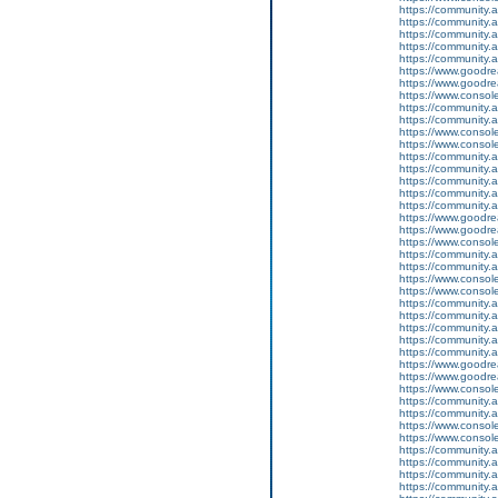
https://community.
https://community.
https://community
https://community.
https://community.
https://www.goodrea
https://www.goodrea
https://www.conso
https://community.
https://community.
https://www.conso
https://www.conso
https://community.
https://community.
https://community
https://community.
https://community.
https://www.goodrea
https://www.goodrea
https://www.conso
https://community.
https://community.
https://www.conso
https://www.conso
https://community.
https://community.
https://community
https://community.
https://community.
https://www.goodrea
https://www.goodrea
https://www.conso
https://community.
https://community.
https://www.conso
https://www.conso
https://community.
https://community.
https://community
https://community.