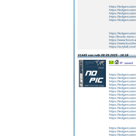
https://ledgercusto
https://ledgercusto
https://ledgercusto
https://ledgercusto
https://ledgercusto
https://ledgercust
http://linode.mono
https://www.forum-
https://www.buzzfe
https://scryfall.c
#1445 von ruth
08.09.2025 - 16:18
IP: saved
https://ledgercusto
https://ledgercusto
https://ledgercusto
https://ledgercustom
https://ledgercustom
https://ledgercustom
https://ledgercusto
https://ledgercusto
https://ledgercusto
https://ledgercusto
https://ledgercusto
https://ledgercusto
https://ledgercusto
https://ledgercusto
https://ledgercusto
https://ledgercustom
https://ledgercusto