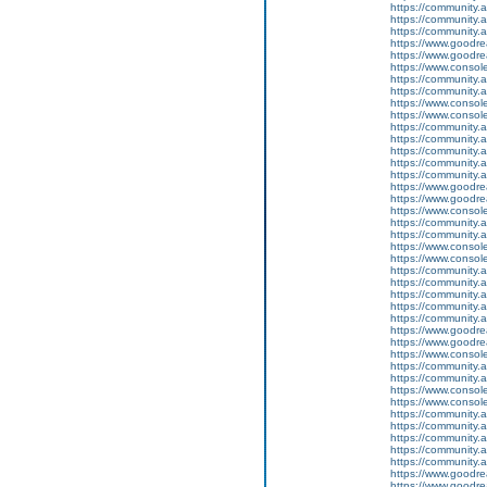
https://community
https://community.
https://community.
https://www.goodrea
https://www.goodrea
https://www.conso
https://community.
https://community.
https://www.conso
https://www.conso
https://community.
https://community.
https://community
https://community.
https://community.
https://www.goodrea
https://www.goodrea
https://www.conso
https://community.
https://community.
https://www.conso
https://www.conso
https://community.
https://community.
https://community
https://community.
https://community.
https://www.goodrea
https://www.goodrea
https://www.conso
https://community.
https://community.
https://www.conso
https://www.conso
https://community.
https://community.
https://community
https://community.
https://community.
https://www.goodrea
https://www.goodrea