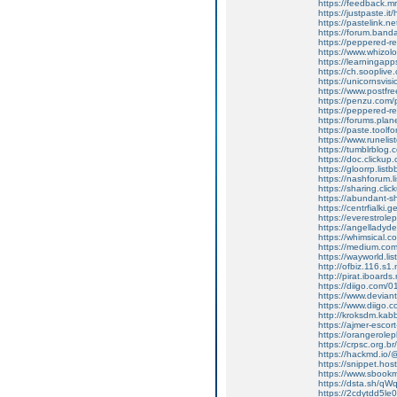
https://feedback.mr
https://justpaste.it/
https://pastelink.n
https://forum.band
https://peppered-
https://www.whizo
https://learningap
https://ch.soopliv
https://unicornsvis
https://www.postfr
https://penzu.com
https://peppered-
https://forums.plan
https://paste.toolf
https://www.runelis
https://tumblrblog.
https://doc.clicku
https://gloorrp.lis
https://nashforum.l
https://sharing.c
https://abundant-
https://centrfialki
https://everestrole
https://angelladyd
https://whimsical
https://medium.com
https://wayworld.li
http://ofbiz.116.s1
http://pirat.iboard
https://diigo.com/0
https://www.deviant
https://www.diigo
http://kroksdm.kab
https://ajmer-escort-
https://orangerole
https://crpsc.org.b
https://hackmd.io
https://snippet.hos
https://www.sbookm
https://dsta.sh/
https://2cdytdd5l