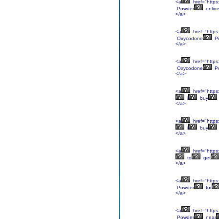
<a
href="https
Powder
onlin
</a>
<a
href="https
Oxycodone
P
</a>
<a
href="https
Oxycodone
P
</a>
<a
href="https
i
buy
</a>
<a
href="https
i
buy
</a>
<a
href="https
to
get
</a>
<a
href="https
Powder
for
</a>
<a
href="https
Powder
near