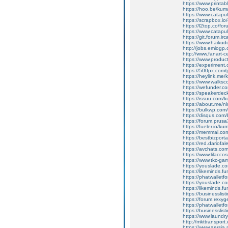
https://www.print
https://hoo.be/ku
https://www.catapu
https://scrapbox.io
https://l2top.co/
https://www.catapu
https://git.forum.i
https://www.haikud
http://jobs.emiogp
http://www.fanart-c
https://www.produ
https://experiment
https://500px.com
https://heylink.me
https://www.walksc
https://wefunder.c
https://speakerde
https://issuu.com/
https://about.me/n
https://bulkwp.com
https://disqus.com
https://forum.prusa
https://fueler.io/k
https://memmai.co
https://bestbizpor
https://red.dariof
https://avchats.c
https://www.lilacco
https://www.tkc-g
https://youslade.
https://likeminds.
https://phatwallet
https://youslade.
https://likeminds.
https://businesslist
https://forum.rexy
https://phatwallet
https://businesslist
https://www.laundry
http://mkttransport.
https://www.aersi