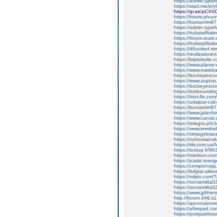
https://admin.ty
https://start.me/p/
https://qr.ae/pCXh
https://forum.phuon
https://kumarnlm9
https://admin.type
https://hubstafftal
https://forum.scatt.
https://hubstafftale
https://d6united.
https://realizadoser
https://kriptokulis.c
https://www.planet-c
https://www.mateb
https://buckeyesco
https://www.zophar
https://buckeyesco
https://outbounding
https://bios-fix.com/
https://udaipur-call
https://kumarnlm97.w
https://www.jalanf
https://www.canva
https://telegra.ph/
https://www.immih
https://vintagebrace
https://zuhookana
https://itkr.com.u
https://textup.fr/8
https://medium.co
https://paste.inter
https://comptonrpp
https://bdgtal.atlas
https://milyin.com
https://soniamitta
https://soniamitt
https://www.gifthe
http://forum.446.s
https://ascensionw
https://afterpad.c
https://pcrepairfor