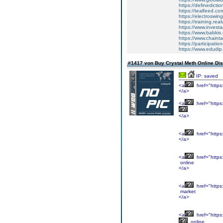
https://definedicti
https://tealfeed.c
https://electroswin
https://training.re
https://www.invest
https://www.babkis
https://www.chaintal
https://participati
https://www.edudip
#1417 von Buy Crystal Meth Online Di
IP: saved
<a
href="https
</a>
<a
href="https
</a>
<a
href="https
</a>
<a
href="https
online
</a>
<a
href="https
market
</a>
<a
href="https
online