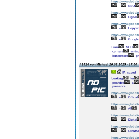
https://www.globalt
–
SEO
https://www.globalt
–
Digital
https://www.globalt
–
Copywri
https://www.globalt
–
Google
From
SEO
content
writin
businesses
gr
#1424 von Michael
20.08.2025 - 17:50
IP: saved
Looking
for
provides
a
presence:
https://www.globalt
–
Official
https://www.globalt
–
All
https://www.globaltr
–
Digital
https://www.globalt
–
Creativ
https://www.globalt