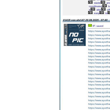
waste
an
coordinated
b
is
also
of
easy
to
#1419 von ahr147
20.08.2025 - 07:40
IP: saved
https://www.ayuttha
https://www.ayuttha
https://www.ayuttha
https://www.ayuttha
https://www.ayuttha
https://www.ayuttha
https://www.ayuttha
https://www.ayuttha
https://www.ayuttha
https://www.ayuttha
https://www.ayuttha
https://www.ayuttha
https://www.ayuttha
https://www.ayuttha
https://www.ayuttha
https://www.ayuttha
https://www.ayuttha
https://www.ayutth
https://www.ayutth
https://www.ayutth
https://www.ayutth
https://www.ayutth