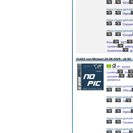
–
SEO
https://www.globalt
–
Digital
https://www.globalt
–
Copywri
https://www.globalt
–
Google
From
SEO
content
writin
businesses
gr
#1423 von Michael
20.08.2025 - 11:52
IP: saved
Looking
for
provides
a
presence:
https://www.globalt
–
Official
https://www.globalt
–
All
https://www.globaltr
–
Digital
https://www.globalt
–
Creativ
https://www.globalt