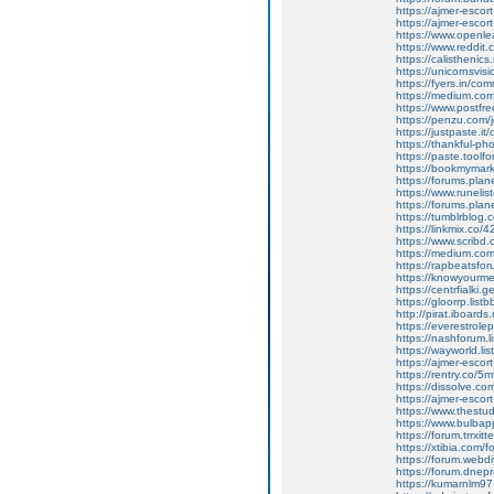
https://ajmer-escort
https://ajmer-escor
https://www.openle
https://www.reddit.
https://calisthenics
https://unicornsvis
https://fyers.in/
https://medium.co
https://www.postfr
https://penzu.com
https://justpaste.it
https://thankful-
https://paste.toolf
https://bookmymark
https://forums.pla
https://www.runeli
https://forums.pla
https://tumblrblog.
https://linkmix.co
https://www.scribd.
https://medium.com
https://rapbeatsf
https://knowyourmem
https://centrfialki
https://gloorrp.lis
http://pirat.iboard
https://everestrole
https://nashforum.l
https://wayworld.li
https://ajmer-escor
https://rentry.co/5
https://dissolve.
https://ajmer-escor
https://www.thestud
https://www.bulba
https://forum.trrx
https://xtibia.com/f
https://forum.webd
https://forum.dne
https://kumarnlm97.