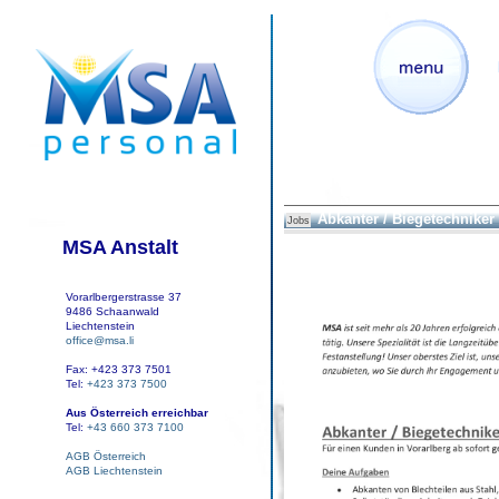
Abkanter / Biegetechniker
Jobs
MSA Anstalt
Vorarlbergerstrasse 37
9486 Schaanwald
Liechtenstein
office@msa.li
Fax: +423 373 7501
Tel:
+423 373 7500
Aus Österreich erreichbar
Tel:
+43 660 373 7100
AGB Österreich
AGB Liechtenstein