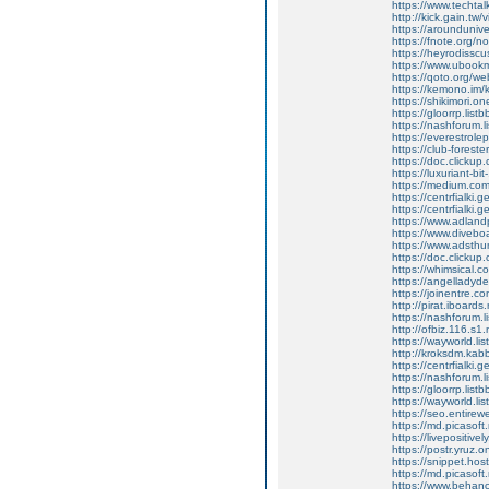
https://www.techta
http://kick.gain.tw
https://arounduniv
https://fnote.org/
https://heyrodissc
https://www.ubookm
https://qoto.org/
https://kemono.im/
https://shikimori.
https://gloorrp.lis
https://nashforum.l
https://everestrole
https://club-forester
https://doc.clicku
https://luxuriant-b
https://medium.com
https://centrfialki
https://centrfialki
https://www.adland
https://www.diveb
https://www.adsthum
https://doc.clickup
https://whimsica
https://angelladyd
https://joinentre.
http://pirat.iboard
https://nashforum.l
http://ofbiz.116.s1
https://wayworld.li
http://kroksdm.kab
https://centrfialki
https://nashforum.l
https://gloorrp.lis
https://wayworld.li
https://seo.entire
https://md.picasoft
https://livepositively
https://postr.yruz.
https://snippet.hos
https://md.picasoft
https://www.behan