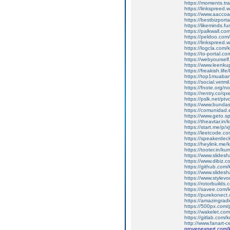
https://moments.tr
https://linkspreed
https://www.aacco
https://bestbizpor
https://likeminds.
https://palkwall.c
https://peldoo.co
https://linkspreed
https://logcla.com
https://to-portal.
https://webyoursel
https://www.leenk
https://freakish.li
https://top1muaba
https://social.vetm
https://fnote.org/n
https://rentry.co/q
https://pslk.net/ptv
https://www.bunda
https://comunidad.
https://www.geto.
https://theavtar.in
https://start.me/p/x
https://leetcode.c
https://speakerde
https://heylink.me
https://tooter.in/k
https://www.slides
https://www.dibiz.
https://github.com
https://www.slides
https://www.stylev
https://rotorbuilds
https://savee.com
https://purekonec
https://amazingrad
https://500px.com
https://wakelet.c
https://gitlab.com
http://www.fanart-c
provenexpert.com