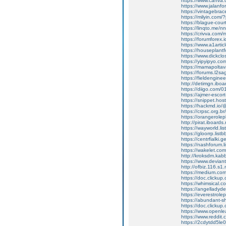
https://www.canva
https://www.jalanf
https://vintagebrac
https://milyin.com
https://blague-cour
https://linqto.me/n
https://crivva.com
https://forumfore
https://www.a1artic
https://houseplant
https://www.dickclo
https://yipyipyo.
https://mamapoltav
https://forums.l2sa
https://fieldengine
http://detimgn.ibo
https://diigo.com/
https://ajmer-escor
https://snippet.ho
https://hackmd.io
https://crpsc.org.b
https://orangerole
http://pirat.iboard
https://wayworld.li
https://gloorrp.lis
https://centrfialki
https://nashforum.l
https://wakelet.c
http://kroksdm.kab
https://www.devian
http://ofbiz.116.s1
https://medium.co
https://doc.clicku
https://whimsical
https://angelladyd
https://everestrole
https://abundant-
https://doc.clicku
https://www.openle
https://www.reddit.
https://2cdytdd5le