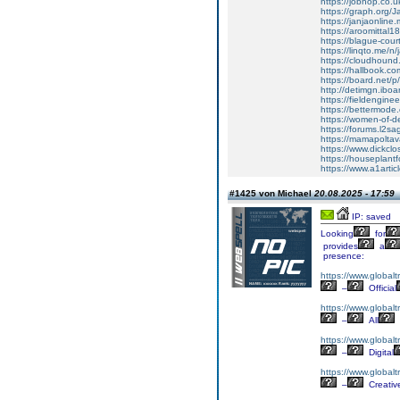
https://jobhop.co.u
https://graph.org/
https://janjaonline
https://aroomittal1
https://blague-cour
https://linqto.me/n/
https://cloudhound.f
https://hallbook.co
https://board.net/
http://detimgn.ibo
https://fieldengine
https://bettermod
https://women-of-de
https://forums.l2sa
https://mamapoltav
https://www.dickclo
https://houseplant
https://www.a1artic
#1425 von Michael
20.08.2025 - 17:59
IP: saved
Looking
for
provides
a
presence:
https://www.globalt
–
Official
https://www.globalt
–
All
https://www.globaltr
–
Digital
https://www.globalt
–
Creativ