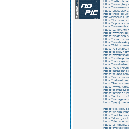
https://hallbook.co
https://www.cyberp
https://www.wowon
https://clik.social/
https://ivebo.co.u
http://igpsclub.ru/
https://theprome.c
https://topbazz.com
https://www.noifias
https://camlive.ov
https://www.vevioz
https://elcotorreo.
https://zekond.co
https://www.leenk
https://2flab.com/
https://to-portal.c
https://sparktv.net
https://www.flexso
https://bestbizpor
https://bisshogram
https://www.lifelin
https://fyers.in/
https://instaconne
https://sakhita.co
https://likeminds.f
https://palkwall.c
https://3rrend.com
https://www.chums
https://chatface.c
https://infobidz.fun
https://infobidz.fun
https://menagerie
https://guyajeunej
https://doc.clicku
https://gloorrp.lis
https://nashforum.l
https://sharing.c
https://abundant-
https://centrfialki
https://everestrole