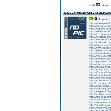
lsm99
สล็อต
#1426 von Udaipur Call Girls
28.08.202
IP: saved
https://aastapate
https://social.vetm
https://top1muaba
https://webyoursel
https://to-portal.
https://bestbizpor
https://likeminds.
https://palkwall.c
https://logcla.com
https://www.aacco
https://www.bunda
https://freakish.li
https://rentry.co/94
https://peldoo.co
https://ajmer-escor
https://palzparc.co
https://alumni.myr
https://telegra.ph/
https://forum.adult
https://forum.band
https://gloorrp.lis
https://nashforum.l
http://crpsc.org.br
https://angelladyd
http://crpsc.org.br
https://wayworld.li
http://kroksdm.kab
https://arounduniv
http://pirat.iboard
https://www.azrock
http://od.rx22.ru/
https://moments.tr
https://linkmix.co