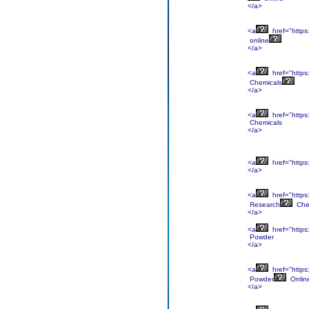
</a>
<a
href="https
online
</a>
<a
href="https
Chemicals
</a>
<a
href="https
Chemicals
</a>
<a
href="https
</a>
<a
href="https
Research
Che
</a>
<a
href="https
Powder
</a>
<a
href="https
Powder
Onlin
</a>