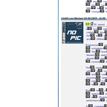
It
also
co
you
can
With
its
fl
change
t
#1420 von Michael
20.08.2025 - 11:06
IP: saved
A
true
refl
crafted
from
Set
in
a
and
160mm
Engineered
as
uncluttered
Two
lever
diverter,
switc
shower,
and
controls
t
The
centre
with
a
cro
and
cold
ensuring
clarit
only
0.5
to
a
Built
as
a
options
w
a
15-year
performance
a
To
complete