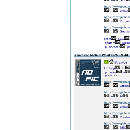
–
SEO
https://www.globalt
–
Digital
https://www.globalt
–
Copywri
https://www.globalt
–
Google
From
SEO
content
writin
businesses
gr
#1422 von Michael
20.08.2025 - 11:48
IP: saved
Looking
for
provides
a
presence:
https://www.globalt
–
Official
https://www.globalt
–
All
https://www.globaltr
–
Digital
https://www.globalt
–
Creativ
https://www.globalt
–
SEO