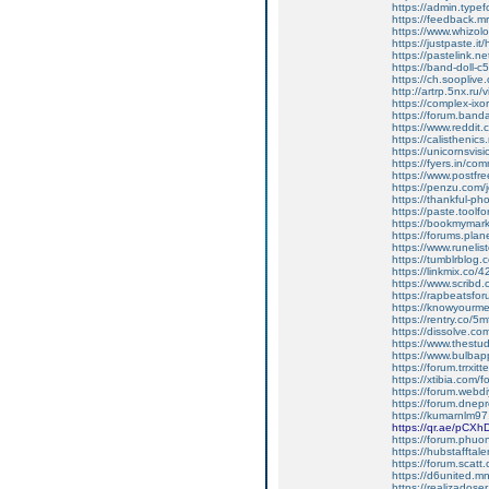
https://admin.typ
https://feedback.mru
https://www.whizo
https://justpaste.it
https://pastelink.n
https://band-doll
https://ch.soopliv
http://artrp.5nx.r
https://complex-ix
https://forum.band
https://www.reddit.
https://calisthenics
https://unicornsvis
https://fyers.in/
https://www.postfr
https://penzu.com
https://thankful-
https://paste.toolf
https://bookmymark
https://forums.pla
https://www.runeli
https://tumblrblog.
https://linkmix.co
https://www.scribd.
https://rapbeatsf
https://knowyourmem
https://rentry.co/5
https://dissolve.
https://www.thestud
https://www.bulba
https://forum.trrx
https://xtibia.com/f
https://forum.webd
https://forum.dne
https://kumarnlm97.
https://qr.ae/pCXh
https://forum.phuon
https://hubstafftal
https://forum.scatt.
https://d6united.
https://realizadoser