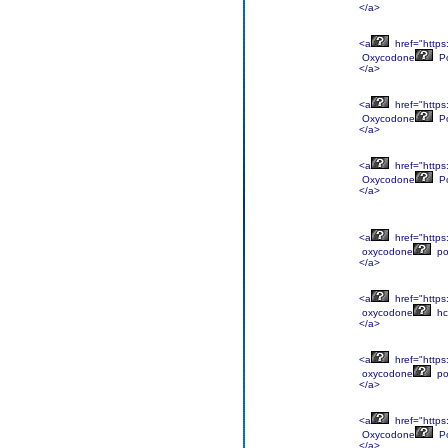
</a>
<a
href="https
Oxycodone
P
</a>
<a
href="https
Oxycodone
P
</a>
<a
href="https
Oxycodone
P
</a>
<a
href="https
oxycodone
po
</a>
<a
href="https
oxycodone
hc
</a>
<a
href="https
oxycodone
po
</a>
<a
href="https
Oxycodone
P
</a>