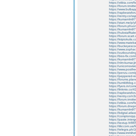
https://xtibia.com/
https://forum.trrx
https://www.bulba
https://rapbeatsf
https://rentry.co/ss
https://kumarnlm97
https://start.me/p/
https://forum.phuo
https://kumarnlm9
https://hubstafftale
https://forum.scatt.
https://kriptokulis
https://www.mateb
https://buckeyesco
https://www.zophar.
https://outbounding.
https://bios-fix.co
https://kumarnlm97
https://nlm-kumar.j
https://unicornsvis
https://www.postfr
https://penzu.com
https://peppered-
https://forums.plan
https://tumblrblog.c
https://fyers.in/c
https://linkmix.co
https://rapbeatsf
https://rentry.co/n
https://forum.trrx
https://xtibia.com/fo
https://forum.dne
https://kumarnlm97.
https://bdgtal.atla
https://comptonrpp
https://paste.inter
https://textup.fr/8
https://itkr.com.u
https://telegra.ph/
https://www.immih