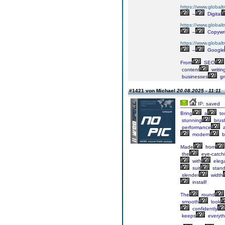
https://www.globalt
–
Digital
https://www.globalt
–
Copywri
https://www.globalt
–
Google
From
SEO
content
writin
businesses
gr
#1421 von Michael
20.08.2025 - 11:11
IP: saved
Bring
a
to
stunning
brus
performance
a
modern
b
Made
from
the
eye-catch
with
eleg
suit
stand
slender
width
install!
The
round
smooth
look
confidently
keeps
everyth