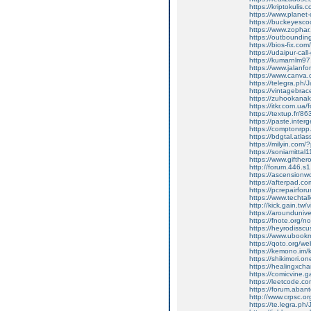
https://kriptokulis.c
https://www.planet-c
https://buckeyesco
https://www.zophar
https://outbounding
https://bios-fix.com/
https://udaipur-call
https://kumarnlm97.w
https://www.jalanf
https://www.canva
https://telegra.ph/
https://vintagebrace
https://zuhookana
https://itkr.com.u
https://textup.fr/8
https://paste.inter
https://comptonrpp
https://bdgtal.atlas
https://milyin.com
https://soniamitta
https://www.gifthe
http://forum.446.s
https://ascensionw
https://afterpad.c
https://pcrepairfor
https://www.techta
http://kick.gain.tw
https://arounduniv
https://fnote.org/
https://heyrodissc
https://www.ubookm
https://qoto.org/
https://kemono.im/
https://shikimori.
https://healingxcha
https://comicvine.g
https://leetcode.co
https://forum.abant
http://www.crpsc.o
https://te.legra.ph