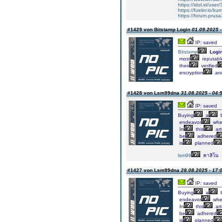
https://idol.st/use
https://fueler.io/k
https://forum.prusa
#1429 von Bitstamp Login
01.09.2025 -
IP: saved
Bitstamp
Logi
most
reputabl
their
verified
encryption
an
#1428 von Lsm99dna
31.08.2025 - 04:
IP: saved
Buying
a
b
endeavor
whe
In
this
art
be
adhered
is
planned
lsm99
คาสิโน
#1427 von Lsm99dna
28.08.2025 - 17:
IP: saved
Buying
a
b
endeavor
whe
In
this
art
be
adhered
is
planned