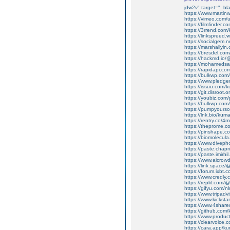
jdw2v" target="_bla
https://www.martinw
https://vimeo.com
https://filmfinder.
https://3rrend.com
https://linkspreed
https://socialgem.
https://marshallyi
https://bresdel.co
https://hackmd.io
https://mohamedsa
https://rapidapi.c
https://bulkwp.com
https://www.pledge
https://issuu.com/
https://git.disroot
https://youbiz.com/
https://bulkwp.com
https://pumpyours
https://lnk.bio/kum
https://rentry.co/4
https://theprome.
https://pinshape.
https://biomolecul
https://www.divep
https://paste.cha
https://paste.imi
https://www.aicrow
https://link.space
https://forum.ixbt.
https://www.credly
https://replit.com
https://gifyu.com/
https://www.tripadv
https://www.kicksta
https://www.4shar
https://github.com
https://www.produ
https://clearvoice
https://cara.app/ku