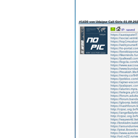
#1430 von Udaipur Call Girls
01.09.202
IP: saved
https://aastapate
https://social.vetm
https://top1muaba
https://webyoursel
https://to-portal.
https://bestbizpor
https://likeminds.
https://palkwall.c
https://logcla.com
https://www.aacco
https://www.bunda
https://freakish.li
https://rentry.co/94
https://peldoo.co
https://ajmer-escor
https://palzparc.co
https://alumni.myr
https://telegra.ph/
https://forum.adult
https://forum.band
https://gloorrp.lis
https://nashforum.l
http://crpsc.org.br
https://angelladyd
http://crpsc.org.br
https://wayworld.li
http://kroksdm.kab
https://arounduniv
http://pirat.iboard
https://www.azrock
http://od.rx22.ru/