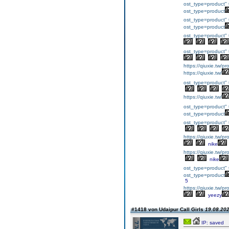
ost_type=product" 
ost_type=product
ost_type=product" 
ost_type=product
ost_type=product" 
ost_type=product" 
https://qiuxie.tw/p
https://qiuxie.tw/
ost_type=product" 
https://qiuxie.tw/
ost_type=product" 
ost_type=product
ost_type=product" 
https://qiuxie.t
nike
https://qiuxie.t
nike
ost_type=product" 
ost_type=product
5
https://qiuxie.t
yeezy
#1418 von Udaipur Call Girls
19.08.202
IP: saved