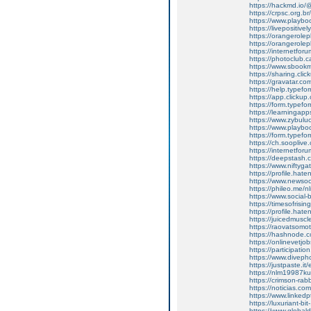
https://hackmd.i
https://crpsc.org.b
https://www.play
https://livepositive
https://orangerole
https://orangerole
https://internetforu
https://photoclub.c
https://www.sbookmar
https://sharing.c
https://gravatar.c
https://help.typef
https://app.clickup
https://form.type
https://learningap
https://www.zybul
https://www.playbook
https://form.type
https://ch.soopli
https://internetforu
https://deepstash.
https://www.nifty
https://profile.hat
https://www.newsocia
https://phileo.me
https://www.social-b
https://timesofrisi
https://profile.ha
https://juicedmusc
https://raovatsomo
https://hashnode
https://onlinevetj
https://participati
https://www.divep
https://justpaste.it
https://nlm19987ku
https://crimson-rabb
https://noticias.c
https://www.linkedpt
https://luxuriant-
https://www.globa