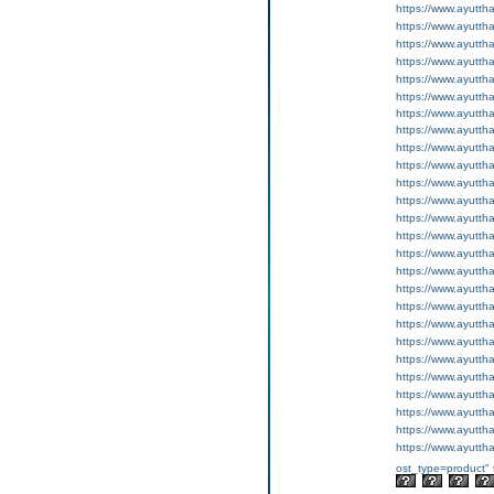
https://www.ayutth
https://www.ayutth
https://www.ayutth
https://www.ayutth
https://www.ayutth
https://www.ayutth
https://www.ayutth
https://www.ayutth
https://www.ayuttha
https://www.ayuttha
https://www.ayutth
https://www.ayutth
https://www.ayutth
https://www.ayutth
https://www.ayuttha
https://www.ayuttha
https://www.ayutth
https://www.ayutth
https://www.ayutth
https://www.ayutth
https://www.ayutth
https://www.ayutth
https://www.ayutth
https://www.ayutth
https://www.ayutth
https://www.ayutth
ost_type=product" 