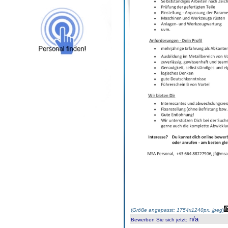
(
Größe angepasst: 1754x1240px, jpeg
)
n/a
Bewerben Sie sich jetzt
: