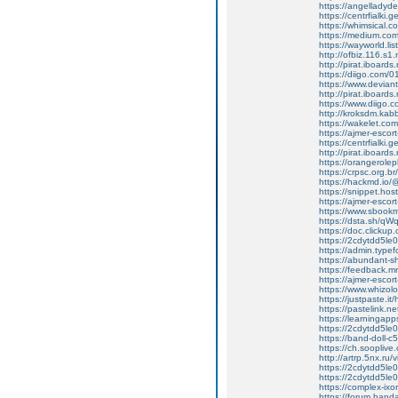
https://angelladyd
https://centrfialki
https://whimsical
https://medium.com
https://wayworld.li
http://ofbiz.116.s1
http://pirat.iboard
https://diigo.com/0
https://www.deviant
http://pirat.iboard
https://www.diigo
http://kroksdm.kab
https://wakelet.c
https://ajmer-escort-
https://centrfialki
http://pirat.iboard
https://orangerole
https://crpsc.org.b
https://hackmd.io
https://snippet.hos
https://ajmer-escort-
https://www.sbookm
https://dsta.sh/
https://doc.clicku
https://2cdytdd5l
https://admin.typ
https://abundant-
https://feedback.mru
https://ajmer-escort
https://www.whizo
https://justpaste.it
https://pastelink.n
https://learningap
https://2cdytdd5l
https://band-doll
https://ch.soopliv
http://artrp.5nx.r
https://2cdytdd5le
https://2cdytdd5l
https://complex-ix
https://forum.band