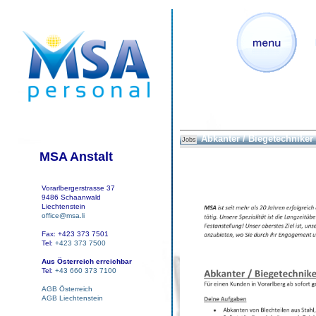
Abkanter / Biegetechniker
Jobs
MSA Anstalt
Vorarlbergerstrasse 37
9486 Schaanwald
Liechtenstein
office@msa.li
Fax: +423 373 7501
Tel:
+423 373 7500
Aus Österreich erreichbar
Tel:
+43 660 373 7100
AGB Österreich
AGB Liechtenstein