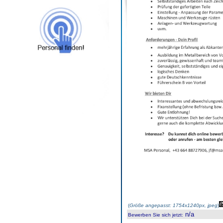
(
Größe angepasst: 1754x1240px, jpeg
)
n/a
Bewerben Sie sich jetzt
: