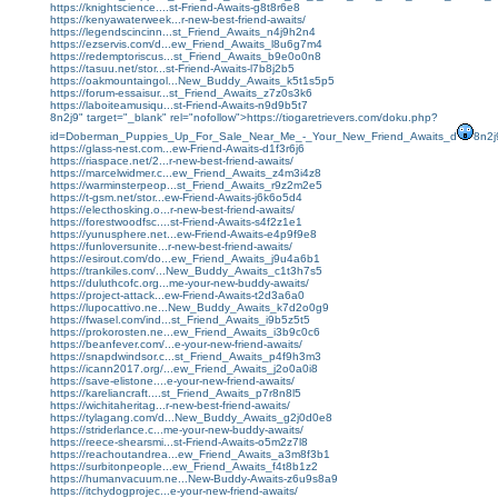
https://knightscience....st-Friend-Awaits-g8t8r6e8
https://kenyawaterweek...r-new-best-friend-awaits/
https://legendscincinn...st_Friend_Awaits_n4j9h2n4
https://ezservis.com/d...ew_Friend_Awaits_l8u6g7m4
https://redemptoriscus...st_Friend_Awaits_b9e0o0n8
https://tasuu.net/stor...st-Friend-Awaits-l7b8j2b5
https://oakmountaingol...New_Buddy_Awaits_k5t1s5p5
https://forum-essaisur...st_Friend_Awaits_z7z0s3k6
https://laboiteamusiqu...st-Friend-Awaits-n9d9b5t7
8n2j9" target="_blank" rel="nofollow">https://tiogaretrievers.com/doku.php?
id=Doberman_Puppies_Up_For_Sale_Near_Me_-_Your_New_Friend_Awaits_d
8n2j
https://glass-nest.com...ew-Friend-Awaits-d1f3r6j6
https://riaspace.net/2...r-new-best-friend-awaits/
https://marcelwidmer.c...ew_Friend_Awaits_z4m3i4z8
https://warminsterpeop...st_Friend_Awaits_r9z2m2e5
https://t-gsm.net/stor...ew-Friend-Awaits-j6k6o5d4
https://electhosking.o...r-new-best-friend-awaits/
https://forestwoodfsc....st-Friend-Awaits-s4f2z1e1
https://yunusphere.net...ew-Friend-Awaits-e4p9f9e8
https://funloversunite...r-new-best-friend-awaits/
https://esirout.com/do...ew_Friend_Awaits_j9u4a6b1
https://trankiles.com/...New_Buddy_Awaits_c1t3h7s5
https://duluthcofc.org...me-your-new-buddy-awaits/
https://project-attack...ew-Friend-Awaits-t2d3a6a0
https://lupocattivo.ne...New_Buddy_Awaits_k7d2o0g9
https://fwasel.com/ind...st_Friend_Awaits_i9b5z5t5
https://prokorosten.ne...ew_Friend_Awaits_i3b9c0c6
https://beanfever.com/...e-your-new-friend-awaits/
https://snapdwindsor.c...st_Friend_Awaits_p4f9h3m3
https://icann2017.org/...ew_Friend_Awaits_j2o0a0i8
https://save-elistone....e-your-new-friend-awaits/
https://kareliancraft....st_Friend_Awaits_p7r8n8l5
https://wichitaheritag...r-new-best-friend-awaits/
https://tylagang.com/d...New_Buddy_Awaits_g2j0d0e8
https://striderlance.c...me-your-new-buddy-awaits/
https://reece-shearsmi...st-Friend-Awaits-o5m2z7l8
https://reachoutandrea...ew_Friend_Awaits_a3m8f3b1
https://surbitonpeople...ew_Friend_Awaits_f4t8b1z2
https://humanvacuum.ne...New-Buddy-Awaits-z6u9s8a9
https://itchydogprojec...e-your-new-friend-awaits/