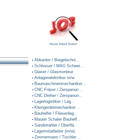
Heute Arbeit finden
Abkanter / Biegetechni...
•
Schlosser / MAG Schwei...
•
Glaser / Glasmonteur
•
Anlagenelektriker m/w
•
Baumaschinenmechaniker...
•
CNC Fräser / Zerspanun...
•
CNC Dreher / Zerspanun...
•
Lagerlogistiker / Lag...
•
Kleingerätemechaniker ...
•
Bauhelfer / Fliesenleg...
•
Maurer Schaler Bauhelf...
•
Sandstrahler / Oberflä...
•
Lagermitarbeiter (m/w)
•
Zimmermann / Tischler ...
•