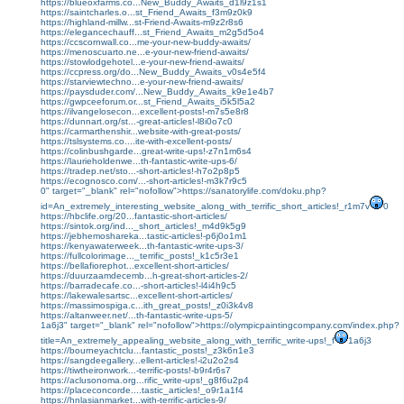
https://blueoxfarms.co...New_Buddy_Awaits_d1l9z1s1
https://saintcharles.o...st_Friend_Awaits_f3m9z0k9
https://highland-millw...st-Friend-Awaits-m9z2r8s6
https://elegancechauff...st_Friend_Awaits_m2g5d5o4
https://ccscornwall.co...me-your-new-buddy-awaits/
https://menoscuarto.ne...e-your-new-friend-awaits/
https://stowlodgehotel...e-your-new-friend-awaits/
https://ccpress.org/do...New_Buddy_Awaits_v0s4e5f4
https://starviewtechno...e-your-new-friend-awaits/
https://paysduder.com/...New_Buddy_Awaits_k9e1e4b7
https://gwpceeforum.or...st_Friend_Awaits_i5k5l5a2
https://ilvangelosecon...excellent-posts!-m7s5e8r8
https://dunnart.org/st...-great-articles!-l8i0o7c0
https://carmarthenshir...website-with-great-posts/
https://tslsystems.co....ite-with-excellent-posts/
https://colinbushgarde...great-write-ups!-z7n1m6s4
https://laurieholdenwe...th-fantastic-write-ups-6/
https://tradep.net/sto...-short-articles!-h7o2p8p5
https://ecognosco.com/...-short-articles!-m3k7r9c5
0" target="_blank" rel="nofollow">https://sanatorylife.com/doku.php?
id=An_extremely_interesting_website_along_with_terrific_short_articles!_r1m7v
0
https://hbclife.org/20...fantastic-short-articles/
https://sintok.org/ind..._short_articles!_m4d9k5g9
https://jebhemoshareka...tastic-articles!-p6j0o1m1
https://kenyawaterweek...th-fantastic-write-ups-3/
https://fullcolorimage..._terrific_posts!_k1c5r3e1
https://bellafiorephot...excellent-short-articles/
https://duurzaamdecemb...h-great-short-articles-2/
https://barradecafe.co...-short-articles!-l4i4h9c5
https://lakewalesartsc...excellent-short-articles/
https://massimospiga.c...ith_great_posts!_z0i3k4v8
https://altanweer.net/...th-fantastic-write-ups-5/
1a6j3" target="_blank" rel="nofollow">https://olympicpaintingcompany.com/index.php?
title=An_extremely_appealing_website_along_with_terrific_write-ups!_f
1a6j3
https://bourneyachtclu...fantastic_posts!_z3k6n1e3
https://sangdeegallery...ellent-articles!-i2u2o2s4
https://tiwtheironwork...-terrific-posts!-b9r4r6s7
https://aclusonoma.org...rific_write-ups!_g8f6u2p4
https://placeconcorde....tastic_articles!_o9r1a1f4
https://hnlasianmarket...with-terrific-articles-9/