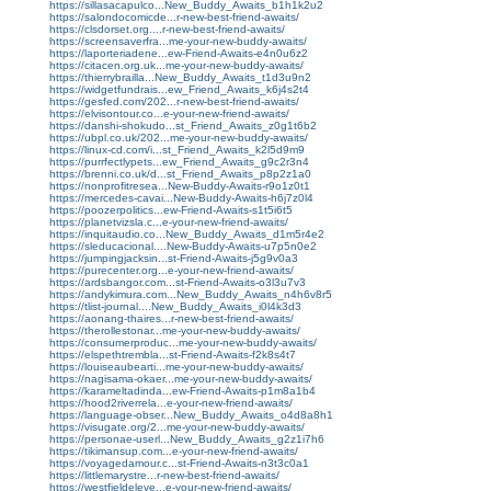
https://sillasacapulco...New_Buddy_Awaits_b1h1k2u2
https://salondocomicde...r-new-best-friend-awaits/
https://clsdorset.org....r-new-best-friend-awaits/
https://screensaverfra...me-your-new-buddy-awaits/
https://laporteriadene...ew-Friend-Awaits-e4n0u6z2
https://citacen.org.uk...me-your-new-buddy-awaits/
https://thierrybrailla...New_Buddy_Awaits_t1d3u9n2
https://widgetfundrais...ew_Friend_Awaits_k6j4s2t4
https://gesfed.com/202...r-new-best-friend-awaits/
https://elvisontour.co...e-your-new-friend-awaits/
https://danshi-shokudo...st_Friend_Awaits_z0g1t6b2
https://ubpl.co.uk/202...me-your-new-buddy-awaits/
https://linux-cd.com/i...st_Friend_Awaits_k2l5d9m9
https://purrfectlypets...ew_Friend_Awaits_g9c2r3n4
https://brenni.co.uk/d...st_Friend_Awaits_p8p2z1a0
https://nonprofitresea...New-Buddy-Awaits-r9o1z0t1
https://mercedes-cavai...New-Buddy-Awaits-h6j7z0l4
https://poozerpolitics...ew-Friend-Awaits-s1t5i6t5
https://planetvizsla.c...e-your-new-friend-awaits/
https://inquitaudio.co...New_Buddy_Awaits_d1m5r4e2
https://sleducacional....New-Buddy-Awaits-u7p5n0e2
https://jumpingjacksin...st-Friend-Awaits-j5g9v0a3
https://purecenter.org...e-your-new-friend-awaits/
https://ardsbangor.com...st-Friend-Awaits-o3l3u7v3
https://andykimura.com...New_Buddy_Awaits_n4h6v8r5
https://tlist-journal....New_Buddy_Awaits_i0l4k3d3
https://aonang-thaires...r-new-best-friend-awaits/
https://therollestonar...me-your-new-buddy-awaits/
https://consumerproduc...me-your-new-buddy-awaits/
https://elspethtrembla...st-Friend-Awaits-f2k8s4t7
https://louiseaubearti...me-your-new-buddy-awaits/
https://nagisama-okaer...me-your-new-buddy-awaits/
https://karameltadinda...ew-Friend-Awaits-p1m8a1b4
https://hood2riverrela...e-your-new-friend-awaits/
https://language-obser...New_Buddy_Awaits_o4d8a8h1
https://visugate.org/2...me-your-new-buddy-awaits/
https://personae-userl...New_Buddy_Awaits_g2z1i7h6
https://tikimansup.com...e-your-new-friend-awaits/
https://voyagedamour.c...st-Friend-Awaits-n3t3c0a1
https://littlemarystre...r-new-best-friend-awaits/
https://westfieldeleve...e-your-new-friend-awaits/