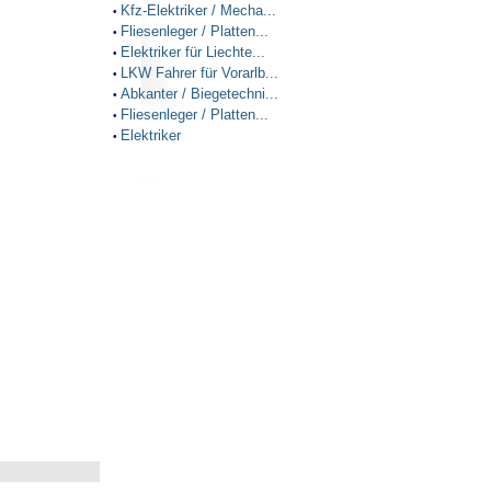
Kfz-Elektriker / Mecha...
•
Fliesenleger / Platten...
•
Elektriker für Liechte...
•
LKW Fahrer für Vorarlb...
•
Abkanter / Biegetechni...
•
Fliesenleger / Platten...
•
Elektriker
•