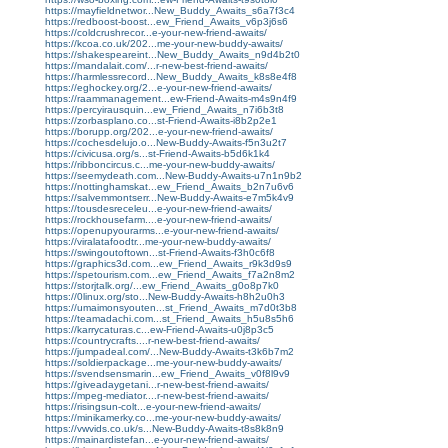
https://mayfieldnetwor...New_Buddy_Awaits_s6a7f3c4
https://redboost-boost...ew_Friend_Awaits_v6p3j6s6
https://coldcrushrecor...e-your-new-friend-awaits/
https://kcoa.co.uk/202...me-your-new-buddy-awaits/
https://shakespeareint...New_Buddy_Awaits_n9d4b2t0
https://mandalait.com/...r-new-best-friend-awaits/
https://harmlessrecord...New_Buddy_Awaits_k8s8e4f8
https://eghockey.org/2...e-your-new-friend-awaits/
https://raammanagement...ew-Friend-Awaits-m4s9n4f9
https://percyirausquin...ew_Friend_Awaits_n7i6b3t8
https://zorbasplano.co...st-Friend-Awaits-i8b2p2e1
https://borupp.org/202...e-your-new-friend-awaits/
https://cochesdelujo.o...New-Buddy-Awaits-f5n3u2t7
https://civicusa.org/s...st-Friend-Awaits-b5d6k1k4
https://ribboncircus.c...me-your-new-buddy-awaits/
https://seemydeath.com...New-Buddy-Awaits-u7n1n9b2
https://nottinghamskat...ew_Friend_Awaits_b2n7u6v6
https://salvemmontserr...New-Buddy-Awaits-e7m5k4v9
https://tousdesreceleu...e-your-new-friend-awaits/
https://rockhousefarm....e-your-new-friend-awaits/
https://openupyourarms...e-your-new-friend-awaits/
https://viralatafoodtr...me-your-new-buddy-awaits/
https://swingoutoftown...st-Friend-Awaits-f3h0c6f8
https://graphics3d.com...ew_Friend_Awaits_r9k3d9s9
https://spetourism.com...ew_Friend_Awaits_f7a2n8m2
https://storjtalk.org/...ew_Friend_Awaits_g0o8p7k0
https://0linux.org/sto...New-Buddy-Awaits-h8h2u0h3
https://umaimonsyouten...st_Friend_Awaits_m7d0t3b8
https://teamadachi.com...st_Friend_Awaits_h5u8s5h6
https://karrycaturas.c...ew-Friend-Awaits-u0j8p3c5
https://countrycrafts....r-new-best-friend-awaits/
https://jumpadeal.com/...New-Buddy-Awaits-t3k6b7m2
https://soldierpackage...me-your-new-buddy-awaits/
https://svendsensmarin...ew_Friend_Awaits_v0f8l9v9
https://giveadaygetani...r-new-best-friend-awaits/
https://mpeg-mediator....r-new-best-friend-awaits/
https://risingsun-colt...e-your-new-friend-awaits/
https://minikamerky.co...me-your-new-buddy-awaits/
https://vwvids.co.uk/s...New-Buddy-Awaits-t8s8k8n9
https://mainardistefan...e-your-new-friend-awaits/