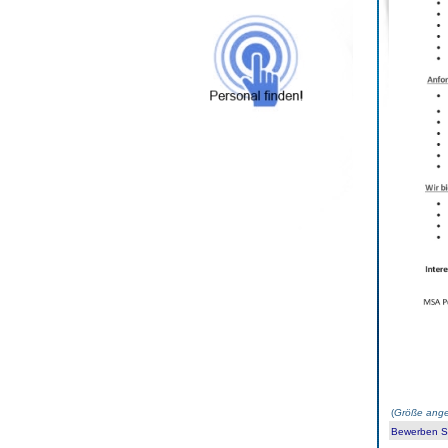
(
Größe ange
Bewerben Sie