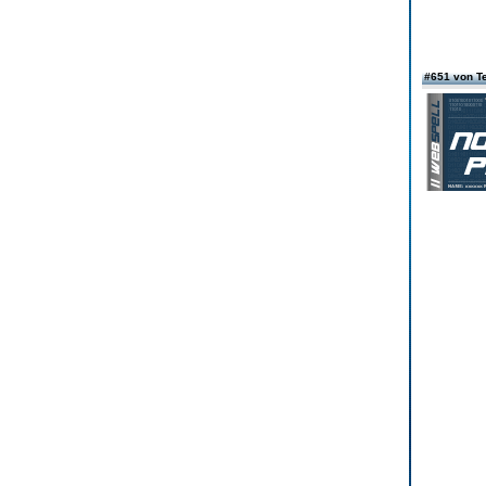
#651 von T