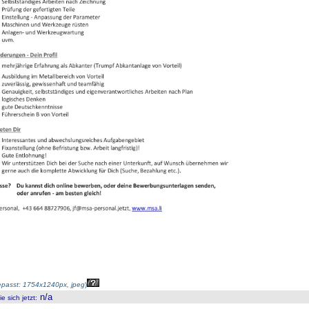
passt: 1754x1240px, jpeg
)
n/a
 sich jetzt
: