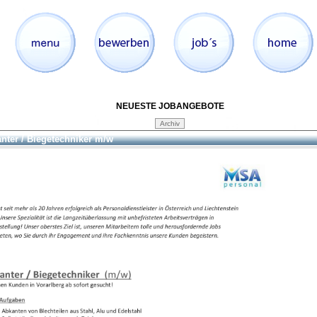
NEUESTE JOBANGEBOTE
nter / Biegetechniker m/w