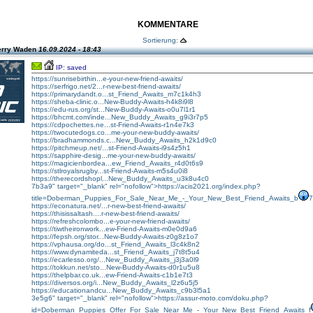
KOMMENTARE
Sortierung:
erry Waden
16.09.2024 - 18:43
IP: saved
https://sunrisebirthin...e-your-new-friend-awaits/
https://serfrigo.net/2...r-new-best-friend-awaits/
https://primarydandt.o...st_Friend_Awaits_m7c1k4h3
https://sheba-clinic.o...New-Buddy-Awaits-h4k8i9l8
https://edu-rus.org/st...New-Buddy-Awaits-o0u7l1r1
https://bhcmt.com/inde...New_Buddy_Awaits_g9i3r7p5
https://cdpochettes.ne...st-Friend-Awaits-r1n4e7k3
https://twocutedogs.co...me-your-new-buddy-awaits/
https://bradhammonds.c...New_Buddy_Awaits_h2k1d9c0
https://pitchmeup.net/...st-Friend-Awaits-i9s4z5h1
https://sapphire-desig...me-your-new-buddy-awaits/
https://magicienbordea...ew_Friend_Awaits_r4d0t6s9
https://stlroyalsrugby...st-Friend-Awaits-m5s4u0i8
https://therecordshopl...New_Buddy_Awaits_u3k8u4c0
7b3a9" target="_blank" rel="nofollow">https://acis2021.org/index.php?
title=Doberman_Puppies_For_Sale_Near_Me_-_Your_New_Best_Friend_Awaits_b
7
https://econatura.net/...r-new-best-friend-awaits/
https://thisissaltash....r-new-best-friend-awaits/
https://refreshcolombo...e-your-new-friend-awaits/
https://tiwtheironwork...ew-Friend-Awaits-m0e0d9a6
https://fepsh.org/stor...New-Buddy-Awaits-z0g8z1o7
https://vphausa.org/do...st_Friend_Awaits_l3c4k8n2
https://www.dynamiteda...st_Friend_Awaits_j7t8t5u4
https://ecarlesso.org/...New_Buddy_Awaits_j3j3a0l9
https://tokkun.net/sto...New-Buddy-Awaits-d0r1u5u8
https://thelpbar.co.uk...ew-Friend-Awaits-c1b1e7t3
https://diversos.org/i...New_Buddy_Awaits_l2z6u5j5
https://educationandcu...New_Buddy_Awaits_c9b3l5a1
3e5g6" target="_blank" rel="nofollow">https://assur-moto.com/doku.php?
id=Doberman_Puppies_Offer_For_Sale_Near_Me_-_Your_New_Best_Friend_Awaits_f