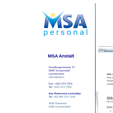
Abka
Jobs
MSA Anstalt
Vorarlbergerstrasse 37
9486 Schaanwald
Liechtenstein
office@msa.li
Fax: +423 373 7501
Tel:
+423 373 7500
Aus Österreich erreichbar
Tel:
+43 660 373 7100
AGB Österreich
AGB Liechtenstein