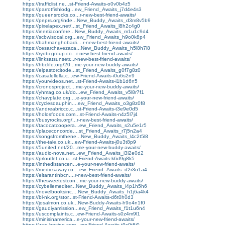
https://trafficlist.ne...st-Friend-Awaits-o0v0b4z5
https://parrotfishlodg...ew_Friend_Awaits_j7d4e4s3
https://queensrocks.co...r-new-best-friend-awaits/
https://peprs.org/inde...New_Buddy_Awaits_d3m8v5b9
https://pixelapex.net/...st_Friend_Awaits_l8h2c4g0
https://inertiaconfere...New_Buddy_Awaits_m1u1c9d4
https://scbwisocal.org...ew_Friend_Awaits_h9o0k8p4
https://bahmanghobadi....r-new-best-friend-awaits/
https://cesarchavezaca...New_Buddy_Awaits_h5l8h7l8
https://ryobi-group.co...r-new-best-friend-awaits/
https://linksatsunsetr...r-new-best-friend-awaits/
https://hbclife.org/20...me-your-new-buddy-awaits/
https://elpastorcitode...st_Friend_Awaits_g0f7g8z0
https://casalellella.c...ew-Friend-Awaits-i0u6s2n9
https://yourvideos.net...st-Friend-Awaits-i1b1d6n5
https://cronosproject....me-your-new-buddy-awaits/
https://yhmag.co.uk/do...ew_Friend_Awaits_v5l8r7f1
https://chavplate.org....e-your-new-friend-awaits/
https://cyclesdauphin....ew_Friend_Awaits_o3g8z0f8
https://andreabricco.c...st-Friend-Awaits-t3e9e0d5
https://holosfoods.com...st-Friend-Awaits-n4z5l7j4
https://busyrocks.org/...r-new-best-friend-awaits/
https://tacocatcoopera...ew_Friend_Awaits_s2u5e1r5
https://placeconcorde....st_Friend_Awaits_r7j5n2a4
https://songsfromthene...New_Buddy_Awaits_l4c2t5l8
https://the-tale.co.uk...ew-Friend-Awaits-j0u3t8p9
https://5united.net/20...me-your-new-buddy-awaits/
https://audio-nova.net...ew_Friend_Awaits_i3l2e0d2
https://prloutlet.co.u...st-Friend-Awaits-k6d9g8k5
https://inthedistancen...e-your-new-friend-awaits/
https://medicsaway.co....ew_Friend_Awaits_d2r3o1a4
https://eltarantinbcn....r-new-best-friend-awaits/
https://thesweetestcon...me-your-new-buddy-awaits/
https://cybellemediter...New_Buddy_Awaits_i4p1h5h6
https://novelbooksinc....New_Buddy_Awaits_h1j6a4k4
https://bl-nk.org/stor...st-Friend-Awaits-d6t0h0d3
https://josalmon.co.uk...New-Buddy-Awaits-h9o4n1f0
https://gaudiyamission...ew_Friend_Awaits_f1t1u6n4
https://uscomplaints.c...ew-Friend-Awaits-s0z4m9l1
https://minisinamerica...e-your-new-friend-awaits/
https://wso-boxing.com...ew-Friend-Awaits-t9s0t8i0