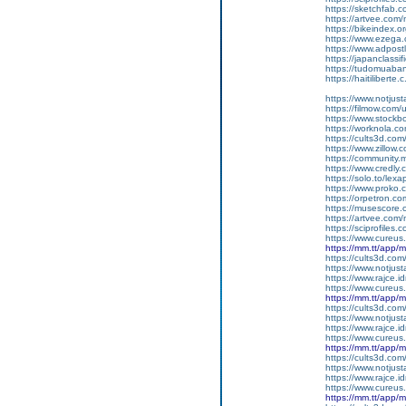
https://sketchfab
https://artvee.com/
https://bikeindex.
https://www.ezega.
https://www.adpostl
https://japanclassif
https://tudomuaban.
https://haitiliberte.
https://www.notjust
https://filmow.com/
https://www.stockbo
https://worknola.c
https://cults3d.com/
https://www.zillow
https://community.
https://www.credly.
https://solo.to/lexa
https://www.proko.
https://orpetron.c
https://musescore
https://artvee.com/
https://sciprofiles.
https://www.cureus
https://mm.tt/ap
https://cults3d.com/
https://www.notjusta
https://www.rajce.i
https://www.cureus.
https://mm.tt/ap
https://cults3d.com
https://www.notjust
https://www.rajce.
https://www.cureus.
https://mm.tt/app
https://cults3d.com
https://www.notjust
https://www.rajce.
https://www.cureus.c
https://mm.tt/app