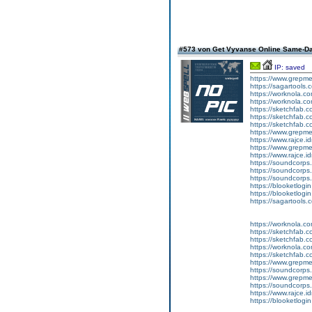
#573 von Get Vyvanse Online Same-D
IP: saved
https://www.grepm
https://sagartools.
https://worknola.c
https://worknola.c
https://sketchfab
https://sketchfab
https://sketchfab
https://www.grepm
https://www.rajce.i
https://www.grepm
https://www.rajce.i
https://soundcorps.
https://soundcorps.
https://soundcorps.
https://blooketlogin
https://blooketlogin.
https://sagartools.c
https://worknola.c
https://sketchfab
https://sketchfab
https://worknola.c
https://sketchfab
https://www.grepm
https://soundcorps.
https://www.grepm
https://soundcorps.
https://www.rajce.
https://blooketlogi