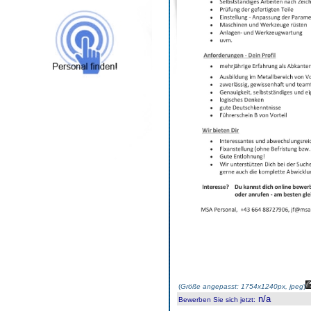
(
Größe angepasst: 1754x1240px, jpeg
)
n/a
Bewerben Sie sich jetzt
: