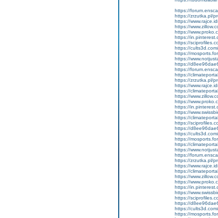
https://forum.ensc
https://zrzutka.pl/
https://www.rajce.
https://www.zillow
https://www.proko.
https://in.pinteres
https://sciprofiles
https://cults3d.com
https://mosports.fo
https://www.notjus
https://d8ee96dae6.
https://forum.ensca
https://climateporta
https://zrzutka.pl/
https://www.rajce.
https://climateporta
https://www.zillow
https://www.proko.
https://in.pintere
https://www.swissbi
https://climateporta
https://sciprofiles
https://d8ee96dae6.n
https://cults3d.com
https://mosports.f
https://climateporta
https://www.notjust
https://forum.ensc
https://zrzutka.pl/
https://www.rajce.
https://climateporta
https://www.zillow
https://www.proko.
https://in.pintere
https://www.swissb
https://sciprofiles.
https://d8ee96dae6.
https://cults3d.com
https://mosports.fo