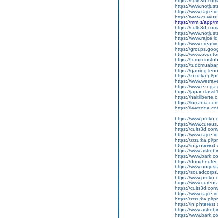
https://cults3d.com
https://www.notjusta
https://www.rajce.
https://www.cureus.
https://mm.tt/ap
https://cults3d.com
https://www.notjust
https://www.rajce.
https://www.creativ
https://groups.goo
https://www.eventen
https://forum.instu
https://tudomuaban
https://gaming.le
https://zrzutka.pl/
https://www.wetravel
https://www.ezega.
https://japanclassif
https://haitiliberte.
https://lorcania.
https://leetcode.co
https://www.proko.
https://www.cureus.
https://cults3d.com
https://www.rajce.i
https://zrzutka.pl/p
https://in.pinteres
https://www.astrob
https://www.bark.c
https://doughnute
https://www.notjusta
https://soundcorps.
https://www.proko.
https://www.cureus.
https://cults3d.com
https://www.rajce.
https://zrzutka.pl/
https://in.pinteres
https://www.astrob
https://www.bark.co