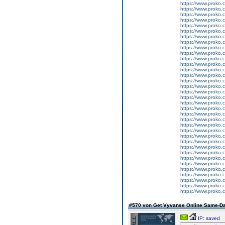
https://www.proko.
https://www.proko.c
https://www.proko.c
https://www.proko.
https://www.proko.c
https://www.proko.c
https://www.proko.c
https://www.proko.c
https://www.proko.c
https://www.proko.
https://www.proko.
https://www.proko.
https://www.proko.c
https://www.proko
https://www.proko.
https://www.proko.
https://www.proko.c
https://www.proko.c
https://www.proko.
https://www.proko.
https://www.proko.
https://www.proko.
https://www.proko.c
https://www.proko
https://www.proko.
https://www.proko.
https://www.proko.c
https://www.proko.c
https://www.proko.
https://www.proko.c
https://www.proko.
https://www.proko.c
https://www.proko.c
https://www.proko.
https://www.proko.c
#570 von Get Vyvanse Online Same-D
IP: saved