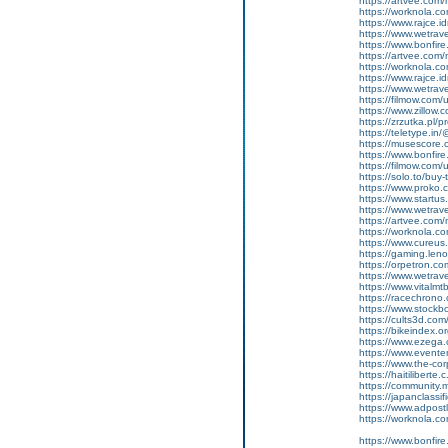
https://artvee.com/
https://worknola.c
https://www.rajce.i
https://www.wetrave
https://www.bonfire.
https://artvee.com/
https://worknola.c
https://www.rajce.i
https://www.wetrave
https://filmow.com
https://www.zillow
https://zrzutka.pl/
https://teletype.in
https://musescore
https://www.bonfire
https://filmow.com/
https://solo.to/buy
https://www.proko.
https://www.startus.
https://www.wetravel
https://artvee.com
https://worknola.c
https://www.cureus
https://gaming.le
https://orpetron.co
https://www.wetrave
https://www.vitalmt
https://racechrono
https://www.stockbo
https://cults3d.com
https://bikeindex.o
https://www.ezega.
https://www.eventen
https://www.the-corp
https://haitiliberte
https://community.
https://japanclassif
https://www.adpostli
https://worknola.c
https://www.bonfire.