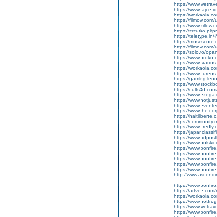
https://www.wetrave
https://www.rajce.i
https://worknola.c
https://filmow.com/
https://www.zillow
https://zrzutka.pl/
https://teletype.i
https://musescore
https://filmow.com
https://solo.to/opa
https://www.proko
https://www.startus.
https://worknola.c
https://www.cureus
https://gaming.le
https://www.stockb
https://cults3d.com
https://www.ezega.
https://www.notjus
https://www.eventen
https://www.the-cor
https://haitiliberte.
https://community.
https://www.credly.
https://japanclassif
https://www.adpostli
https://www.polski
https://www.bonfire
https://www.bonfire.
https://www.bonfire
https://www.bonfire
https://www.bonfire.
http://www.ascendi
https://www.bonfire.c
https://artvee.com/
https://worknola.c
https://www.hotfrog
https://www.wetrave
https://www.bonfire