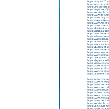
https://app.roll20.
https://electronoob
https://musescore
https://replit.com
https://worknola.c
https://www.zillow
https://www.notjusta
https://solo.to/hy
https://www.mixcl
https://www.startu
https://blinknature.
https://lorcania.
https://climateporta
https://climateporta
https://worknola.c
https://haitiliberte.
https://community.
https://tudomuaban
https://climateporta
https://www.evente
https://www.catswa
https://kb.promise.
https://japanclassif
https://climateporta
https://www.adpostl
https://www.stockbo
https://www.polski
https://orpetron.co
https://artvee.com
https://www.hotfrog
https://www.wetrave
https://www.rajce.
https://worknola.c
https://artvee.com/
https://www.hotfrog
https://www.wetravel.
https://www.rajce.i
https://worknola.c
https://artvee.com
https://www.hotfr