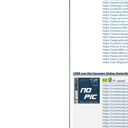
https://japanclassif
https://teletype.in
https://cults3d.com/
https://zrzutka.pl/
https://www.zillow
https://app.geniu
https://www.proko.
https://forum.m5st
https://www.bonfire.
https://musescore
https://www.notjust
http://www.ascendi
https://www.adpostli
https://cults3d.com/
https://forum.ensc
https://sciprofiles
https://www.zillow
https://www.stockbo
https://app2.jogl.
https://zip.dk/gae
#568 von Get Vyvanse Online Same-D
IP: saved
https://community.
https://community.a
https://community.a
https://community.a
https://community.a
https://community.a
https://community.a
https://community.a
https://community.
https://community.av
https://community.a
https://community.a
https://community.
https://community.a