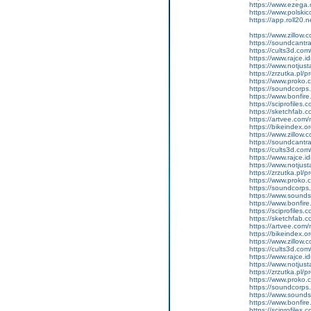
https://www.ezega.c
https://www.polski
https://app.roll20.
https://www.zillow
https://soundcantr
https://cults3d.com
https://www.rajce.
https://www.notjust
https://zrzutka.pl/
https://www.proko.
https://soundcorps
https://www.bonfire.
https://sciprofiles
https://sketchfab
https://artvee.com/
https://bikeindex.
https://www.zillow
https://soundcantra
https://cults3d.com
https://www.rajce.i
https://www.notjust
https://zrzutka.pl/
https://www.proko
https://soundcorps.o
https://www.soundsl
https://www.bonfire
https://sciprofiles
https://sketchfab
https://artvee.com/m
https://bikeindex.or
https://www.zillow
https://cults3d.com/
https://www.rajce.i
https://www.notjust
https://zrzutka.pl/
https://www.proko.
https://soundcorps.
https://www.sounds
https://www.bonfir
https://sciprofiles