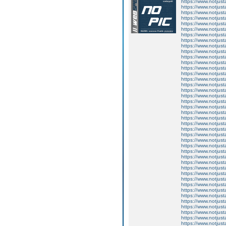
https://www.notjust
https://www.notjust
https://www.notjusta
https://www.notjust
https://www.notjust
https://www.notjusta
https://www.notjust
https://www.notjust
https://www.notjusta
https://www.notjust
https://www.notjust
https://www.notjust
https://www.notjusta
https://www.notjusta
https://www.notjust
https://www.notjust
https://www.notjus
https://www.notjust
https://www.notjust
https://www.notjust
https://www.notjust
https://www.notjust
https://www.notjust
https://www.notjust
https://www.notjus
https://www.notjust
https://www.notjust
https://www.notjust
https://www.notjust
https://www.notjust
https://www.notjust
https://www.notjust
https://www.notjust
https://www.notjust
https://www.notjust
https://www.notjusta
https://www.notjusta
https://www.notjustal
https://www.notjusta
https://www.notjust
https://www.notjusta