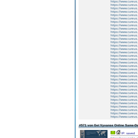
https://www.cureus
https://www.cureus
https://www.cureus
https://www.cureus
https://www.cureus
https://www.cureus
https://www.cureus
https://www.cureus
https://www.cureus
https://www.cureus
https://www.cureus
https://www.cureus
https://www.cureus
https://www.cureus
https://www.cureus
https://www.cureus
https://www.cureus
https://www.cureus
https://www.cureus
https://www.cureus
https://www.cureus
https://www.cureus
https://www.cureus
https://www.cureus
https://www.cureus
https://www.cureus
https://www.cureus
https://www.cureus
https://www.cureu
https://www.cureus
https://www.cureus
https://www.cureus
https://www.cureu
https://www.cureu
https://www.cureus
#571 von Get Vyvanse Online Same-D
IP: saved