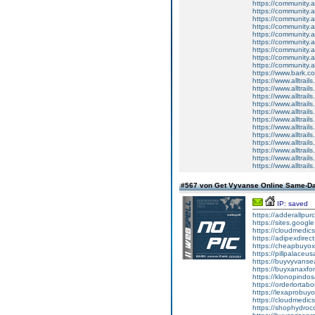
https://community.a
https://community.
https://community.a
https://community.
https://community.a
https://community.a
https://community.a
https://community.
https://community.
https://www.bark.c
https://www.alltrail
https://www.alltrail
https://www.alltrail
https://www.alltrai
https://www.alltrai
https://www.alltrai
https://www.alltrai
https://www.alltrai
https://www.alltrai
https://www.alltrai
https://www.alltrail
https://www.alltrail
#567 von Get Vyvanse Online Same-D
IP: saved
https://adderallpu
https://sites.googl
https://cloudmedics
https://adipexdirect
https://cheapbuyox
https://pillpalace
https://buyvyvans
https://buyxanaxfo
https://klonopindos
https://orderlortabo
https://lexaprobuyo
https://cloudmedic
https://shophydro