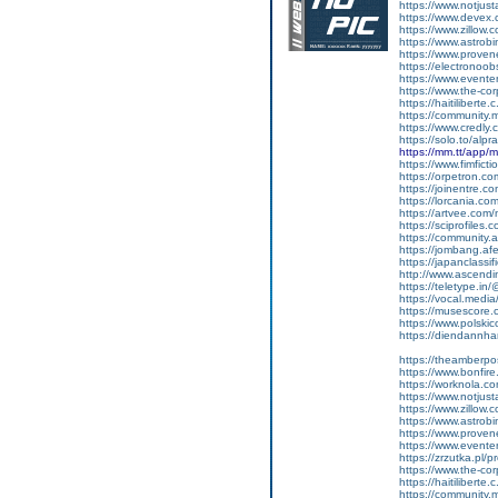
https://www.notjust
https://www.devex
https://www.zillow
https://www.astrobi
https://www.proven
https://electronoob
https://www.even
https://www.the-cor
https://haitiliberte.
https://community
https://www.credly
https://solo.to/alpr
https://mm.tt/ap
https://www.fimfict
https://orpetron.co
https://joinentre.co
https://lorcania.c
https://artvee.com
https://sciprofiles.
https://community.a
https://jombang.afe
https://japanclassif
http://www.ascendi
https://teletype.i
https://vocal.media
https://musescore
https://www.polski
https://diendannha
https://theamberp
https://www.bonfire
https://worknola.c
https://www.notjusta
https://www.zillow.
https://www.astrob
https://www.prove
https://www.eventen
https://zrzutka.pl/p
https://www.the-c
https://haitiliberte
https://community.m