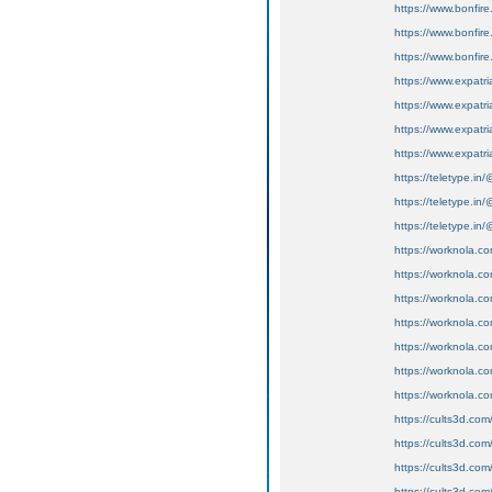
https://www.bonfire
https://www.bonfire
https://www.bonfire.
https://www.expat
https://www.expat
https://www.expat
https://www.expat
https://teletype.i
https://teletype.i
https://teletype.i
https://worknola.c
https://worknola.c
https://worknola.c
https://worknola.c
https://worknola.c
https://worknola.c
https://worknola.c
https://cults3d.com
https://cults3d.com
https://cults3d.com
https://cults3d.com