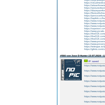
https://buycarisopr
https://cloudmedics
https://ativanforsei
https://seizuredis
https://diazepamf
https://fioricetfo
https://percocetf
https://taplink.cc/
https://www.notjust
https://www.notjust
https://www.notjust
https://orpetron.c
https://www.yocale.
https://the016.com
https://the016.com
https://the016.com
https://www.provene
https://www.provene
https://teletype.i
https://glints.co
#566 von Jose D Hunter
13.07.2024 - 1
IP: saved
https://www.notjusta
https://www.notjust
https://www.notjust
https://www.notjust
https://www.notjust
https://www.notjust
https://www.notjust
https://www.notjust