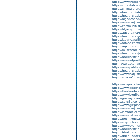
https://www.thereef
https://chodilinh.
https://smmwebforum
https://forum.instu
https://hearthis.at/ja
https://highdesertd
https://www.notjusta
https://community.g
https://blynclight.
https://adguru.net/
https://hearthis.at/
https://japanclassif
https://artvee.com/
https://orpetron.c
https://musescore
https://hearthis.at/j
https://haitiliberte.
https://www.adpostl
http://www.ascendi
https://www.polski
https://hearthis.at/j
https://www.notjust
https://solo.to/buy
https://mosports.fo
https://www.grepm
https://lifeisfeudal
https://www.bonfire.
https://gaming.le
https://cults3d.com
https://www.grepm
https://www.notjust
https://lorcania.
https://www.zillow
https://forum.ensc
https://sciprofiles
https://www.evente
https://haitiliberte
https://bikeindex.
https://d8ee96dae6
https://mosports.fo