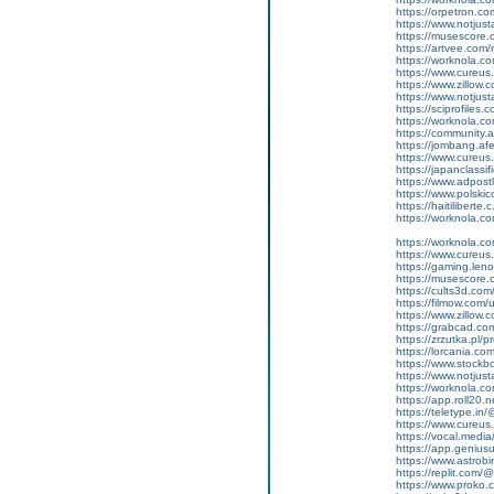
https://orpetron.c
https://www.notjust
https://musescore
https://artvee.com
https://worknola.c
https://www.cureus
https://www.zillow.
https://www.notjust
https://sciprofiles.
https://worknola.c
https://community.a
https://jombang.afe
https://www.cureus
https://japanclassif
https://www.adpostli
https://www.polski
https://haitiliberte.
https://worknola.c
https://worknola.c
https://www.cureus
https://gaming.le
https://musescore
https://cults3d.com
https://filmow.com
https://www.zillow
https://grabcad.com
https://zrzutka.pl/
https://lorcania.c
https://www.stockbo
https://www.notjusta
https://worknola.c
https://app.roll20.
https://teletype.in
https://www.cureus
https://vocal.media
https://app.geniu
https://www.astrob
https://replit.co
https://www.proko.