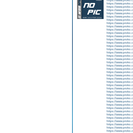
https://www.proko.c
https://www.proko.c
https://www.proko.c
https://www.proko.
https://www.proko.
https://www.proko.
https://www.proko.
https://www.proko.c
https://www.proko.c
https://www.proko.
https://www.proko.
https://www.proko.c
https://www.proko.c
https://www.proko.c
https://www.proko.
https://www.proko.
https://www.proko.c
https://www.proko.c
https://www.proko.co
https://www.proko.c
https://www.proko.c
https://www.proko.
https://www.proko.co
https://www.proko.c
https://www.proko.c
https://www.proko.
https://www.proko.c
https://www.proko.
https://www.proko.
https://www.proko.c
https://www.proko.
https://www.proko.c
https://www.proko.c
https://www.proko.c
https://www.proko
https://www.proko.co
https://www.proko.
https://www.proko.co
https://www.proko.co
https://www.proko.
https://www.proko.