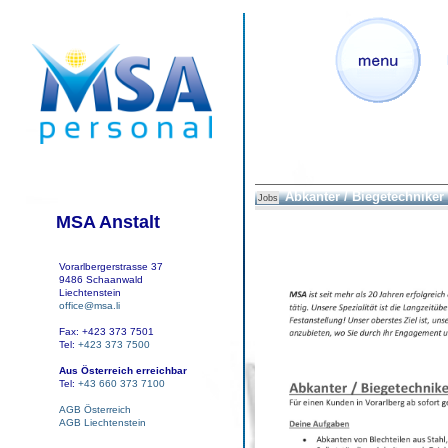
Abkanter / Biegetechniker
Jobs
MSA Anstalt
Vorarlbergerstrasse 37
9486 Schaanwald
Liechtenstein
office@msa.li
Fax: +423 373 7501
Tel:
+423 373 7500
Aus Österreich erreichbar
Tel:
+43 660 373 7100
AGB Österreich
AGB Liechtenstein