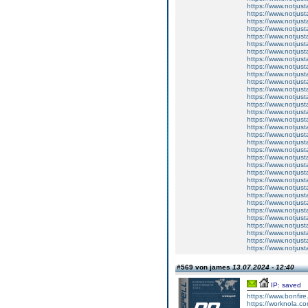
https://www.notjust
https://www.notjust
https://www.notjusta
https://www.notjus
https://www.notjus
https://www.notjust
https://www.notjust
https://www.notjust
https://www.notjust
https://www.notjust
https://www.notjust
https://www.notjust
https://www.notjust
https://www.notjusta
https://www.notjust
https://www.notjusta
https://www.notjusta
https://www.notjust
https://www.notjust
https://www.notjusta
https://www.notjust
https://www.notjust
https://www.notjust
https://www.notjust
https://www.notjusta
https://www.notjust
https://www.notjust
https://www.notjust
https://www.notjust
https://www.notjust
https://www.notjust
https://www.notjusta
https://www.notjusta
#569 von james
13.07.2024 - 12:40
IP: saved
https://www.bonfire
https://worknola.c