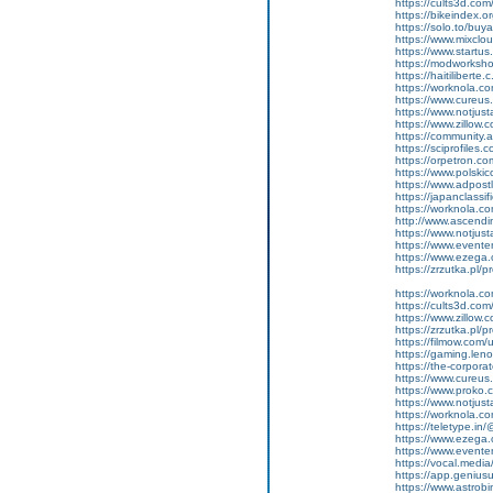
https://cults3d.com/
https://bikeindex.o
https://solo.to/buy
https://www.mixclo
https://www.startus.
https://modworkshop
https://haitiliberte
https://worknola.c
https://www.cureus
https://www.notjusta
https://www.zillow
https://community.a
https://sciprofiles
https://orpetron.c
https://www.polski
https://www.adpostl
https://japanclassif
https://worknola.c
http://www.ascendi
https://www.notjust
https://www.eventeny
https://www.ezega.
https://zrzutka.pl/
https://worknola.c
https://cults3d.com
https://www.zillow
https://zrzutka.pl/p
https://filmow.com
https://gaming.le
https://the-corporat
https://www.cureus
https://www.proko.
https://www.notjust
https://worknola.c
https://teletype.in/
https://www.ezega.
https://www.eventeny
https://vocal.media
https://app.geniu
https://www.astrobi