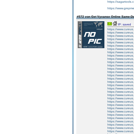
https://sagartools.
https://www.grepm
#572 von Get Vyvanse Online Same-D
IP: saved
https://www.cureus
https://www.cureus
https://www.cureus
https://www.cureus
https://www.cureus
https://www.cureus
https://www.cureus
https://www.cureus
https://www.cureus
https://www.cureus
https://www.cureus
https://www.cureus
https://www.cureus
https://www.cureus
https://www.cureus
https://www.cureus
https://www.cureus
https://www.cureus
https://www.cureus
https://www.cureus
https://www.cureus
https://www.cureus
https://www.cureus
https://www.cureus
https://www.cureus
https://www.cureus
https://www.cureus
https://www.cureus
https://www.cureus
https://www.cureus
https://www.cureus
https://www.cureus