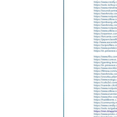
https://www.credly
https://solo.to/buy
https://www.mind
https://soundcantr
https://worknola.c
https://www.notjusta
https://www.zillow.
https://jombang.afe
https://worknola.c
https://www.notjust
https://www.zillow.c
https://orpetron.co
https://lorcania.
https://japanclassifi
http://www.ascendi
https://sciprofiles.
https://www.polski
https://in.pinteres
https://www.f6s.com
https://www.cureus
https://gaming.le
https://in.pintere
https://www.stockbo
https://filmow.com/
https://worknola.c
https://zrzutka.pl/
https://www.ezega.
https://cults3d.com/
https://narede.clicr
https://www.notjusta
https://www.zillow.
https://www.evente
https://www.the-co
https://haitiliberte.
https://community.
https://www.credly
https://solo.to/gab
https://mm.tt/ap
https://www.proko
https://worknola.c