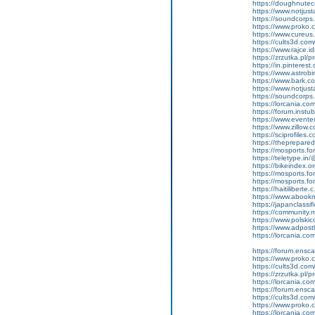
https://doughnute
https://www.notjust
https://soundcorps.
https://www.proko.
https://www.cureus
https://cults3d.com
https://www.rajce.
https://zrzutka.pl/
https://in.pinteres
https://www.astrob
https://www.bark.co
https://www.notjusta
https://soundcorps.
https://lorcania.
https://forum.instub
https://www.evente
https://www.zillow
https://sciprofiles
https://theprepa
https://mosports.fo
https://teletype.in
https://bikeindex.o
https://mosports.for
https://mosports.fo
https://haitiliberte.
https://www.abookma
https://japanclassif
https://community.m
https://www.polski
https://www.adpostl
https://lorcania.c
https://forum.ensca
https://www.proko.c
https://cults3d.com
https://zrzutka.pl/p
https://lorcania.c
https://forum.ensc
https://cults3d.com
https://www.proko.
https://lorcania.c