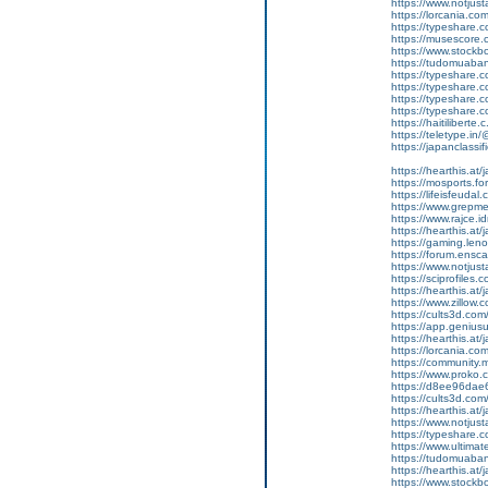
https://www.notjust
https://lorcania.
https://typeshare.
https://musescore
https://www.stockbos
https://tudomuaban.c
https://typeshare.c
https://typeshare.c
https://typeshare.c
https://typeshare.
https://haitiliberte.
https://teletype.i
https://japanclassif
https://hearthis.at/
https://mosports.f
https://lifeisfeudal
https://www.grepm
https://www.rajce.
https://hearthis.at/
https://gaming.le
https://forum.ensc
https://www.notjust
https://sciprofile
https://hearthis.at/j
https://www.zillow
https://cults3d.com
https://app.geniu
https://hearthis.at/j
https://lorcania.c
https://community.m
https://www.proko.
https://d8ee96dae6
https://cults3d.com/
https://hearthis.at/
https://www.notjusta
https://typeshare.c
https://www.ultima
https://tudomuaban.
https://hearthis.at/j
https://www.stockbo