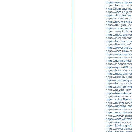
https://www.notjust
https://forum.ensc
https://cults3d.com
https://www.notjusta
https://doughnute
https://soundcorps.
https://forum.ensc
https://doughnute
https://soundcorps.
https://www.bark.co
https://mosports.fo
https://lorcania.c
https://forum.ensc
https://filmow.com/
https://www.notjusta
https://www.zillow
https://mosports.fo
https://mosports.f
https://haitiliberte
https://japanclassif
https://app.roll20.n
https://leetcode.co
https://mosports.fo
https://solo.to/cl
https://community
https://forum.instube
https://community.g
https://nbyula.com/
https://bikeindex.or
https://www.cureus.
https://sciprofiles
https://teletype.i
https://orpetron.c
https://mosports.fo
https://mosports.f
https://www.stockbo
https://www.wetravel
https://www.rajce.
https://jombang.afe
https://www.polski
https://tudomuaban.