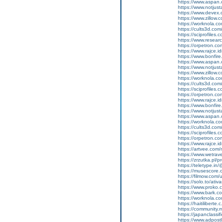
https://www.aspan.
https://www.notjusta
https://www.devex.
https://www.zillow
https://worknola.c
https://cults3d.com/
https://sciprofiles
https://www.researc
https://orpetron.co
https://www.rajce.
https://www.bonfire
https://www.aspan.
https://www.notjust
https://www.zillow
https://worknola.c
https://cults3d.com
https://sciprofiles
https://orpetron.co
https://www.rajce.
https://www.bonfire
https://www.notjus
https://www.aspan.
https://worknola.c
https://cults3d.co
https://sciprofiles
https://orpetron.c
https://www.rajce
https://artvee.com/
https://www.wetravel
https://zrzutka.pl/
https://teletype.i
https://musescore
https://filmow.com/
https://solo.to/ativ
https://www.proko.c
https://www.bark.c
https://worknola.c
https://haitiliberte.
https://community.m
https://japanclassif
https://www.adpostli