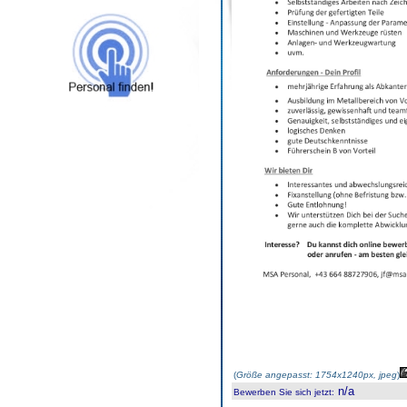
(
Größe angepasst: 1754x1240px, jpeg
)
n/a
Bewerben Sie sich jetzt
: