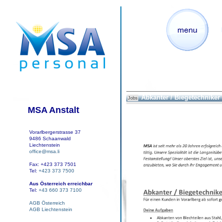
Abkanter / Biegetechniker
Jobs
MSA Anstalt
Vorarlbergerstrasse 37
9486 Schaanwald
Liechtenstein
office@msa.li
Fax: +423 373 7501
Tel:
+423 373 7500
Aus Österreich erreichbar
Tel:
+43 660 373 7100
AGB Österreich
AGB Liechtenstein