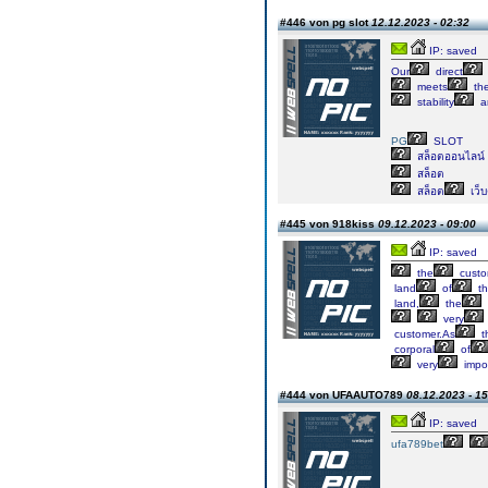
#446 von pg slot
12.12.2023 - 02:32
IP: saved
Our
direct
meets
th
stability
a
PG
SLOT
สล็อตออนไลน์
สล็อต
สล็อต
เว็
#445 von 918kiss
09.12.2023 - 09:00
IP: saved
the
custo
land
of
th
land,
the
very
customer.As
t
corporal
of
very
impor
#444 von UFAAUTO789
08.12.2023 - 15
IP: saved
ufa789bet