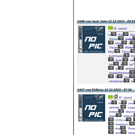
#448 von Jack John
12.12.2023 - 09:5
IP: saved
In
this
blo
Trezor
suite
blog
if
Trezor
Wallet
Hey!
Trezor
purchased
th
Suite
via
set
it
up?
of
setting
straightforward
if
you
mentioned
in
#447 von 918kiss
12.12.2023 - 07:34
IP: saved
All
in
one
website.
Legal
instant
deposi
small
amount
918kiss
downturn.
this
There
and
mone