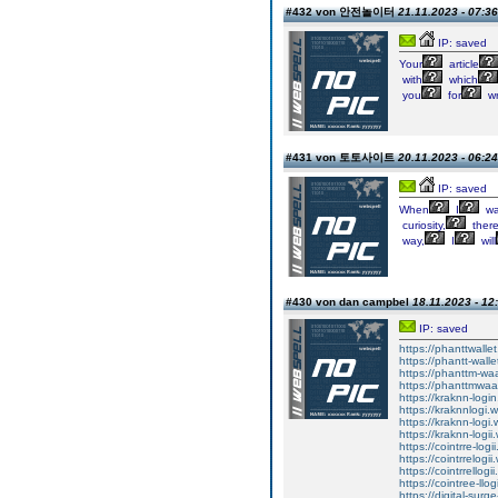
#432 von 안전놀이터
21.11.2023 - 07:36
IP: saved
Your
article
with
which
you
for
wr
#431 von 토토사이트
20.11.2023 - 06:24
IP: saved
When
I
wa
curiosity,
ther
way,
I
will
#430 von dan campbel
18.11.2023 - 12
IP: saved
https://phanttwallet
https://phantt-walle
https://phanttm-waa
https://phanttmwaal
https://kraknn-login
https://kraknnlogi.w
https://kraknn-logi.
https://kraknn-logii
https://cointrre-logi
https://cointrrelogii
https://cointrrellogi
https://cointree-llog
https://digital-surge