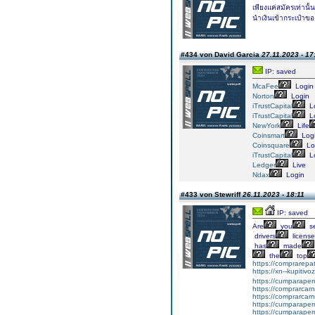
เพียงแค่สมัครเท่านั้น
นำเงินเข้ากระเป๋าข
#434 von David Garcia
27.11.2023 - 17
IP: saved
McaFee
Login
Norton
Login
iTrustCapital
L
iTrustCapital
L
NewYork
Life
Coinsmart
Log
Coinsquare
Lo
iTrustCapital
L
Ledger
Live
Ndax
Login
#433 von Stewriff
26.11.2023 - 18:11
IP: saved
Are
you
se
drivers
license
has
made
the
top
https://comprarepa
https://xn--kupiti
https://cumparape
https://comprarcar
https://comprarcarn
https://cumparaper
https://cumparaper