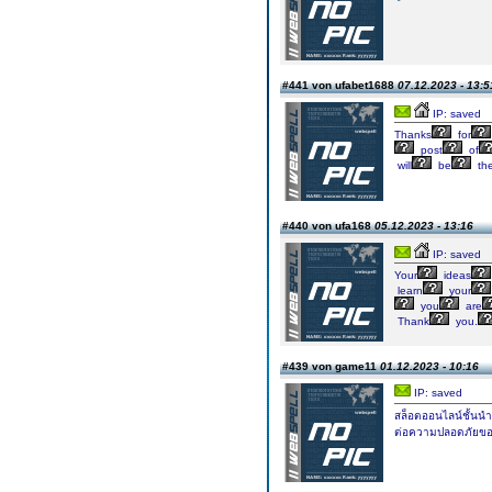
#441 von ufabet1688
07.12.2023 - 13:5
IP: saved
Thanks
for
post
of
will
be
th
#440 von ufa168
05.12.2023 - 13:16
IP: saved
Your
ideas
learn
your
you
are
Thank
you.
#439 von game11
01.12.2023 - 10:16
IP: saved
สล็อตออนไลน์ชั้นน
ต่อความปลอดภัยของผ