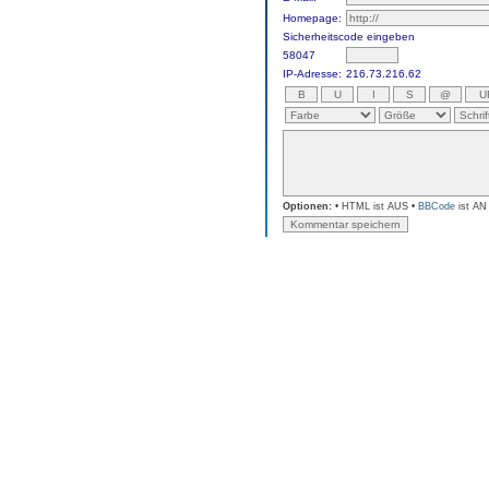
Homepage:
Sicherheitscode eingeben
58047
IP-Adresse:
216.73.216.62
Optionen:
• HTML ist AUS •
BBCode
ist AN