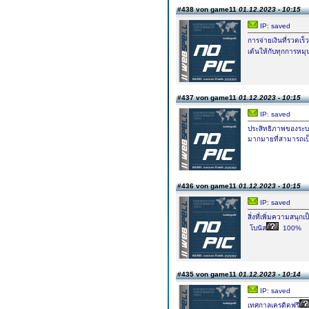
#438 von game11
01.12.2023 - 10:15
IP: saved
การจ่ายเงินที่รวดเร
เต้นให้กับทุกการหมุ
#437 von game11
01.12.2023 - 10:15
IP: saved
ประสิทธิภาพของระบบท
มากมายที่สามารถเป
#436 von game11
01.12.2023 - 10:15
IP: saved
สิ่งที่เพิ่มความสนุก
โบนัส
100%
#435 von game11
01.12.2023 - 10:14
IP: saved
เทศกาลเครดิตฟรี