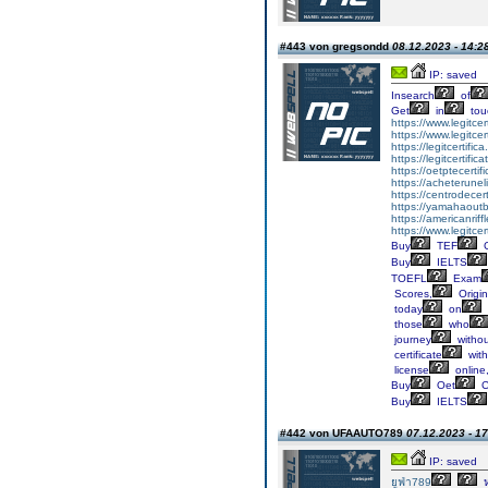
#443 von gregsondd
08.12.2023 - 14:2
IP: saved
Insearch
of
Get
in
tou
https://www.legitcer
https://www.legitcer
https://legitcertifica
https://legitcertific
https://oetptecertif
https://acheterune
https://centrodecer
https://yamahaout
https://americanriff
https://www.legitcer
Buy
TEF
C
Buy
IELTS
TOEFL
Exam
Scores,
Origin
today
on
those
who
journey
withou
certificate
with
license
online
Buy
Oet
Ce
Buy
IELTS
#442 von UFAAUTO789
07.12.2023 - 17
IP: saved
ยูฟ่า789
ห