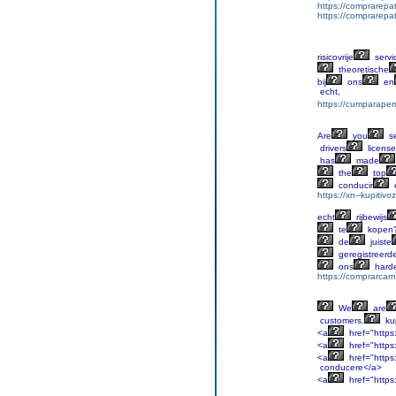
https://comprarepa
https://comprarepat
risicovrije
servi
theoretische
bij
ons
en
echt,
https://cumparape
Are
you
se
drivers
license
has
made
the
top
conducir
https://xn--kupiti
echt
rijbewijs
te
kopen
de
juiste
geregistreerd
ons
hard
https://comprarcar
We
are
customers.
kup
<a
href="https
<a
href="https:
<a
href="http
conducere</a>
<a
href="https