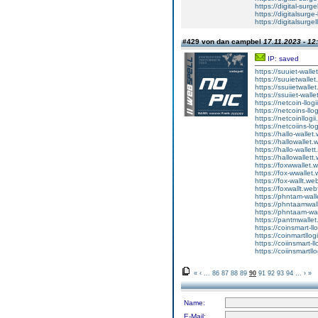
https://digital-surge
https://digitalsurge-
https://digitalsurgel
#429 von dan campbel
17.11.2023 - 12
IP: saved
https://suuiet-walle
https://suuietwallet
https://ssuiietwalle
https://ssuiiet-walle
https://netcoin-llogi
https://netcoins-llog
https://netcoinllogii
https://netcoiins-log
https://hallo-wallet
https://hallowallet.
https://hallo-wallett
https://hallowallett
https://foxwwallet.w
https://fox-wwallet.
https://fox-wallt.web
https://foxwallt.web
https://phntam-wall
https://phntaamwall
https://phntaam-wal
https://pantmwallet
https://coinsmart-llo
https://coinmartllogi
https://coiinsmart-ll
https://coiinsmartllo
«
‹
...
86
87
88
89
90
91
92
93
94
...
›
»
Name:
E-Mail: