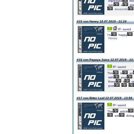
impressed
fro
was
a
gre
desarrollo
#15 von Honey
10.07.2019 - 21:24
IP: saved
I'm
happy
Honey
#16 von Papaya Juice
12.07.2019 - 13
IP: saved
This
is
an
with
your
Keep
it
u
post
#17 von Bitter Leaf
12.07.2019 - 13:58
IP: saved
The
article
are
doing