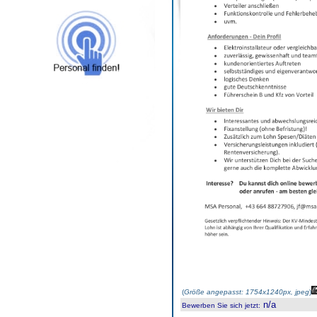
(
Größe angepasst: 1754x1240px, jpeg
)
n/a
Bewerben Sie sich jetzt
: