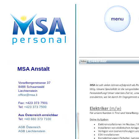
Elektriker
Jobs
MSA Anstalt
Vorarlbergerstrasse 37
9486 Schaanwald
Liechtenstein
office@msa.li
Fax: +423 373 7501
Tel:
+423 373 7500
Aus Österreich erreichbar
Tel:
+43 660 373 7100
AGB Österreich
AGB Liechtenstein