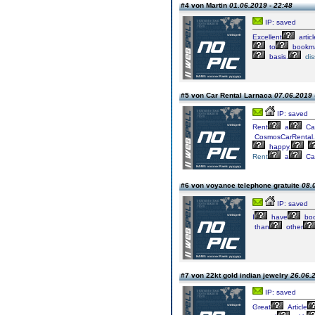
#4 von Martin
01.06.2019 - 22:48
IP: saved
Excellent
articl
to
bookm
basis.
dis
#5 von Car Rental Larnaca
07.06.2019 
IP: saved
Rent
a
Ca
CosmosCarRental
happy.
Rent
a
Ca
#6 von voyance telephone gratuite
08.
IP: saved
I
have
boo
than
other
#7 von 22kt gold indian jewelry
26.06.2
IP: saved
Great
Article