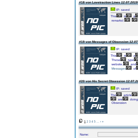
#18 von Lovetraction Lines
12.07.2019 
IP: saved
This
is
a
remarks!.
#19 von Messages of Obsession
12.07
IP: saved
This
is
a
These
type
website,
and
Messages
of
#20 von His Secret Obsession
12.07.2
IP: saved
The
article
are
doing
Obsession
1
2
3
4
5
...
›
»
Name: