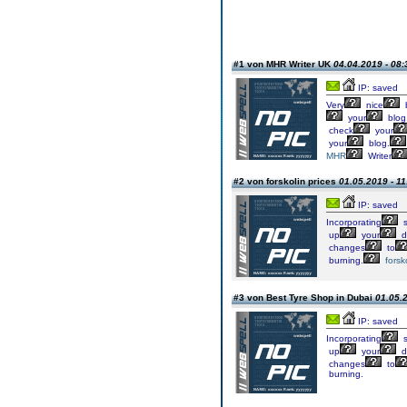
#1 von MHR Writer UK
04.04.2019 - 08:
IP: saved
Very
nice
your
blog
check
your
your
blog.
MHR
Writer
#2 von forskolin prices
01.05.2019 - 11
IP: saved
Incorporating
s
up
your
d
changes
to
burning.
forsk
#3 von Best Tyre Shop in Dubai
01.05.2
IP: saved
Incorporating
s
up
your
d
changes
to
burning.