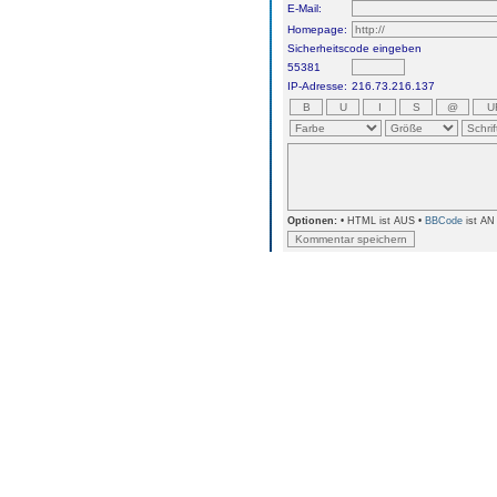
E-Mail:
Homepage:
Sicherheitscode eingeben
55381
IP-Adresse:
216.73.216.137
Optionen:
• HTML ist AUS •
BBCode
ist AN