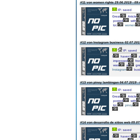
#11 von women rights
29.06.2019 - 09:
IP: saved
Great
Article
posted
with
lot.
women
#12 von Instagram business
02.07.201
IP: saved
I
haven’t
a
impressed
fro
was
a
gre
Instagram
busi
#13 von pinoy lambingan
04.07.2019 - 
IP: saved
Great
Article
posted
with
lot.
pinoy
#14 von desarrollo de sitios web
05.07
IP: saved
I
haven’t
a