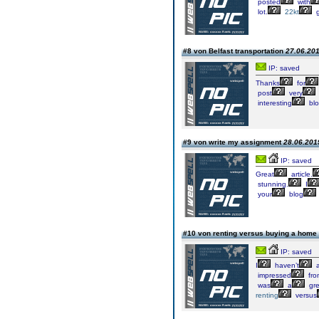
posted
with
lot.
22kt
g
#8 von Belfast transportation
27.06.201
IP: saved
Thanks
for
post
very
interesting
bl
#9 von write my assignment
28.06.2019
IP: saved
Great
article.
stunning.
I
your
blog
#10 von renting versus buying a home
IP: saved
I
haven’t
a
impressed
fro
was
a
gre
renting
versus