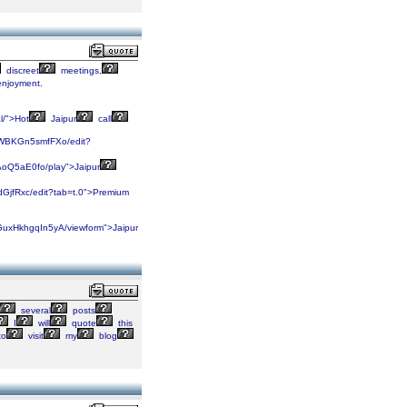
discreet
meetings,
njoyment.
l/">Hot
Jaipur
call
9WBKGn5smfFXo/edit?
oQ5aE0fo/play">Jaipur
GjfRxc/edit?tab=t.0">Premium
uxHkhgqIn5yA/viewform">Jaipur
several
posts
I
will
quote
this
to
visit
my
blog