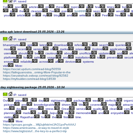
IP: saved
I’ve
seen
articles
on
these
topics
a
few
times,
but
is
the
cleanest
I’ve
ever
lsm9999
seen.
I
would
li
your
article
on
my
blog
and
write
it.
Feel
free
to
atka apk latest download
25.05.2026 - 13:26
IP: saved
bharatmatka
apk
latest
download
refers
to
search
queries
most
recent
version
of
matka
related
Android
applications
users
should
be
cautious
about
unofficial
updates
and
al
platforms
for
safe
usage
and
installation
to
prevent
securi
ensure
reliability
across
all
devices
systems
visit
More:
https://social.updum.com/read-blog/50559
https://lalinguanostra...oming-More-Popular-in-the
https://zeustrahub.osloop.com/read-blog/92582
https://myfoulder.com/read-blog/18539
1 day sightseeing package
25.05.2026 - 10:34
IP: saved
Our
jaipur
1
day
sightseeing
package
was
perfectly
organi
pickups
and
knowledgeable
drivers.
We
covered
major
attract
one
day
without
stress.
Great
service
quality,
clean
cars,
planning
made
our
Jaipur
trip
memorable
and
enjoyable
f
visiting
Rajasthan
for
the
first
time.
Visit
More:
https://groups.google....WljJujkfsk/m/JAO1pxPeAAAJ
https://www.americasma...st-way-to-travel-in-style
https://www.bigbizstuf...the-key-to-a-perfect-trip