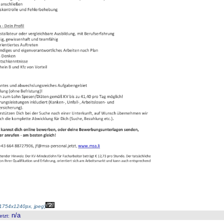
1754x1240px, jpeg
)
n/a
etzt
: