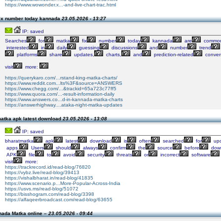
https://www.wowonder.x...-and-live-chart-trac.html
fix number today kannada
23.05.2026 - 13:27
IP: saved
Searches
for
matka
fix
number
today
kannada
are
commo
interested
in
daily
guessing
discussions
and
number
trend
platforms
share
updates,
charts,
and
prediction-related
conver
visit
more:
https://querykaro.com/...rstand-king-matka-charts/
https://www.reddit.com...lts%3F&source=ANSWERS
https://www.chegg.com/...&trackid=65a723c77ff5
https://www.quora.com/...-result-information-daily
https://www.answers.co...d-in-kannada-matka-charts
https://answerhighway....ataka-night-matka-updates
atka apk latest download
23.05.2026 - 13:08
IP: saved
bharatmatka
apk
latest
download
is
often
searched
for
upd
apps.
Users
should
always
confirm
the
source
before
down
APK
file
to
avoid
security
threats
or
incorrect
software
visit
more:
https://trackrecord.id/read-blog/76820
https://vybz.live/read-blog/39413
https://vishalbharat.in/read-blog/41835
https://www.scenario.p...More-Popular-Across-India
https://usvs.ms/read-blog/51072
https://bisshogram.com/read-blog/3398
https://alfaqeerbroadcast.com/read-blog/63655
nada Matka online –
23.05.2026 - 09:44