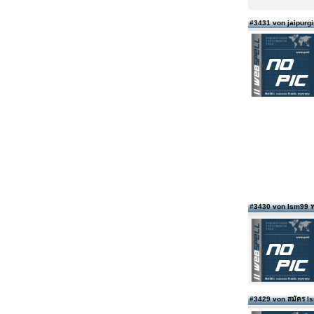
#3431 von jaipurgi
#3430 von lsm99 ท
#3429 von สมัคร 