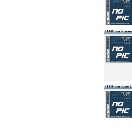
#3440 von bharatm
#3439 von jaipur 