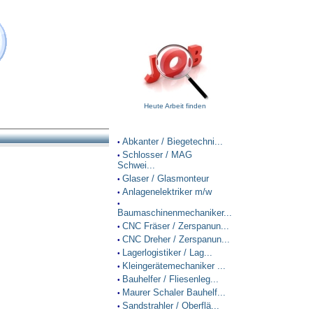
Heute Arbeit finden
Abkanter / Biegetechni...
•
Schlosser / MAG
•
Schwei...
Glaser / Glasmonteur
•
Anlagenelektriker m/w
•
•
Baumaschinenmechaniker...
CNC Fräser / Zerspanun...
•
CNC Dreher / Zerspanun...
•
Lagerlogistiker / Lag...
•
Kleingerätemechaniker ...
•
Bauhelfer / Fliesenleg...
•
Maurer Schaler Bauhelf...
•
Sandstrahler / Oberflä...
•