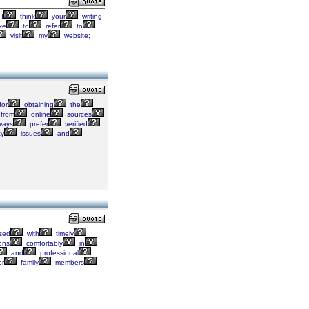
I
think
your
writing
ke
to
refer
to
visit
my
website;
for
obtaining
the
from
online
sources
ways
prefer
verified
ty
issues
and
zed
with
timely
ions
comfortably
in
and
professional
or
family
members