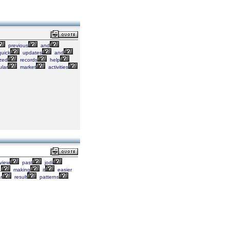
previous
and
uick
updates
and
zed
records
help
lar
market
activities
view
past
jodi
,
making
it
easier
r
result
patterns