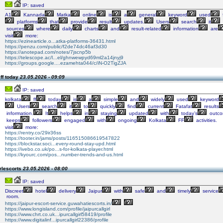
IP: saved
A1
Kannada
Matka
online
is
a
general
keyword
used
platforms
that
provide
result
updates.
Users
search
it
sources
where
daily
charts
and
result-related
information
are
visit
more:
https://ezinearticle.o...atka-platforms-36431.html
https://penzu.com/public/f2de74dc46af3d30
https://anotepad.com/notes/7jscnp5b
https://telescope.ac/l...el/ghnwewpyd69ml2a14jnyj9
https://groups.google....ezamehta044/c/iN-O2TigZJA
ff today
23.05.2026 - 09:09
IP: saved
kolkata
ff
today
is
a
simple
and
widely
used
keyword
Users
search
it
to
quickly
find
current
Fatafat
results
information.
It
helps
in
staying
updated
with
today’s
outc
keeps
followers
engaged
with
ongoing
Kolkata
FF
activities.
visit
more:
https://rentry.co/29ir36ss
https://tooter.in/jams/posts/116515086619547822
https://blockstar.soci...every-round-stay-upd.html
https://ivebo.co.uk/po...s-for-kolkata-player.html
https://kyourc.com/pos...number-trends-and-us.html
rlescorts
23.05.2026 - 08:00
IP: saved
Discreet
hotel
delivery
Jaipur
with
safe
and
timely
service
room.
https://jaipur-escort-service.guwahatiescorts.in/
https://www.longisland.com/profile/jaipurcallgirl
https://www.chrt.co.uk...ipurcallgirl58419/profile
https://www.digitalinf...ipurcallgirl22386/profile