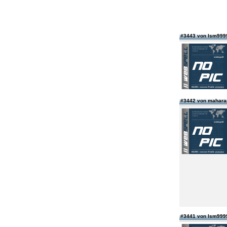
#3443 von lsm99
#3442 von maharan
#3441 von lsm99