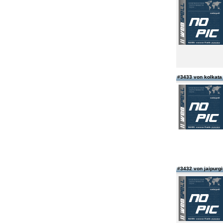
#3433 von kolkata 
#3432 von jaipurgi