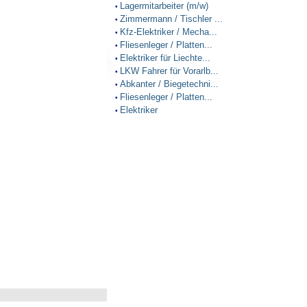
Lagermitarbeiter (m/w)
•
Zimmermann / Tischler ...
•
Kfz-Elektriker / Mecha...
•
Fliesenleger / Platten...
•
Elektriker für Liechte...
•
LKW Fahrer für Vorarlb...
•
Abkanter / Biegetechni...
•
Fliesenleger / Platten...
•
Elektriker
•