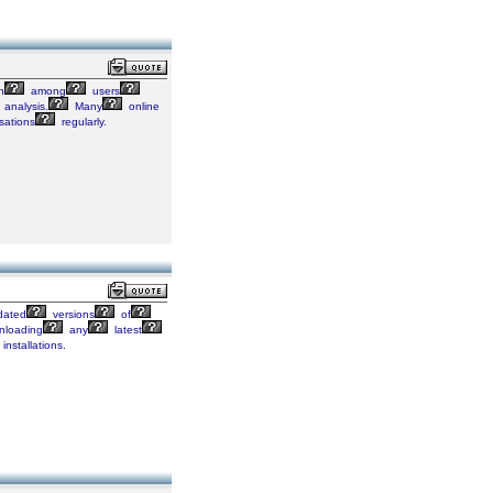
n
among
users
analysis.
Many
online
sations
regularly.
ated
versions
of
loading
any
latest
installations.