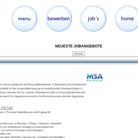
NEUESTE JOBANGEBOTE