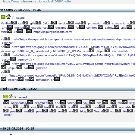
https://www.nuhaven.ne...ipurcallgirl45086/profile
rlescorts
23.05.2026 - 06:46
IP: saved
Verified
call
girls
Jaipur
service
with
professional
companions,
and
trusted
experiences
designed
for
comfort,
safety,
and
e
Visit
us
:-
https://jaipurgirlescorts.com/
<a
href="https://sooperarticle.com/premium-escort-services-in-jaipur-discreet-and-professiona
girls</a>
<a
href="https://docs.google.com/presentation/d/1CDLaXF_iyBofhPYGaGdY6U1IZDnwlM
slide=id.gc6f59039d_0_0#slide=id.gc6f59039d_0_0">Premium
Jaipur
escorts</a>
<a
href="https://docs.google.com/videos/d/1LWQQ-bdQ6fkqPrmAMxo8HQdk_US9dV_AyGA
escort
agency</a>
<a
href="https://docs.google.com/document/d/12WNEowjtgOo-sZ9d5-n65Pf4UattWonxv-Fxd
Jaipur
call
girls</a>
<a
href="https://docs.google.com/forms/d/e/1FAIpQLSfrh6tGNs6Xs4n2dZRYX2jMyPRLJErA3mholG
escorts
for
romantic</a>
างเข้า
23.05.2026 - 01:22
IP: saved
I
accidentally
searched
and
visited
your
site.
I
still
saw
during
my
visit,
but
the
text
was
neat
and
readable.
post
and
post
it
on
my
blog.
Would
you
like
later?
lsm99
23.05.2026 - 00:45