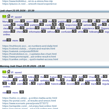
https://www.bizlinkbui...ret-to-a-stress-free-trip
https://plazoo.in.net/...-smooth-travel-experience
jodi chart
23.05.2026 - 15:39
IP: saved
Many
users
search
for
the
prabhat
jodi
chart
to
track
current
market
patterns
easily.
A
responsive
website
with
q
clear
chart
sections
improves
the
browsing
experience.
Organi
visitors
check
information
without
confusion
while
following
regu
online.
visit
more:
https://truthbook.soci...ve-numbers-and-daily.html
https://colored.club/p...-charts-and-real-tim.html
https://valutok.com/posts/80644
https://hostndobezi.co...t-updates-live-chart.html
https://www.promorapid...ast-online-result-tr.html
https://camlive.ovh/po...-quick-market-access.html
Morning Jodi Chart
23.05.2026 - 15:08
IP: saved
Many
players
follow
the
Kalyan
Morning
Jodi
Chart
to
numbers
and
daily
updates.
The
chart
is
organized
clearly
for
users
to
explore
historical
records
and
track
regula
online.
visit
more:
https://ivebo.co.uk/po...g-online-matka-actio.html
https://to-portal.com/...st-results-and-smoot.html
https://www.scenario.press/posts/373372
https://antspride.com/...nd-enjoy-fast-online.html
https://aquarium.zone/...nd-quick-online-resu.html