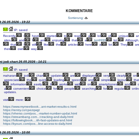
KOMMENTARE
Sortierung:
99
26.05.2026 - 19:22
IP: saved
Recently,
I
have
started
to
read
a
lot
of
unique
ar
sites,
and
I
am
enjoying
that
a
lsm9999
lot.
Although
that
I
still
like
the
articles
here
a
lot.
They
ar
their
own
way.
i jodi chart
26.05.2026 - 14:21
IP: saved
maharani
jodi
chart
updates
are
displayed
very
clearly
on
appreciate
the
quick
loading
speed
and
simple
layout
tha
information
easily.
It
works
well
on
smartphones
and
d
a
convenient
choice
for
people
searching
for
regular
onlin
updates.
visit
more:
https://www.mymeetbook...ant-market-results-o.html
https://rentry.co/cpezqwgt
https://vherso.com/pos...-market-number-updat.html
https://streambang.com...t-tracking-and-daily.html
https://followingbook....ith-fast-updates-and.html
https://kyourc.com/pos...line-access-to-daily.html
99
26.05.2026 - 10:00