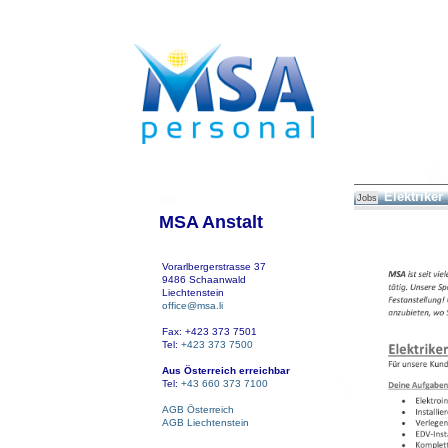
Elektriker
Jobs
MSA Anstalt
Vorarlbergerstrasse 37
9486 Schaanwald
Liechtenstein
office@msa.li
Fax: +423 373 7501
Tel:
+423 373 7500
Aus Österreich erreichbar
Tel:
+43 660 373 7100
AGB Österreich
AGB Liechtenstein