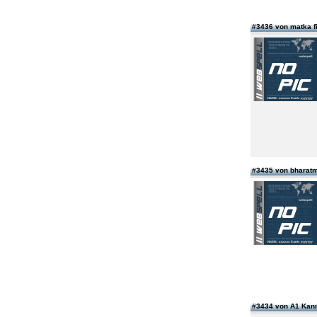
#3436 von matka 
#3435 von bharatm
#3434 von A1 Kan