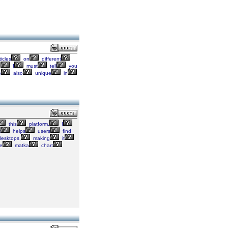
ticles
on
different
,
I
must
tell
you
e
also
unique
in
this
platform.
I
t
helps
users
find
esktops,
making
it
e
matka
chart