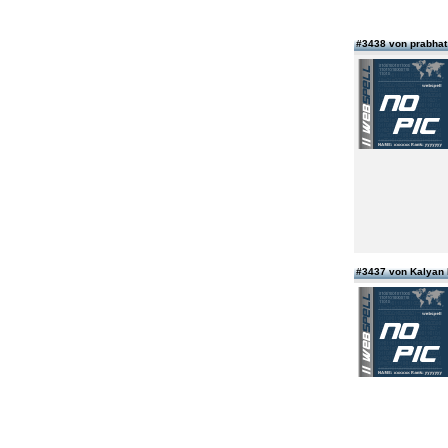
#3438 von prabhat 
#3437 von Kalyan 