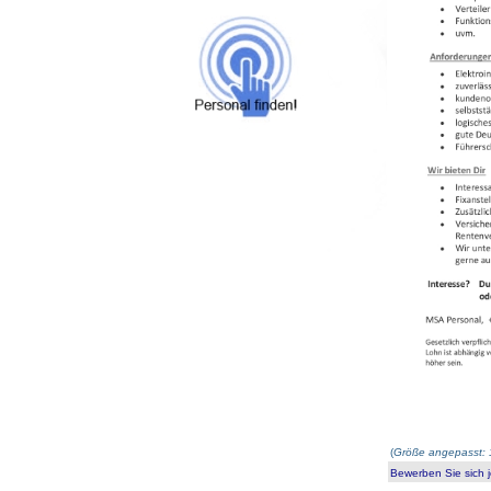
(
Größe angepasst: 
Bewerben Sie sich j