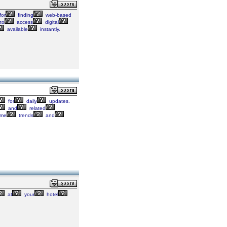
for
finding
web-based
to
access
digital
available
instantly.
for
daily
updates.
and
related
ome
trends
and
at
your
hotel