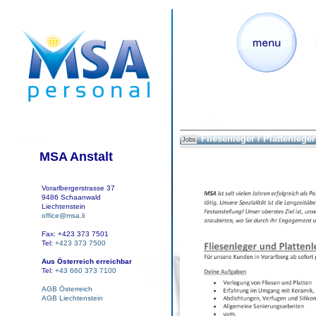
Fliesenleger / Plattenleger
Jobs
MSA Anstalt
Vorarlbergerstrasse 37
9486 Schaanwald
Liechtenstein
office@msa.li
Fax: +423 373 7501
Tel:
+423 373 7500
Aus Österreich erreichbar
Tel:
+43 660 373 7100
AGB Österreich
AGB Liechtenstein