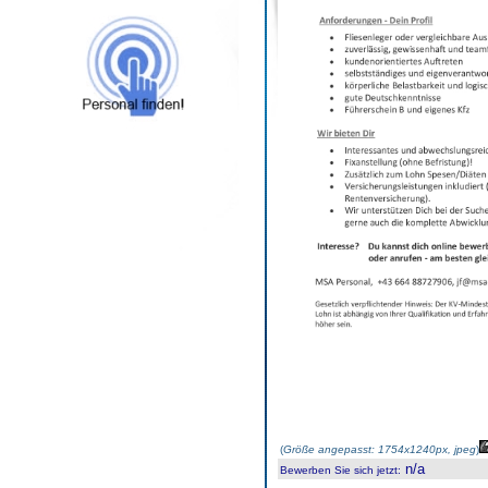
(
Größe angepasst: 1754x1240px, jpeg
)
n/a
Bewerben Sie sich jetzt
: