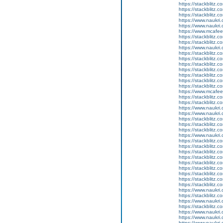
https://stackblitz.
https://stackblitz.c
https://stackblitz.c
https://www.naukri
https://www.naukri.
https://www.mcaf
https://stackblitz.c
https://stackblitz.
https://www.naukri.
https://stackblitz.
https://stackblitz.
https://stackblitz.
https://stackblitz.
https://stackblitz.c
https://stackblitz.
https://stackblitz.c
https://www.mcaf
https://stackblitz.c
https://stackblitz.
https://www.naukri.c
https://www.naukri.c
https://stackblitz.c
https://stackblitz.
https://stackblitz.c
https://www.naukri.
https://stackblitz.c
https://stackblitz.
https://stackblitz.c
https://stackblitz.c
https://stackblitz.
https://stackblitz.c
https://stackblitz.
https://stackblitz.
https://stackblitz.c
https://www.naukri.
https://stackblitz.co
https://www.naukri
https://stackblitz.c
https://www.naukri
https://www.naukri.
https://www.naukri.c