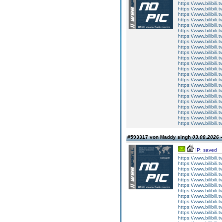
https://www.bilibi
https://www.bilibi
https://www.bilibi
https://www.bilibi
https://www.bilibi
https://www.bilibi
https://www.bilibi
https://www.bilibi
https://www.bilibi
https://www.bilibi
https://www.bilibi
https://www.bilibi
https://www.bilibi
https://www.bilibi
https://www.bilibi
https://www.bilibi
https://www.bilibi
https://www.bilibi
https://www.bilibi
https://www.bilibi
https://www.bilibi
https://www.bilibi
https://www.bilibi
#593317 von Maddy singh
03.08.2026 -
IP: saved
https://www.bilibi
https://www.bilibi
https://www.bilibi
https://www.bilibi
https://www.bilibi
https://www.bilibi
https://www.bilibi
https://www.bilibi
https://www.bilibi
https://www.bilibi
https://www.bilibi
https://www.bilibi