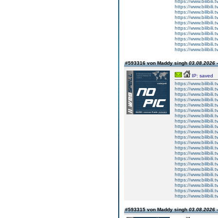
https://www.bilibi
https://www.bilibi
https://www.bilibi
https://www.bilibi
https://www.bilibi
https://www.bilibi
https://www.bilibi
https://www.bilibi
https://www.bilibi
https://www.bilibi
#593316 von Maddy singh
03.08.2026 -
IP: saved
https://www.bilibi
https://www.bilibi
https://www.bilibi
https://www.bilibi
https://www.bilibi
https://www.bilibi
https://www.bilibi
https://www.bilibi
https://www.bilibi
https://www.bilibi
https://www.bilibi
https://www.bilibi
https://www.bilibi
https://www.bilibi
https://www.bilibi
https://www.bilibi
https://www.bilibi
https://www.bilibi
https://www.bilibi
https://www.bilibi
https://www.bilibi
https://www.bilibi
#593315 von Maddy singh
03.08.2026 -