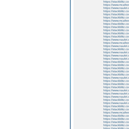
https://stackblitz.c
https://www.mcaf
https://www.naukri
https://stackblitz.c
https://stackblitz.
https://stackblitz.c
https://www.mcaf
https://stackblitz.
https://stackblitz.c
https://stackblitz.
https://stackblitz.c
https://stackblitz.c
https://www.naukri.
https://www.mcaf
https://www.naukri.c
https://stackblitz.
https://www.naukri
https://www.naukri.
https://www.naukri
https://stackblitz.c
https://stackblitz.
https://stackblitz.
https://stackblitz.
https://stackblitz.
https://www.naukri
https://stackblitz.c
https://stackblitz.
https://stackblitz.c
https://www.naukri.
https://www.naukri.c
https://www.naukri
https://stackblitz
https://www.naukri
https://stackblitz.c
https://stackblitz.c
https://www.mcafe
https://stackblitz.
https://stackblitz.
https://stackblitz.c
https://stackblitz
https://stackblitz.c