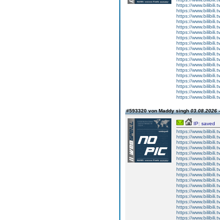
https://www.bilibi
https://www.bilibi
https://www.bilibi
https://www.bilibi
https://www.bilibi
https://www.bilibi
https://www.bilibi
https://www.bilibi
https://www.bilibi
https://www.bilibi
https://www.bilibi
https://www.bilibi
https://www.bilibi
https://www.bilibi
https://www.bilibi
https://www.bilibi
https://www.bilibi
https://www.bilibi
#593320 von Maddy singh
03.08.2026 -
IP: saved
https://www.bilibi
https://www.bilibi
https://www.bilibi
https://www.bilibi
https://www.bilibi
https://www.bilibi
https://www.bilibi
https://www.bilibi
https://www.bilibi
https://www.bilibi
https://www.bilibi
https://www.bilibi
https://www.bilibi
https://www.bilibi
https://www.bilibi
https://www.bilibi
https://www.bilibi