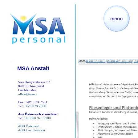
Fliesenleger / Plattenleger
Jobs
MSA Anstalt
Vorarlbergerstrasse 37
9486 Schaanwald
Liechtenstein
office@msa.li
Fax: +423 373 7501
Tel:
+423 373 7500
Aus Österreich erreichbar
Tel:
+43 660 373 7100
AGB Österreich
AGB Liechtenstein