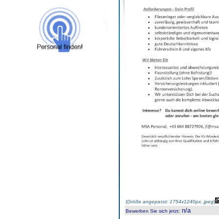
(
Größe angepasst: 1754x1240px, jpeg
)
n/a
Bewerben Sie sich jetzt
: