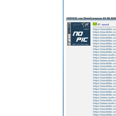
#593332 von DinielLiruusus
03.08.2026
IP: saved
https://stackblitz.c
https://stackblitz.c
https://www.mcafe
https://stackblitz.
https://stackblitz.
https://stackblitz.c
https://stackblitz
https://stackblitz.c
https://stackblitz.c
https://www.naukri.
https://www.naukri.
https://www.naukri
https://stackblitz.
https://stackblitz.c
https://www.naukri
https://www.naukri.
https://stackblitz.
https://stackblitz.
https://stackblitz.
https://stackblitz.c
https://stackblitz.c
https://www.naukri.
https://stackblitz.co
https://stackblitz.
https://www.naukri.
https://stackblitz.c
https://www.naukri.
https://stackblitz.c
https://stackblitz.c
https://stackblitz.c
https://stackblitz.