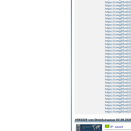
https://cmrg85m020
https://cmrg85m02
https://cmrg85m020
https://cmrg85m020
https://cmrg85m020
https://cmrg85m02
https://cmrg85m02
https://cmrg85m02
https://cmrg85m02
https://cmrg85m02
https://cmrg85m02
https://cmrg85m02
https://cmrg85m02
https://cmrg85m020
https://cmrg85m0
https://cmrg85m020
https://cmrg85m02
https://cmrg85m02
https://cmrg85m020
https://cmrg85m02
https://cmrg85m020
https://cmrg85m020
https://cmrg85m020
https://cmrg85m02
https://cmrg85m020
https://cmrg85m020
https://cmrg85m020
https://cmrg85m02
https://cmrg85m02
https://cmrg85m020
https://cmrg85m02
https://cmrg85m02
https://cmrg85m02
https://cmrg85m020
https://cmrg85m020
#593329 von DinielLiruusus
03.08.2026
IP: saved