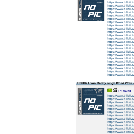
https://www.bilibi
https://www.bilibi
https://www.bilibi
https://www.bilibi
https://www.bilibi
https://www.bilibi
https://www.bilibi
https://www.bilibi
https://www.bilibi
https://www.bilibi
https://www.bilibi
https://www.bilibi
https://www.bilibi
https://www.bilibi
https://www.bilibi
https://www.bilibi
https://www.bilibi
https://www.bilibi
https://www.bilibi
https://www.bilibi
https://www.bilibi
https://www.bilibi
https://www.bilibi
#593324 von Maddy singh
03.08.2026 -
IP: saved
https://www.bilibi
https://www.bilibi
https://www.bilibi
https://www.bilibi
https://www.bilibi
https://www.bilibi
https://www.bilibi
https://www.bilibi
https://www.bilibi
https://www.bilibi
https://www.bilibi
https://www.bilibi