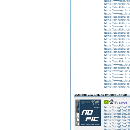
https://www.mcaf
https://stackblitz.c
https://stackblitz.
https://www.naukri.c
https://www.naukri.c
https://stackblitz.c
https://stackblitz.
https://stackblitz.c
https://www.naukri.
https://stackblitz.c
https://stackblitz.
https://stackblitz.c
https://stackblitz.c
https://stackblitz.
https://stackblitz.c
https://stackblitz.
https://stackblitz.
https://stackblitz.c
https://www.naukri.
https://stackblitz.co
https://www.naukri
https://stackblitz.c
https://www.naukri
https://www.naukri.
https://www.naukri.c
https://www.naukri.
https://stackblitz.
https://stackblitz.c
#593330 von sdfh
03.08.2026 - 18:00
IP: saved
https://cmrg85m02
https://cmrg85m02
https://cmrg85m02
https://cmrg85m020
https://cmrg85m020
https://cmrg85m020
https://cmrg85m020
https://cmrg85m02