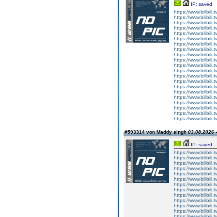
IP: saved
https://www.bilibi
https://www.bilibi
https://www.bilibi
https://www.bilibi
https://www.bilibi
https://www.bilibi
https://www.bilibi
https://www.bilibi
https://www.bilibi
https://www.bilibi
https://www.bilibi
https://www.bilibi
https://www.bilibi
https://www.bilibi
https://www.bilibi
https://www.bilibi
https://www.bilibi
https://www.bilibi
https://www.bilibi
https://www.bilibi
https://www.bilibi
#593314 von Maddy singh
03.08.2026 -
IP: saved
https://www.bilibi
https://www.bilibi
https://www.bilibi
https://www.bilibi
https://www.bilibi
https://www.bilibi
https://www.bilibi
https://www.bilibi
https://www.bilibi
https://www.bilibi
https://www.bilibi
https://www.bilibi
https://www.bilibi