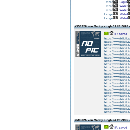
Trezor
Login
Trezor
Wallet
Trezor
Wallet
Ledge
Wallet
Ledge
Wallet
#593326 von Maddy singh
03.08.2026 -
IP: saved
https://www.bilibi
https://www.bilibi
https://www.bilibi
https://www.bilibi
https://www.bilibi
https://www.bilibi
https://www.bilibi
https://www.bilibi
https://www.bilibi
https://www.bilibi
https://www.bilibi
https://www.bilibi
https://www.bilibi
https://www.bilibi
https://www.bilibi
https://www.bilibi
https://www.bilibi
https://www.bilibi
https://www.bilibi
https://www.bilibi
https://www.bilibi
https://www.bilibi
https://www.bilibi
https://www.bilibi
#593325 von Maddy singh
03.08.2026 -
IP: saved