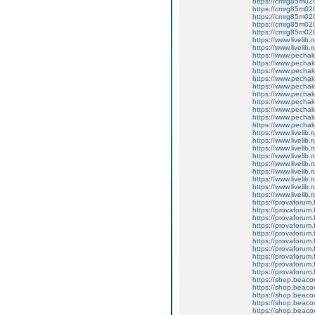
https://cmrg85m020
https://cmrg85m02
https://cmrg85m02
https://cmrg85m0206
https://cmrg85m020
https://www.livelib.
https://www.livelib.ru
https://www.pechakuc
https://www.pechaku
https://www.pechaku
https://www.pechaku
https://www.pechak
https://www.pecha
https://www.pechaku
https://www.pechaku
https://www.pechaku
https://www.pechaku
https://www.livelib.
https://www.livelib.r
https://www.livelib.r
https://www.livelib.
https://www.livelib.
https://www.livelib.
https://www.livelib.r
https://www.livelib.r
https://www.livelib.
https://provaforum.f
https://provaforum.f
https://provaforum.f
https://provaforum.f
https://provaforum.
https://provaforum.fl
https://provaforum.f
https://provaforum.f
https://provaforum.
https://provaforum.fl
https://shop.beac
https://shop.beac
https://shop.beac
https://shop.beac
https://shop.beac