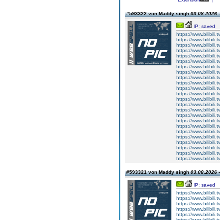
#593322 von Maddy singh
03.08.2026 -
IP: saved
https://www.bilibi
https://www.bilibi
https://www.bilibi
https://www.bilibi
https://www.bilibi
https://www.bilibi
https://www.bilibi
https://www.bilibi
https://www.bilibi
https://www.bilibi
https://www.bilibi
https://www.bilibi
https://www.bilibi
https://www.bilibi
https://www.bilibi
https://www.bilibi
https://www.bilibi
https://www.bilibi
https://www.bilibi
https://www.bilibi
https://www.bilibi
https://www.bilibi
https://www.bilibi
https://www.bilibi
#593321 von Maddy singh
03.08.2026 -
IP: saved
https://www.bilibi
https://www.bilibi
https://www.bilibi
https://www.bilibi
https://www.bilibi
https://www.bilibi