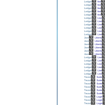
Ledger
live
Ledger
live
Ledger
live
Ledger
live
Ledger
live
Ledger
Live
Ledger
Live
Ledger
Live
Ledger
Live
Ledger
Live
Ledger
Live
Jaxx
Liberty
Jaxx
Liberty
Jaxx
Liberty
Jaxx
Liberty
Jaxx
Liberty
Jaxx
Liberty
Ledger
Live
Ledger
Live
Ledger
Live
Ledger
Live
Ledger
Live
Ledger
Live
Trezor
Suite
Trezor
Suite
Trezor
Suite
Trezor
Suite
Trezor
Suite
Trezor
Suite
Trezor
Login
Trezor
Login
Trezor
Login