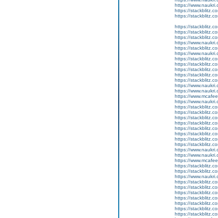
https://www.naukri.
https://stackblitz.
https://stackblitz.c
https://stackblitz.c
https://stackblitz.
https://stackblitz.c
https://www.naukri.
https://stackblitz.
https://www.naukri.
https://stackblitz.c
https://stackblitz.c
https://stackblitz.
https://stackblitz.c
https://stackblitz.
https://www.naukri.
https://www.naukri.
https://www.mcaf
https://www.naukri.
https://stackblitz.c
https://stackblitz.
https://stackblitz.
https://stackblitz.
https://stackblitz.
https://stackblitz.
https://stackblitz.c
https://stackblitz.c
https://www.naukri
https://www.naukri.
https://www.mcaf
https://stackblitz.c
https://stackblitz.
https://www.naukri.
https://stackblitz.
https://stackblitz.
https://stackblitz.
https://stackblitz.
https://stackblitz.c
https://stackblitz.
https://stackblitz.c