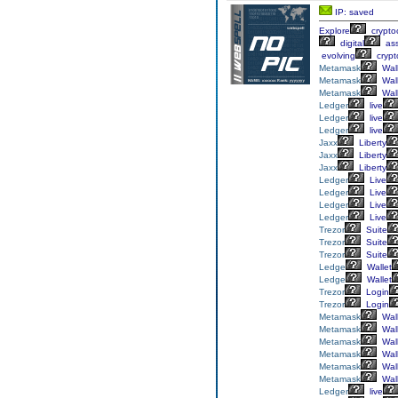
IP: saved
Explore
crypto
digital
ass
evolving
crypt
Metamask
Wall
Metamask
Wall
Metamask
Wall
Ledger
live
Ledger
live
Ledger
live
Jaxx
Liberty
Jaxx
Liberty
Jaxx
Liberty
Ledger
Live
Ledger
Live
Ledger
Live
Ledger
Live
Trezor
Suite
Trezor
Suite
Trezor
Suite
Ledge
Wallet
Ledge
Wallet
Trezor
Login
Trezor
Login
Metamask
Wall
Metamask
Wall
Metamask
Wall
Metamask
Wall
Metamask
Wall
Metamask
Wall
Ledger
live