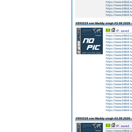
https://www.bilibi
https://www.bilibi
https://www.bilibi
https://www.bilibi
https://www.bilibi
#593319 von Maddy singh
03.08.2026 -
IP: saved
https://www.bilibi
https://www.bilibi
https://www.bilibi
https://www.bilibi
https://www.bilibi
https://www.bilibi
https://www.bilibi
https://www.bilibi
https://www.bilibi
https://www.bilibi
https://www.bilibi
https://www.bilibi
https://www.bilibi
https://www.bilibi
https://www.bilibi
https://www.bilibi
https://www.bilibi
https://www.bilibi
https://www.bilibi
https://www.bilibi
https://www.bilibi
https://www.bilibi
https://www.bilibi
https://www.bilibi
#593318 von Maddy singh
03.08.2026 -
IP: saved
https://www.bilibi