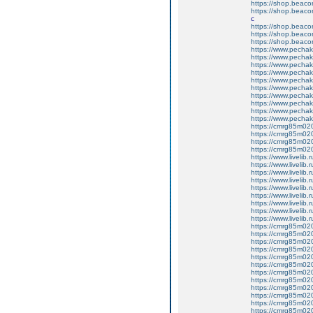
https://shop.beac
https://shop.beac
c
https://shop.beac
https://shop.beac
https://shop.beac
https://www.pechakuc
https://www.pechak
https://www.pechakuc
https://www.pechaku
https://www.pechak
https://www.pechaku
https://www.pechak
https://www.pechaku
https://www.pechaku
https://www.pechak
https://cmrg85m020
https://cmrg85m02
https://cmrg85m020
https://cmrg85m020
https://www.livelib.ru
https://www.livelib.
https://www.livelib.r
https://www.livelib.
https://www.livelib.
https://www.livelib.
https://www.livelib.r
https://www.livelib.
https://www.livelib.r
https://cmrg85m02
https://cmrg85m02
https://cmrg85m02
https://cmrg85m020
https://cmrg85m02
https://cmrg85m02
https://cmrg85m020
https://cmrg85m020
https://cmrg85m020
https://cmrg85m020
https://cmrg85m02
https://cmrg85m0206