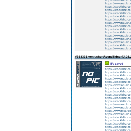
https://www.naukri.
https://www.naukri
https://stackblitz.c
https://stackblitz.
https://stackblitz.
https://stackblitz.
https://stackblitz.
https://www.naukri
https://stackblitz.c
https://stackblitz.
https://stackblitz.c
https://www.naukri.
https://www.naukri.c
https://www.naukri
https://stackblitz
https://www.naukri
#593331 von ushortRoundThing
03.08.
IP: saved
https://stackblitz.c
https://stackblitz.
https://stackblitz.c
https://www.naukri.
https://stackblitz.
https://www.naukri.
https://stackblitz.c
https://stackblitz.c
https://stackblitz.
https://stackblitz.c
https://stackblitz.
https://www.naukri.
https://www.naukri.
https://www.mcaf
https://www.naukri.
https://stackblitz.c
https://stackblitz.
https://stackblitz.
https://stackblitz.
https://stackblitz.