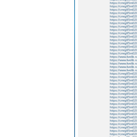
https://cmrg85m02
https://cmrg85m020
https://cmrg85m02
https://cmrg85m02
https://cmrg85m02
https://cmrg85m020
https://cmrg85m020
https://cmrg85m020
https://cmrg85m02
https://cmrg85m02
https://cmrg85m020
https://cmrg85m020
https://cmrg85m02
https://cmrg85m02
https://cmrg85m020
https://cmrg85m020
https://www.livelib.r
https://www.livelib.
https://www.livelib.r
https://www.livelib.r
https://www.livelib.r
https://cmrg85m02
https://cmrg85m020
https://cmrg85m02
https://cmrg85m020
https://cmrg85m02
https://cmrg85m02
https://cmrg85m020
https://cmrg85m02
https://cmrg85m02
https://cmrg85m020
https://cmrg85m020
https://cmrg85m020
https://cmrg85m02
https://cmrg85m02
https://cmrg85m02
https://cmrg85m02
https://cmrg85m02
https://cmrg85m02
https://cmrg85m02