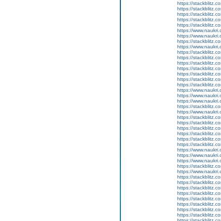
https://stackblitz.c
https://stackblitz.c
https://stackblitz.
https://stackblitz.c
https://stackblitz
https://www.naukri.
https://www.naukri.
https://stackblitz.
https://www.naukri.c
https://stackblitz.c
https://stackblitz.
https://stackblitz.
https://stackblitz.c
https://stackblitz.co
https://stackblitz.c
https://stackblitz.c
https://www.naukri.
https://www.naukri.
https://www.naukri.
https://stackblitz.co
https://www.naukri.
https://stackblitz.c
https://stackblitz.c
https://stackblitz.
https://stackblitz.
https://stackblitz.
https://stackblitz.
https://www.naukri
https://www.naukri.
https://www.naukri.c
https://stackblitz.c
https://www.naukri.
https://stackblitz.c
https://stackblitz.
https://stackblitz.
https://stackblitz.c
https://stackblitz.c
https://stackblitz.c
https://stackblitz.c
https://stackblitz.c
https://stackblitz.c