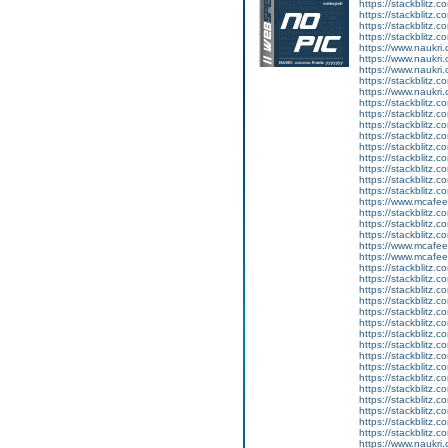
https://stackblitz.
https://stackblitz.
https://stackblitz.
https://stackblitz.
https://www.naukri
https://www.naukri.
https://www.naukri.c
https://stackblitz.c
https://www.naukri.
https://stackblitz.c
https://stackblitz.
https://stackblitz.
https://stackblitz.c
https://stackblitz.c
https://stackblitz.c
https://stackblitz.c
https://stackblitz.c
https://stackblitz.c
https://www.mcaf
https://stackblitz
https://stackblitz.
https://stackblitz.
https://www.mcaf
https://www.mcaf
https://stackblitz.c
https://stackblitz.c
https://stackblitz.
https://stackblitz.
https://stackblitz.c
https://stackblitz.c
https://stackblitz.c
https://stackblitz.c
https://stackblitz.
https://stackblitz.
https://stackblitz.c
https://stackblitz.c
https://stackblitz.
https://stackblitz.c
https://stackblitz.
https://stackblitz.
https://www.naukri.