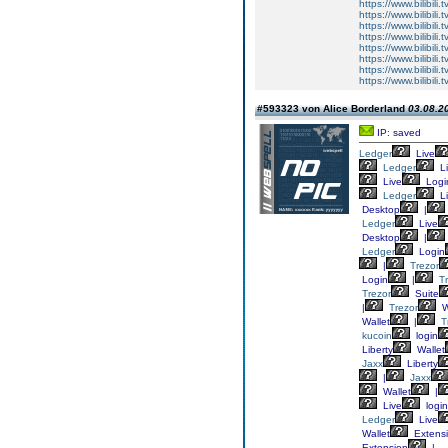
https://www.bilibi
https://www.bilibi
https://www.bilibi
https://www.bilibi
https://www.bilibi
https://www.bilibi
https://www.bilibi
https://www.bilibi
#593323 von Alice Borderland
03.08.20
IP: saved
Ledger
Live
Ledger
Li
Live
Logi
Ledger
Li
Desktop
|
Ledger
Live
Desktop
|
Ledger
Login
|
Trezor
Login
|
T
Trezor
Suite
|
Trezor
W
Wallet
|
T
kucoin
login
Liberty
Wallet
Jaxx
Liberty
|
Jaxx
Wallet
|
Live
login
Ledger
Live
Wallet
Extens
Extension
|