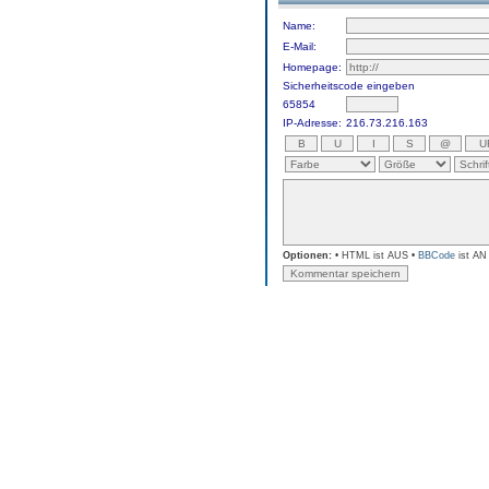
Name:
E-Mail:
Homepage:
Sicherheitscode eingeben
65854
IP-Adresse:
216.73.216.163
Optionen:
• HTML ist AUS •
BBCode
ist AN