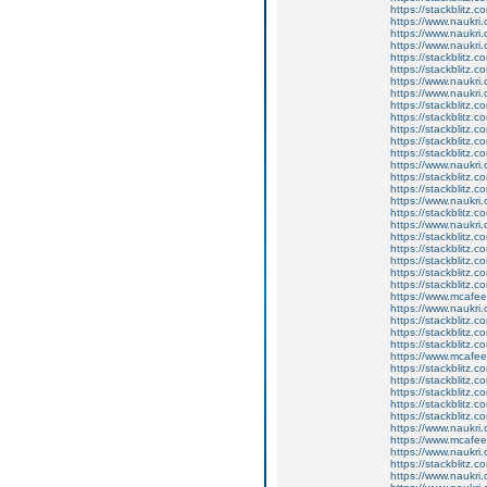
https://stackblitz.c
https://www.naukri.
https://www.naukri.
https://www.naukri
https://stackblitz.
https://stackblitz.c
https://www.naukri
https://www.naukri.
https://stackblitz.
https://stackblitz.
https://stackblitz.
https://stackblitz.c
https://stackblitz.c
https://www.naukri.
https://stackblitz.co
https://stackblitz.
https://www.naukri.
https://stackblitz.c
https://www.naukri.
https://stackblitz.c
https://stackblitz.c
https://stackblitz.c
https://stackblitz.
https://stackblitz.c
https://www.mcaf
https://www.naukri
https://stackblitz.c
https://stackblitz.
https://stackblitz.c
https://www.mcaf
https://stackblitz.
https://stackblitz.c
https://stackblitz.
https://stackblitz.c
https://stackblitz.c
https://www.naukri.
https://www.mcaf
https://www.naukri.c
https://stackblitz.
https://www.naukri