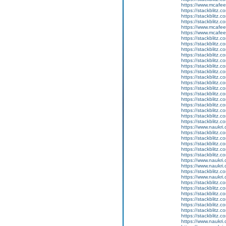
https://www.mcaf
https://stackblitz
https://stackblitz.
https://stackblitz.
https://www.mcaf
https://www.mcaf
https://stackblitz.c
https://stackblitz.c
https://stackblitz.
https://stackblitz.
https://stackblitz.c
https://stackblitz.c
https://stackblitz.c
https://stackblitz.c
https://stackblitz.
https://stackblitz.
https://stackblitz.c
https://stackblitz.c
https://stackblitz.
https://stackblitz.c
https://stackblitz.
https://stackblitz.
https://www.naukri.
https://stackblitz.c
https://stackblitz.c
https://stackblitz.
https://stackblitz.c
https://stackblitz
https://www.naukri.
https://www.naukri.
https://stackblitz.
https://www.naukri.c
https://stackblitz.c
https://stackblitz.
https://stackblitz.
https://stackblitz.c
https://stackblitz.co
https://stackblitz.c
https://stackblitz.c
https://www.naukri.