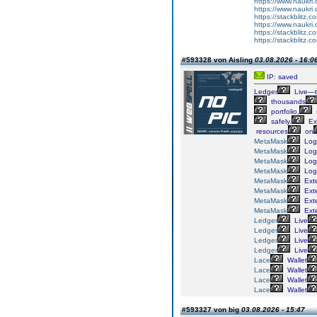
https://www.naukri.
https://www.naukri.
https://stackblitz.co
https://www.naukri.
https://stackblitz.c
https://stackblitz.c
#593328 von Aisling
03.08.2026 - 16:0
IP: saved
Ledger
Live—
thousands
portfolio,
safely.
Ex
resources
on
MetaMask
Log
MetaMask
Log
MetaMask
Log
MetaMask
Log
MetaMask
Ext
MetaMask
Ext
MetaMask
Ext
MetaMask
Ext
Ledger
Live
Ledger
Live
Ledger
Live
Ledger
Live
Lace
Wallet
Lace
Wallet
Lace
Wallet
Lace
Wallet
#593327 von big
03.08.2026 - 15:47