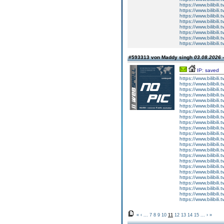
https://www.bilibi
https://www.bilibi
https://www.bilibi
https://www.bilibi
https://www.bilibi
https://www.bilibi
https://www.bilibi
https://www.bilibi
#593313 von Maddy singh
03.08.2026 -
IP: saved
https://www.bilibi
https://www.bilibi
https://www.bilibi
https://www.bilibi
https://www.bilibi
https://www.bilibi
https://www.bilibi
https://www.bilibi
https://www.bilibi
https://www.bilibi
https://www.bilibi
https://www.bilibi
https://www.bilibi
https://www.bilibi
https://www.bilibi
https://www.bilibi
https://www.bilibi
https://www.bilibi
https://www.bilibi
https://www.bilibi
https://www.bilibi
https://www.bilibi
https://www.bilibi
«
‹
...
7
8
9
10
11
12
13
14
15
...
›
»