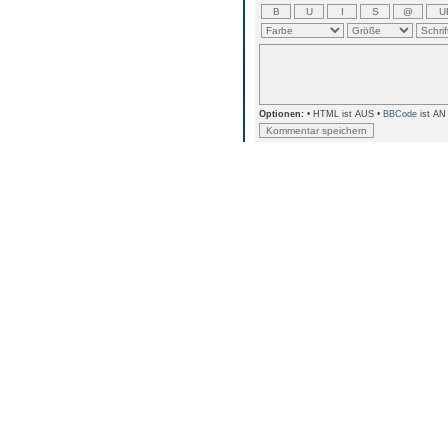
Optionen:
• HTML ist AUS •
BBCode
ist AN