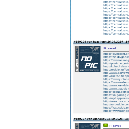
https://central.xero
https://central.xero
https://central.xero
https://central.xero
https://central.xero
https://central.xero
https://central.xero
https://central.xero
https://central.xero
https://central.xero
https://central.xero
#150208 von hezeljonh
16.09.2024 - 14
IP: saved
https://blynclight.
https://zip.dk/gae
https://www.anime
http://printm.anyw
http://kuhscheisse.
http://molbiol.ru/
http://www.activ
http://linetaci.free
https://www.juntad
https://www.maham
http://www.xn--klein
http://www.ttstudio
https://sochapetr.c
https://kn-gamin
http://myhappiness
http://www.msa.co
http://ro.doddlerco
https://katusclub.t
https://www.millin
#150207 von Alana456
16.09.2024 - 14
IP: saved