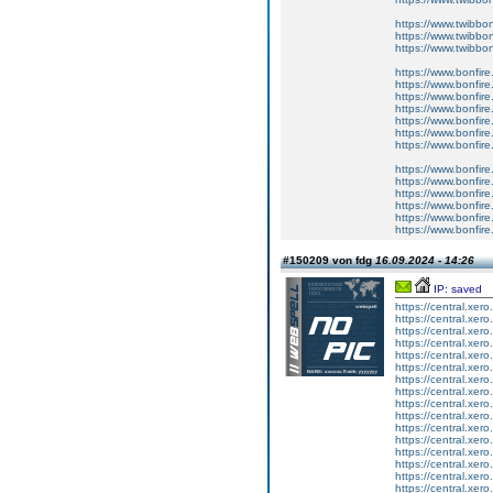
https://www.twibbon
https://www.twibbon
https://www.twibbo
https://www.bonfire.
https://www.bonfire.
https://www.bonfire.
https://www.bonfire
https://www.bonfire
https://www.bonfire.
https://www.bonfire
https://www.bonfir
https://www.bonfire
https://www.bonfire
https://www.bonfire
https://www.bonfire
https://www.bonfire.
#150209 von fdg
16.09.2024 - 14:26
IP: saved
https://central.xero
https://central.xero
https://central.xero
https://central.xero
https://central.xero
https://central.xero
https://central.xero
https://central.xero
https://central.xero
https://central.xero
https://central.xero
https://central.xero
https://central.xero
https://central.xero
https://central.xero
https://central.xero