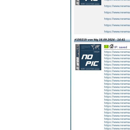
https://www.newman
https://www.newman
https://www.newman
https://www.newman
https://www.newman
#150219 von fdg
16.09.2024 - 14:41
IP: saved
https://www.newman
https://www.newman
https://www.newman
https://www.newman
https://www.newman
https://www.newman
https://www.newman
https://www.newman
https://www.newman
https://www.newman
https://www.newman
https://www.newman
https://www.newman
https://www.newman
https://www.newman
https://www.newman
https://www.newman
https://www.newman
https://www.newman
https://www.newman
https://www.newman
https://www.newman
https://www.newman
https://www.newman
https://www.newman