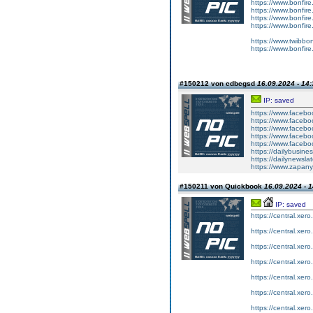
https://www.bonfire.
https://www.bonfire
https://www.bonfire.c
https://www.bonfire.
https://www.twibbo
https://www.bonfire
#150212 von cdbcgsd
16.09.2024 - 14:
IP: saved
https://www.faceboo
https://www.facebo
https://www.facebook
https://www.facebook
https://www.faceboo
https://dailybusine
https://dailynewsl
https://www.zapany.
#150211 von Quickbook
16.09.2024 - 1
IP: saved
https://central.xero
https://central.xero
https://central.xero
https://central.xero
https://central.xero
https://central.xero
https://central.xero