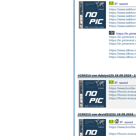
IP: saved
https://www.twibbo
https://www.twibbon
https://www.twibbo
https://www.twibbo
https://www.twibbo
https://www.twibbo
https://in.pi
https://in.pinteres
https://in.pinteres
https://in.pintere
https://www.zillow.c
https://www.zillow
https://www.zillow.
#150214 von Adalyn123
16.09.2024 - 1
IP: saved
https://www.bonfire
https://forum.ensca
https://forum.ensc
https://forum.ensc
#150213 von devid311111
16.09.2024 -
IP: saved
https://www.bonfire
https://forum.ensc