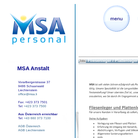
Fliesenleger / Plattenleger
Jobs
MSA Anstalt
Vorarlbergerstrasse 37
9486 Schaanwald
Liechtenstein
office@msa.li
Fax: +423 373 7501
Tel:
+423 373 7500
Aus Österreich erreichbar
Tel:
+43 660 373 7100
AGB Österreich
AGB Liechtenstein