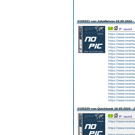
#150221 von JohnNelxon
16.09.2024 -
IP: saved
https://www.newman
https://www.newman
https://www.newman
https://www.newman
https://www.newman
https://www.newman
https://www.newman
https://www.newman
https://www.newman
https://www.newman
https://www.newman
https://www.newman
https://www.newman
https://www.newman
https://www.newman
https://www.newman
https://www.newman
https://www.newman
https://www.newman
https://www.newman
https://www.newman
#150220 von Quickbook
16.09.2024 - 
IP: saved
https://www.newman
https://www.newman
https://www.newman