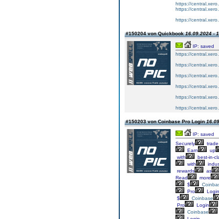
https://central.xero
https://central.xero
https://central.xero
#150204 von Quickbook
16.09.2024 - 
IP: saved
https://central.xero
https://central.xero
https://central.xero
https://central.xero
https://central.xero
https://central.xero
#150203 von Coinbase Pro Login
16.09
IP: saved
Securely
trade
Earn
up
with
best-in-cl
with
indus
rewards
as
Read
more
$
Coinba
Pro
Logi
$
Coinbase
Pro
Login
Coinbase
Login