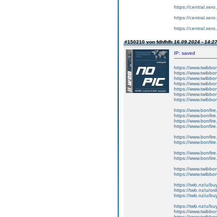
https://central.xero
https://central.xero
https://central.xero
#150210 von fdhfhfh
16.09.2024 - 14:2
IP: saved
https://www.twibbo
https://www.twibbo
https://www.twibb
https://www.twibbon
https://www.twibbo
https://www.twibbo
https://www.twibb
https://www.bonfire.
https://www.bonfire.
https://www.bonfire.
https://www.bonfire.
https://www.bonfire.
https://www.bonfire.
https://www.bonfire
https://www.bonfire
https://www.twibbo
https://www.twibb
https://twb.nz/u/b
https://twb.nz/u/or
https://twb.nz/u/b
https://twb.nz/u/bu
https://www.twibbon
https://www.twibbo