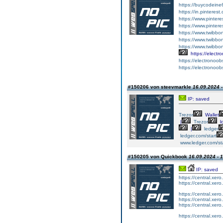
https://buycodeine6
https://in.pintere
https://www.pinter
https://www.pinte
https://www.twibb
https://www.twibb
https://www.twibbo
https://electr
https://electronoob
https://electronoob
#150206 von steevmarkle
16.09.2024 -
IP: saved
Trezor
Wallet
|
Trezor
l
|
ledger
ledger.com/start
www.ledger.com/st
#150205 von Quickbook
16.09.2024 - 
IP: saved
https://central.xero
https://central.xero
https://central.xero
https://central.xero
https://central.xero
https://central.xero