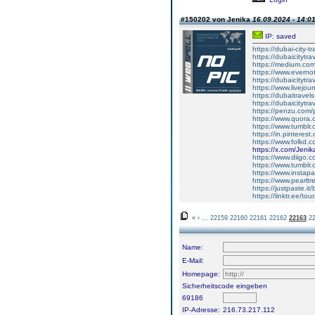
#150202 von Jenika
16.09.2024 - 14:0
IP: saved
https://dubai-city-t
https://dubaicitytra
https://medium.co
https://www.evern
https://dubaicitytra
https://www.livejour
https://dubaitravels
https://dubaicitytra
https://penzu.com
https://www.quora.com
https://www.tumblr.c
https://in.pinter
https://www.folkd.c
https://x.com/Jen
https://www.diigo
https://www.tumblr.c
https://www.insta
https://www.pearlt
https://justpaste.it/
https://linktr.ee/t
«
‹
...
22159
22160
22161
22162
22163
2
Name:
E-Mail:
Homepage:
Sicherheitscode eingeben
69186
IP-Adresse:
216.73.217.112