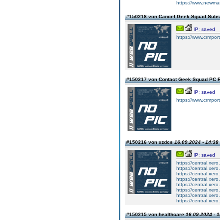
https://www.newman
#150218 von Cancel Geek Squad Subs
IP: saved
https://www.crmport
#150217 von Contact Geek Squad PC 
IP: saved
https://www.crmporta
#150216 von xzdcs
16.09.2024 - 14:38
IP: saved
https://central.xer
https://central.xer
https://central.xer
https://central.xer
https://central.xer
https://central.xer
https://central.xer
https://central.xer
#150215 von healthcare
16.09.2024 - 1