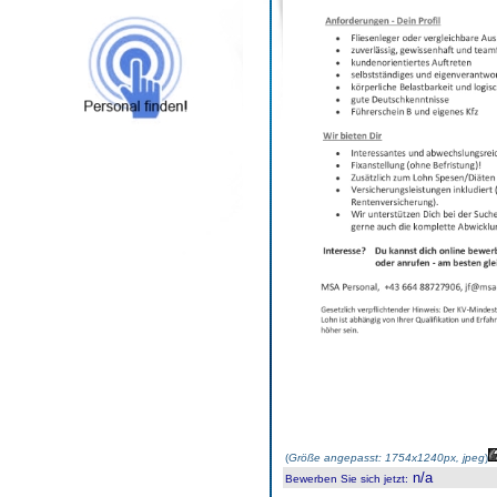
(
Größe angepasst: 1754x1240px, jpeg
)
n/a
Bewerben Sie sich jetzt
: