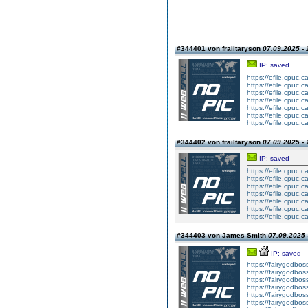
#344401 von frailtaryson
07.09.2025 - 
IP: saved
https://efile.cpuc.
https://efile.cpuc.
https://efile.cpuc.
https://efile.cpuc.
https://efile.cpuc.
https://efile.cpuc.
https://efile.cpuc.
#344402 von frailtaryson
07.09.2025 - 
IP: saved
https://efile.cpuc.
https://efile.cpuc.
https://efile.cpuc.
https://efile.cpuc.
https://efile.cpuc.
https://efile.cpuc.
https://efile.cpuc.
#344403 von James Smith
07.09.2025 
IP: saved
https://fairygodbos
https://fairygodbos
https://fairygodbos
https://fairygodbos
https://fairygodbos
https://fairygodbos