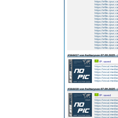
https://efile.cpuc
https://efile.cpuc
https://efile.cpuc
https://efile.cpuc
https://efile.cpuc
https://efile.cpuc
https://efile.cpuc
https://efile.cpuc
https://efile.cpuc
https://efile.cpuc
https://efile.cpuc
https://efile.cpuc
https://efile.cpuc.
https://efile.cpuc
https://efile.cpuc
https://efile.cpuc
https://efile.cpuc
#344417 von frailtaryson
07.09.2025 - 
IP: saved
https://vocal.media
https://vocal.media
https://vocal.media
https://vocal.media
https://vocal.media
https://vocal.media
#344418 von frailtaryson
07.09.2025 - 
IP: saved
https://vocal.media
https://vocal.media
https://vocal.media
https://vocal.media
https://vocal.media
https://vocal.media
https://vocal.media