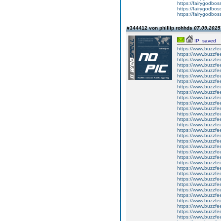
https://fairygodbo
https://fairygodbo
https://fairygodbo
#344412 von phillip rohhds
07.09.2025 
IP: saved
https://www.buzzfe
https://www.buzzfe
https://www.buzzfe
https://www.buzzfe
https://www.buzzfe
https://www.buzzfe
https://www.buzzfe
https://www.buzzfe
https://www.buzzfe
https://www.buzzfe
https://www.buzzfe
https://www.buzzfe
https://www.buzzfe
https://www.buzzfe
https://www.buzzfe
https://www.buzzfe
https://www.buzzfe
https://www.buzzfe
https://www.buzzfe
https://www.buzzfe
https://www.buzzfe
https://www.buzzfe
https://www.buzzfe
https://www.buzzfe
https://www.buzzfe
https://www.buzzfe
https://www.buzzfe
https://www.buzzfe
https://www.buzzfe
https://www.buzzfe
https://www.buzzfe
https://www.buzzfe