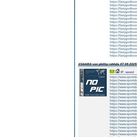
https://fairygodbos
https://fairygodbos
https://fairygodbos
https://fairygodbos
https://fairygodbos
https://fairygodbos
https://fairygodbos
https://fairygodbos
https://fairygodbos
https://fairygodbos
https://fairygodbos
https://fairygodbos
https://fairygodbos
https://fairygodbos
https://fairygodbos
https://fairygodbos
https://fairygodbos
#344404 von phillip rohhds
07.09.2025 
IP: saved
https://www.sports
https://www.sports
https://www.sports
https://www.sports
https://www.sports
https://www.sports
https://www.sports
https://www.sports
https://www.sports
https://www.sports
https://www.sports
https://www.sports
https://www.sports
https://www.sports
https://www.sports
https://www.sports
https://www.sports
https://www.sports