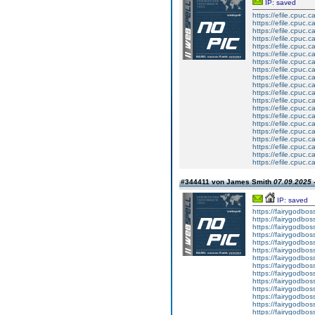
IP: saved
https://efile.cpuc
https://efile.cpuc
https://efile.cpuc
https://efile.cpuc
https://efile.cpuc
https://efile.cpuc
https://efile.cpuc
https://efile.cpuc
https://efile.cpuc
https://efile.cpuc
https://efile.cpuc
https://efile.cpuc
https://efile.cpuc
https://efile.cpuc
https://efile.cpuc
https://efile.cpuc
https://efile.cpuc
https://efile.cpuc
https://efile.cpuc
https://efile.cpuc
#344411 von James Smith
07.09.2025 
IP: saved
https://fairygodbo
https://fairygodbo
https://fairygodbo
https://fairygodbo
https://fairygodbo
https://fairygodbo
https://fairygodbo
https://fairygodbo
https://fairygodbo
https://fairygodbo
https://fairygodbo
https://fairygodbo
https://fairygodbo
https://fairygodbo