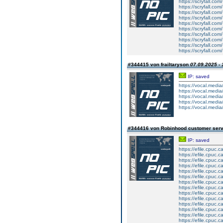
https://scryfall.c
https://scryfall.c
https://scryfall.c
https://scryfall.c
https://scryfall.c
https://scryfall.c
https://scryfall.c
https://scryfall.c
https://scryfall.c
https://scryfall.c
#344415 von frailtaryson
07.09.2025 - 
IP: saved
https://vocal.media
https://vocal.media
https://vocal.media
https://vocal.media
https://vocal.media
#344416 von Robinhood customer ser
IP: saved
https://efile.cpuc
https://efile.cpuc
https://efile.cpuc
https://efile.cpuc
https://efile.cpuc
https://efile.cpuc
https://efile.cpuc
https://efile.cpuc
https://efile.cpuc
https://efile.cpuc
https://efile.cpuc
https://efile.cpuc
https://efile.cpuc
https://efile.cpuc