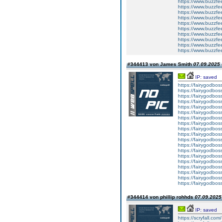
https://www.buzzfe
https://www.buzzfe
https://www.buzzfe
https://www.buzzfe
https://www.buzzfe
https://www.buzzfe
https://www.buzzfe
https://www.buzzfe
https://www.buzzfe
https://www.buzzfe
#344413 von James Smith
07.09.2025 
IP: saved
https://fairygodbos
https://fairygodbos
https://fairygodbos
https://fairygodbos
https://fairygodbos
https://fairygodbos
https://fairygodbos
https://fairygodbos
https://fairygodbos
https://fairygodbos
https://fairygodbos
https://fairygodbos
https://fairygodbos
https://fairygodbos
https://fairygodbos
https://fairygodbos
https://fairygodbos
https://fairygodbos
https://fairygodbos
#344414 von phillip rohhds
07.09.2025 
IP: saved
https://scryfall.c