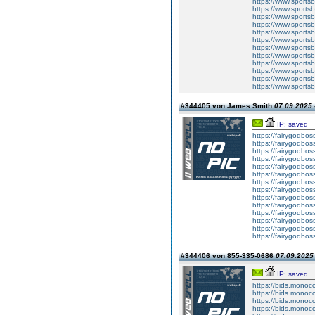
https://www.sports
https://www.sports
https://www.sports
https://www.sports
https://www.sports
https://www.sports
https://www.sports
https://www.sports
https://www.sports
https://www.sports
https://www.sports
https://www.sports
#344405 von James Smith
07.09.2025 
IP: saved
https://fairygodbos
https://fairygodbos
https://fairygodbos
https://fairygodbos
https://fairygodbos
https://fairygodbos
https://fairygodbos
https://fairygodbos
https://fairygodbos
https://fairygodbos
https://fairygodbos
https://fairygodbos
https://fairygodbos
https://fairygodbos
#344406 von 855-335-0686
07.09.2025 
IP: saved
https://bids.monoc
https://bids.monoc
https://bids.monoc
https://bids.monoc