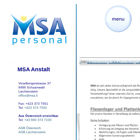
Fliesenleger / Plattenleger
Jobs
MSA Anstalt
Vorarlbergerstrasse 37
9486 Schaanwald
Liechtenstein
office@msa.li
Fax: +423 373 7501
Tel:
+423 373 7500
Aus Österreich erreichbar
Tel:
+43 660 373 7100
AGB Österreich
AGB Liechtenstein