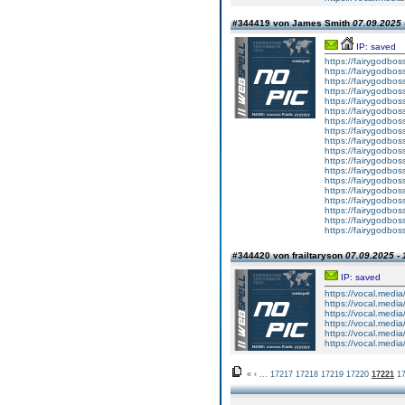
#344419 von James Smith
07.09.2025 
IP: saved
https://fairygodbos
https://fairygodbo
https://fairygodbos
https://fairygodbo
https://fairygodbos
https://fairygodbo
https://fairygodbos
https://fairygodbo
https://fairygodbos
https://fairygodbo
https://fairygodbos
https://fairygodbo
https://fairygodbos
https://fairygodbo
https://fairygodbos
https://fairygodbo
https://fairygodbos
https://fairygodbo
#344420 von frailtaryson
07.09.2025 - 
IP: saved
https://vocal.media
https://vocal.media
https://vocal.media
https://vocal.media
https://vocal.media
https://vocal.media
«
‹
...
17217
17218
17219
17220
17221
1