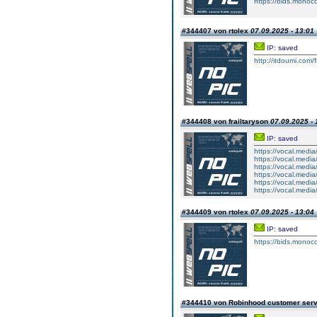
https://bids.monoc
#344407 von rtolex
07.09.2025 - 13:01
IP: saved
http://itdoumi.com
#344408 von frailtaryson
07.09.2025 - 
IP: saved
https://vocal.media
https://vocal.media
https://vocal.media
https://vocal.media
https://vocal.media
https://vocal.media
#344409 von rtolex
07.09.2025 - 13:04
IP: saved
https://bids.monoc
#344410 von Robinhood customer ser