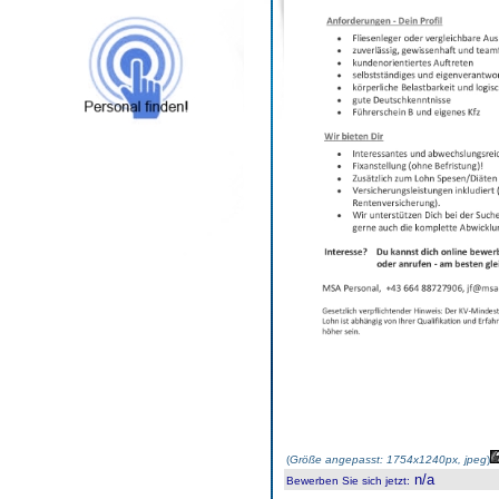
(
Größe angepasst: 1754x1240px, jpeg
)
n/a
Bewerben Sie sich jetzt
: