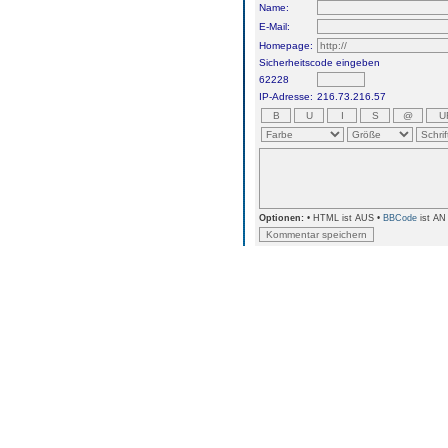
Name:
E-Mail:
Homepage:
Sicherheitscode eingeben
62228
IP-Adresse:
216.73.216.57
Optionen:
• HTML ist AUS •
BBCode
ist AN