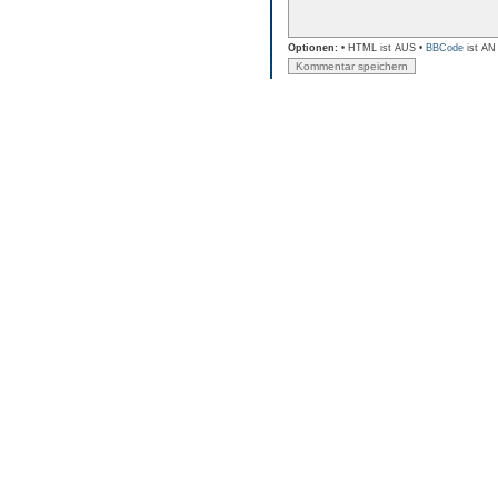
Optionen:
• HTML ist AUS •
BBCode
ist AN