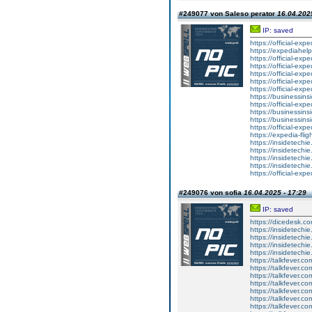
#249077 von Saleso perator
16.04.2025
IP: saved
https://official-exp
https://expediahelp
https://official-ex
https://official-ex
https://official-exp
https://official-exp
https://official-ex
https://businessinsi
https://official-exp
https://businessins
https://businessins
https://official-exp
https://expedia-fli
https://insidetechi
https://insidetechie
https://insidetechie
https://insidetechi
https://official-exp
#249076 von sofia
16.04.2025 - 17:29
IP: saved
https://dicedesk.co
https://insidetechi
https://insidetechi
https://insidetechi
https://insidetechi
https://talkfever.
https://talkfever.c
https://talkfever.c
https://talkfever.
https://talkfever.
https://talkfever.
https://talkfever.