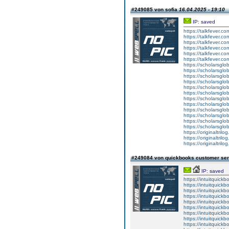
#249085 von sofia
16.04.2025 - 19:10
IP: saved
https://talkfever.c
https://talkfever.c
https://talkfever.c
https://talkfever.c
https://talkfever.c
https://talkfever.c
https://scholarsglob
https://scholarsglob
https://scholarsglob
https://scholarsglob
https://scholarsglob
https://scholarsglob
https://scholarsglob
https://scholarsglob
https://scholarsglob
https://scholarsglob
https://scholarsglob
https://scholarsglob
https://originaltril
https://originaltril
https://originaltril
#249084 von quickbooks customer se
IP: saved
https://intuitquick
https://intuitquickb
https://intuitquickb
https://intuitquickb
https://intuitquickb
https://intuitquickb
https://intuitquick
https://intuitquickb
https://intuitquick