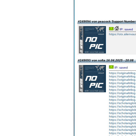
#249094 von peacock Support Numbe
IP: saved
https://otx.alienv
#249093 von sofia
16.04.2025 - 20:08
IP: saved
https://originaltril
https://originaltril
https://originaltril
https://originaltril
https://originaltril
https://originaltril
https://originaltril
https://originaltril
https://originaltril
https://scholarsgl
https://scholarsgl
https://scholarsgl
https://scholarsgl
https://scholarsgl
https://scholarsgl
https://scholarsgl
https://scholarsglo
https://scholarsglob
https://scholarsglo