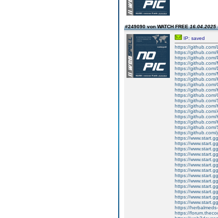
#249090 von WATCH FREE
16.04.2025 
IP: saved
https://github.com
https://github.com/
https://github.com
https://github.com
https://github.com
https://github.com/
https://github.com
https://github.com
https://github.com/
https://github.com/
https://github.com
https://github.com/
https://github.com/
https://github.com/
https://github.com
https://github.co
https://github.com/j
https://www.start.g
https://www.start.g
https://www.start.gg
https://www.start.gg
https://www.start.gg
https://www.start.gg
https://www.start.gg
https://www.start.gg
https://www.start.gg
https://www.start.gg
https://www.start.gg
https://www.start.gg
https://www.start.gg
https://herbalmeds
https://forum.theco