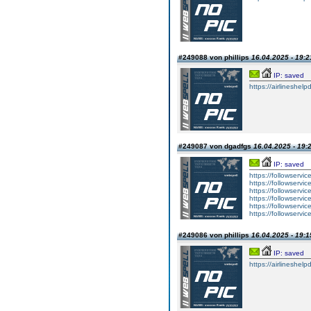
#249088 von phillips
16.04.2025 - 19:2
IP: saved
https://airlineshelp
#249087 von dgadfgs
16.04.2025 - 19:
IP: saved
https://followservic
https://followservic
https://followservic
https://followservic
https://followservic
https://followservic
#249086 von phillips
16.04.2025 - 19:1
IP: saved
https://airlineshelp