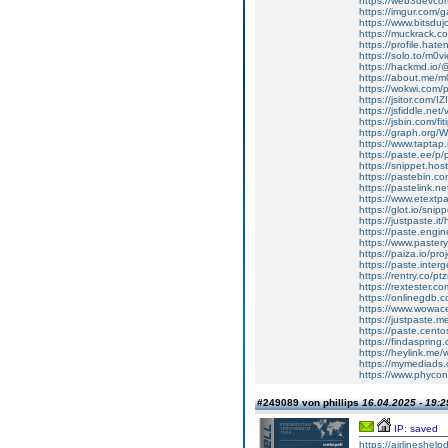
https://web3devcom
https://imgur.com/g
https://www.bitsdu
https://muckrack.
https://profile.hate
https://solo.to/m0
https://hackmd.io
https://about.me/m
https://wokwi.com
https://jsitor.com/I
https://jsfiddle.ne
https://jsbin.com/fi
https://graph.org
https://www.taptap
https://paste.ee/p
https://snippet.host
https://pastebin.
https://pastelink.n
https://www.etextp
https://glot.io/sni
https://justpaste.it
https://paste.engi
https://www.paster
https://paiza.io/p
https://paste.inte
https://rentry.co/p
https://rextester
https://onlinegdb
https://www.wowac
https://justpaste.
https://paste.cent
https://findasprin
https://heylink.me/
https://mymediads.
https://www.phycon
#249089 von phillips
16.04.2025 - 19:2
IP: saved
https://airlineshelp