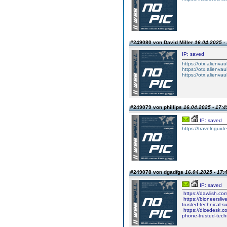
#249080 von David Miller
16.04.2025 -
IP: saved
https://otx.alienv
https://otx.alienv
https://otx.alienv
#249079 von phillips
16.04.2025 - 17:4
IP: saved
https://travelngu
#249078 von dgadfgs
16.04.2025 - 17:
IP: saved
https://dawlish.co
https://bioneersli
trusted-technical-
https://dicedesk.c
phone-trusted-tech