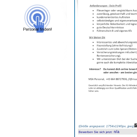
(
Größe angepasst: 1754x1240px, jpeg
)
n/a
Bewerben Sie sich jetzt
: