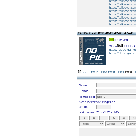
https://talkfever.
https://talkfever.c
https://talkfever.c
https://talkfever.c
https://talkfever.c
https://talkfever.c
https://talkfever.c
https://talkfever.c
#249075 von john
16.04.2025 - 17:19
IP: saved
Slope
Unblock
https://slope-games
https://slope-game-
«
‹
...
17219
17220
17221
17222
17223
1
Name:
E-Mail:
Homepage:
Sicherheitscode eingeben
28108
IP-Adresse:
216.73.217.145