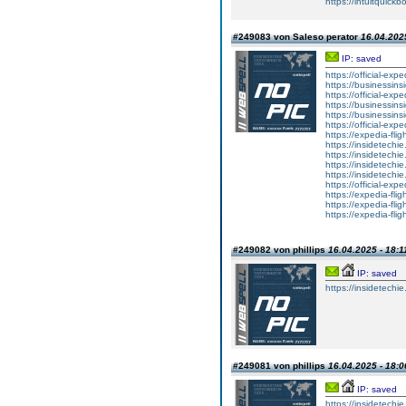
https://intuitquick
#249083 von Saleso perator
16.04.2025
IP: saved
https://official-ex
https://businessinsi
https://official-exp
https://businessins
https://businessins
https://official-exp
https://expedia-fli
https://insidetechi
https://insidetechie
https://insidetechie
https://insidetechi
https://official-exp
https://expedia-fli
https://expedia-flig
https://expedia-fli
#249082 von phillips
16.04.2025 - 18:1
IP: saved
https://insidetechi
#249081 von phillips
16.04.2025 - 18:0
IP: saved
https://insidetechi