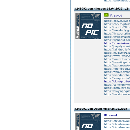
https://scholarsglob
#249092 von kilosscs
16.04.2025 - 19:
IP: saved
https://cccv.to/sw
https://cccv.to/p
https://cccv.to/29
https://trueidonly.
https://timxacmakh
https://timxacmak
https://flipboard.co
https://x.com/aku
https://papaly.co
https://raindrop.io
https://multy.me/L
https://www.Twos
https://forum.theco
https://www.tipga
https://start.me/w
https://foro.ribbon
https://web3devco
https://diendannha
https://scrapbox.io
https://ok.ru/pro
https://community
https://insta.tel/p
https://bsky.app/pr
https://mastodon.
#249091 von David Miller
16.04.2025 -
IP: saved
https://otx.alienv
https://otx.alienva
https://otx.alienv