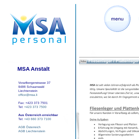
Fliesenleger / Plattenleger
Jobs
MSA Anstalt
Vorarlbergerstrasse 37
9486 Schaanwald
Liechtenstein
office@msa.li
Fax: +423 373 7501
Tel:
+423 373 7500
Aus Österreich erreichbar
Tel:
+43 660 373 7100
AGB Österreich
AGB Liechtenstein