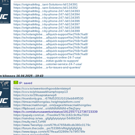
https://originaltrilog...tant-Solutions-/id/134391
https://originaltrilog...tant-Solutions-/id/134392
https://originaltrilog...t-by-phone-247-/id/134393
https://originaltrilog...t-by-phone-247-/id/134394
https://originaltrilog...t-by-phone-247-/id/134395
https://originaltrilog...t-by-phone-247-/id/134396
https://originaltrilog...t-by-phone-247-/id/134397
https://originaltrilog...t-by-phone-247-/id/134398
https://originaltrilog...t-by-phone-247-/id/134399
https://scholarsglobe....a8quick-support%e2%9c%a8/
https://scholarsglobe....a8quick-support%e2%9c%a8/
https://scholarsglobe....a8quick-support%e2%9c%a8/
https://scholarsglobe....a8quick-support%e2%9c%a8/
https://scholarsglobe....a8quick-support%e2%9c%a8/
https://scholarsglobe....a8quick-support%e2%9c%a8/
https://scholarsglobe....a8quick-support%e2%9c%a8/
https://scholarsglobe....-support-online-24-7-usa/
https://scholarsglobe....initive-guide-to-support/
https://scholarsglobe....ustomer-service-24-7-usa/
https://scholarsglobe....a-for-issues-and-queries/
n kilosscs
16.04.2025 - 19:43
IP: saved
https://cccv.to/sweettoothgooddentistep4
https://cccv.to/phisawatkhamphopep13
https://cccv.to/29tuaprakanep6
https://trueidonly.gra...-67ffd52f31f1016eb84ff530
https://timxacmakhongdau.heightsplatform.com/
https://timxacmakhongd...om/pages/timxacmakhongdau
https://flipboard.com/...o/sfdfdfdfdfdfd-e5lej2qey
https://x.com/akunusawetius/status/1912557712736723339
https://papaly.com/cat...f7eed4e579c1182c9cf6a7004
https://raindrop.io/wa...gfgfgfytytytytyt-54484204
https://multy.me/LTzHW
https://www.TwosApp.com/67ffc47658d8cdb380c0179c
https://forum.thecodin...pic/53386/sffdgfgfgfgfgfg
https://www.tipga.com/e/67ffeaaf3286fe7b79f578fe
https://start.me/w/v0qG5b