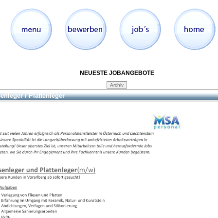
NEUESTE JOBANGEBOTE
senleger / Plattenleger