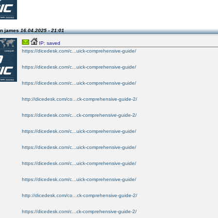
on james
16.04.2025 - 21:01
IP: saved
https://dicedesk.com/c...uick-comprehensive-guide/
https://dicedesk.com/c...uick-comprehensive-guide/
https://dicedesk.com/c...uick-comprehensive-guide/
http://dicedesk.com/co...ck-comprehensive-guide-2/
https://dicedesk.com/c...ck-comprehensive-guide-2/
https://dicedesk.com/c...uick-comprehensive-guide/
https://dicedesk.com/c...uick-comprehensive-guide/
https://dicedesk.com/c...uick-comprehensive-guide/
https://dicedesk.com/c...uick-comprehensive-guide/
http://dicedesk.com/co...ck-comprehensive-guide-2/
https://dicedesk.com/c...ck-comprehensive-guide-2/