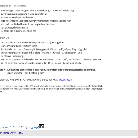
passt: 1754x1240px, jpeg
)
n/a
 sich jetzt
: