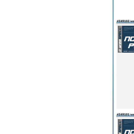
#249102 vo
#249101 vo