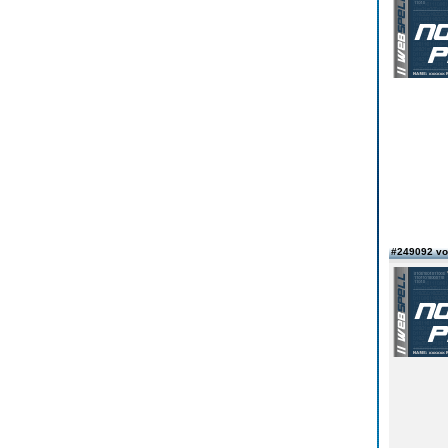
#249092 vo