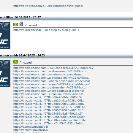
https://dicedesk.com/c...uick-comprehensive-guide/
n phillips
16.04.2025 - 20:57
IP: saved
https://airlineshelpde...ions-step-by-step-guide-1
n jhon smith
16.04.2025 - 20:54
IP: saved
https://namelessmc.com...%7Bcopa-tel%C3%A9fono%7D/
https://namelessmc.com...-airlines-en-m%C3%A9xico/
https://namelessmc.com...na-viva-en-copa-airlines/
https://namelessmc.com...a-avianca-en-m%C3%A9xico/
https://namelessmc.com...vianca-desde-m%C3%A9xico/
https://namelessmc.com...sde-m%C3%A9xico-24-horas/
https://namelessmc.com...-airlines-de-m%C3%A9xico/
https://namelessmc.com...9xico-southwest-telefono/
https://namelessmc.com...e-con-southwest-airlines/
https://otx.alienvault.../67ffdd06e78dbfed66ffab5c
https://otx.alienvault.../67ffde1e20d91e7538af60fa
https://otx.alienvault.../67ffe2e88109fe2246438bd7
https://otx.alienvault.../67ffe3b60e7a1a57c8d98d1d
https://otx.alienvault.../67ffe4683f59f570a695c240
https://otx.alienvault.../67ffe53467b8a8ff4f6a7a27
https://otx.alienvault.../67fe99e5bf7a090529b134df
https://otx.alienvault.../67fe9b8fea7abdbecc6e001b
https://otx.alienvault.../67febc45b55d6f633df3e64d
https://acortar.link/bgbd3f
https://acortar.link/II6UKo