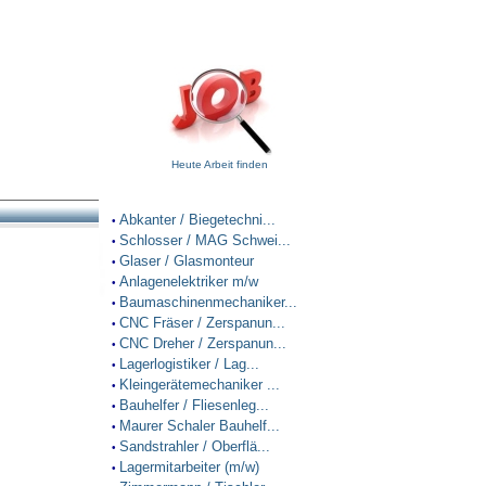
Heute Arbeit finden
Abkanter / Biegetechni...
•
Schlosser / MAG Schwei...
•
Glaser / Glasmonteur
•
Anlagenelektriker m/w
•
Baumaschinenmechaniker...
•
CNC Fräser / Zerspanun...
•
CNC Dreher / Zerspanun...
•
Lagerlogistiker / Lag...
•
Kleingerätemechaniker ...
•
Bauhelfer / Fliesenleg...
•
Maurer Schaler Bauhelf...
•
Sandstrahler / Oberflä...
•
Lagermitarbeiter (m/w)
•