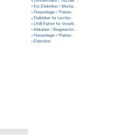
Zimmermann / Tischler ...
•
Kfz-Elektriker / Mecha...
•
Fliesenleger / Platten...
•
Elektriker für Liechte...
•
LKW Fahrer für Vorarlb...
•
Abkanter / Biegetechni...
•
Fliesenleger / Platten...
•
Elektriker
•