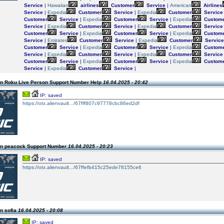
Service
|
Hawaiian
airlines
Customer
Service
|
American
Airlines
Service
|
Expedia
Customer
Service
|
Expedia
Customer
Service
Customer
Service
|
Expedia
Customer
Service
|
Expedia
Custom
Service
|
Expedia
Customer
Service
|
Expedia
Customer
Service
Customer
Service
|
Expedia
Customer
Service
|
Expedia
Custom
Service
|
Emirates
Customer
Service
|
Expedia
Customer
Service
Customer
Service
|
Expedia
Customer
Service
|
Expedia
Custom
Service
|
Expedia
Customer
Service
|
Expedia
Customer
Service
Customer
Service
|
Expedia
Customer
Service
|
Expedia
Custom
Service
|
Expedia
Customer
Service
|
n Roku Live Person Support Number Help
16.04.2025 - 20:42
IP: saved
https://otx.alienvault.../67fff807c97778cbc86ed2df
n peacock Support Number
16.04.2025 - 20:23
IP: saved
https://otx.alienvault.../67ffefb415c25ede78155ce6
n sofia
16.04.2025 - 20:08
IP: saved