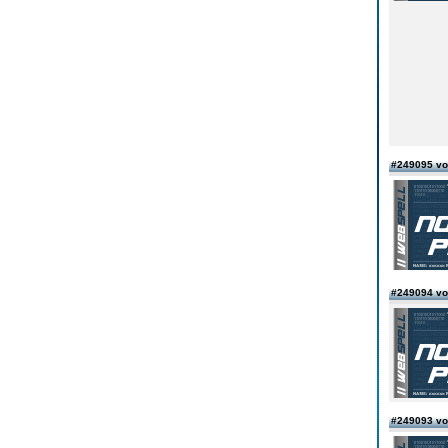
#249095 vo
#249094 vo
#249093 vo