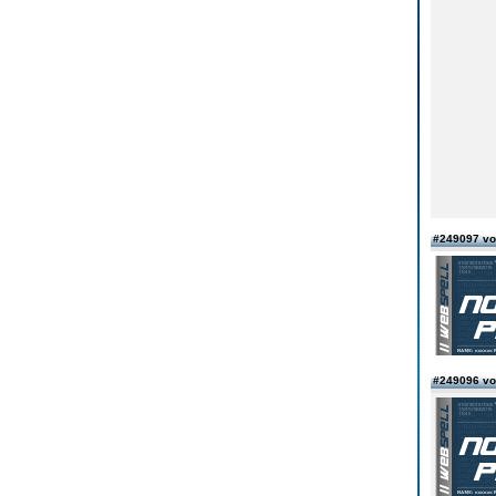
#249097 vo
#249096 von