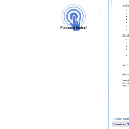
(
Größe ange
Bewerben Sie