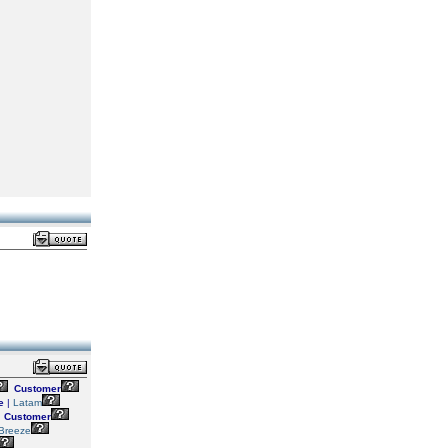
Customer
e
|
Latam
Customer
Breeze