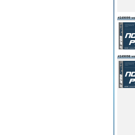
#249099 vo
#249098 vo