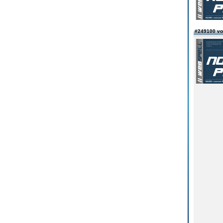
#249100 v