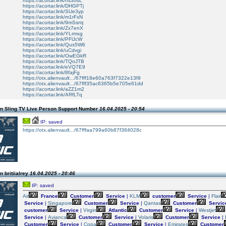
https://acortar.link/hs3osL
https://acortar.link/DHGPTj
https://acortar.link/SUe3yp
https://acortar.link/m1rFxN
https://acortar.link/9mSsmj
https://acortar.link/Zx7enX
https://acortar.link/YLrmxg
https://acortar.link/PFlJcW
https://acortar.link/Qus5W6
https://acortar.link/uCdvgi
https://acortar.link/OwEGkR
https://acortar.link/TQoJTB
https://acortar.link/eVQ7E9
https://acortar.link/8fajFg
https://otx.alienvault.../67fff18e60a763f7322e13f9
https://otx.alienvault.../67fff35ac6365b5e705e61dd
https://acortar.link/aZZ1m2
https://acortar.link/ARfLTq
n Sling TV Live Person Support Number
16.04.2025 - 20:54
IP: saved
https://otx.alienvault.../67fffaa799a60b87f384028c
 britiialrey
16.04.2025 - 20:46
IP: saved
Air
France
Customer
Service
|
KLM
customer
Service
|
Flair
Service
|
Singapore
Customer
Service
|
Qantas
Customer
Servic
customer
Service
|
Virgin
Atlantic
Customer
Service
|
Westjet
Service
|
Avianca
Customer
Service
|
Volaris
Customer
Service
|
Customer
Service
|
Copa
Customer
Service
|
Emirates
Customer