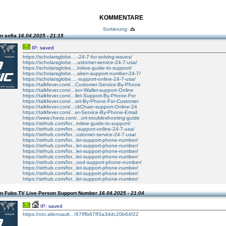
KOMMENTARE
Sortierung:
n sofia
16.04.2025 - 21:15
IP: saved
https://scholarsglobe....-24-7-for-solving-issues/
https://scholarsglobe....ustomer-service-24-7-usa/
https://scholarsglobe....initive-guide-to-support/
https://scholarsglobe....aken-support-number-24-7/
https://scholarsglobe....-support-online-24-7-usa/
https://talkfever.com/...Customer-Service-By-Phone
https://talkfever.com/...ion-Wallet-support-Online
https://talkfever.com/...llet-Support-By-Phone-For
https://talkfever.com/...ort-By-Phone-For-Customer
https://talkfever.com/...ckChain-support-Online-24
https://talkfever.com/...er-Service-By-Phone-Email
https://www.chess.com/...ort-troubleshooting-guide
https://strhub.com/for...initive-guide-to-support/
https://strhub.com/for...-support-online-24-7-usa/
https://strhub.com/for...ustomer-service-24-7-usa/
https://strhub.com/for...let-support-phone-number/
https://strhub.com/for...let-support-phone-number/
https://strhub.com/for...let-support-phone-number/
https://strhub.com/for...let-support-phone-number/
https://strhub.com/for...ood-support-phone-number/
https://strhub.com/for...let-support-phone-number/
https://strhub.com/for...let-support-phone-number/
https://strhub.com/for...let-support-phone-number/
n Fubo TV Live Person Support Number
16.04.2025 - 21:04
IP: saved
https://otx.alienvault.../67fffb67ff3a3ddc20b64f22