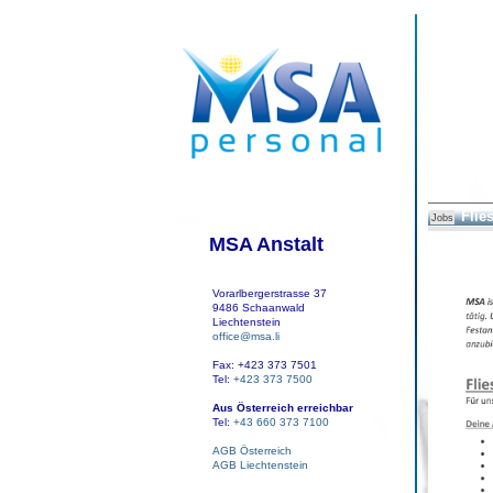
Flie
Jobs
MSA Anstalt
Vorarlbergerstrasse 37
9486 Schaanwald
Liechtenstein
office@msa.li
Fax: +423 373 7501
Tel:
+423 373 7500
Aus Österreich erreichbar
Tel:
+43 660 373 7100
AGB Österreich
AGB Liechtenstein