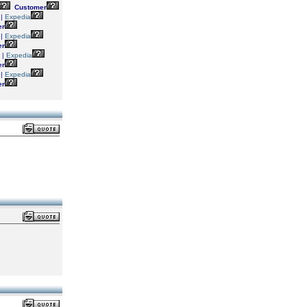
Customer
|
Expedia
er
|
Expedia
er
|
Expedia
er
|
Expedia
er