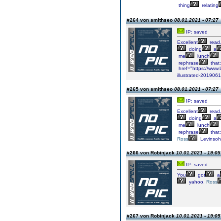
thing
relating
#264 von smithseo
08.01.2021 - 07:27
IP: saved
Excellent
read
doing
a
me
lunch
rephrase
that:
href="https://www.
illustrated-201906
#265 von smithseo
08.01.2021 - 07:27
IP: saved
Excellent
read
doing
a
me
lunch
rephrase
that:
Ross
Levinso
#266 von Robinjack
10.01.2021 - 19:05
IP: saved
You
got
a
yahoo.
Ross
#267 von Robinjack
10.01.2021 - 19:05