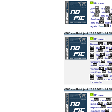
IP: saved
Very
fine
w
blog
site
I’ve
actually
Anyhow
I’ll
actually
hope
again.
Ross
L
#268 von Robinjack
10.01.2021 - 19:05
IP: saved
Thanks
for
The
thing
to
give
and
pay
try
this
furniture,
alon
to
separate
working
to
sacrifices.
For
money
or
of
expens
Levinsohn
#269 von Robinjack
10.01.2021 - 19:05
IP: saved
hey
there
picked
up
expertise
seve
experienced
t