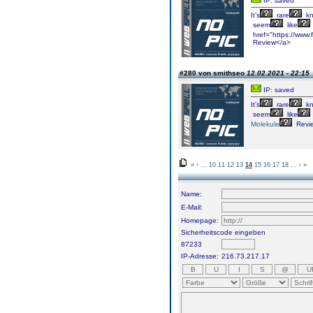
IP: saved
It’s
rare
kn
seem
like
href="https://www.f
Review</a>
#280 von smithseo
12.02.2021 - 22:15
IP: saved
It’s
rare
kn
seem
like
Molekule
Revi
«
‹
...
10
11
12
13
14
15
16
17
18
...
›
»
Name:
E-Mail:
Homepage:
Sicherheitscode eingeben
87233
IP-Adresse:
216.73.217.17