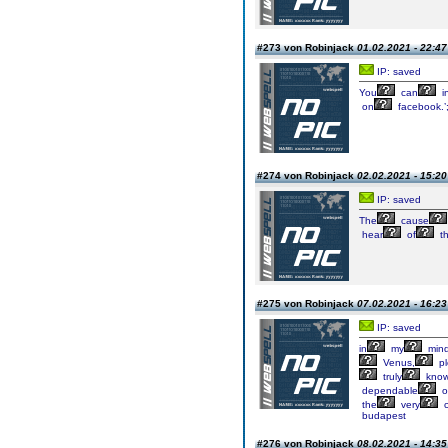
#273 von Robinjack
01.02.2021 - 22:47
IP: saved
You
can
i
on
facebook.’;
#274 von Robinjack
02.02.2021 - 15:20
IP: saved
The
cause
hear
of
t
#275 von Robinjack
07.02.2021 - 16:23
IP: saved
in
my
mind
Venus,
pl
truly
kno
dependable
o
the
very
c
budapest
#276 von Robinjack
08.02.2021 - 14:35