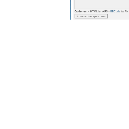
Optionen:
• HTML ist AUS •
BBCode
ist AN