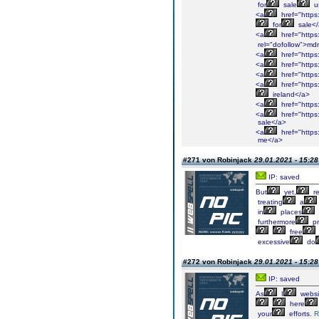
for
sale
u
<a
href="https
for
sale<
<a
href="https:
rel="dofollow">m
<a
href="https
<a
href="https
<a
href="https
<a
href="https
ireland</a>
<a
href="https
<a
href="https
sale</a>
<a
href="https
me</a>
#271 von Robinjack
29.01.2021 - 15:28
IP: saved
But
yet,
re
treating
a
in
places
furthermore
pr
free
excessive
do
#272 von Robinjack
29.01.2021 - 15:28
IP: saved
As
I
websi
here
your
efforts.
R