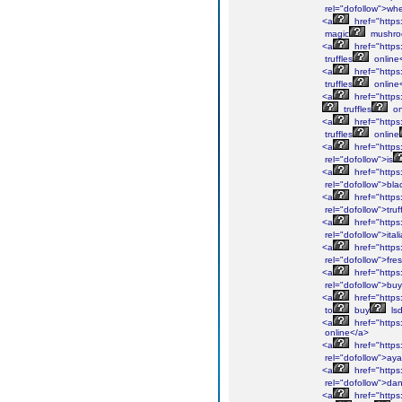
rel="dofollow">wh
<a
href="https
magic
mushro
<a
href="https
truffles
online
<a
href="https:
truffles
online
<a
href="https:
truffles
on
<a
href="https
truffles
online
<a
href="https
rel="dofollow">is
<a
href="https
rel="dofollow">bla
<a
href="https:
rel="dofollow">truf
<a
href="https
rel="dofollow">ital
<a
href="https
rel="dofollow">fre
<a
href="https:
rel="dofollow">buy
<a
href="https
to
buy
ls
<a
href="https
online</a>
<a
href="https
rel="dofollow">ay
<a
href="https
rel="dofollow">da
<a
href="https