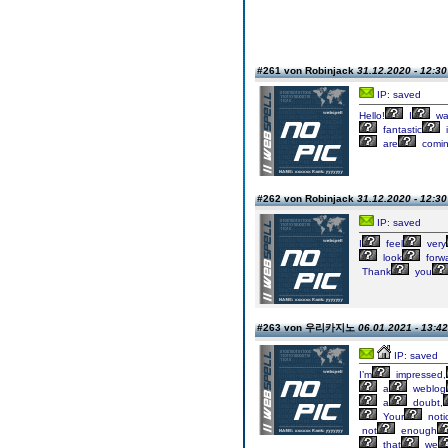
#261 von Robinjack
31.12.2020 - 12:30
IP: saved
Hello!
I
wa
fantastic
i
are
comi
#262 von Robinjack
31.12.2020 - 12:30
IP: saved
I
feel
very
look
forw
Thank
you
#263 von 우리카지노
06.01.2021 - 13:42
IP: saved
I’m
impressed,
a
weblog
a
doubt,
Your
noti
not
enough
that
we