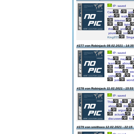
IP: saved
Can
I
just
who
really
internet.
to
light
this
and
p
youre
not
King855
Singa
#277 von Robinjack
08.02.2021 - 14:35
IP: saved
This
may
learn
about
not
easy
would
wa
using
a
to
just
wonde
#278 von Robinjack
11.02.2021 - 15:53
IP: saved
This
is
a
about
this
to
argue
actually
p
discussed
for
#279 von smithseo
12.02.2021 - 22:15