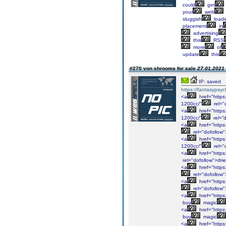
could
get
your
web
sluggish
loadi
placement
in
advertising
this
RSS
more
of
update
this
#270 von shrooms for sale
27.01.2021 
IP: saved
https://fantasypsy
<a
href="https
1200cc/"
rel="
<a
href="https
1200cc/”
rel=”
<a
href="https
rel="dofollow
<a
href="https
1200cc/"
rel="
<a
href="https
rel="dofollow">dri
<a
href="https
rel="dofollow
<a
href="https
rel="dofollow
<a
href="https
buy
magic
<a
href="https
buy
magic
<a
href="https