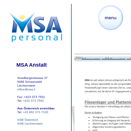
Fliesenleger / Plattenleger
Jobs
MSA Anstalt
Vorarlbergerstrasse 37
9486 Schaanwald
Liechtenstein
office@msa.li
Fax: +423 373 7501
Tel:
+423 373 7500
Aus Österreich erreichbar
Tel:
+43 660 373 7100
AGB Österreich
AGB Liechtenstein