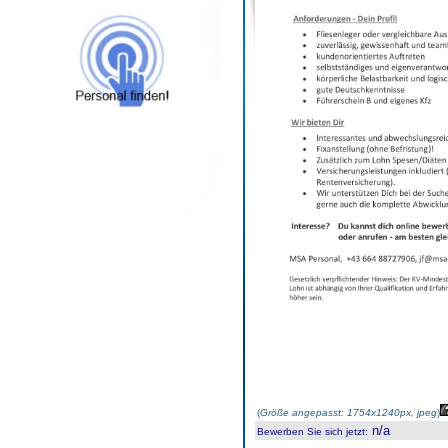
(
Größe angepasst: 1754x1240px, jpeg
)
n/a
Bewerben Sie sich jetzt
: