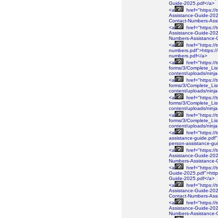
Guide-2025.pdf</a>
<a
href="https://
Assistance-Guide-2025
Contact-Numbers-Ass
<a
href="https://
Assistance-Guide-2025
Numbers-Assistance-
<a
href="https://
numbers.pdf">https://
numbers.pdf</a>
<a
href="https://
forms/3/Complete_Lis
content/uploads/ninj
<a
href="https://
forms/3/Complete_Lis
content/uploads/ninj
<a
href="https://
forms/3/Complete_Lis
content/uploads/ninj
<a
href="https://
forms/3/Complete_Lis
content/uploads/nin
<a
href="https://
assistance-guide.pdf"
person-assistance-gu
<a
href="https://
Assistance-Guide-2026
Numbers-Assistance-
<a
href="https://
Guide-2025.pdf">https
Guide-2025.pdf</a>
<a
href="https://
Assistance-Guide-2025
Contact-Numbers-Ass
<a
href="https://
Assistance-Guide-2025
Numbers-Assistance-