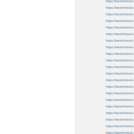
https://twcrichmond.
https://twcrichmond.
https://twcrichmond.
https://twcrichmond.o
https://twcrichmond.o
https://twcrichmond.o
https://twcrichmond.
https://twcrichmond.
https://twcrichmond.
https://twcrichmond.
https://twcrichmond
https://twcrichmond.
https://twcrichmond.
https://twcrichmond.
https://twcrichmond.o
https://twcrichmond.
https://twcrichmond.o
https://twcrichmond.
https://twcrichmond.o
https://twcrichmond.
https://twcrichmond.o