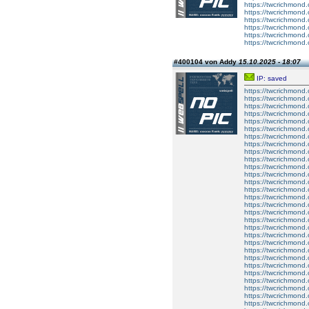
https://twcrichmond.
https://twcrichmond.
https://twcrichmond.
https://twcrichmond.
https://twcrichmond.
https://twcrichmond.
#400104 von Addy
15.10.2025 - 18:07
IP: saved
https://twcrichmond
https://twcrichmond
https://twcrichmond
https://twcrichmon
https://twcrichmond.
https://twcrichmond.
https://twcrichmond.
https://twcrichmond.
https://twcrichmond.
https://twcrichmond.
https://twcrichmond.
https://twcrichmond.
https://twcrichmond.
https://twcrichmond.
https://twcrichmond.
https://twcrichmond.
https://twcrichmond.
https://twcrichmond.
https://twcrichmond.
https://twcrichmond.
https://twcrichmond.
https://twcrichmond.
https://twcrichmond.
https://twcrichmond.
https://twcrichmond.
https://twcrichmond.
https://twcrichmond.
https://twcrichmond.
https://twcrichmond.