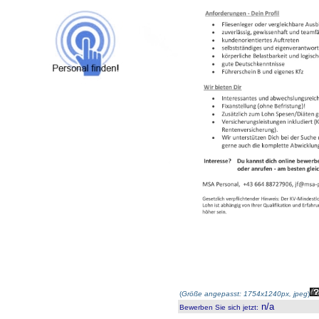
(
Größe angepasst: 1754x1240px, jpeg
)
n/a
Bewerben Sie sich jetzt
: