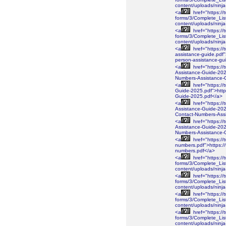
content/uploads/ninj
<a
href="https://
forms/3/Complete_Lis
content/uploads/ninj
<a
href="https://
forms/3/Complete_Lis
content/uploads/nin
<a
href="https://
assistance-guide.pdf"
person-assistance-gu
<a
href="https://
Assistance-Guide-2026
Numbers-Assistance-
<a
href="https://
Guide-2025.pdf">https
Guide-2025.pdf</a>
<a
href="https://
Assistance-Guide-2025
Contact-Numbers-Ass
<a
href="https://
Assistance-Guide-2025
Numbers-Assistance-
<a
href="https://
numbers.pdf">https://
numbers.pdf</a>
<a
href="https://
forms/3/Complete_Lis
content/uploads/ninj
<a
href="https://
forms/3/Complete_Lis
content/uploads/ninj
<a
href="https://
forms/3/Complete_Lis
content/uploads/ninj
<a
href="https://
forms/3/Complete_Lis
content/uploads/nin