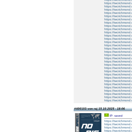
https://twcrichmond.
https://twcrichmond.
https://twcrichmond.
https://twcrichmond.
https://twcrichmond.
https://twcrichmond.
https://twcrichmond.
https://twcrichmond.
https://twcrichmond.
https://twcrichmond.
https://twcrichmond.
https://twcrichmond.
https://twcrichmond.
https://twcrichmond.
https://twcrichmond.
https://twcrichmond.
https://twcrichmond.
https://twcrichmond.
https://twcrichmond.
https://twcrichmond.
https://twcrichmond.
https://twcrichmond
https://twcrichmond
https://twcrichmond
https://twcrichmon
https://twcrichmond.
https://twcrichmond.
https://twcrichmond.
https://twcrichmond.
https://twcrichmond.
https://twcrichmond.
#400103 von raj
15.10.2025 - 18:06
IP: saved
https://twcrichmond.
https://twcrichmond.
https://twcrichmond.
https://twcrichmond.