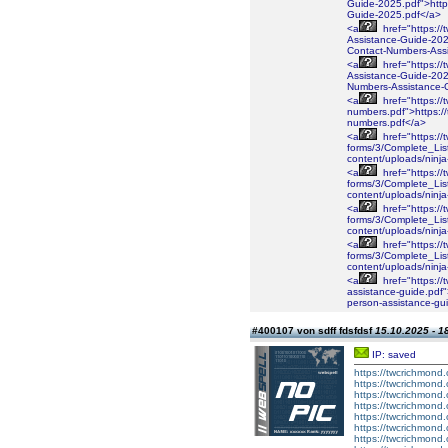
Guide-2025.pdf">https
Guide-2025.pdf</a>
<a
href="https://
Assistance-Guide-2025
Contact-Numbers-Ass
<a
href="https://
Assistance-Guide-2025
Numbers-Assistance-
<a
href="https://
numbers.pdf">https://
numbers.pdf</a>
<a
href="https://
forms/3/Complete_Lis
content/uploads/ninj
<a
href="https://
forms/3/Complete_Lis
content/uploads/ninj
<a
href="https://
forms/3/Complete_Lis
content/uploads/ninj
<a
href="https://
forms/3/Complete_Lis
content/uploads/nin
<a
href="https://
assistance-guide.pdf"
person-assistance-gu
#400107 von sdff fdsfdsf
15.10.2025 - 1
IP: saved
https://twcrichmond.
https://twcrichmond.
https://twcrichmond.
https://twcrichmond.o
https://twcrichmond.
https://twcrichmond
https://twcrichmond.