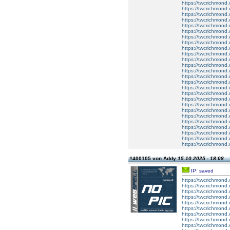
https://twcrichmond.
https://twcrichmond.
https://twcrichmond.
https://twcrichmond.
https://twcrichmond.
https://twcrichmond.
https://twcrichmond.
https://twcrichmond.
https://twcrichmond.
https://twcrichmond.
https://twcrichmond.
https://twcrichmond.
https://twcrichmond.
https://twcrichmond.
https://twcrichmond.
https://twcrichmond.
https://twcrichmond
https://twcrichmond
https://twcrichmond
https://twcrichmon
https://twcrichmond.
https://twcrichmond.
https://twcrichmond.
https://twcrichmond.
https://twcrichmond.
https://twcrichmond.
#400105 von Addy
15.10.2025 - 18:08
IP: saved
https://twcrichmond
https://twcrichmond
https://twcrichmond
https://twcrichmon
https://twcrichmond.
https://twcrichmond.
https://twcrichmond.
https://twcrichmond.
https://twcrichmond.