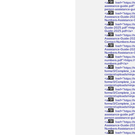
<a
href="https://
assistance-guide.pdf"
person-assistance-gu
<a
href="https://
Assistance-Guide-2026
Numbers-Assistance-
<a
href="https://
Guide-2025.pdf">https
Guide-2025.pdf</a>
<a
href="https://
Assistance-Guide-2025
Contact-Numbers-Ass
<a
href="https://
Assistance-Guide-2025
Numbers-Assistance-
<a
href="https://
numbers.pdf">https://
numbers.pdf</a>
<a
href="https://
forms/3/Complete_Lis
content/uploads/ninj
<a
href="https://
forms/3/Complete_Lis
content/uploads/ninj
<a
href="https://
forms/3/Complete_Lis
content/uploads/ninj
<a
href="https://
forms/3/Complete_Lis
content/uploads/nin
<a
href="https://
assistance-guide.pdf"
person-assistance-gu
<a
href="https://
Assistance-Guide-2026
Numbers-Assistance-
<a
href="https://