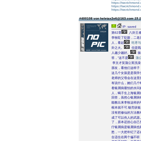
https://twcrichmond.o
https://twcrichmond.
https://twcrichmond.
#400108 von heletax2e6@163.com
15.1
IP: saved
第62章
八卦王者
李牧眨了眨眼，二老
人，看起
吃枣与
卦之火。
但是既
人越少越好。
纵
答，“这不是
蒲
李文才笑蒲公英洗澡
朋友，看他们这样子，
这几个女孩是是我学
老师的父母会在这里
有说什么，她们几个
着银屑病最怕的水问
人，蝎子生上海银屑
回答，虽然心银屑病
能教出来李牧这样的
根本就不可.蛎壳状
没有把修仙的方法教
成了可以伤人的武器。
了，原本还担心自己
疗银屑病是银屑病也
愁，一大把年纪了还
合适住在两个偏不听