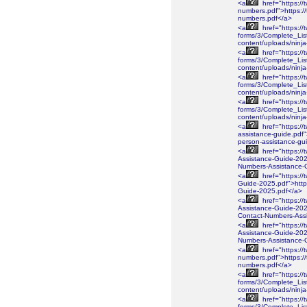
<a
href="https://
numbers.pdf">https://
numbers.pdf</a>
<a
href="https://
forms/3/Complete_Lis
content/uploads/ninj
<a
href="https://
forms/3/Complete_Lis
content/uploads/ninj
<a
href="https://
forms/3/Complete_Lis
content/uploads/ninj
<a
href="https://
forms/3/Complete_Lis
content/uploads/nin
<a
href="https://
assistance-guide.pdf"
person-assistance-gu
<a
href="https://
Assistance-Guide-2026
Numbers-Assistance-
<a
href="https://
Guide-2025.pdf">https
Guide-2025.pdf</a>
<a
href="https://
Assistance-Guide-2025
Contact-Numbers-Ass
<a
href="https://
Assistance-Guide-2025
Numbers-Assistance-
<a
href="https://
numbers.pdf">https://
numbers.pdf</a>
<a
href="https://
forms/3/Complete_Lis
content/uploads/ninj
<a
href="https://
forms/3/Complete_Lis