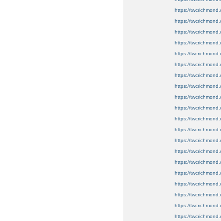
https://twcrichmond.o
https://twcrichmond.o
https://twcrichmond.
https://twcrichmond
https://twcrichmond.
https://twcrichmond.
https://twcrichmond.o
https://twcrichmond.o
https://twcrichmond.o
https://twcrichmond.
https://twcrichmond.
https://twcrichmond.o
https://twcrichmond.
https://twcrichmond.
https://twcrichmond.
https://twcrichmond.o
https://twcrichmond.
https://twcrichmond.
https://twcrichmond.
https://twcrichmond.