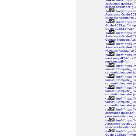
<a
href="https://
assistance-guide.pdf"
person-assistance-gu
<a
href="https://
Assistance-Guide-2026
Numbers-Assistance-
<a
href="https://
Guide-2025.pdf">https
Guide-2025.pdf</a>
<a
href="https://
Assistance-Guide-2025
Contact-Numbers-Ass
<a
href="https://
Assistance-Guide-2025
Numbers-Assistance-
<a
href="https://
numbers.pdf">https://
numbers.pdf</a>
<a
href="https://
forms/3/Complete_Lis
content/uploads/ninj
<a
href="https://
forms/3/Complete_Lis
content/uploads/ninj
<a
href="https://
forms/3/Complete_Lis
content/uploads/ninj
<a
href="https://
forms/3/Complete_Lis
content/uploads/nin
<a
href="https://
assistance-guide.pdf"
person-assistance-gu
<a
href="https://
Assistance-Guide-2026
Numbers-Assistance-
<a
href="https://
Guide-2025.pdf">https