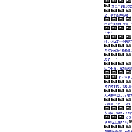
楚云归依旧沉默
是，尽管条件极端,
曲成完美的90度角
九十九……”
时，林知夏一个漂亮
迦楼罗的瞳孔微微收
您了……”
红气不喘，嘴角挂着
监控室里，
摸了摸下巴，“我记
火凤凰特战队，那都
了挑眉，“这……这
点震惊，随即又了然
银屑
训练场上,第161章
着嘲讽的冷笑，而是