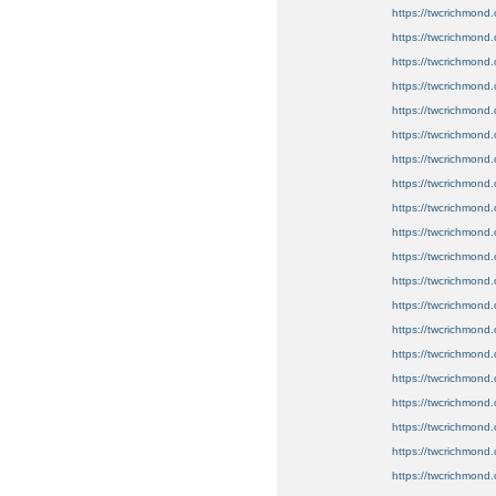
https://twcrichmond.
https://twcrichmond.
https://twcrichmond.
https://twcrichmond.
https://twcrichmond.
https://twcrichmond.
https://twcrichmond.
https://twcrichmond.o
https://twcrichmond.
https://twcrichmond.
https://twcrichmond.
https://twcrichmond.
https://twcrichmond.
https://twcrichmond.
https://twcrichmond.
https://twcrichmond.o
https://twcrichmond.
https://twcrichmond.
https://twcrichmond.
https://twcrichmond