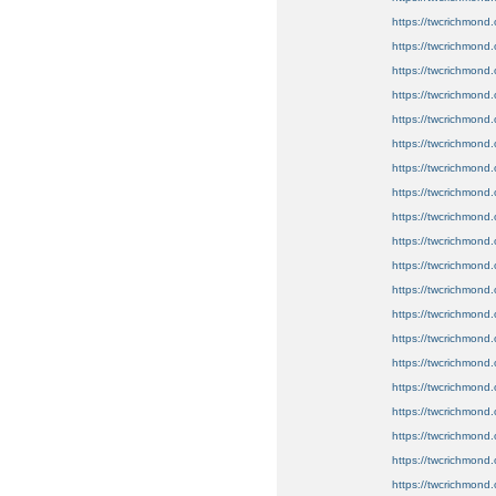
https://twcrichmond.
https://twcrichmond
https://twcrichmond.
https://twcrichmond.
https://twcrichmond.o
https://twcrichmond.o
https://twcrichmond.o
https://twcrichmond.
https://twcrichmond.
https://twcrichmond.o
https://twcrichmond.
https://twcrichmond.
https://twcrichmond.
https://twcrichmond.o
https://twcrichmond.
https://twcrichmond.
https://twcrichmond.
https://twcrichmond.
https://twcrichmond.
https://twcrichmond.