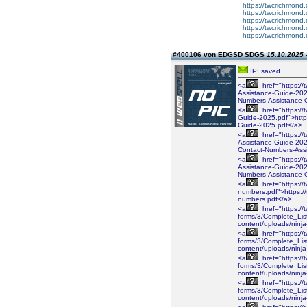
https://twcrichmond.
https://twcrichmond.
https://twcrichmond.
https://twcrichmond.
https://twcrichmond.
#400106 von EDGSD SDGS
15.10.2025 
IP: saved
<a
href="https://
Assistance-Guide-2026
Numbers-Assistance-
<a
href="https://
Guide-2025.pdf">https
Guide-2025.pdf</a>
<a
href="https://
Assistance-Guide-2025
Contact-Numbers-Ass
<a
href="https://
Assistance-Guide-2025
Numbers-Assistance-
<a
href="https://
numbers.pdf">https://
numbers.pdf</a>
<a
href="https://
forms/3/Complete_Lis
content/uploads/ninj
<a
href="https://
forms/3/Complete_Lis
content/uploads/ninj
<a
href="https://
forms/3/Complete_Lis
content/uploads/ninj
<a
href="https://
forms/3/Complete_Lis
content/uploads/nin