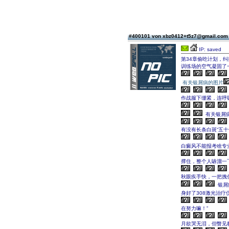
#400101 von xbz0412+t5z7@gmail.co
IP: saved
第34章偷吃计划，纠
训练场的空气凝固了
有关银屑病的图片
作战服下绷紧，连呼
有关银屑
有没有长条白斑“五十
白癜风不能报考啥专
撑住，整个人哧溜一
秋眼疾手快，一把拽
银屑
身好了308激光治疗
在努力嘛！”
月欲哭无泪，但瞥见