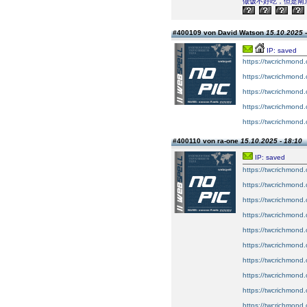
做饭不好吃，但是南
#400109 von David Watson
15.10.2025 -
IP: saved
https://twcrichmond.
https://twcrichmond.
https://twcrichmond.
https://twcrichmond.
https://twcrichmond.
#400110 von ra-one
15.10.2025 - 18:10
IP: saved
https://twcrichmond.
https://twcrichmond.
https://twcrichmond.
https://twcrichmond.o
https://twcrichmond.
https://twcrichmond
https://twcrichmond.
https://twcrichmond.
https://twcrichmond.o
https://twcrichmond.o