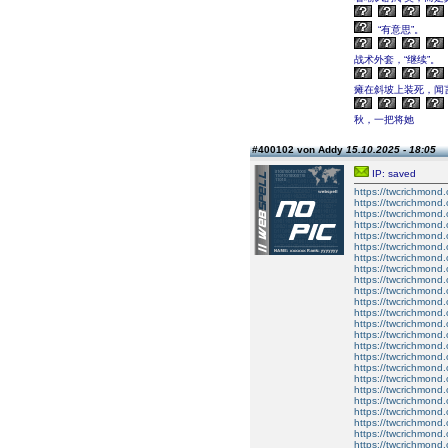
“有意思”。
战术外套，“继续”。
瘫在斜坡上装死，闻言
秋，一把将她
#400102 von Addy
15.10.2025 - 18:05
IP: saved
https://twcrichmond
https://twcrichmond
https://twcrichmond
https://twcrichmon
https://twcrichmond.
https://twcrichmond.
https://twcrichmond.
https://twcrichmond.
https://twcrichmond.
https://twcrichmond.
https://twcrichmond.
https://twcrichmond.
https://twcrichmond.
https://twcrichmond.
https://twcrichmond.
https://twcrichmond.
https://twcrichmond.
https://twcrichmond.
https://twcrichmond.
https://twcrichmond.
https://twcrichmond.
https://twcrichmond.
https://twcrichmond.
https://twcrichmond.