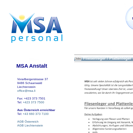
Fliesenleger / Plattenleger
Jobs
MSA Anstalt
Vorarlbergerstrasse 37
9486 Schaanwald
Liechtenstein
office@msa.li
Fax: +423 373 7501
Tel:
+423 373 7500
Aus Österreich erreichbar
Tel:
+43 660 373 7100
AGB Österreich
AGB Liechtenstein