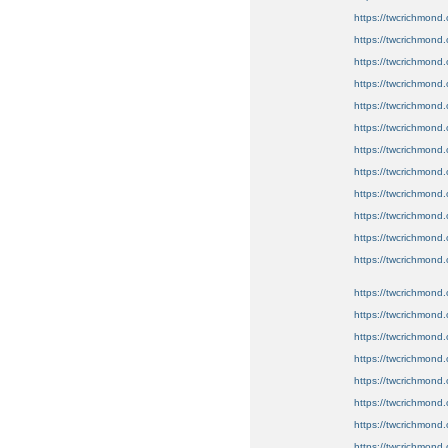
https://twcrichmond.o
https://twcrichmond.
https://twcrichmond.o
https://twcrichmond.o
https://twcrichmond.
https://twcrichmond.
https://twcrichmond.
https://twcrichmond.o
https://twcrichmond.
https://twcrichmond.o
https://twcrichmond.
https://twcrichmond.
https://twcrichmond.
https://twcrichmond.
https://twcrichmond.
https://twcrichmond.o
https://twcrichmond.
https://twcrichmond
https://twcrichmond.
https://twcrichmond.