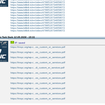
https://www.bilibili.tv/en/video/4799516734659072
https://www.bilibili.tv/en/video/4799516734659072
https://www.bilibili.tv/en/video/4799516734659072
https://www.bilibili.tv/en/video/4799516734659072
https://www.bilibili.tv/en/video/4799516734659072
https://www.bilibili.tv/en/video/4799516734659072
https://www.bilibili.tv/en/video/4799516734659072
https://www.bilibili.tv/en/video/4799516734659072
https://www.bilibili.tv/en/video/4799516734659072
https://www.bilibili.tv/en/video/4799516734659072
https://www.bilibili.tv/en/video/4799516734659072
https://www.bilibili.tv/en/video/4799516734659072
n Tork Dork
12.05.2026 - 15:31
IP: saved
https://tnsyc.org/wp-c...es_custom_er_services.pdf
https://tnsyc.org/wp-c...es_custom_er_services.pdf
https://tnsyc.org/wp-c...es_custom_er_services.pdf
https://tnsyc.org/wp-c...es_custom_er_services.pdf
https://tnsyc.org/wp-c...di_custom_er_services.pdf
https://tnsyc.org/wp-c...es_custom_er_services.pdf
https://tnsyc.org/wp-c...es_custom_er_services.pdf
https://tnsyc.org/wp-c...es_custom_er_services.pdf
https://tnsyc.org/wp-c...es_custom_er_services.pdf
https://tnsyc.org/wp-c...es_custom_er_services.pdf
https://tnsyc.org/wp-c...es_custom_er_services.pdf