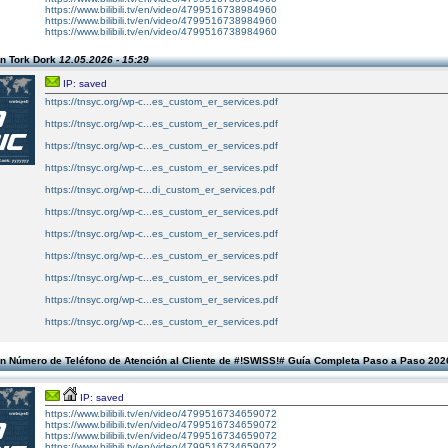
https://www.bilibili.tv/en/video/4799516738984960
https://www.bilibili.tv/en/video/4799516738984960
https://www.bilibili.tv/en/video/4799516738984960
n Tork Dork
12.05.2026 - 15:29
IP: saved
https://tnsyc.org/wp-c...es_custom_er_services.pdf
https://tnsyc.org/wp-c...es_custom_er_services.pdf
https://tnsyc.org/wp-c...es_custom_er_services.pdf
https://tnsyc.org/wp-c...es_custom_er_services.pdf
https://tnsyc.org/wp-c...di_custom_er_services.pdf
https://tnsyc.org/wp-c...es_custom_er_services.pdf
https://tnsyc.org/wp-c...es_custom_er_services.pdf
https://tnsyc.org/wp-c...es_custom_er_services.pdf
https://tnsyc.org/wp-c...es_custom_er_services.pdf
https://tnsyc.org/wp-c...es_custom_er_services.pdf
https://tnsyc.org/wp-c...es_custom_er_services.pdf
n Número de Teléfono de Atención al Cliente de #!SWISS!# Guía Completa Paso a Paso 20
IP: saved
https://www.bilibili.tv/en/video/4799516734659072
https://www.bilibili.tv/en/video/4799516734659072
https://www.bilibili.tv/en/video/4799516734659072
https://www.bilibili.tv/en/video/4799516734659072