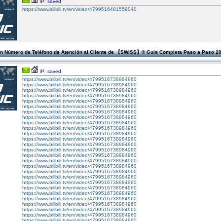
IP: saved
https://www.bilibili.tv/en/video/4799516481559040
n Número de Teléfono de Atención al Cliente de 【SWISS】®️ Guía Completa Paso a Paso 2
IP: saved
https://www.bilibili.tv/en/video/4799516738984960
https://www.bilibili.tv/en/video/4799516738984960
https://www.bilibili.tv/en/video/4799516738984960
https://www.bilibili.tv/en/video/4799516738984960
https://www.bilibili.tv/en/video/4799516738984960
https://www.bilibili.tv/en/video/4799516738984960
https://www.bilibili.tv/en/video/4799516738984960
https://www.bilibili.tv/en/video/4799516738984960
https://www.bilibili.tv/en/video/4799516738984960
https://www.bilibili.tv/en/video/4799516738984960
https://www.bilibili.tv/en/video/4799516738984960
https://www.bilibili.tv/en/video/4799516738984960
https://www.bilibili.tv/en/video/4799516738984960
https://www.bilibili.tv/en/video/4799516738984960
https://www.bilibili.tv/en/video/4799516738984960
https://www.bilibili.tv/en/video/4799516738984960
https://www.bilibili.tv/en/video/4799516738984960
https://www.bilibili.tv/en/video/4799516738984960
https://www.bilibili.tv/en/video/4799516738984960
https://www.bilibili.tv/en/video/4799516738984960
https://www.bilibili.tv/en/video/4799516738984960
https://www.bilibili.tv/en/video/4799516738984960
https://www.bilibili.tv/en/video/4799516738984960
https://www.bilibili.tv/en/video/4799516738984960
https://www.bilibili.tv/en/video/4799516738984960
https://www.bilibili.tv/en/video/4799516738984960
https://www.bilibili.tv/en/video/4799516738984960