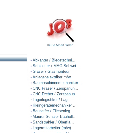
Heute Arbeit finden
Abkanter / Biegetechni...
•
Schlosser / MAG Schwei...
•
Glaser / Glasmonteur
•
Anlagenelektriker m/w
•
Baumaschinenmechaniker...
•
CNC Fräser / Zerspanun...
•
CNC Dreher / Zerspanun...
•
Lagerlogistiker / Lag...
•
Kleingerätemechaniker ...
•
Bauhelfer / Fliesenleg...
•
Maurer Schaler Bauhelf...
•
Sandstrahler / Oberflä...
•
Lagermitarbeiter (m/w)
•