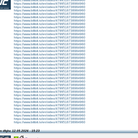
https://www.bilibili.tv/en/video/4799516738984960
https://www.bilibili.tv/en/video/4799516738984960
https://www.bilibili.tv/en/video/4799516738984960
https://www.bilibili.tv/en/video/4799516738984960
https://www.bilibili.tv/en/video/4799516738984960
https://www.bilibili.tv/en/video/4799516738984960
https://www.bilibili.tv/en/video/4799516738984960
https://www.bilibili.tv/en/video/4799516738984960
https://www.bilibili.tv/en/video/4799516738984960
https://www.bilibili.tv/en/video/4799516738984960
https://www.bilibili.tv/en/video/4799516738984960
https://www.bilibili.tv/en/video/4799516738984960
https://www.bilibili.tv/en/video/4799516738984960
https://www.bilibili.tv/en/video/4799516738984960
https://www.bilibili.tv/en/video/4799516738984960
https://www.bilibili.tv/en/video/4799516738984960
https://www.bilibili.tv/en/video/4799516738984960
https://www.bilibili.tv/en/video/4799516738984960
https://www.bilibili.tv/en/video/4799516738984960
https://www.bilibili.tv/en/video/4799516738984960
https://www.bilibili.tv/en/video/4799516738984960
https://www.bilibili.tv/en/video/4799516738984960
https://www.bilibili.tv/en/video/4799516738984960
https://www.bilibili.tv/en/video/4799516738984960
https://www.bilibili.tv/en/video/4799516738984960
https://www.bilibili.tv/en/video/4799516738984960
https://www.bilibili.tv/en/video/4799516738984960
https://www.bilibili.tv/en/video/4799516738984960
https://www.bilibili.tv/en/video/4799516738984960
https://www.bilibili.tv/en/video/4799516738984960
https://www.bilibili.tv/en/video/4799516738984960
https://www.bilibili.tv/en/video/4799516738984960
https://www.bilibili.tv/en/video/4799516738984960
https://www.bilibili.tv/en/video/4799516738984960
https://www.bilibili.tv/en/video/4799516738984960
https://www.bilibili.tv/en/video/4799516738984960
https://www.bilibili.tv/en/video/4799516738984960
n dfghc
12.05.2026 - 15:23