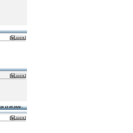
026
12.05.2026 -