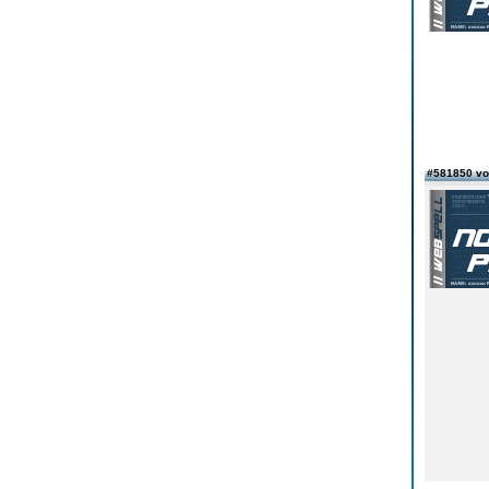
#581850 vo