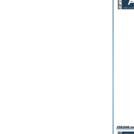
#581846 vo