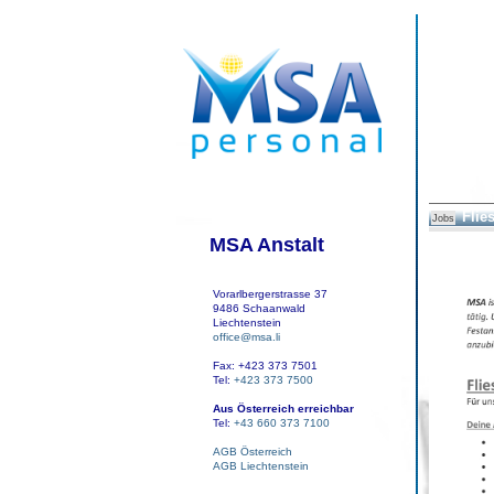
Flie
Jobs
MSA Anstalt
Vorarlbergerstrasse 37
9486 Schaanwald
Liechtenstein
office@msa.li
Fax: +423 373 7501
Tel:
+423 373 7500
Aus Österreich erreichbar
Tel:
+43 660 373 7100
AGB Österreich
AGB Liechtenstein