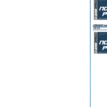
#581847 vo
15:23