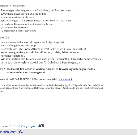
passt: 1754x1240px, jpeg
)
n/a
 sich jetzt
: