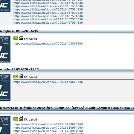
https://www.bilibili.tv/en/video/4799516467534336
https://www.bilibili.tv/en/video/4799516467534336
https://www.bilibili.tv/en/video/4799516467534336
https://www.bilibili.tv/en/video/4799516467534336
https://www.bilibili.tv/en/video/4799516467534336
https://www.bilibili.tv/en/video/4799516467534336
https://www.bilibili.tv/en/video/4799516467534336
n dfghc
12.05.2026 - 15:07
IP: saved
https://www.bilibili.tv/en/video/4799516463078400
n dfghc
12.05.2026 - 15:15
IP: saved
https://www.bilibili.tv/en/video/4799516474612736
n Número de Teléfono de Atención al Cliente de 【SWISS】®️ Guía Completa Paso a Paso 2
IP: saved
https://www.bilibili.tv/en/video/4799516738984960
https://www.bilibili.tv/en/video/4799516738984960
https://www.bilibili.tv/en/video/4799516738984960