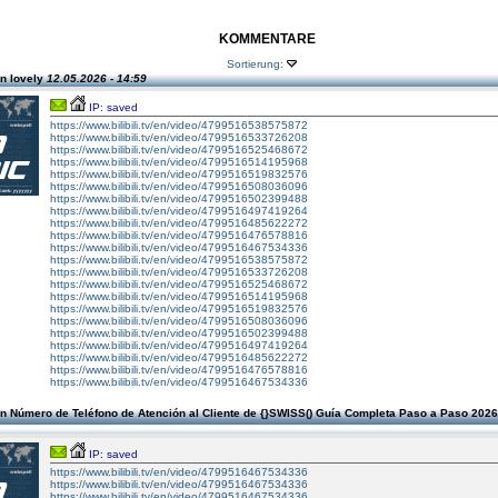
KOMMENTARE
Sortierung:
n lovely
12.05.2026 - 14:59
IP: saved
https://www.bilibili.tv/en/video/4799516538575872
https://www.bilibili.tv/en/video/4799516533726208
https://www.bilibili.tv/en/video/4799516525468672
https://www.bilibili.tv/en/video/4799516514195968
https://www.bilibili.tv/en/video/4799516519832576
https://www.bilibili.tv/en/video/4799516508036096
https://www.bilibili.tv/en/video/4799516502399488
https://www.bilibili.tv/en/video/4799516497419264
https://www.bilibili.tv/en/video/4799516485622272
https://www.bilibili.tv/en/video/4799516476578816
https://www.bilibili.tv/en/video/4799516467534336
https://www.bilibili.tv/en/video/4799516538575872
https://www.bilibili.tv/en/video/4799516533726208
https://www.bilibili.tv/en/video/4799516525468672
https://www.bilibili.tv/en/video/4799516514195968
https://www.bilibili.tv/en/video/4799516519832576
https://www.bilibili.tv/en/video/4799516508036096
https://www.bilibili.tv/en/video/4799516502399488
https://www.bilibili.tv/en/video/4799516497419264
https://www.bilibili.tv/en/video/4799516485622272
https://www.bilibili.tv/en/video/4799516476578816
https://www.bilibili.tv/en/video/4799516467534336
n Número de Teléfono de Atención al Cliente de {}SWISS() Guía Completa Paso a Paso 202
IP: saved
https://www.bilibili.tv/en/video/4799516467534336
https://www.bilibili.tv/en/video/4799516467534336
https://www.bilibili.tv/en/video/4799516467534336