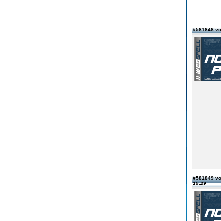
#581848 vo
#581849 vo
15:29