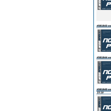
#581843 vo
#581844 vo
#581845 vo
15:18