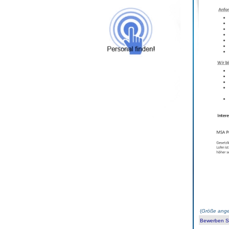
(
Größe ange
Bewerben Sie